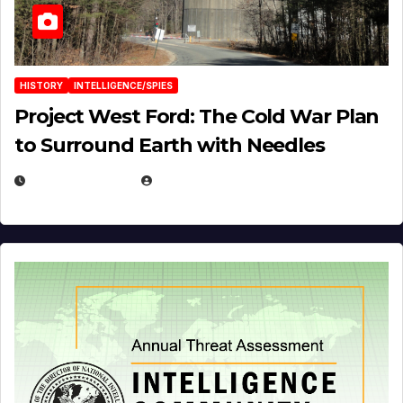
HISTORY
INTELLIGENCE/SPIES
Project West Ford: The Cold War Plan
to Surround Earth with Needles
APRIL 19, 2026
EUGENE NIELSEN