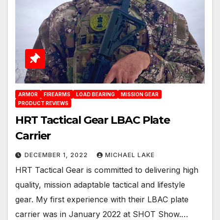
ARMOR
FIREARMS
LOAD BEARING
MISSION GEAR
PRODUCT REVIEWS
HRT Tactical Gear LBAC Plate
Carrier
DECEMBER 1, 2022
MICHAEL LAKE
HRT Tactical Gear is committed to delivering high
quality, mission adaptable tactical and lifestyle
gear. My first experience with their LBAC plate
carrier was in January 2022 at SHOT Show.…