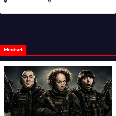
FEBRUARY 5, 2025
EUGENE NIELSEN
Mindset