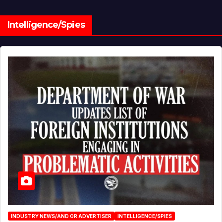
Intelligence/Spies
INDUSTRY NEWS/AND OR ADVERTISER
INTELLIGENCE/SPIES