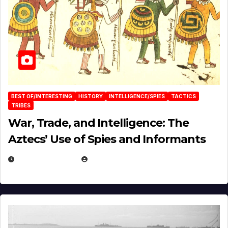
BEST OF/INTERESTING
HISTORY
INTELLIGENCE/SPIES
TACTICS
TRIBES
War, Trade, and Intelligence: The
Aztecs’ Use of Spies and Informants
APRIL 23, 2025
EUGENE NIELSEN