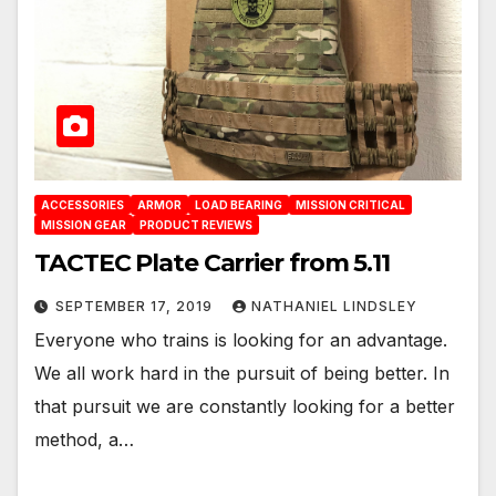
ACCESSORIES
ARMOR
LOAD BEARING
MISSION CRITICAL
MISSION GEAR
PRODUCT REVIEWS
TACTEC Plate Carrier from 5.11
SEPTEMBER 17, 2019
NATHANIEL LINDSLEY
Everyone who trains is looking for an advantage.
We all work hard in the pursuit of being better. In
that pursuit we are constantly looking for a better
method, a…