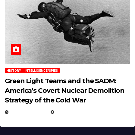
HISTORY
INTELLIGENCE/SPIES
Green Light Teams and the SADM:
America’s Covert Nuclear Demolition
Strategy of the Cold War
MARCH 14, 2026
EUGENE NIELSEN