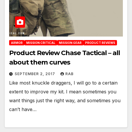
ARMOR
MISSION CRITICAL
MISSION GEAR
PRODUCT REVIEWS
Product Review Chase Tactical – all
about them curves
SEPTEMBER 2, 2017
RAB
Like most knuckle draggers, I will go to a certain
extent to improve my kit. I mean sometimes you
want things just the right way, and sometimes you
can’t have…