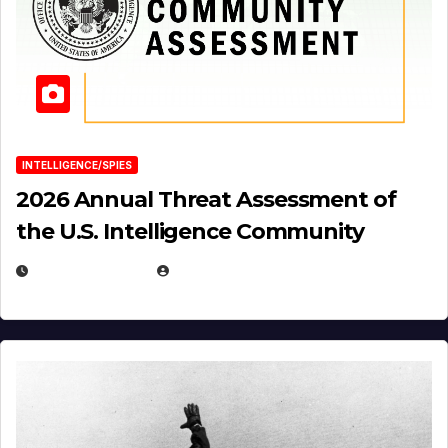
INTELLIGENCE/SPIES
2026 Annual Threat Assessment of
the U.S. Intelligence Community
APRIL 14, 2026
EUGENE NIELSEN