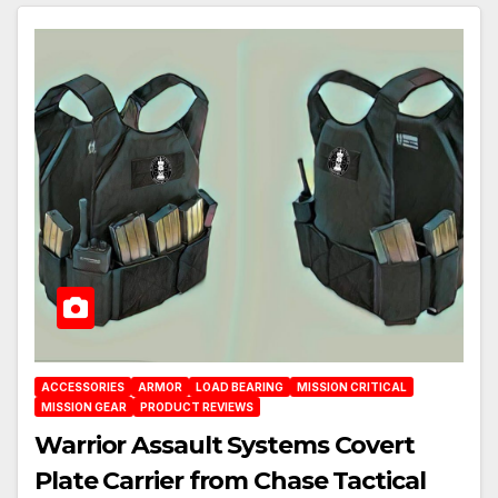
ACCESSORIES
ARMOR
LOAD BEARING
MISSION CRITICAL
MISSION GEAR
PRODUCT REVIEWS
Warrior Assault Systems Covert
Plate Carrier from Chase Tactical