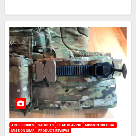
ACCESSORIES
GADGETS
LOAD BEARING
MISSION CRITICAL
MISSION GEAR
PRODUCT REVIEWS