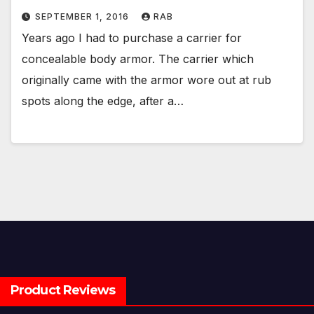
SEPTEMBER 1, 2016
RAB
Years ago I had to purchase a carrier for
concealable body armor. The carrier which
originally came with the armor wore out at rub
spots along the edge, after a…
Product Reviews