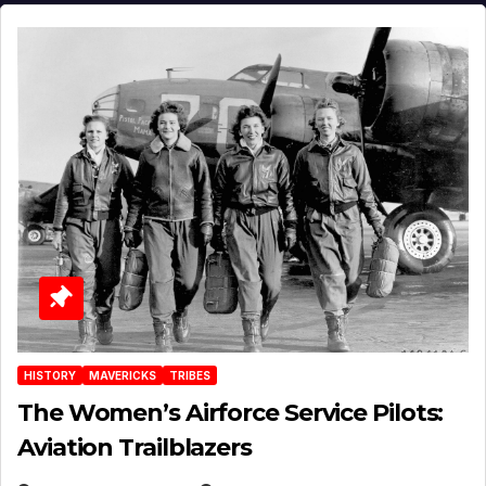
HISTORY
MAVERICKS
TRIBES
The Women’s Airforce Service Pilots:
Aviation Trailblazers