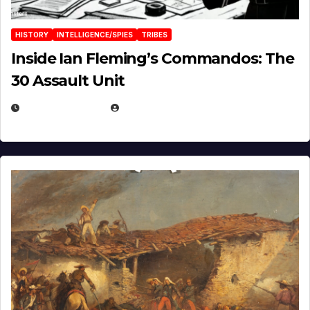
HISTORY
INTELLIGENCE/SPIES
TRIBES
Inside Ian Fleming’s Commandos: The
30 Assault Unit
APRIL 30, 2026
MICHAEL KURCINA