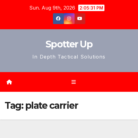
Skip
Sun. Aug 9th, 2026
2:05:34 PM
to
content
Spotter Up
In Depth Tactical Solutions
Tag:
plate carrier