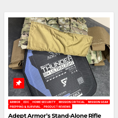
ARMOR
EDC
HOME SECURITY
MISSION CRITICAL
MISSION GEAR
PREPPING & SURVIVAL
PRODUCT REVIEWS
Adept Armor’s Stand-Alone Rifle