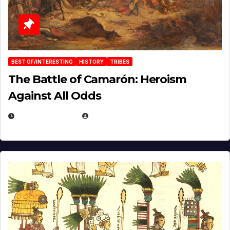
BEST OF/INTERESTING
HISTORY
TRIBES
The Battle of Camarón: Heroism
Against All Odds
APRIL 24, 2025
EUGENE NIELSEN