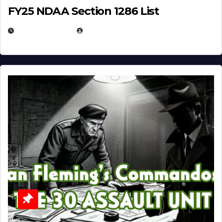
FY25 NDAA Section 1286 List
JULY 25, 2026
EUGENE NIELSEN