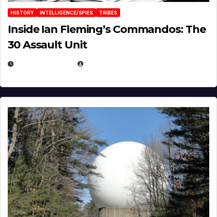
HISTORY
INTELLIGENCE/SPIES
TRIBES
Inside Ian Fleming’s Commandos: The
30 Assault Unit
APRIL 30, 2026
MICHAEL KURCINA