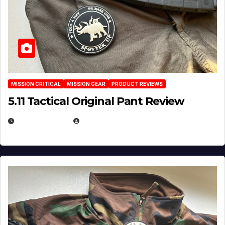
MISSION CRITICAL
MISSION GEAR
PRODUCT REVIEWS
5.11 Tactical Original Pant Review
JULY 3, 2026
MICHAEL KURCINA