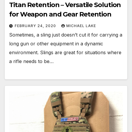
Titan Retention – Versatile Solution
for Weapon and Gear Retention
FEBRUARY 24, 2020
MICHAEL LAKE
Sometimes, a sling just doesn’t cut it for carrying a
long gun or other equipment in a dynamic
environment. Slings are great for situations where
a rifle needs to be…