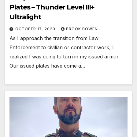
Plates – Thunder Level III+
Ultralight
OCTOBER 17, 2023
BROOK BOWEN
As I approach the transition from Law
Enforcement to civilian or contractor work, I
realized I was going to turn in my issued armor.
Our issued plates have come a…