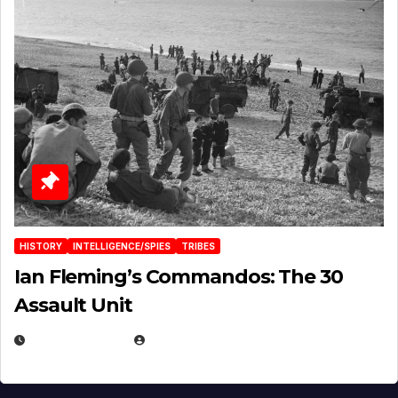
HISTORY
INTELLIGENCE/SPIES
TRIBES
Ian Fleming’s Commandos: The 30
Assault Unit
APRIL 2, 2025
EUGENE NIELSEN