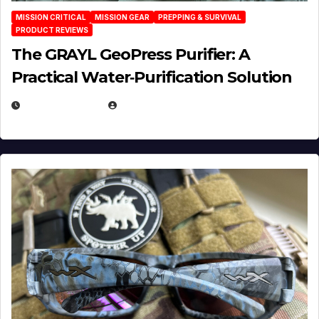
MISSION CRITICAL
MISSION GEAR
PREPPING & SURVIVAL
PRODUCT REVIEWS
The GRAYL GeoPress Purifier: A
Practical Water‑Purification Solution
JULY 21, 2026
EUGENE NIELSEN