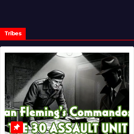
Tribes