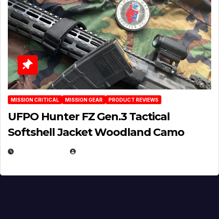
MISSION CRITICAL
MISSION GEAR
PRODUCT REVIEWS
UFPO Hunter FZ Gen.3 Tactical
Softshell Jacket Woodland Camo
JULY 1, 2026
MICHAEL KURCINA