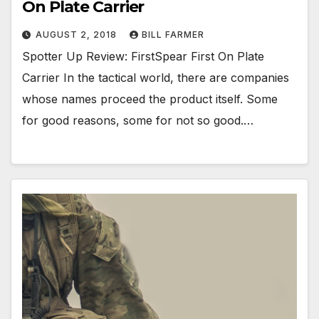
On Plate Carrier
AUGUST 2, 2018
BILL FARMER
Spotter Up Review: FirstSpear First On Plate
Carrier In the tactical world, there are companies
whose names proceed the product itself. Some
for good reasons, some for not so good.…