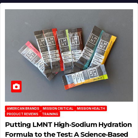
AMERICAN BRANDS
MISSION CRITICAL
MISSION HEALTH
PRODUCT REVIEWS
TRAINING
Putting LMNT High‑Sodium Hydration
Formula to the Test: A Science‑Based