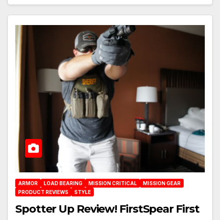
ARMOR
LOAD BEARING
MISSION CRITICAL
MISSION GEAR
PRODUCT REVIEWS
STYLE
Spotter Up Review! FirstSpear First