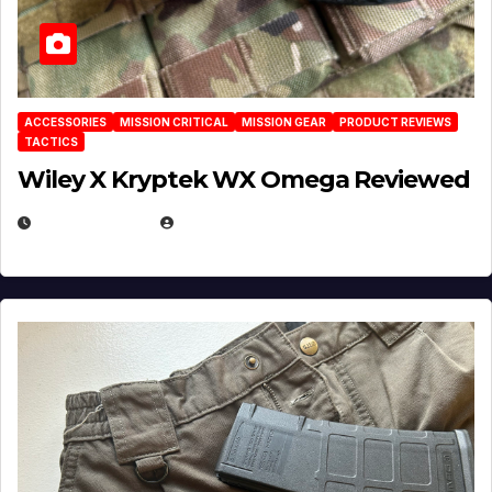
ACCESSORIES
MISSION CRITICAL
MISSION GEAR
PRODUCT REVIEWS
TACTICS
Wiley X Kryptek WX Omega Reviewed
JULY 6, 2026
MICHAEL KURCINA