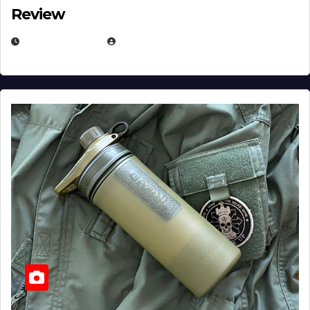
Review
JULY 23, 2026
EUGENE NIELSEN