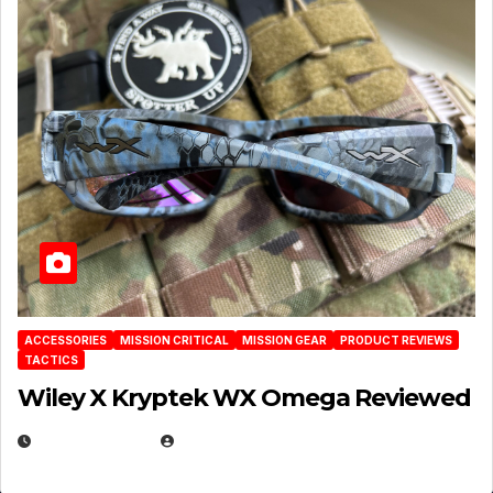
ACCESSORIES
MISSION CRITICAL
MISSION GEAR
PRODUCT REVIEWS
TACTICS
Wiley X Kryptek WX Omega Reviewed
JULY 6, 2026
MICHAEL KURCINA