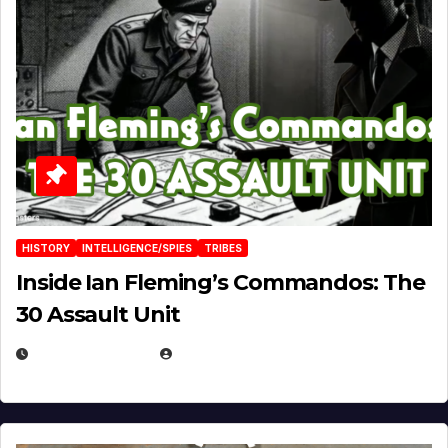
HISTORY
INTELLIGENCE/SPIES
TRIBES
Inside Ian Fleming’s Commandos: The
30 Assault Unit
APRIL 30, 2026
MICHAEL KURCINA