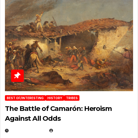
BEST OF/INTERESTING
HISTORY
TRIBES
The Battle of Camarón: Heroism
Against All Odds
APRIL 24, 2025
EUGENE NIELSEN