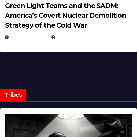
Green Light Teams and the SADM:
America’s Covert Nuclear Demolition
Strategy of the Cold War
MARCH 14, 2026
EUGENE NIELSEN
Tribes