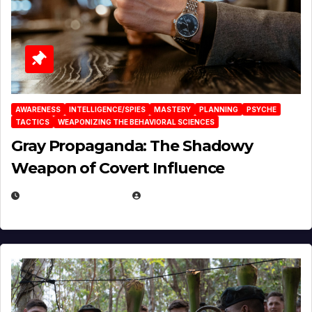
AWARENESS
INTELLIGENCE/SPIES
MASTERY
PLANNING
PSYCHE
TACTICS
WEAPONIZING THE BEHAVIORAL SCIENCES
Gray Propaganda: The Shadowy
Weapon of Covert Influence
DECEMBER 17, 2025
EUGENE NIELSEN