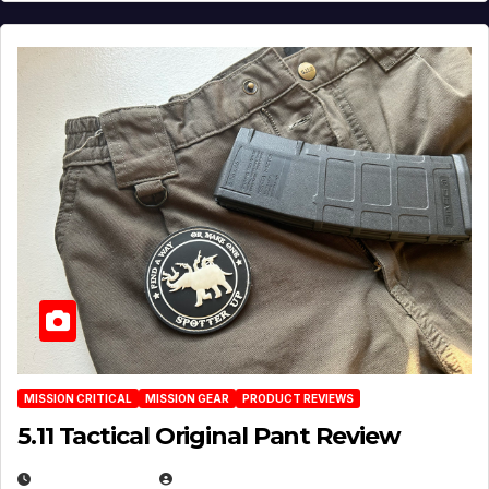
MISSION CRITICAL
MISSION GEAR
PRODUCT REVIEWS
5.11 Tactical Original Pant Review
JULY 3, 2026
MICHAEL KURCINA