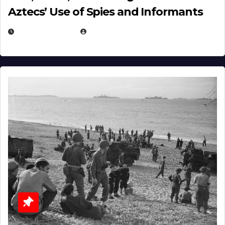
Aztecs’ Use of Spies and Informants
APRIL 23, 2025
EUGENE NIELSEN