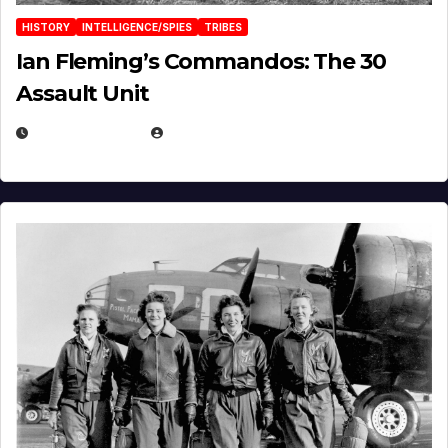
HISTORY
INTELLIGENCE/SPIES
TRIBES
Ian Fleming’s Commandos: The 30
Assault Unit
APRIL 2, 2025
EUGENE NIELSEN