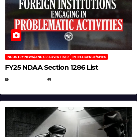
INDUSTRY NEWS/AND OR ADVERTISER
INTELLIGENCE/SPIES
FY25 NDAA Section 1286 List
JULY 25, 2026
EUGENE NIELSEN