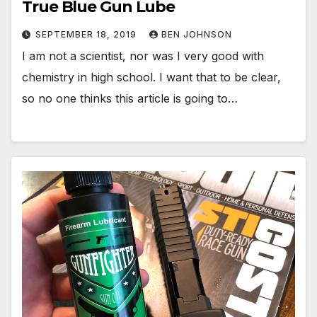
True Blue Gun Lube
SEPTEMBER 18, 2019
BEN JOHNSON
I am not a scientist, nor was I very good with
chemistry in high school. I want that to be clear,
so no one thinks this article is going to…