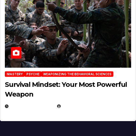
MASTERY
PSYCHE
WEAPONIZING THE BEHAVIORAL SCIENCES
Survival Mindset: Your Most Powerful
Weapon
NOVEMBER 8, 2025
EUGENE NIELSEN