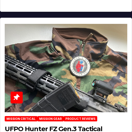
MISSION CRITICAL
MISSION GEAR
PRODUCT REVIEWS
UFPO Hunter FZ Gen.3 Tactical