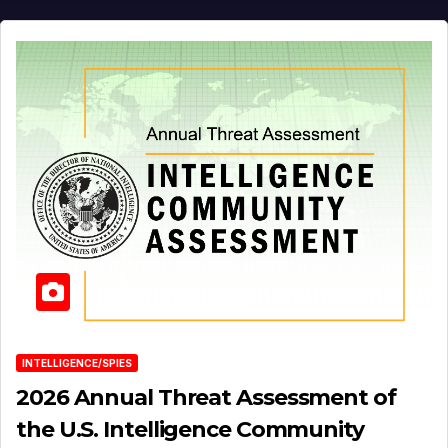
INTELLIGENCE/SPIES
2026 Annual Threat Assessment of
the U.S. Intelligence Community