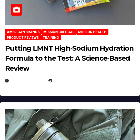
AMERICAN BRANDS
MISSION CRITICAL
MISSION HEALTH
PRODUCT REVIEWS
TRAINING
Putting LMNT High‑Sodium Hydration
Formula to the Test: A Science‑Based
Review
JULY 23, 2026
EUGENE NIELSEN