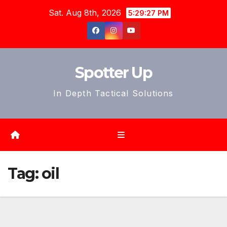
Skip
Sat. Aug 8th, 2026
5:29:30 PM
to
content
Spotter Up
In Depth Tactical Solutions
Tag:
oil