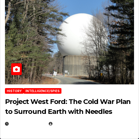
HISTORY
INTELLIGENCE/SPIES
Project West Ford: The Cold War Plan
to Surround Earth with Needles
APRIL 19, 2026
EUGENE NIELSEN