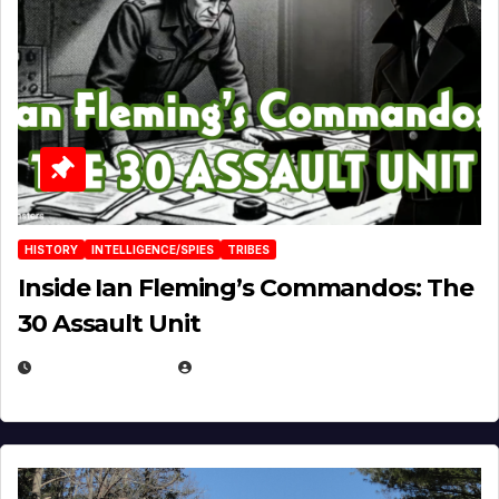
HISTORY
INTELLIGENCE/SPIES
TRIBES
Inside Ian Fleming’s Commandos: The
30 Assault Unit
APRIL 30, 2026
MICHAEL KURCINA