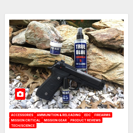
ACCESSORIES
AMMUNITION & RELOADING
EDC
FIREARMS
MISSION CRITICAL
MISSION GEAR
PRODUCT REVIEWS
TECH/SCIENCE