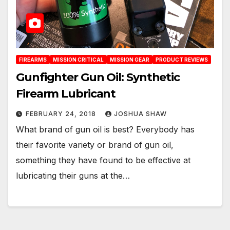
FIREARMS
MISSION CRITICAL
MISSION GEAR
PRODUCT REVIEWS
Gunfighter Gun Oil: Synthetic
Firearm Lubricant
FEBRUARY 24, 2018
JOSHUA SHAW
What brand of gun oil is best? Everybody has
their favorite variety or brand of gun oil,
something they have found to be effective at
lubricating their guns at the…