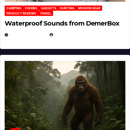
CAMPING
FISHING
GADGETS
HUNTING
MISSION GEAR
PRODUCT REVIEWS
TRAVEL
Waterproof Sounds from DemerBox
MARCH 29, 2026
BROOK BOWEN