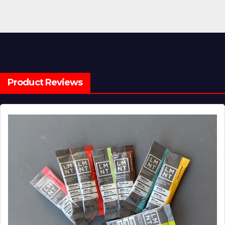
Product Reviews