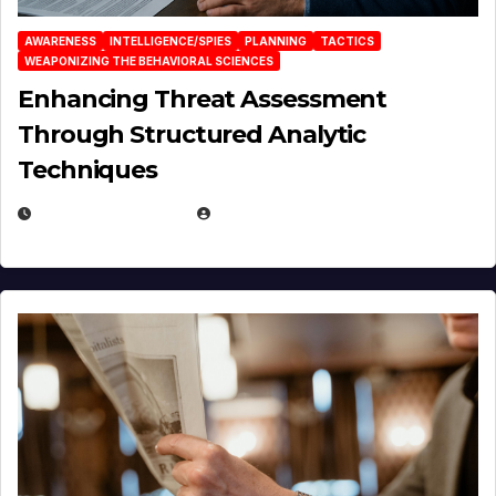
AWARENESS
INTELLIGENCE/SPIES
PLANNING
TACTICS
WEAPONIZING THE BEHAVIORAL SCIENCES
Enhancing Threat Assessment
Through Structured Analytic
Techniques
JANUARY 2, 2026
EUGENE NIELSEN