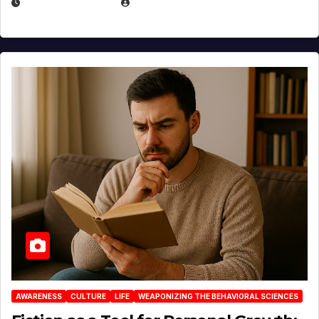
AUGUST 3, 2026
MICHAEL KURCINA
AWARENESS
CULTURE
LIFE
WEAPONIZING THE BEHAVIORAL SCIENCES