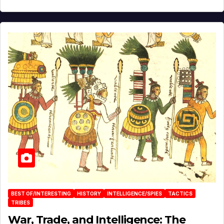
BEST OF/INTERESTING
HISTORY
INTELLIGENCE/SPIES
TACTICS
TRIBES
War, Trade, and Intelligence: The