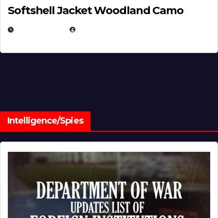
Softshell Jacket Woodland Camo
JULY 1, 2026
MICHAEL KURCINA
Intelligence/Spies