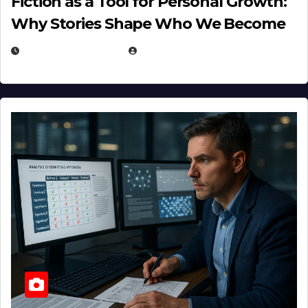
Fiction as a Tool for Personal Growth:
Why Stories Shape Who We Become
JANUARY 30, 2026
EUGENE NIELSEN