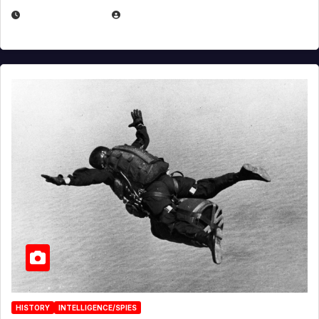
APRIL 14, 2026
EUGENE NIELSEN
HISTORY
INTELLIGENCE/SPIES