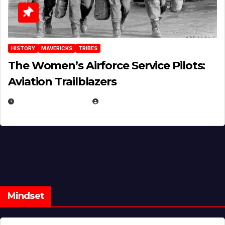
HISTORY
MAVERICKS
TRIBES
The Women’s Airforce Service Pilots:
Aviation Trailblazers
FEBRUARY 5, 2025
EUGENE NIELSEN
Mindset