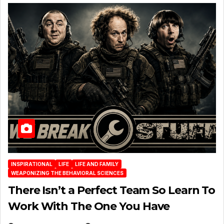
INSPIRATIONAL
LIFE
LIFE AND FAMILY
WEAPONIZING THE BEHAVIORAL SCIENCES
There Isn’t a Perfect Team So Learn To
Work With The One You Have