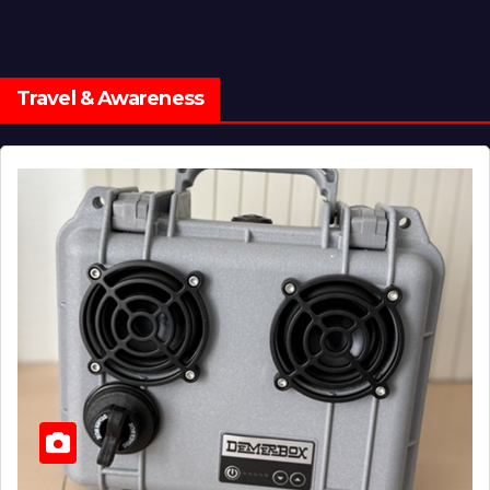
Travel & Awareness