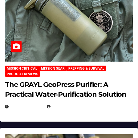
MISSION CRITICAL
MISSION GEAR
PREPPING & SURVIVAL
PRODUCT REVIEWS
The GRAYL GeoPress Purifier: A
Practical Water‑Purification Solution
JULY 21, 2026
EUGENE NIELSEN