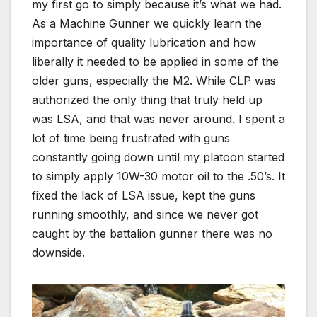
my first go to simply because it’s what we had.
As a Machine Gunner we quickly learn the
importance of quality lubrication and how
liberally it needed to be applied in some of the
older guns, especially the M2. While CLP was
authorized the only thing that truly held up
was LSA, and that was never around. I spent a
lot of time being frustrated with guns
constantly going down until my platoon started
to simply apply 10W-30 motor oil to the .50’s. It
fixed the lack of LSA issue, kept the guns
running smoothly, and since we never got
caught by the battalion gunner there was no
downside.