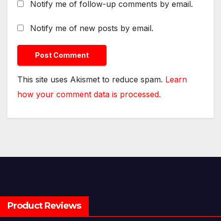
Notify me of follow-up comments by email.
Notify me of new posts by email.
This site uses Akismet to reduce spam.
Learn
how your comment data is processed.
Product Reviews