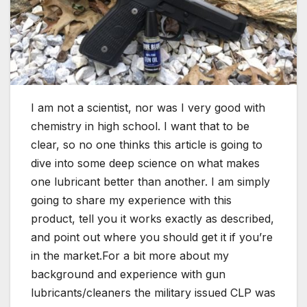
I am not a scientist, nor was I very good with
chemistry in high school. I want that to be
clear, so no one thinks this article is going to
dive into some deep science on what makes
one lubricant better than another. I am simply
going to share my experience with this
product, tell you it works exactly as described,
and point out where you should get it if you’re
in the market.For a bit more about my
background and experience with gun
lubricants/cleaners the military issued CLP was