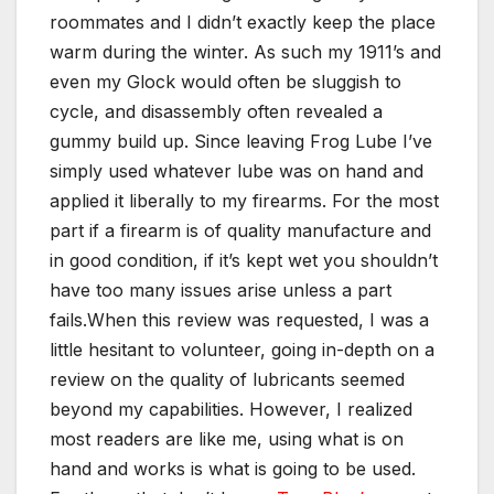
roommates and I didn’t exactly keep the place
warm during the winter. As such my 1911’s and
even my Glock would often be sluggish to
cycle, and disassembly often revealed a
gummy build up. Since leaving Frog Lube I’ve
simply used whatever lube was on hand and
applied it liberally to my firearms. For the most
part if a firearm is of quality manufacture and
in good condition, if it’s kept wet you shouldn’t
have too many issues arise unless a part
fails.When this review was requested, I was a
little hesitant to volunteer, going in-depth on a
review on the quality of lubricants seemed
beyond my capabilities. However, I realized
most readers are like me, using what is on
hand and works is what is going to be used.