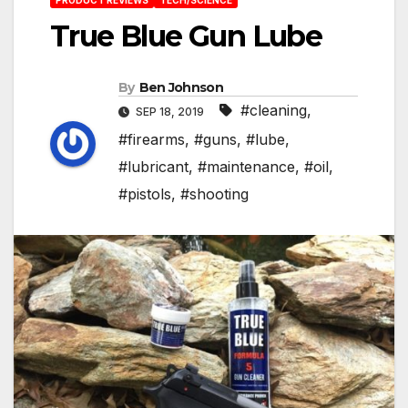
True Blue Gun Lube
By
Ben Johnson
#cleaning
,
SEP 18, 2019
#firearms
,
#guns
,
#lube
,
#lubricant
,
#maintenance
,
#oil
,
#pistols
,
#shooting