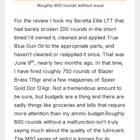
Roughly 800 rounds without issue
For the review I took my Beretta Elite LTT that
had barely broken 200 rounds in the short
timed I’d owned it, cleaned and applied True
Blue Gun Oil to the appropriate parts, and
haven’t cleaned or reapplied it since. That was
th
June 9
, nearly two months ago. In that time,
I have fired roughly 750 rounds of Blazer
Brass 115gr and a few magazines of Speer
Gold Dot 124gr. Not a tremendous amount to
be sure, but budgets are a thing and there are
sadly things like groceries and bills that require
more attention than my ammo budget.Roughly
800 rounds without a malfunction isn’t truly
saying much about the quality of the lubricant.
The M92 series of pistol is known for its