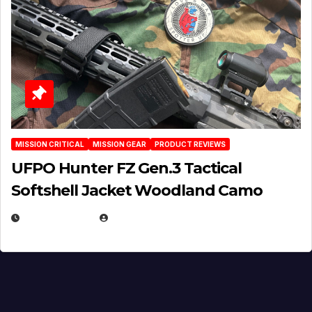
MISSION CRITICAL
MISSION GEAR
PRODUCT REVIEWS
UFPO Hunter FZ Gen.3 Tactical
Softshell Jacket Woodland Camo
JULY 1, 2026
MICHAEL KURCINA