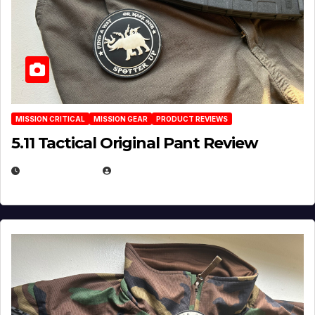
MISSION CRITICAL
MISSION GEAR
PRODUCT REVIEWS
5.11 Tactical Original Pant Review
JULY 3, 2026
MICHAEL KURCINA