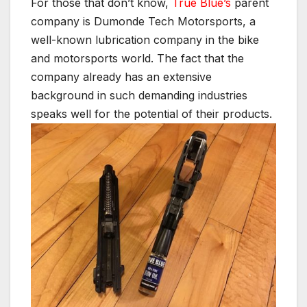
For those that don’t know,
True Blue’s
parent
company is Dumonde Tech Motorsports, a
well-known lubrication company in the bike
and motorsports world. The fact that the
company already has an extensive
background in such demanding industries
speaks well for the potential of their products.