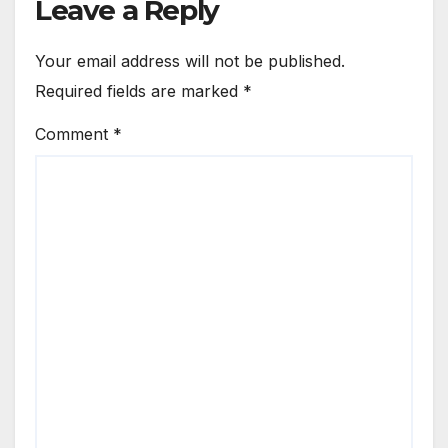
Leave a Reply
Your email address will not be published.
Required fields are marked
*
Comment
*