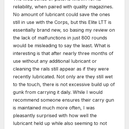
reliability, when paired with quality magazines.
No amount of lubricant could save the ones
still in use with the Corps, but this Elite LTT is
essentially brand new, so basing my review on
the lack of malfunctions in just 800 rounds
would be misleading to say the least. What is
interesting is that after nearly three months of
use without any additional lubricant or
cleaning the rails still appear as if they were
recently lubricated. Not only are they still wet
to the touch, there is not excessive build up of
gunk from carrying it daily. While I would
recommend someone ensures their carry gun
is maintained much more often, I was
pleasantly surprised with how well the
lubricant held up while also seeming to not