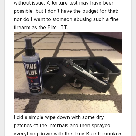
without issue. A torture test may have been
possible, but I don’t have the budget for that;
nor do I want to stomach abusing such a fine
firearm as the Elite LTT.
I did a simple wipe down with some dry
patches of the internals and then sprayed
everything down with the True Blue Formula 5