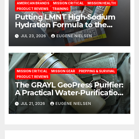
AMERICAN BRANDS
MISSION CRITICAL
MISSION HEALTH
PRODUCT REVIEWS
TRAINING
Putting LMNT High‑Sodium
Hydration Formula to the
Test: A Science‑Based Review
JUL 23, 2026
EUGENE NIELSEN
MISSION CRITICAL
MISSION GEAR
PREPPING & SURVIVAL
PRODUCT REVIEWS
The GRAYL GeoPress Purifier:
A Practical Water‑Purification
Solution
JUL 21, 2026
EUGENE NIELSEN