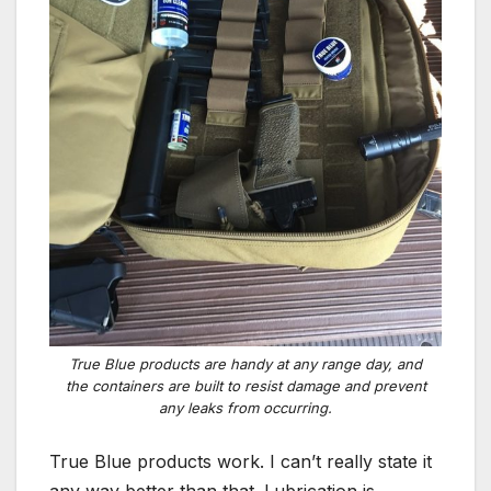
True Blue products are handy at any range day, and
the containers are built to resist damage and prevent
any leaks from occurring.
True Blue products work. I can’t really state it
any way better than that. Lubrication is