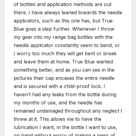
of bottles and application methods are out
there. I have always leaned towards the needle
applicators, such as this one has, but True
Blue goes a step further. Whenever I throw
my gear into my range bag bottles with the
needle applicator constantly seem to bend, or
I worry too much they will get bent or break
and leave them at home. True Blue wanted
something better, and as you can see in the
pictures their cap encases the entire needle
and is secured with a child-proof lock. I
haven’t had any leaks from the bottle during
my months of use, and the needle has
remained undamaged throughout any neglect I
threw at it. This allows me to have the
lubrication I want, in the bottle I want to use,
on hand without worry of making a mess of