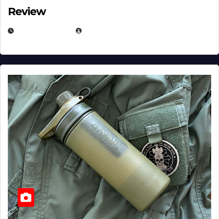
Review
JULY 23, 2026
EUGENE NIELSEN