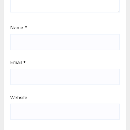
Name
*
Email
*
Website