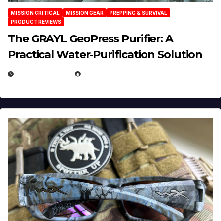
MISSION CRITICAL
MISSION GEAR
PREPPING & SURVIVAL
PRODUCT REVIEWS
The GRAYL GeoPress Purifier: A
Practical Water‑Purification Solution
JULY 21, 2026
EUGENE NIELSEN