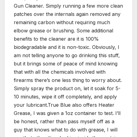
Gun Cleaner. Simply running a few more clean
patches over the internals again removed any
remaining carbon without requiring much
elbow grease or brushing. Some additional
benefits to the cleaner are it is 100%
biodegradable and it is non-toxic. Obviously, I
am not telling anyone to go drinking this stuff,
but it brings some of peace of mind knowing
that with all the chemicals involved with
firearms there’s one less thing to worry about.
Simply spray the product on, let it soak for 5-
10 minutes, wipe it off completely, and apply
your lubricant.True Blue also offers Heater
Grease, I was given a 1oz container to test. I’ll
be honest, rather than pass myself off as a
guy that knows what to do with grease, I will