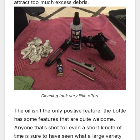
attract too much excess debris.
Cleaning took very little effort.
The oil isn’t the only positive feature, the bottle
has some features that are quite welcome.
Anyone that’s shot for even a short length of
time is sure to have seen what a large variety