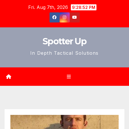
Skip
Fri. Aug 7th, 2026
9:28:54 PM
to
content
Spotter Up
In Depth Tactical Solutions