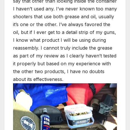
say that other than looking inside the container
I haven’t used any. I’ve never known too many
shooters that use both grease and oil, usually
it’s one or the other. I’ve always favored the
oil, but if I ever get to a detail strip of my guns,
I know what product I will be using during
reassembly. I cannot truly include the grease
as part of my review as I clearly haven’t tested
it properly but based on my experience with
the other two products, I have no doubts
about its effectiveness.