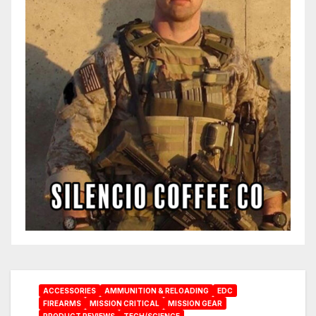
ACCESSORIES
AMMUNITION & RELOADING
EDC
FIREARMS
MISSION CRITICAL
MISSION GEAR
PRODUCT REVIEWS
TECH/SCIENCE