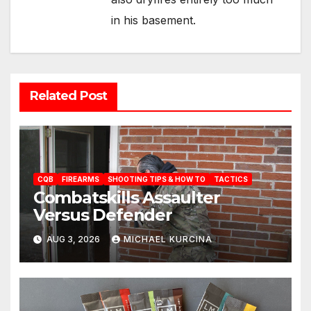
in his basement.
Related Post
CQB
FIREARMS
SHOOTING TIPS & HOW TO
TACTICS
Combatskills Assaulter
Versus Defender
AUG 3, 2026
MICHAEL KURCINA