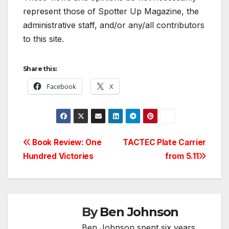
represent those of Spotter Up Magazine, the
administrative staff, and/or any/all contributors
to this site.
Share this:
Facebook
X
Post
Book Review: One
TACTEC Plate Carrier
Hundred Victories
from 5.11
navigation
By
Ben Johnson
Ben Johnson spent six years