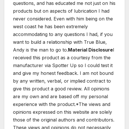
questions, and has educated me not just on his
products but on aspects of lubrication I had
never considered. Even with him being on the
west coast he has been extremely
accommodating to any questions I had, if you
want to build a relationship with True Blue,
Andy is the man to go to.
Material Disclosure
I
received this product as a courtesy from the
manufacturer via Spotter Up so I could test it
and give my honest feedback. I am not bound
by any written, verbal, or implied contract to
give this product a good review. All opinions
are my own and are based off my personal
experience with the product.*The views and
opinions expressed on this website are solely
those of the original authors and contributors.
These views and opinions do not necessarily