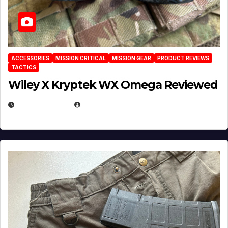
ACCESSORIES
MISSION CRITICAL
MISSION GEAR
PRODUCT REVIEWS
TACTICS
Wiley X Kryptek WX Omega Reviewed
JULY 6, 2026
MICHAEL KURCINA