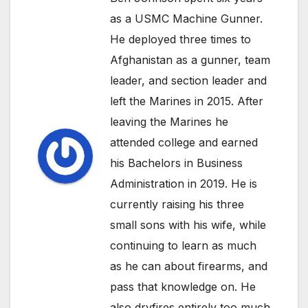
as a USMC Machine Gunner.
He deployed three times to
Afghanistan as a gunner, team
leader, and section leader and
left the Marines in 2015. After
leaving the Marines he
attended college and earned
his Bachelors in Business
Administration in 2019. He is
currently raising his three
small sons with his wife, while
continuing to learn as much
as he can about firearms, and
pass that knowledge on. He
also dryfires entirely too much