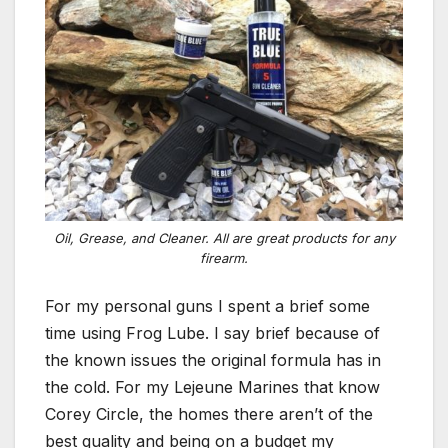
Oil, Grease, and Cleaner. All are great products for any
firearm.
For my personal guns I spent a brief some
time using Frog Lube. I say brief because of
the known issues the original formula has in
the cold. For my Lejeune Marines that know
Corey Circle, the homes there aren’t of the
best quality and being on a budget my