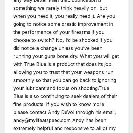
something we rarely think heavily on, but
when you need it, you really need it. Are you
going to notice some drastic improvement in
the performance of your firearms if you
choose to switch? No, I’d be shocked if you
did notice a change unless you’ve been
running your guns bone dry. What you will get
with True Blue is a product that does its job,
allowing you to trust that your weapons run
smoothly so that you can go back to ignoring
your lubricant and focus on shooting.True
Blue is also continuing to seek dealers of their
fine products. If you wish to know more
please contact Andy DeVol through his email,
andy@mylifeatspeed.com Andy has been
extremely helpful and responsive to all of my