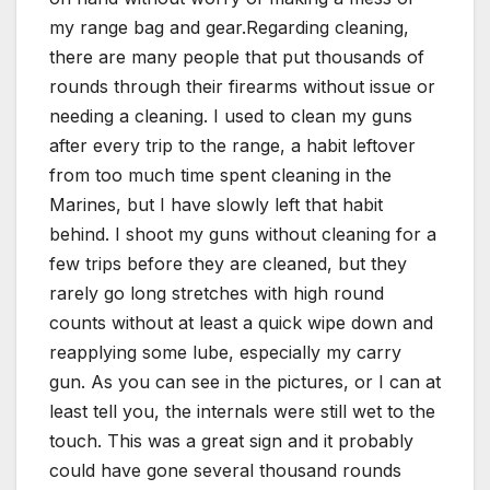
my range bag and gear.Regarding cleaning,
there are many people that put thousands of
rounds through their firearms without issue or
needing a cleaning. I used to clean my guns
after every trip to the range, a habit leftover
from too much time spent cleaning in the
Marines, but I have slowly left that habit
behind. I shoot my guns without cleaning for a
few trips before they are cleaned, but they
rarely go long stretches with high round
counts without at least a quick wipe down and
reapplying some lube, especially my carry
gun. As you can see in the pictures, or I can at
least tell you, the internals were still wet to the
touch. This was a great sign and it probably
could have gone several thousand rounds