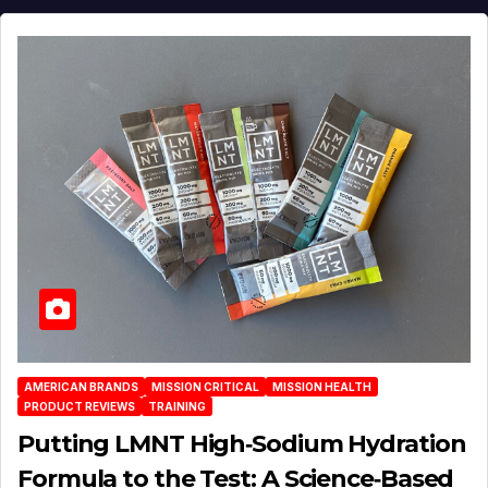
AMERICAN BRANDS
MISSION CRITICAL
MISSION HEALTH
PRODUCT REVIEWS
TRAINING
Putting LMNT High‑Sodium Hydration
Formula to the Test: A Science‑Based