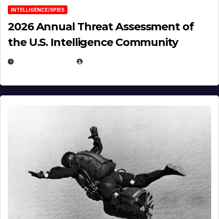
INTELLIGENCE/SPIES
2026 Annual Threat Assessment of
the U.S. Intelligence Community
APRIL 14, 2026
EUGENE NIELSEN