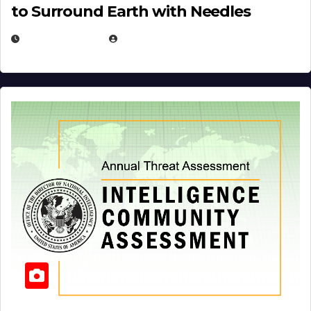
to Surround Earth with Needles
APRIL 19, 2026
EUGENE NIELSEN