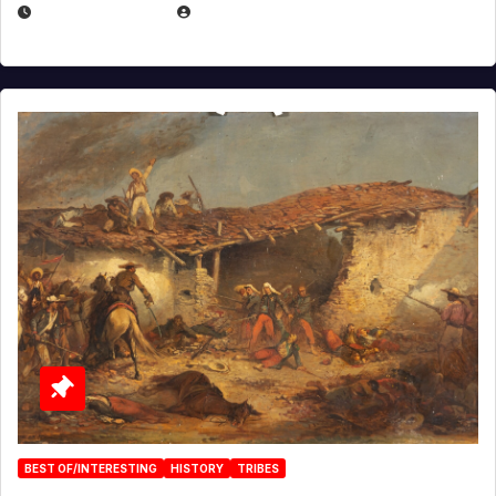
APRIL 30, 2026
MICHAEL KURCINA
BEST OF/INTERESTING
HISTORY
TRIBES