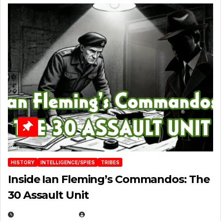
HISTORY
INTELLIGENCE/SPIES
TRIBES
Inside Ian Fleming’s Commandos: The
30 Assault Unit
APRIL 30, 2026
MICHAEL KURCINA