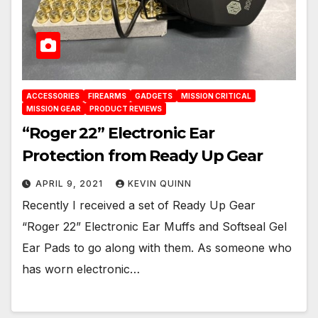
ACCESSORIES
FIREARMS
GADGETS
MISSION CRITICAL
MISSION GEAR
PRODUCT REVIEWS
“Roger 22” Electronic Ear
Protection from Ready Up Gear
APRIL 9, 2021
KEVIN QUINN
Recently I received a set of Ready Up Gear
“Roger 22” Electronic Ear Muffs and Softseal Gel
Ear Pads to go along with them. As someone who
has worn electronic…