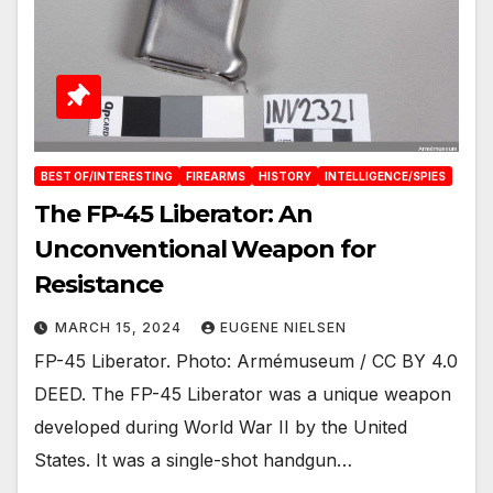
BEST OF/INTERESTING
FIREARMS
HISTORY
INTELLIGENCE/SPIES
The FP-45 Liberator: An
Unconventional Weapon for
Resistance
MARCH 15, 2024
EUGENE NIELSEN
FP-45 Liberator. Photo: Armémuseum / CC BY 4.0
DEED. The FP-45 Liberator was a unique weapon
developed during World War II by the United
States. It was a single-shot handgun…