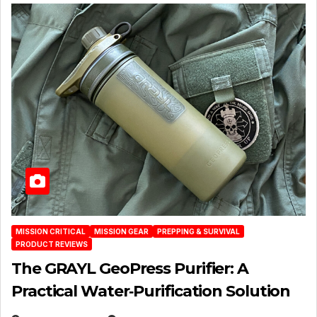
MISSION CRITICAL
MISSION GEAR
PREPPING & SURVIVAL
PRODUCT REVIEWS
The GRAYL GeoPress Purifier: A
Practical Water‑Purification Solution