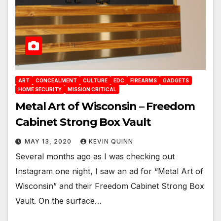
ART
CONCEALMENT
CULTURE
EDC
FIREARMS
GADGETS
HOME SECURITY
MISSION CRITICAL
Metal Art of Wisconsin – Freedom
Cabinet Strong Box Vault
MAY 13, 2020
KEVIN QUINN
Several months ago as I was checking out
Instagram one night, I saw an ad for “Metal Art of
Wisconsin” and their Freedom Cabinet Strong Box
Vault. On the surface…