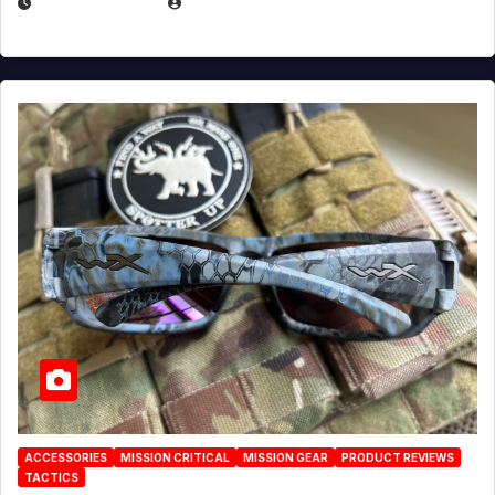
JULY 21, 2026
EUGENE NIELSEN
ACCESSORIES
MISSION CRITICAL
MISSION GEAR
PRODUCT REVIEWS
TACTICS