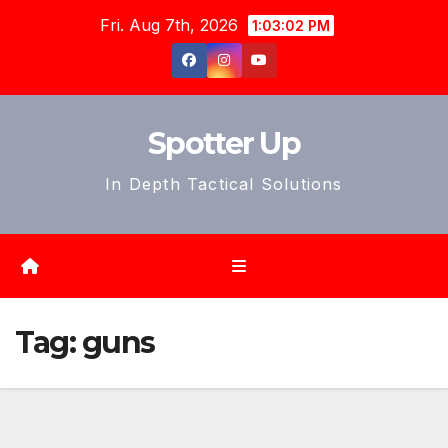
Skip
Fri. Aug 7th, 2026
1:03:04 PM
to
content
Spotter Up
In Depth Tactical Solutions
Tag:
guns