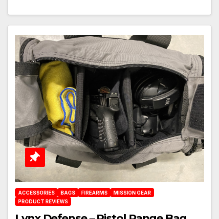
ACCESSORIES
BAGS
FIREARMS
MISSION GEAR
PRODUCT REVIEWS
Lynx Defense – Pistol Range Bag