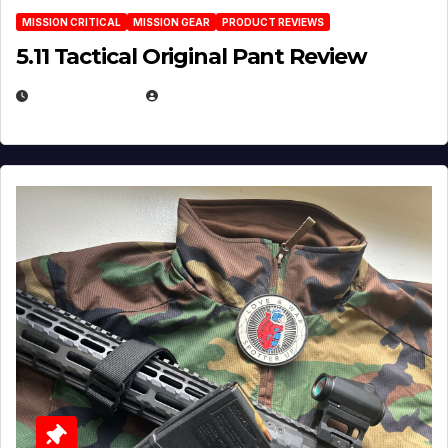
MISSION CRITICAL
MISSION GEAR
PRODUCT REVIEWS
5.11 Tactical Original Pant Review
JULY 3, 2026
MICHAEL KURCINA