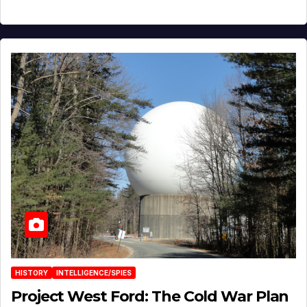
HISTORY
INTELLIGENCE/SPIES
Project West Ford: The Cold War Plan