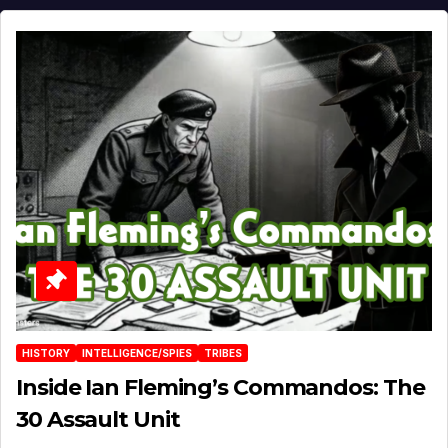
HISTORY
INTELLIGENCE/SPIES
TRIBES
Inside Ian Fleming’s Commandos: The
30 Assault Unit