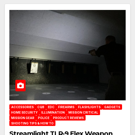
ACCESSORIES
CQB
EDC
FIREARMS
FLASHLIGHTS
GADGETS
HOME SECURITY
ILLUMINATION
MISSION CRITICAL
MISSION GEAR
POLICE
PRODUCT REVIEWS
SHOOTING TIPS & HOW TO
Streamlight TLR-9 Flex Weapon