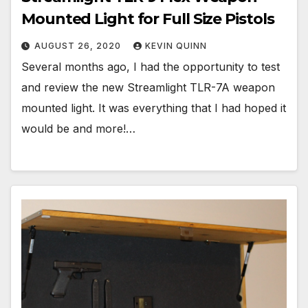
Mounted Light for Full Size Pistols
AUGUST 26, 2020
KEVIN QUINN
Several months ago, I had the opportunity to test
and review the new Streamlight TLR-7A weapon
mounted light. It was everything that I had hoped it
would be and more!…