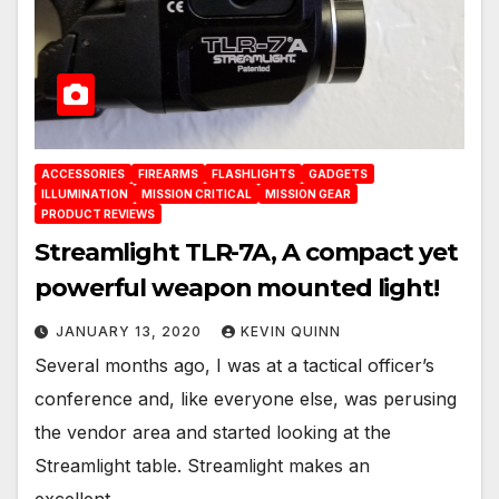
ACCESSORIES
FIREARMS
FLASHLIGHTS
GADGETS
ILLUMINATION
MISSION CRITICAL
MISSION GEAR
PRODUCT REVIEWS
Streamlight TLR-7A, A compact yet
powerful weapon mounted light!
JANUARY 13, 2020
KEVIN QUINN
Several months ago, I was at a tactical officer’s
conference and, like everyone else, was perusing
the vendor area and started looking at the
Streamlight table. Streamlight makes an