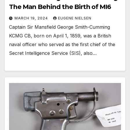
The Man Behind the Birth of MI6
MARCH 19, 2024
EUGENE NIELSEN
Captain Sir Mansfield George Smith-Cumming
KCMG CB, born on April 1, 1859, was a British
naval officer who served as the first chief of the
Secret Intelligence Service (SIS), also…