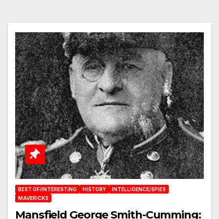
BEST OF/INTERESTING
HISTORY
INTELLIGENCE/SPIES
MAVERICKS
Mansfield George Smith-Cumming: