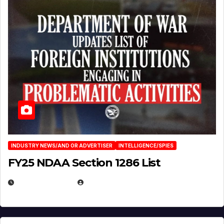
INDUSTRY NEWS/AND OR ADVERTISER
INTELLIGENCE/SPIES
FY25 NDAA Section 1286 List
JULY 25, 2026
EUGENE NIELSEN