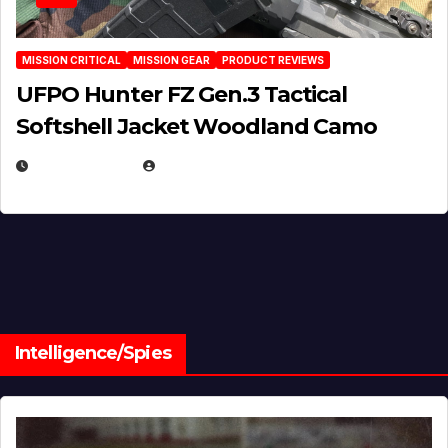
MISSION CRITICAL
MISSION GEAR
PRODUCT REVIEWS
UFPO Hunter FZ Gen.3 Tactical
Softshell Jacket Woodland Camo
JULY 1, 2026
MICHAEL KURCINA
Intelligence/Spies