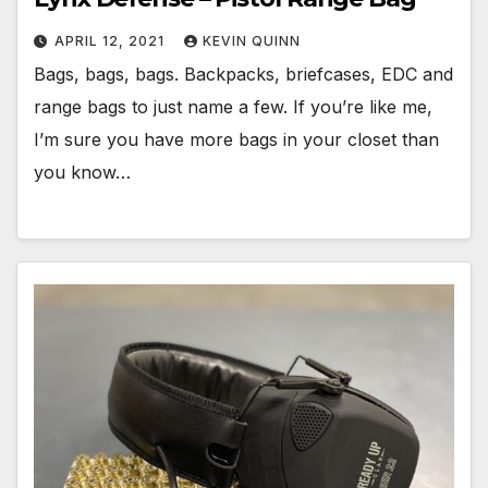
APRIL 12, 2021
KEVIN QUINN
Bags, bags, bags. Backpacks, briefcases, EDC and
range bags to just name a few. If you’re like me,
I’m sure you have more bags in your closet than
you know…