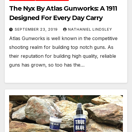
The Nyx By Atlas Gunworks: A 1911
Designed For Every Day Carry
SEPTEMBER 23, 2019
NATHANIEL LINDSLEY
Atlas Gunworks is well known in the competitive
shooting realm for building top notch guns. As
their reputation for building high quality, reliable
guns has grown, so too has the…