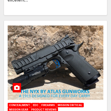
excellent…
CONCEALMENT
EDC
FIREARMS
MISSION CRITICAL
MISSION GEAR
PRODUCT REVIEWS