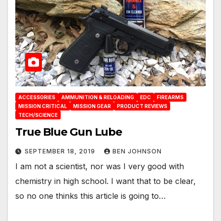
ACCESSORIES
AMMUNITION & RELOADING
EDC
FIREARMS
MISSION CRITICAL
MISSION GEAR
PRODUCT REVIEWS
TECH/SCIENCE
True Blue Gun Lube
SEPTEMBER 18, 2019
BEN JOHNSON
I am not a scientist, nor was I very good with
chemistry in high school. I want that to be clear,
so no one thinks this article is going to…