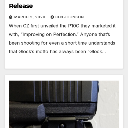
Release
MARCH 2, 2020
BEN JOHNSON
When CZ first unveiled the P10C they marketed it
with, “Improving on Perfection.” Anyone that’s
been shooting for even a short time understands
that Glock’s motto has always been “Glock…