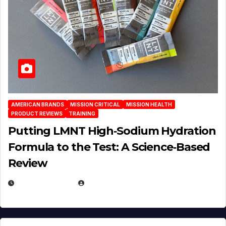
AMERICAN BRANDS
MISSION CRITICAL
MISSION HEALTH
PRODUCT REVIEWS
TRAINING
Putting LMNT High‑Sodium Hydration
Formula to the Test: A Science‑Based
Review
JULY 23, 2026
EUGENE NIELSEN