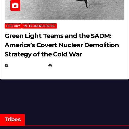
HISTORY
INTELLIGENCE/SPIES
Green Light Teams and the SADM:
America’s Covert Nuclear Demolition
Strategy of the Cold War
MARCH 14, 2026
EUGENE NIELSEN
Tribes