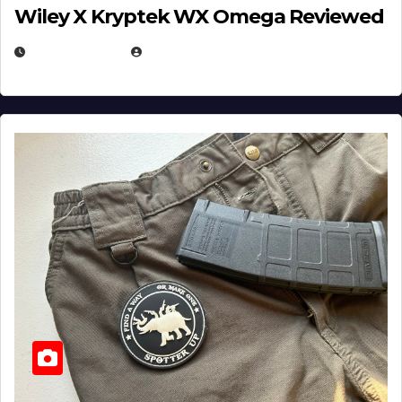
Wiley X Kryptek WX Omega Reviewed
JULY 6, 2026
MICHAEL KURCINA