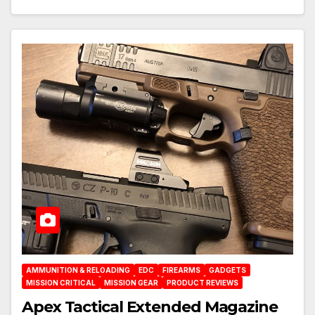
AMMUNITION & RELOADING
EDC
FIREARMS
GADGETS
MISSION CRITICAL
MISSION GEAR
PRODUCT REVIEWS
Apex Tactical Extended Magazine