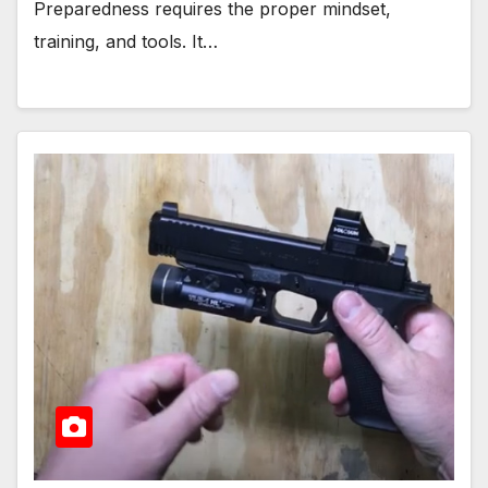
Preparedness requires the proper mindset,
training, and tools. It…