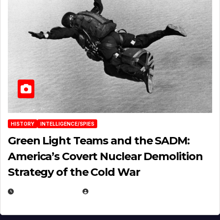
HISTORY
INTELLIGENCE/SPIES
Green Light Teams and the SADM:
America’s Covert Nuclear Demolition
Strategy of the Cold War
MARCH 14, 2026
EUGENE NIELSEN