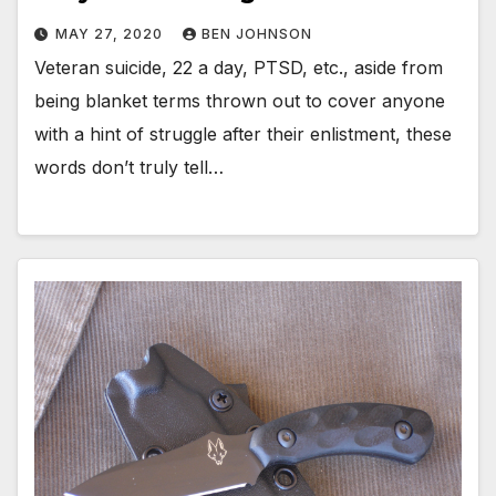
MAY 27, 2020
BEN JOHNSON
Veteran suicide, 22 a day, PTSD, etc., aside from
being blanket terms thrown out to cover anyone
with a hint of struggle after their enlistment, these
words don’t truly tell…