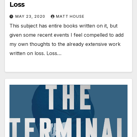
Loss
MAY 23, 2020
MATT HOUSE
This subject has entire books written on it, but
given some recent events I feel compelled to add
my own thoughts to the already extensive work
written on loss. Loss…