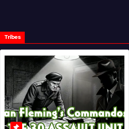
Tribes