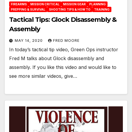
FIREARMS
MISSION CRITICAL
MISSION GEAR
PLANNING
PREPPING & SURVIVAL
SHOOTING TIPS & HOW TO
TRAINING
Tactical Tips: Glock Disassembly &
Assembly
MAY 14, 2020
FRED MOORE
In today’s tactical tip video, Green Ops instructor
Fred M talks about Glock disassembly and
assembly. If you like this video and would like to
see more similar videos, give…