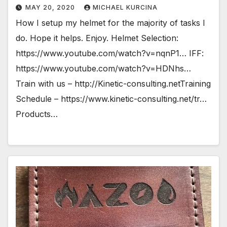
MAY 20, 2020
MICHAEL KURCINA
How I setup my helmet for the majority of tasks I
do. Hope it helps. Enjoy. Helmet Selection:
https://www.youtube.com/watch?v=nqnP1… IFF:
https://www.youtube.com/watch?v=HDNhs…
Train with us – http://Kinetic-consulting.netTraining
Schedule – https://www.kinetic-consulting.net/tr…
Products…