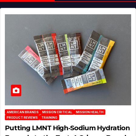
AMERICAN BRANDS
MISSION CRITICAL
MISSION HEALTH
PRODUCT REVIEWS
TRAINING
Putting LMNT High‑Sodium Hydration