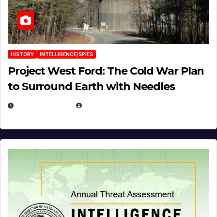
HISTORY
INTELLIGENCE/SPIES
Project West Ford: The Cold War Plan
to Surround Earth with Needles
APRIL 19, 2026
EUGENE NIELSEN