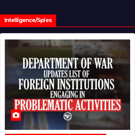
Intelligence/Spies