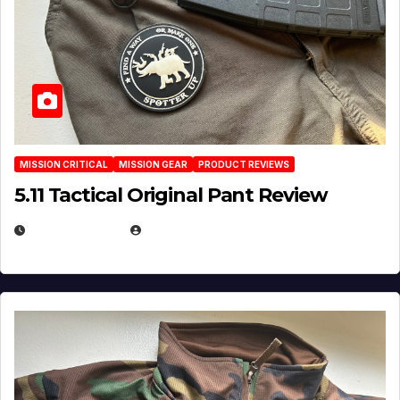
MISSION CRITICAL
MISSION GEAR
PRODUCT REVIEWS
5.11 Tactical Original Pant Review
JULY 3, 2026
MICHAEL KURCINA