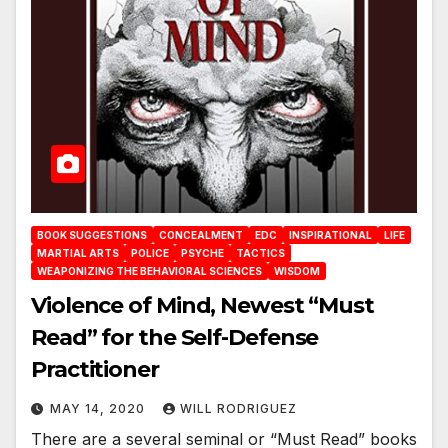
BOOK SUGGESTIONS
CONCEALMENT
EDC
INSPIRATIONAL
LIFE
MARTIAL ARTS
POLICE
PSYCHE
TACTICS
WEAPONIZING THE BEHAVIORAL SCIENCES
WISDOM
Violence of Mind, Newest “Must
Read” for the Self-Defense
Practitioner
MAY 14, 2020
WILL RODRIGUEZ
There are a several seminal or “Must Read” books