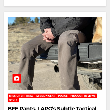
MISSION CRITICAL
MISSION GEAR
POLICE
PRODUCT REVIEWS
STYLE
BFE Pants, LAPG’s Subtle Tactical