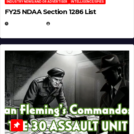
INDUSTRY NEWS/AND OR ADVERTISER
INTELLIGENCE/SPIES
FY25 NDAA Section 1286 List
JULY 25, 2026
EUGENE NIELSEN