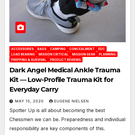
ACCESSORIES
BAGS
CAMPING
CONCEALMENT
EDC
LOAD BEARING
MISSION CRITICAL
MISSION GEAR
PLANNING
PREPPING & SURVIVAL
PRODUCT REVIEWS
Dark Angel Medical Ankle Trauma
Kit — Low-Profile Trauma Kit for
Everyday Carry
MAY 15, 2020
EUGENE NIELSEN
Spotter Up is all about becoming the best
Chessmen we can be. Preparedness and individual
responsibility are key components of this.