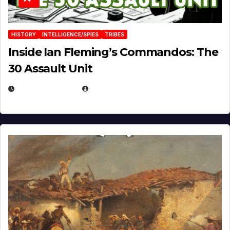
HISTORY
INTELLIGENCE/SPIES
TRIBES
Inside Ian Fleming’s Commandos: The
30 Assault Unit
APRIL 30, 2026
MICHAEL KURCINA