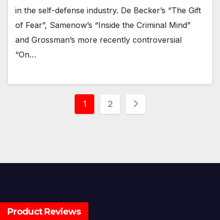
in the self-defense industry. De Becker’s “The Gift
of Fear”, Samenow’s “Inside the Criminal Mind”
and Grossman’s more recently controversial
“On…
Posts
1
2
pagination
Product Reviews