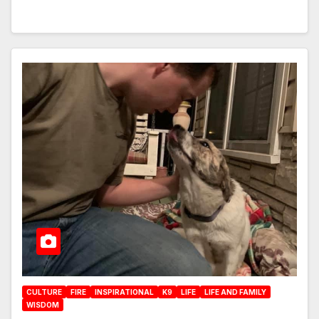
CULTURE
FIRE
INSPIRATIONAL
K9
LIFE
LIFE AND FAMILY
WISDOM