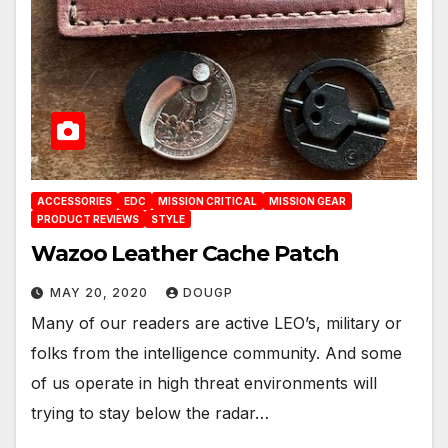
ACCESSORIES
EDC
MISSION CRITICAL
MISSION GEAR
PRODUCT REVIEWS
STYLE
Wazoo Leather Cache Patch
MAY 20, 2020
DOUGP
Many of our readers are active LEO’s, military or
folks from the intelligence community. And some
of us operate in high threat environments will
trying to stay below the radar…