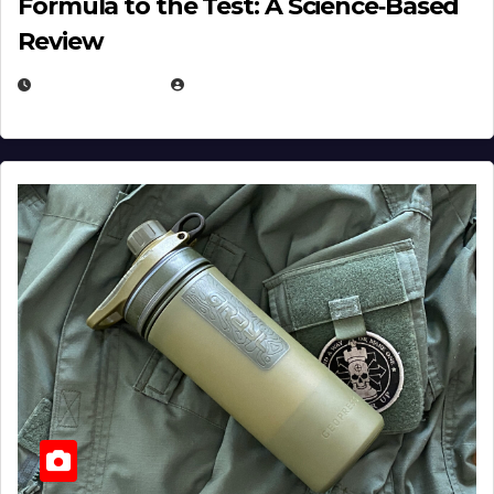
Formula to the Test: A Science‑Based
Review
JULY 23, 2026
EUGENE NIELSEN