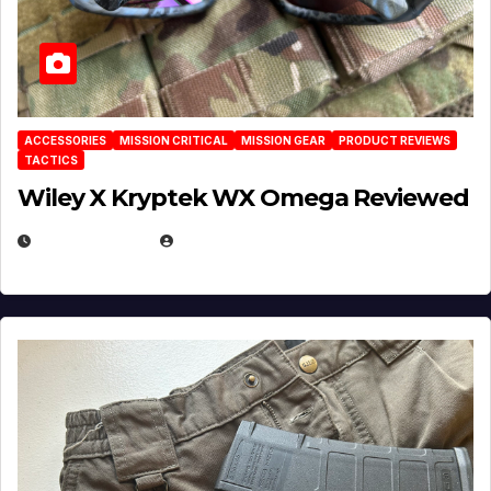
ACCESSORIES
MISSION CRITICAL
MISSION GEAR
PRODUCT REVIEWS
TACTICS
Wiley X Kryptek WX Omega Reviewed
JULY 6, 2026
MICHAEL KURCINA