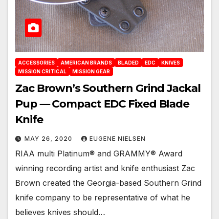
ACCESSORIES
AMERICAN BRANDS
BLADED
EDC
KNIVES
MISSION CRITICAL
MISSION GEAR
Zac Brown’s Southern Grind Jackal
Pup — Compact EDC Fixed Blade
Knife
MAY 26, 2020
EUGENE NIELSEN
RIAA multi Platinum® and GRAMMY® Award
winning recording artist and knife enthusiast Zac
Brown created the Georgia-based Southern Grind
knife company to be representative of what he
believes knives should…