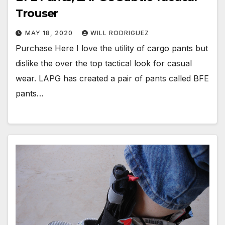
Trouser
MAY 18, 2020
WILL RODRIGUEZ
Purchase Here I love the utility of cargo pants but
dislike the over the top tactical look for casual
wear. LAPG has created a pair of pants called BFE
pants…