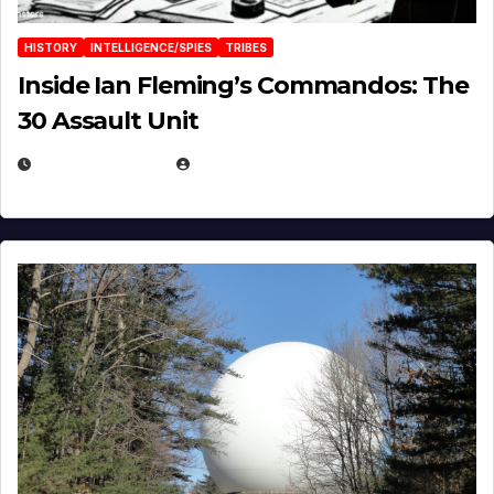
HISTORY
INTELLIGENCE/SPIES
TRIBES
Inside Ian Fleming’s Commandos: The
30 Assault Unit
APRIL 30, 2026
MICHAEL KURCINA