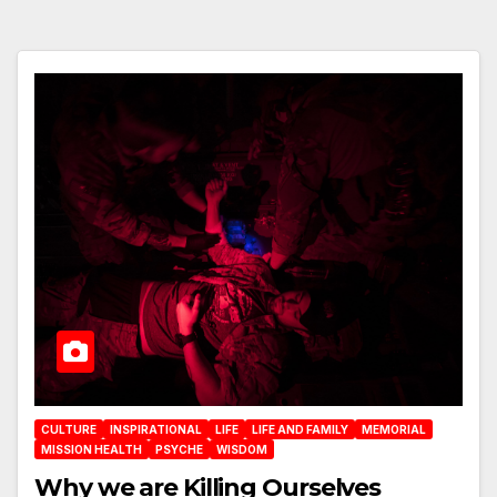
CULTURE
INSPIRATIONAL
LIFE
LIFE AND FAMILY
MEMORIAL
MISSION HEALTH
PSYCHE
WISDOM
Why we are Killing Ourselves