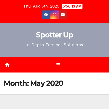
Skip
Thu. Aug 6th, 2026
5:56:16 AM
to
content
Spotter Up
In Depth Tactical Solutions
Month:
May 2020