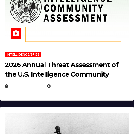
INTELLIGENCE/SPIES
2026 Annual Threat Assessment of
the U.S. Intelligence Community
APRIL 14, 2026
EUGENE NIELSEN