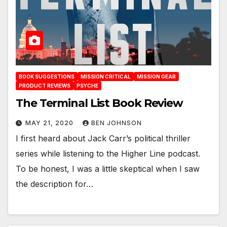
BOOK SUGGESTIONS
MISSION CRITICAL
MISSION GEAR
PRODUCT REVIEWS
PSYCHE
The Terminal List Book Review
MAY 21, 2020
BEN JOHNSON
I first heard about Jack Carr’s political thriller
series while listening to the Higher Line podcast.
To be honest, I was a little skeptical when I saw
the description for…