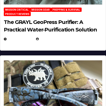
MISSION CRITICAL
MISSION GEAR
PREPPING & SURVIVAL
PRODUCT REVIEWS
The GRAYL GeoPress Purifier: A
Practical Water‑Purification Solution
JULY 21, 2026
EUGENE NIELSEN