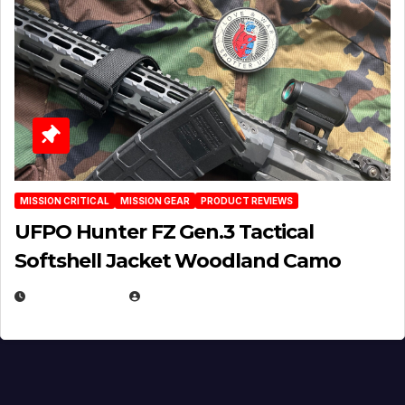
MISSION CRITICAL
MISSION GEAR
PRODUCT REVIEWS
UFPO Hunter FZ Gen.3 Tactical
Softshell Jacket Woodland Camo
JULY 1, 2026
MICHAEL KURCINA