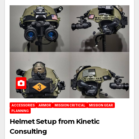
ACCESSORIES
ARMOR
MISSION CRITICAL
MISSION GEAR
PLANNING
Helmet Setup from Kinetic
Consulting