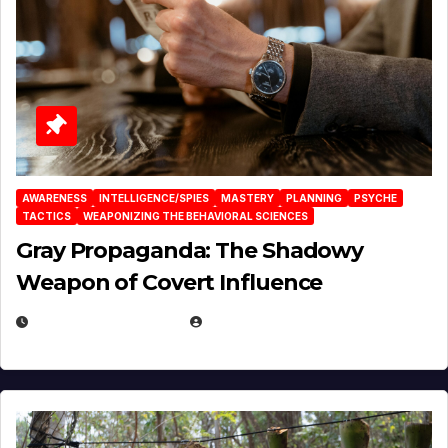
AWARENESS
INTELLIGENCE/SPIES
MASTERY
PLANNING
PSYCHE
TACTICS
WEAPONIZING THE BEHAVIORAL SCIENCES
Gray Propaganda: The Shadowy
Weapon of Covert Influence
DECEMBER 17, 2025
EUGENE NIELSEN