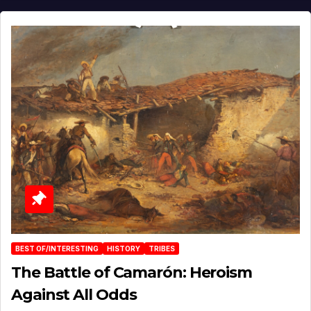
BEST OF/INTERESTING
HISTORY
TRIBES
The Battle of Camarón: Heroism
Against All Odds