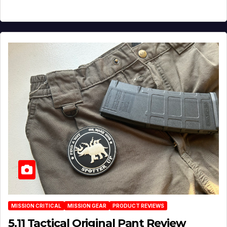
MISSION CRITICAL
MISSION GEAR
PRODUCT REVIEWS
5.11 Tactical Original Pant Review