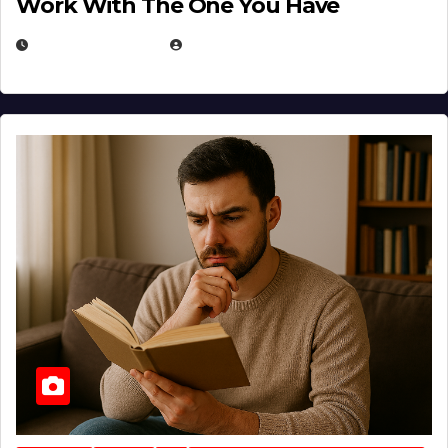
Work With The One You Have
AUGUST 3, 2026
MICHAEL KURCINA