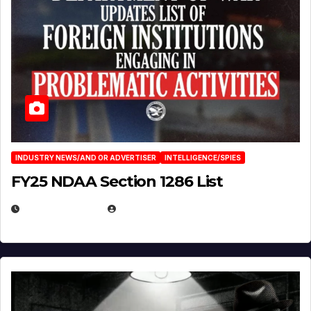
INDUSTRY NEWS/AND OR ADVERTISER
INTELLIGENCE/SPIES
FY25 NDAA Section 1286 List
JULY 25, 2026
EUGENE NIELSEN