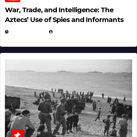
War, Trade, and Intelligence: The
Aztecs’ Use of Spies and Informants
APRIL 23, 2025
EUGENE NIELSEN