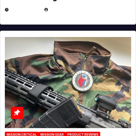
JULY 3, 2026
MICHAEL KURCINA
MISSION CRITICAL
MISSION GEAR
PRODUCT REVIEWS