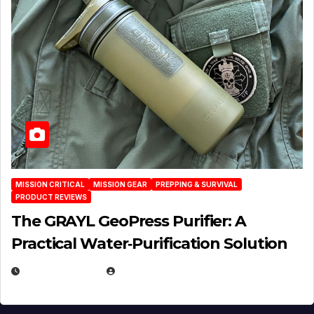
MISSION CRITICAL
MISSION GEAR
PREPPING & SURVIVAL
PRODUCT REVIEWS
The GRAYL GeoPress Purifier: A
Practical Water‑Purification Solution
JULY 21, 2026
EUGENE NIELSEN