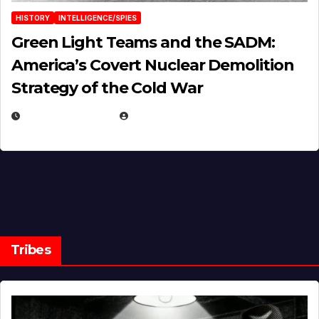
HISTORY
INTELLIGENCE/SPIES
Green Light Teams and the SADM:
America’s Covert Nuclear Demolition
Strategy of the Cold War
MARCH 14, 2026
EUGENE NIELSEN
Tribes