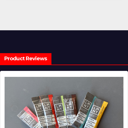
Product Reviews