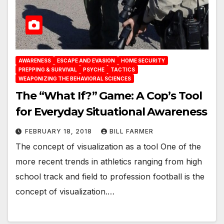
AWARENESS
ESCAPE AND EVASION
HOME SECURITY
PREPPING & SURVIVAL
PSYCHE
TACTICS
WEAPONIZING THE BEHAVIORAL SCIENCES
The “What If?” Game: A Cop’s Tool
for Everyday Situational Awareness
FEBRUARY 18, 2018
BILL FARMER
The concept of visualization as a tool One of the
more recent trends in athletics ranging from high
school track and field to profession football is the
concept of visualization.…