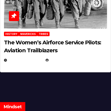
HISTORY
MAVERICKS
TRIBES
The Women’s Airforce Service Pilots:
Aviation Trailblazers
FEBRUARY 5, 2025
EUGENE NIELSEN
Mindset