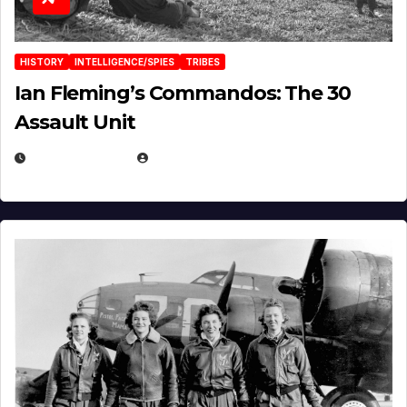
HISTORY
INTELLIGENCE/SPIES
TRIBES
Ian Fleming’s Commandos: The 30
Assault Unit
APRIL 2, 2025
EUGENE NIELSEN