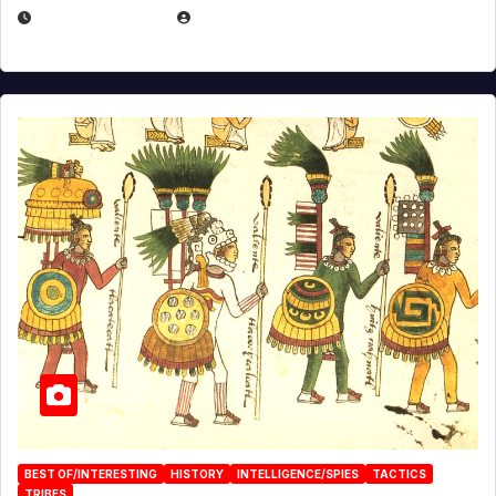
APRIL 24, 2025
EUGENE NIELSEN
BEST OF/INTERESTING
HISTORY
INTELLIGENCE/SPIES
TACTICS
TRIBES