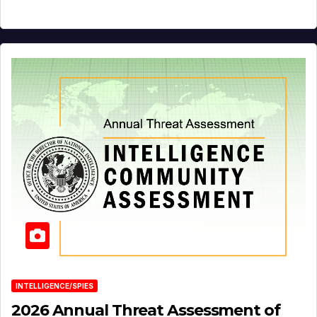
INTELLIGENCE/SPIES
2026 Annual Threat Assessment of