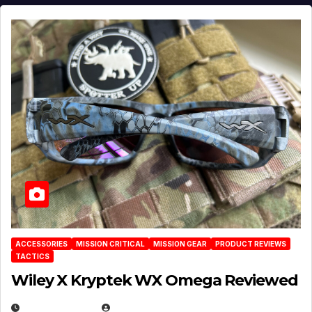
ACCESSORIES
MISSION CRITICAL
MISSION GEAR
PRODUCT REVIEWS
TACTICS
Wiley X Kryptek WX Omega Reviewed
JULY 6, 2026
MICHAEL KURCINA