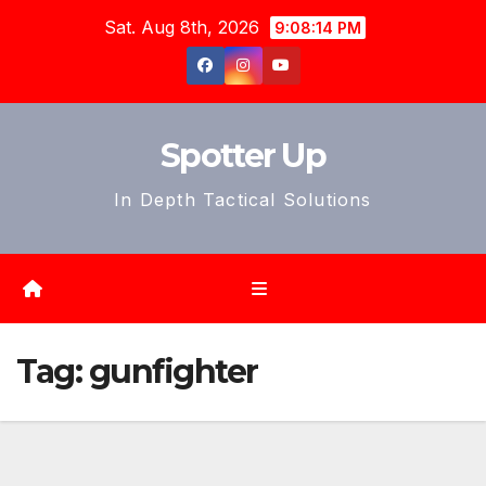
Skip
Sat. Aug 8th, 2026
9:08:16 PM
to
content
Spotter Up
In Depth Tactical Solutions
Tag:
gunfighter