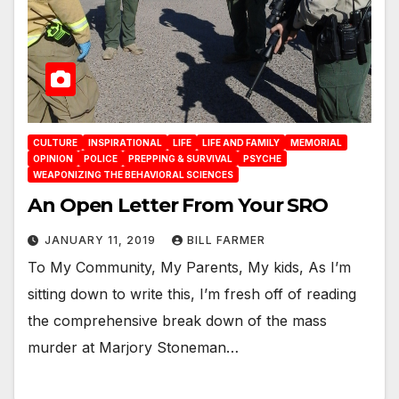
CULTURE
INSPIRATIONAL
LIFE
LIFE AND FAMILY
MEMORIAL
OPINION
POLICE
PREPPING & SURVIVAL
PSYCHE
WEAPONIZING THE BEHAVIORAL SCIENCES
An Open Letter From Your SRO
JANUARY 11, 2019
BILL FARMER
To My Community, My Parents, My kids, As I’m
sitting down to write this, I’m fresh off of reading
the comprehensive break down of the mass
murder at Marjory Stoneman…