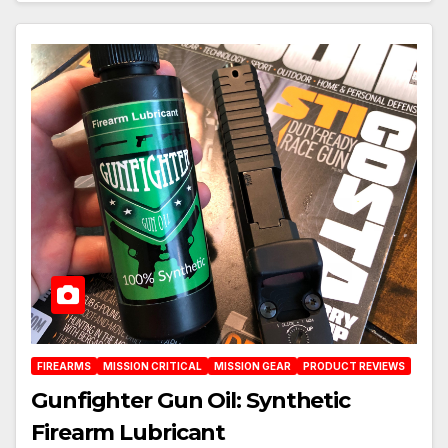
FIREARMS
MISSION CRITICAL
MISSION GEAR
PRODUCT REVIEWS
Gunfighter Gun Oil: Synthetic
Firearm Lubricant