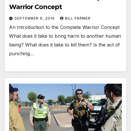
Warrior Concept
SEPTEMBER 9, 2019
BILL FARMER
An Introduction to the Complete Warrior Concept
What does it take to bring harm to another human
being? What does it take to kill them? Is the act of
punching…