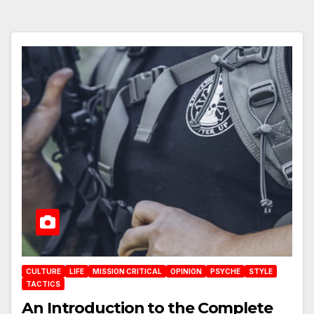
CULTURE
LIFE
MISSION CRITICAL
OPINION
PSYCHE
STYLE
TACTICS
An Introduction to the Complete