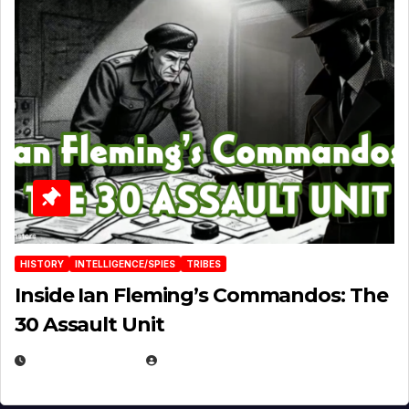
HISTORY
INTELLIGENCE/SPIES
TRIBES
Inside Ian Fleming’s Commandos: The
30 Assault Unit
APRIL 30, 2026
MICHAEL KURCINA