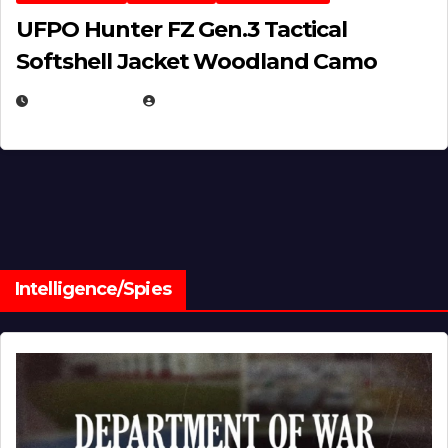
UFPO Hunter FZ Gen.3 Tactical
Softshell Jacket Woodland Camo
JULY 1, 2026
MICHAEL KURCINA
Intelligence/Spies