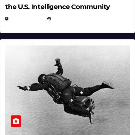
the U.S. Intelligence Community
APRIL 14, 2026
EUGENE NIELSEN