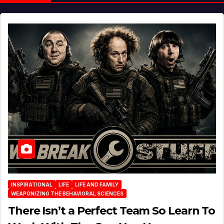
INSPIRATIONAL
LIFE
LIFE AND FAMILY
WEAPONIZING THE BEHAVIORAL SCIENCES
There Isn’t a Perfect Team So Learn To