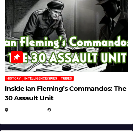
HISTORY
INTELLIGENCE/SPIES
TRIBES
Inside Ian Fleming’s Commandos: The
30 Assault Unit
APRIL 30, 2026
MICHAEL KURCINA