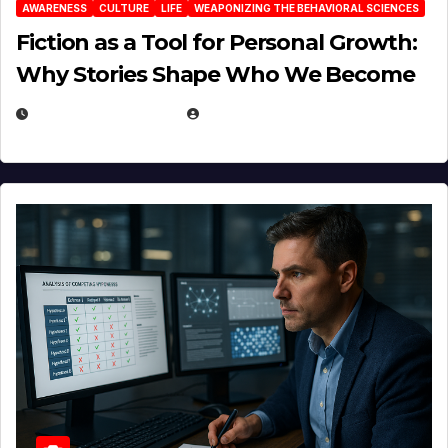
AWARENESS
CULTURE
LIFE
WEAPONIZING THE BEHAVIORAL SCIENCES
Fiction as a Tool for Personal Growth:
Why Stories Shape Who We Become
JANUARY 30, 2026
EUGENE NIELSEN