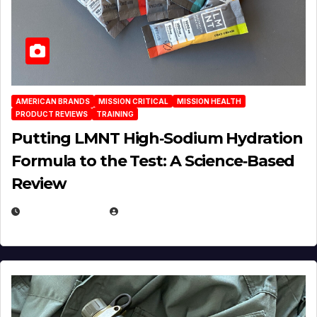
AMERICAN BRANDS
MISSION CRITICAL
MISSION HEALTH
PRODUCT REVIEWS
TRAINING
Putting LMNT High‑Sodium Hydration
Formula to the Test: A Science‑Based
Review
JULY 23, 2026
EUGENE NIELSEN