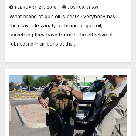
FEBRUARY 24, 2018
JOSHUA SHAW
What brand of gun oil is best? Everybody has
their favorite variety or brand of gun oil,
something they have found to be effective at
lubricating their guns at the…