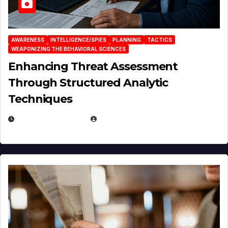
AWARENESS
INTELLIGENCE/SPIES
PLANNING
TACTICS
WEAPONIZING THE BEHAVIORAL SCIENCES
Enhancing Threat Assessment
Through Structured Analytic
Techniques
JANUARY 2, 2026
EUGENE NIELSEN