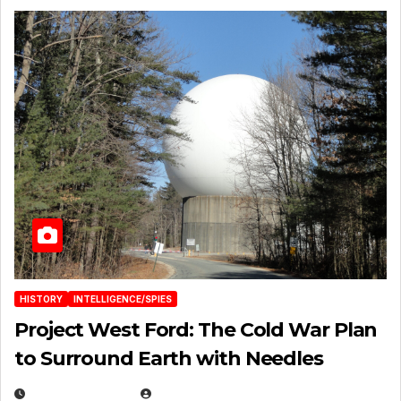
HISTORY
INTELLIGENCE/SPIES
Project West Ford: The Cold War Plan
to Surround Earth with Needles
APRIL 19, 2026
EUGENE NIELSEN