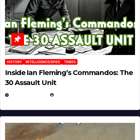
HISTORY
INTELLIGENCE/SPIES
TRIBES
Inside Ian Fleming’s Commandos: The
30 Assault Unit
APRIL 30, 2026
MICHAEL KURCINA