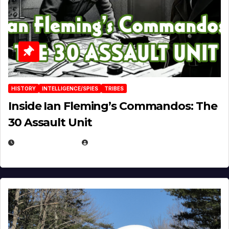
HISTORY
INTELLIGENCE/SPIES
TRIBES
Inside Ian Fleming’s Commandos: The
30 Assault Unit
APRIL 30, 2026
MICHAEL KURCINA