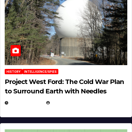
HISTORY
INTELLIGENCE/SPIES
Project West Ford: The Cold War Plan
to Surround Earth with Needles
APRIL 19, 2026
EUGENE NIELSEN