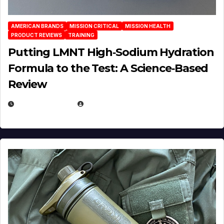
AMERICAN BRANDS
MISSION CRITICAL
MISSION HEALTH
PRODUCT REVIEWS
TRAINING
Putting LMNT High‑Sodium Hydration
Formula to the Test: A Science‑Based
Review
JULY 23, 2026
EUGENE NIELSEN