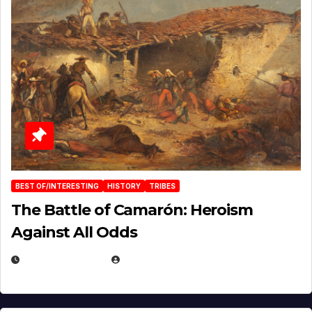
BEST OF/INTERESTING
HISTORY
TRIBES
The Battle of Camarón: Heroism
Against All Odds
APRIL 24, 2025
EUGENE NIELSEN