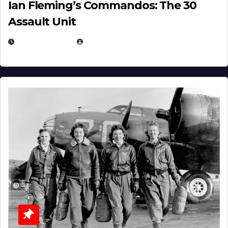
Ian Fleming’s Commandos: The 30
Assault Unit
APRIL 2, 2025
EUGENE NIELSEN