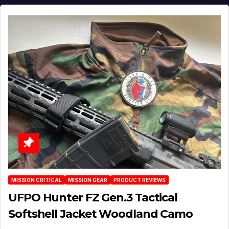
MISSION CRITICAL
MISSION GEAR
PRODUCT REVIEWS
UFPO Hunter FZ Gen.3 Tactical
Softshell Jacket Woodland Camo