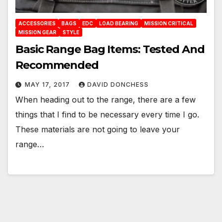
ACCESSORIES
BAGS
EDC
LOAD BEARING
MISSION CRITICAL
MISSION GEAR
STYLE
Basic Range Bag Items: Tested And
Recommended
MAY 17, 2017
DAVID DONCHESS
When heading out to the range, there are a few
things that I find to be necessary every time I go.
These materials are not going to leave your
range…