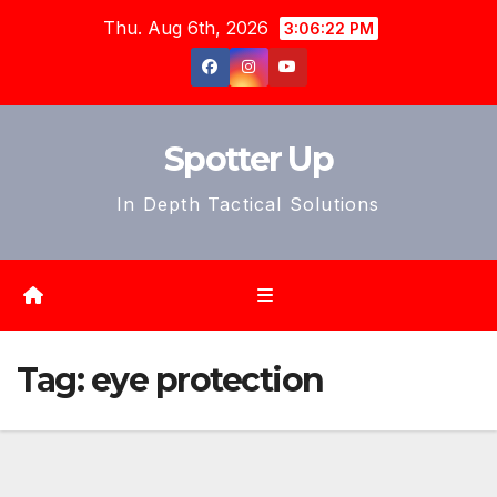
Skip
Thu. Aug 6th, 2026
3:06:24 PM
to
content
Spotter Up
In Depth Tactical Solutions
Tag:
eye protection