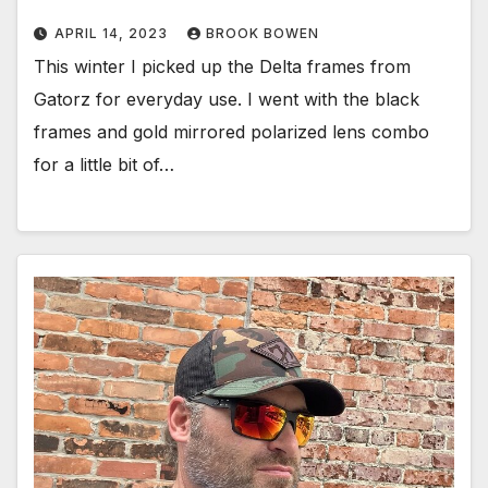
APRIL 14, 2023
BROOK BOWEN
This winter I picked up the Delta frames from
Gatorz for everyday use. I went with the black
frames and gold mirrored polarized lens combo
for a little bit of…