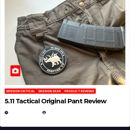
MISSION CRITICAL
MISSION GEAR
PRODUCT REVIEWS
5.11 Tactical Original Pant Review
JULY 3, 2026
MICHAEL KURCINA