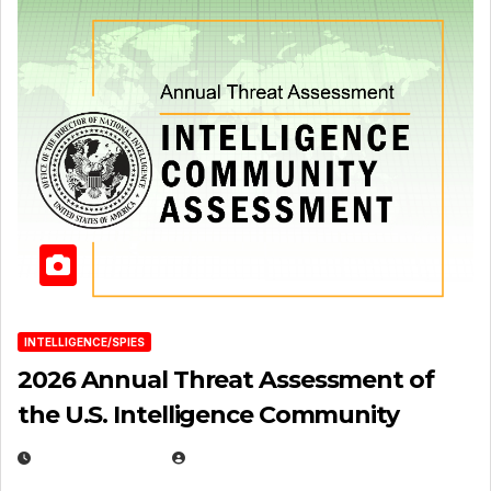
INTELLIGENCE/SPIES
2026 Annual Threat Assessment of
the U.S. Intelligence Community
APRIL 14, 2026
EUGENE NIELSEN