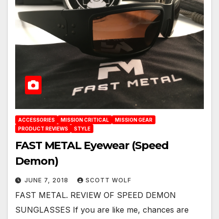
ACCESSORIES
MISSION CRITICAL
MISSION GEAR
PRODUCT REVIEWS
STYLE
FAST METAL Eyewear (Speed
Demon)
JUNE 7, 2018
SCOTT WOLF
FAST METAL. REVIEW OF SPEED DEMON
SUNGLASSES If you are like me, chances are