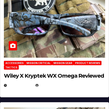
ACCESSORIES
MISSION CRITICAL
MISSION GEAR
PRODUCT REVIEWS
TACTICS
Wiley X Kryptek WX Omega Reviewed
JULY 6, 2026
MICHAEL KURCINA