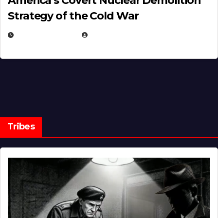
America’s Covert Nuclear Demolition
Strategy of the Cold War
MARCH 14, 2026
EUGENE NIELSEN
Tribes