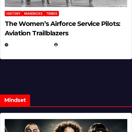
HISTORY
MAVERICKS
TRIBES
The Women’s Airforce Service Pilots:
Aviation Trailblazers
FEBRUARY 5, 2025
EUGENE NIELSEN
Mindset