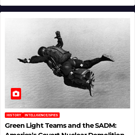
HISTORY
INTELLIGENCE/SPIES
Green Light Teams and the SADM: