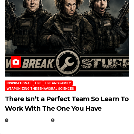
INSPIRATIONAL
LIFE
LIFE AND FAMILY
WEAPONIZING THE BEHAVIORAL SCIENCES
There Isn’t a Perfect Team So Learn To
Work With The One You Have
AUGUST 3, 2026
MICHAEL KURCINA