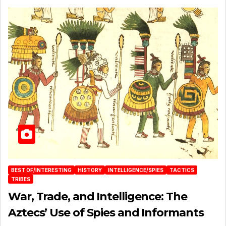
BEST OF/INTERESTING
HISTORY
INTELLIGENCE/SPIES
TACTICS
TRIBES
War, Trade, and Intelligence: The
Aztecs’ Use of Spies and Informants