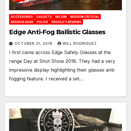
ACCESSORIES
GADGETS
MILSIM
MISSION CRITICAL
MISSION GEAR
POLICE
PRODUCT REVIEWS
Edge Anti-Fog Ballistic Glasses
OCTOBER 31, 2018
WILL RODRIGUEZ
I first came across Edge Safety Glasses at the
range Day at Shot Show 2018. They had a very
impressive display highlighting their glasses anti-
fogging feature. I received a set…