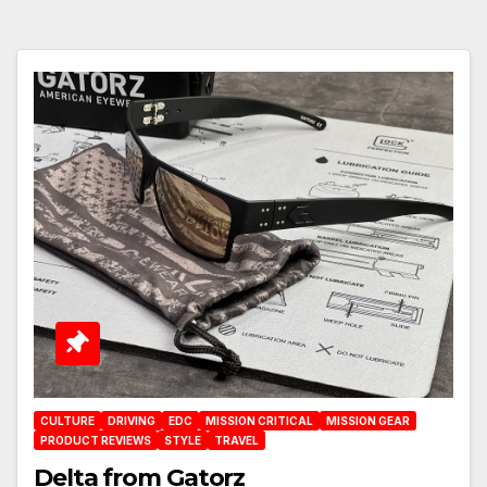
CULTURE
DRIVING
EDC
MISSION CRITICAL
MISSION GEAR
PRODUCT REVIEWS
STYLE
TRAVEL
Delta from Gatorz