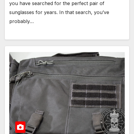
you have searched for the perfect pair of
sunglasses for years. In that search, you’ve
probably…