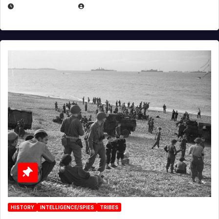
APRIL 23, 2025
EUGENE NIELSEN
HISTORY
INTELLIGENCE/SPIES
TRIBES