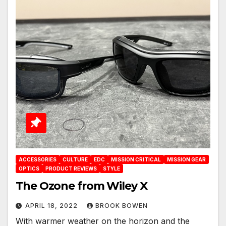
ACCESSORIES
CULTURE
EDC
MISSION CRITICAL
MISSION GEAR
OPTICS
PRODUCT REVIEWS
STYLE
The Ozone from Wiley X
APRIL 18, 2022
BROOK BOWEN
With warmer weather on the horizon and the