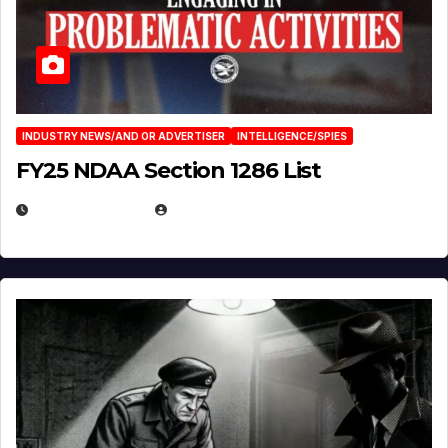
INDUSTRY NEWS/AND OR ADVERTISER
INTELLIGENCE/SPIES
FY25 NDAA Section 1286 List
JULY 25, 2026
EUGENE NIELSEN