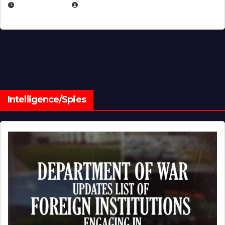
JULY 1, 2026
MICHAEL KURCINA
Intelligence/Spies