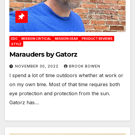
EDC
MISSION CRITICAL
MISSION GEAR
PRODUCT REVIEWS
STYLE
Marauders by Gatorz
NOVEMBER 30, 2022
BROOK BOWEN
I spend a lot of time outdoors whether at work or
on my own time. Most of that time requires both
eye protection and protection from the sun.
Gatorz has…