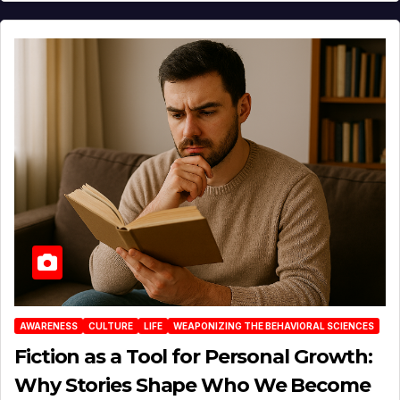
AWARENESS
CULTURE
LIFE
WEAPONIZING THE BEHAVIORAL SCIENCES
Fiction as a Tool for Personal Growth:
Why Stories Shape Who We Become