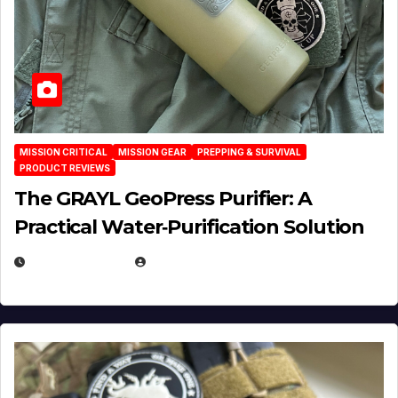
MISSION CRITICAL
MISSION GEAR
PREPPING & SURVIVAL
PRODUCT REVIEWS
The GRAYL GeoPress Purifier: A
Practical Water‑Purification Solution
JULY 21, 2026
EUGENE NIELSEN