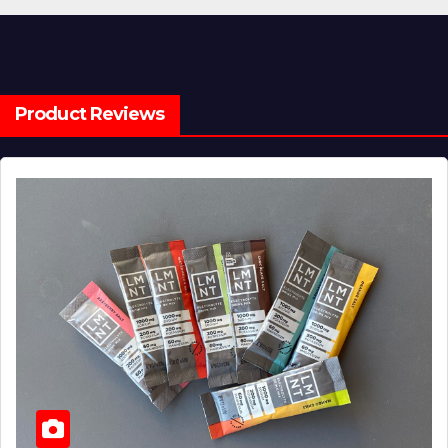
Product Reviews