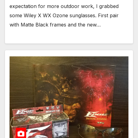
expectation for more outdoor work, I grabbed
some Wiley X WX Ozone sunglasses. First pair
with Matte Black frames and the new…