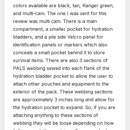
colors available are black, tan, Ranger green,
and multi-cam. The one I was sent for this
review was multi cam. There is a main
compartment, a smaller pocket for hydration
bladders, and a pile side Velcro panel for
identification panels or markers which also
conceals a small pocket behind it to store
survival items. There are also 3 sections of
PALS webbing sewed into each flank of the
hydration bladder pocket to allow the user to
attach other pouches and equipment to the
exterior of the pack. These webbing sections
are approximately 3 inches long and allow for
the hydration pocket to expand. So, if you are
attaching anything to these sections of
webbing they will be loose depending on how