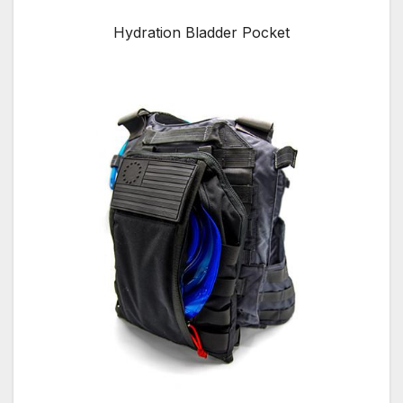
Hydration Bladder Pocket