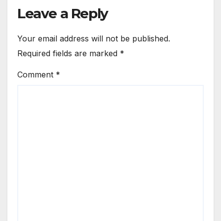
Leave a Reply
Your email address will not be published.
Required fields are marked
*
Comment
*