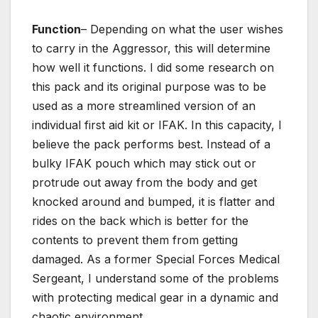
Function
– Depending on what the user wishes
to carry in the Aggressor, this will determine
how well it functions. I did some research on
this pack and its original purpose was to be
used as a more streamlined version of an
individual first aid kit or IFAK. In this capacity, I
believe the pack performs best. Instead of a
bulky IFAK pouch which may stick out or
protrude out away from the body and get
knocked around and bumped, it is flatter and
rides on the back which is better for the
contents to prevent them from getting
damaged. As a former Special Forces Medical
Sergeant, I understand some of the problems
with protecting medical gear in a dynamic and
chaotic environment.