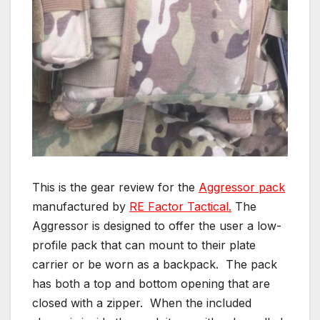
This is the gear review for the
Aggressor pack
manufactured by
RE Factor Tactical.
The
Aggressor is designed to offer the user a low-
profile pack that can mount to their plate
carrier or be worn as a backpack. The pack
has both a top and bottom opening that are
closed with a zipper. When the included