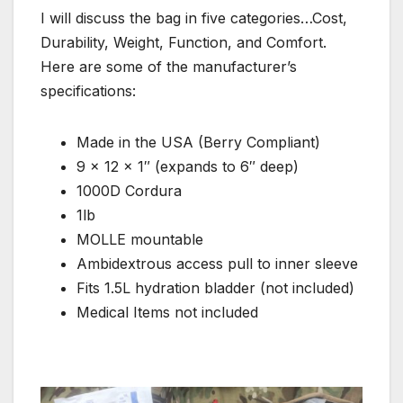
I will discuss the bag in five categories…Cost,
Durability, Weight, Function, and Comfort.
Here are some of the manufacturer’s
specifications:
Made in the USA (Berry Compliant)
9 x 12 x 1″ (expands to 6″ deep)
1000D Cordura
1lb
MOLLE mountable
Ambidextrous access pull to inner sleeve
Fits 1.5L hydration bladder (not included)
Medical Items not included