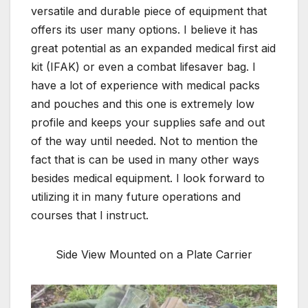
versatile and durable piece of equipment that
offers its user many options. I believe it has
great potential as an expanded medical first aid
kit (IFAK) or even a combat lifesaver bag. I
have a lot of experience with medical packs
and pouches and this one is extremely low
profile and keeps your supplies safe and out
of the way until needed. Not to mention the
fact that is can be used in many other ways
besides medical equipment. I look forward to
utilizing it in many future operations and
courses that I instruct.
Side View Mounted on a Plate Carrier