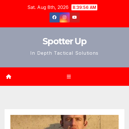
Skip
Sat. Aug 8th, 2026
8:39:57 AM
to
content
Spotter Up
In Depth Tactical Solutions