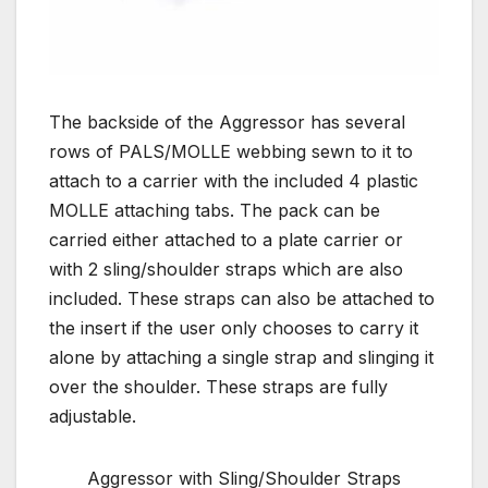
The backside of the Aggressor has several
rows of PALS/MOLLE webbing sewn to it to
attach to a carrier with the included 4 plastic
MOLLE attaching tabs. The pack can be
carried either attached to a plate carrier or
with 2 sling/shoulder straps which are also
included. These straps can also be attached to
the insert if the user only chooses to carry it
alone by attaching a single strap and slinging it
over the shoulder. These straps are fully
adjustable.
Aggressor with Sling/Shoulder Straps