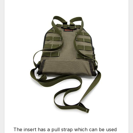
The insert has a pull strap which can be used