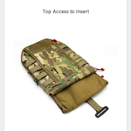
Top Access to Insert