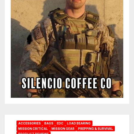
ACCESSORIES
BAGS
EDC
LOAD BEARING
MISSION CRITICAL
MISSION GEAR
PREPPING & SURVIVAL
PRODUCT REVIEWS