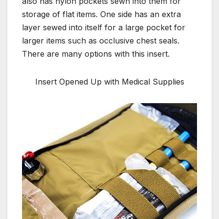
also has nylon pockets sewn into them for
storage of flat items. One side has an extra
layer sewed into itself for a large pocket for
larger items such as occlusive chest seals.
There are many options with this insert.
Insert Opened Up with Medical Supplies