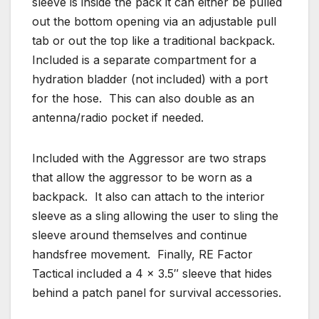
sleeve is inside the pack it can either be pulled
out the bottom opening via an adjustable pull
tab or out the top like a traditional backpack.
Included is a separate compartment for a
hydration bladder (not included) with a port
for the hose. This can also double as an
antenna/radio pocket if needed.
Included with the Aggressor are two straps
that allow the aggressor to be worn as a
backpack. It also can attach to the interior
sleeve as a sling allowing the user to sling the
sleeve around themselves and continue
handsfree movement. Finally, RE Factor
Tactical included a 4 x 3.5″ sleeve that hides
behind a patch panel for survival accessories.