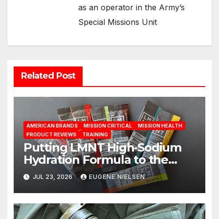
as an operator in the Army’s
Special Missions Unit
Related Post
AMERICAN BRANDS
MISSION CRITICAL
MISSION HEALTH
PRODUCT REVIEWS
TRAINING
Putting LMNT High‑Sodium
Hydration Formula to the
Test: A Science‑Based Review
JUL 23, 2026
EUGENE NIELSEN