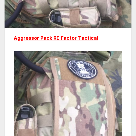
Aggressor Pack
RE Factor Tactical