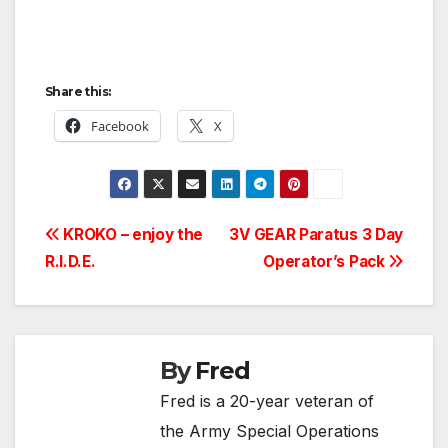
Share this:
Facebook
X
Post
KROKO – enjoy the
3V GEAR Paratus 3 Day
R.I.D.E.
Operator’s Pack
navigation
By
Fred
Fred is a 20-year veteran of
the Army Special Operations