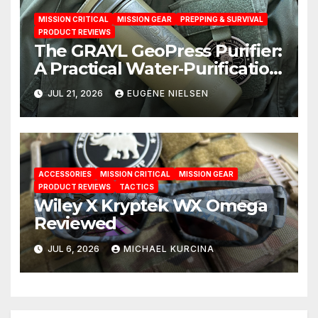
MISSION CRITICAL
MISSION GEAR
PREPPING & SURVIVAL
PRODUCT REVIEWS
The GRAYL GeoPress Purifier:
A Practical Water‑Purification
Solution
JUL 21, 2026
EUGENE NIELSEN
ACCESSORIES
MISSION CRITICAL
MISSION GEAR
PRODUCT REVIEWS
TACTICS
Wiley X Kryptek WX Omega
Reviewed
JUL 6, 2026
MICHAEL KURCINA