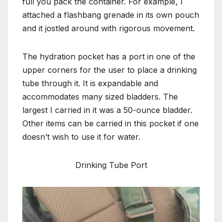
full you pack the container. For example, I
attached a flashbang grenade in its own pouch
and it jostled around with rigorous movement.
The hydration pocket has a port in one of the
upper corners for the user to place a drinking
tube through it. It is expandable and
accommodates many sized bladders. The
largest I carried in it was a 50-ounce bladder.
Other items can be carried in this pocket if one
doesn’t wish to use it for water.
Drinking Tube Port