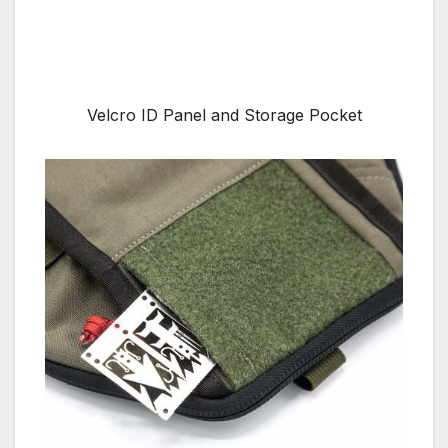
Velcro ID Panel and Storage Pocket