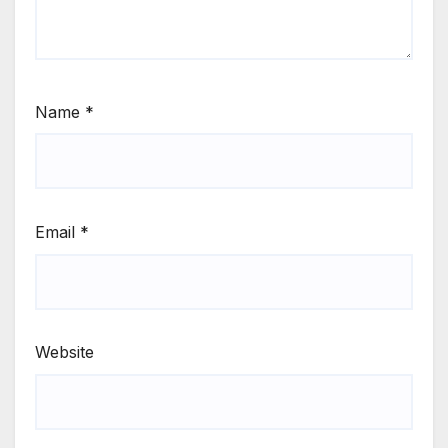
Name
*
Email
*
Website