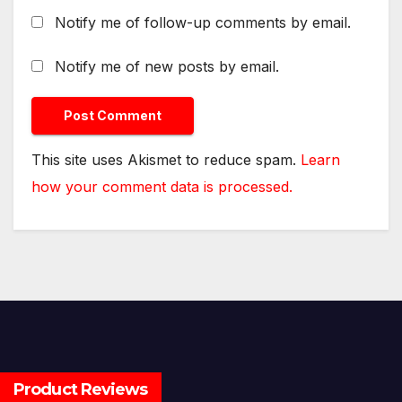
Notify me of follow-up comments by email.
Notify me of new posts by email.
This site uses Akismet to reduce spam.
Learn
how your comment data is processed.
Product Reviews