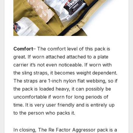
Comfort
– The comfort level of this pack is
great. If worn attached attached to a plate
carrier it’s not even noticeable. If worn with
the sling straps, it becomes weight dependent.
The straps are 1-inch nylon flat webbing, so if
the pack is loaded heavy, it can possibly be
uncomfortable if worn for long periods of
time. It is very user friendly and is entirely up
to the person who packs it.
In closing, The Re Factor Aggressor pack is a