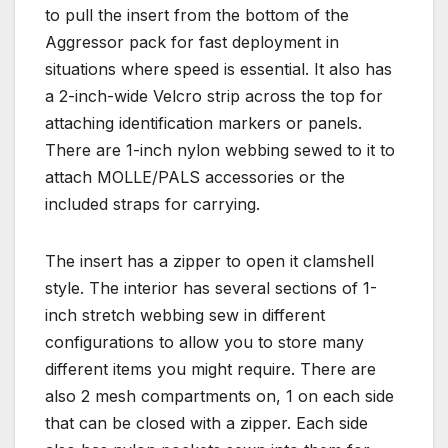
to pull the insert from the bottom of the
Aggressor pack for fast deployment in
situations where speed is essential. It also has
a 2-inch-wide Velcro strip across the top for
attaching identification markers or panels.
There are 1-inch nylon webbing sewed to it to
attach MOLLE/PALS accessories or the
included straps for carrying.
The insert has a zipper to open it clamshell
style. The interior has several sections of 1-
inch stretch webbing sew in different
configurations to allow you to store many
different items you might require. There are
also 2 mesh compartments on, 1 on each side
that can be closed with a zipper. Each side