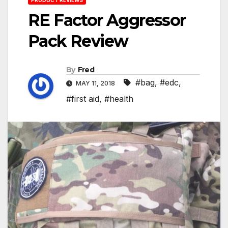
RE Factor Aggressor
Pack Review
By
Fred
#bag
,
#edc
,
MAY 11, 2018
#first aid
,
#health