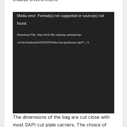
Video
Media error: Format(s) not supported or source(s) not
Player
found
Download File: http://tm4.8fb.mytemp.website/wp-
content/uploads/2018/05/Video-by-spotterup.mp4?_=1
The dimensions of the bag are cut close with
most SAPI cut plate carriers. The choice of