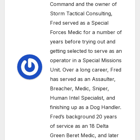
Command and the owner of
Storm Tactical Consulting,
Fred served as a Special
Forces Medic for a number of
years before trying out and
getting selected to serve as an
operator in a Special Missions
Unit. Over a long career, Fred
has served as an Assaulter,
Breacher, Medic, Sniper,
Human Intel Specialist, and
finishing up as a Dog Handler.
Fred’s background 20 years
of service as an 18 Delta
Green Beret Medic, and later