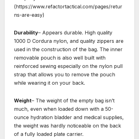
(https://www.refactortactical.com/pages/retur
ns-are-easy)
Durability
– Appears durable. High quality
1000 D Cordura nylon, and quality zippers are
used in the construction of the bag. The inner
removable pouch is also well built with
reinforced sewing especially on the nylon pull
strap that allows you to remove the pouch
while wearing it on your back.
Weight
– The weight of the empty bag isn’t
much, even when loaded down with a 50-
ounce hydration bladder and medical supplies,
the weight was hardly noticeable on the back
of a fully loaded plate carrier.