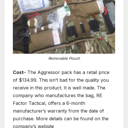
Removable Pouch
Cost
– The Aggressor pack has a retail price
of $134.99. This isn’t bad for the quality you
receive in this product. It is well made. The
company who manufactures the bag, RE
Factor Tactical, offers a 6-month
manufacturer’s warranty from the date of
purchase. More details can be found on the
company’s website