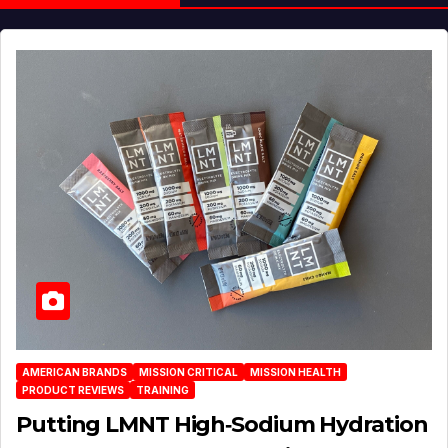
AMERICAN BRANDS
MISSION CRITICAL
MISSION HEALTH
PRODUCT REVIEWS
TRAINING
Putting LMNT High‑Sodium Hydration