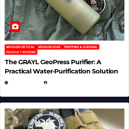
MISSION CRITICAL
MISSION GEAR
PREPPING & SURVIVAL
PRODUCT REVIEWS
The GRAYL GeoPress Purifier: A
Practical Water‑Purification Solution
JULY 21, 2026
EUGENE NIELSEN