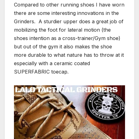
Compared to other running shoes I have worn
there are some interesting innovations in the
Grinders. A sturdier upper does a great job of
mobilizing the foot for lateral motion (the
shoes intention as a cross-trainer/Gym shoe)
but out of the gym it also makes the shoe
more durable to what nature has to throw at it
especially with a ceramic coated
SUPERFABRIC toecap.