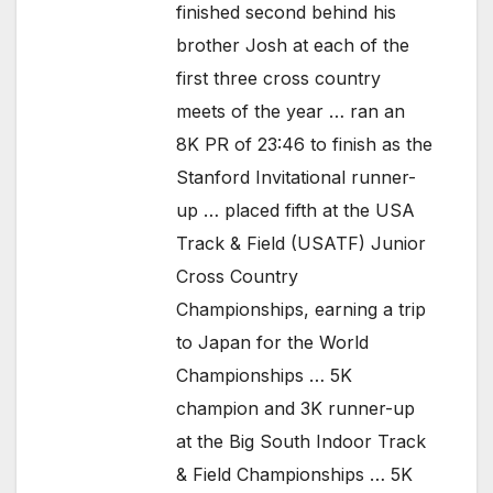
finished second behind his
brother Josh at each of the
first three cross country
meets of the year … ran an
8K PR of 23:46 to finish as the
Stanford Invitational runner-
up … placed fifth at the USA
Track & Field (USATF) Junior
Cross Country
Championships, earning a trip
to Japan for the World
Championships … 5K
champion and 3K runner-up
at the Big South Indoor Track
& Field Championships … 5K