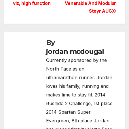
viz, high function
Venerable And Modular
navigation
Steyr AUG
By
jordan mcdougal
Currently sponsored by the
North Face as an
ultramarathon runner. Jordan
loves his family, running and
makes time to stay fit. 2014
Bushido 2 Challenge, 1st place
2014 Spartan Super,
Evergreen, 8th place Jordan