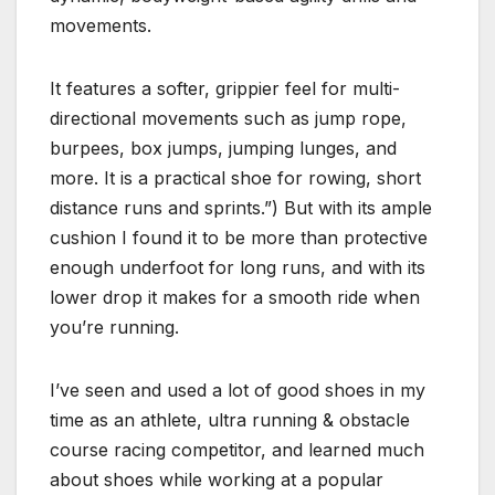
movements.
It features a softer, grippier feel for multi-
directional movements such as jump rope,
burpees, box jumps, jumping lunges, and
more. It is a practical shoe for rowing, short
distance runs and sprints.”) But with its ample
cushion I found it to be more than protective
enough underfoot for long runs, and with its
lower drop it makes for a smooth ride when
you’re running.
I’ve seen and used a lot of good shoes in my
time as an athlete, ultra running & obstacle
course racing competitor, and learned much
about shoes while working at a popular