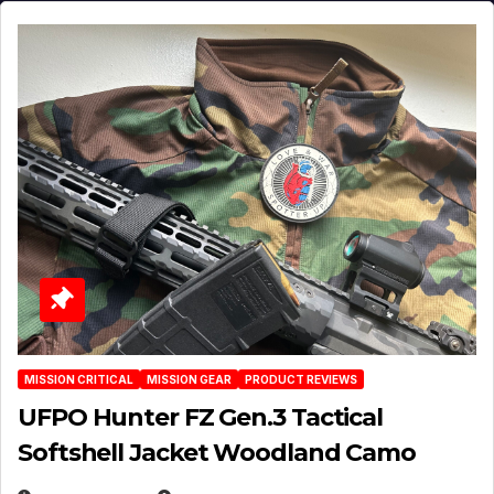
MISSION CRITICAL
MISSION GEAR
PRODUCT REVIEWS
UFPO Hunter FZ Gen.3 Tactical
Softshell Jacket Woodland Camo