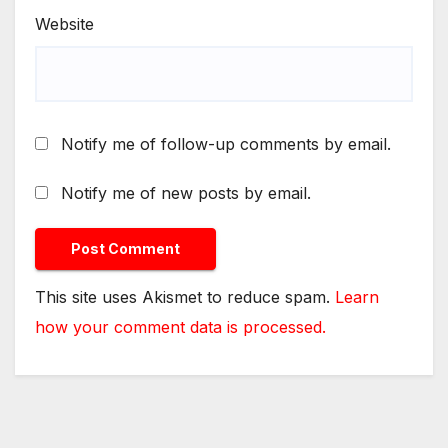
Website
Notify me of follow-up comments by email.
Notify me of new posts by email.
This site uses Akismet to reduce spam.
Learn
how your comment data is processed.