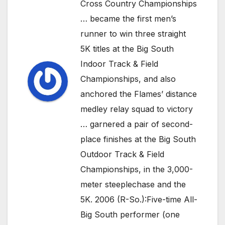
Cross Country Championships
… became the first men’s
runner to win three straight
5K titles at the Big South
Indoor Track & Field
Championships, and also
anchored the Flames’ distance
medley relay squad to victory
… garnered a pair of second-
place finishes at the Big South
Outdoor Track & Field
Championships, in the 3,000-
meter steeplechase and the
5K. 2006 (R-So.):Five-time All-
Big South performer (one