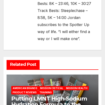
Bests: 8K – 23:46, 10K – 30:27
Track Bests: Steeplechase –
8:58, 5K – 14:00 Jordan
subscribes to the Spotter Up
way of life. “I will either find a
way or I will make one”.
Related Post
AMERICAN BRANDS
MISSION CRITICAL
MISSION HEALTH
PRODUCT REVIEWS
TRAINING
Putting LMNT High‑Sodium
Hydration Formula to the