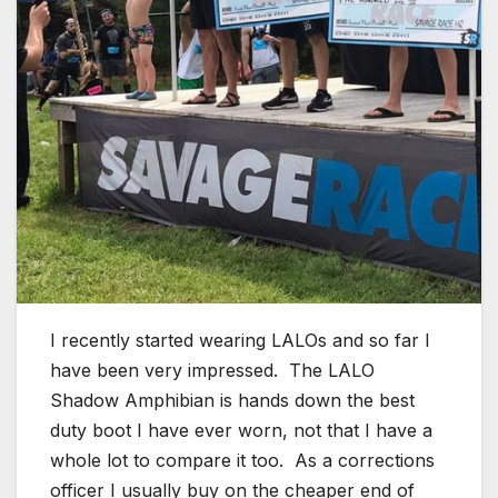
I recently started wearing LALOs and so far I
have been very impressed. The LALO
Shadow Amphibian is hands down the best
duty boot I have ever worn, not that I have a
whole lot to compare it too. As a corrections
officer I usually buy on the cheaper end of