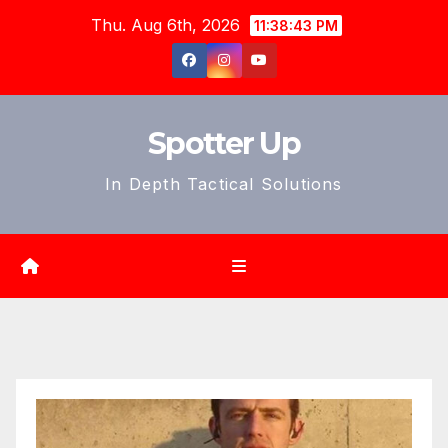
Skip
Thu. Aug 6th, 2026
11:38:45 PM
to
content
Spotter Up
In Depth Tactical Solutions