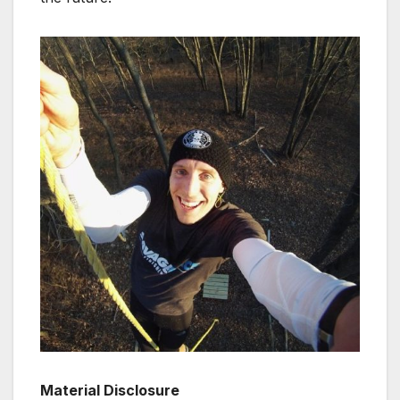
Material Disclosure