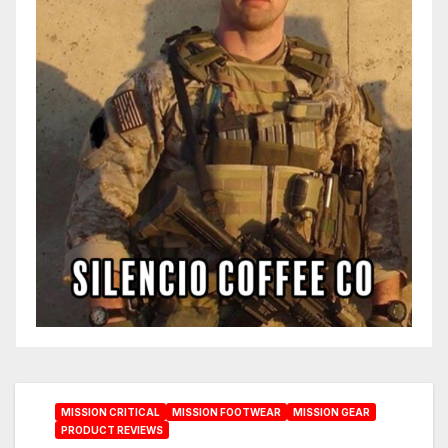
MISSION CRITICAL
MISSION FOOTWEAR
MISSION GEAR
PRODUCT REVIEWS