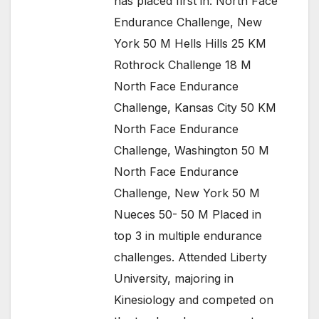
has placed first in: North Face
Endurance Challenge, New
York 50 M Hells Hills 25 KM
Rothrock Challenge 18 M
North Face Endurance
Challenge, Kansas City 50 KM
North Face Endurance
Challenge, Washington 50 M
North Face Endurance
Challenge, New York 50 M
Nueces 50- 50 M Placed in
top 3 in multiple endurance
challenges. Attended Liberty
University, majoring in
Kinesiology and competed on