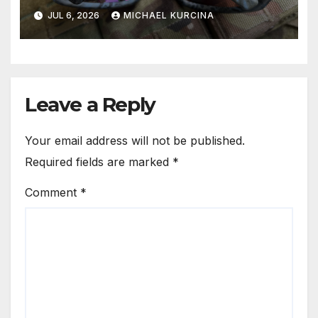
JUL 6, 2026
MICHAEL KURCINA
Leave a Reply
Your email address will not be published.
Required fields are marked
*
Comment
*