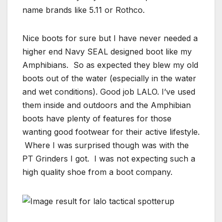
name brands like 5.11 or Rothco.
Nice boots for sure but I have never needed a
higher end Navy SEAL designed boot like my
Amphibians. So as expected they blew my old
boots out of the water (especially in the water
and wet conditions). Good job LALO. I’ve used
them inside and outdoors and the Amphibian
boots have plenty of features for those
wanting good footwear for their active lifestyle.
Where I was surprised though was with the
PT Grinders I got. I was not expecting such a
high quality shoe from a boot company.