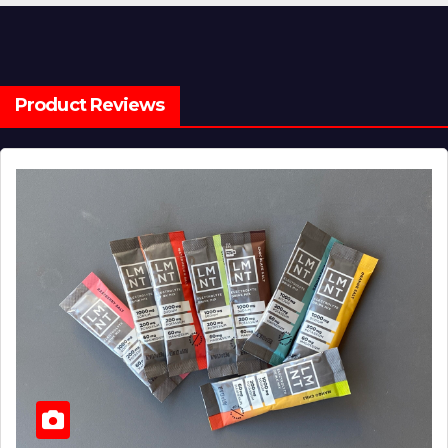
Product Reviews