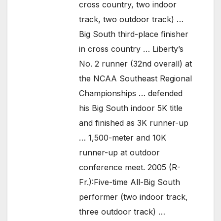
cross country, two indoor
track, two outdoor track) …
Big South third-place finisher
in cross country … Liberty’s
No. 2 runner (32nd overall) at
the NCAA Southeast Regional
Championships … defended
his Big South indoor 5K title
and finished as 3K runner-up
… 1,500-meter and 10K
runner-up at outdoor
conference meet. 2005 (R-
Fr.):Five-time All-Big South
performer (two indoor track,
three outdoor track) …