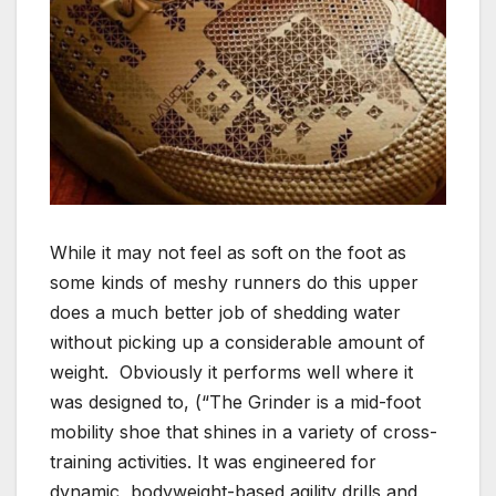
While it may not feel as soft on the foot as
some kinds of meshy runners do this upper
does a much better job of shedding water
without picking up a considerable amount of
weight. Obviously it performs well where it
was designed to, (“The Grinder is a mid-foot
mobility shoe that shines in a variety of cross-
training activities. It was engineered for
dynamic, bodyweight-based agility drills and