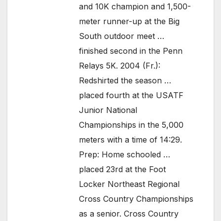
and 10K champion and 1,500-
meter runner-up at the Big
South outdoor meet …
finished second in the Penn
Relays 5K. 2004 (Fr.):
Redshirted the season …
placed fourth at the USATF
Junior National
Championships in the 5,000
meters with a time of 14:29.
Prep: Home schooled …
placed 23rd at the Foot
Locker Northeast Regional
Cross Country Championships
as a senior. Cross Country