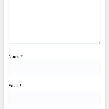
Name
*
Email
*