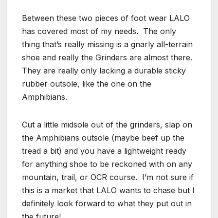
Between these two pieces of foot wear LALO
has covered most of my needs. The only
thing that’s really missing is a gnarly all-terrain
shoe and really the Grinders are almost there.
They are really only lacking a durable sticky
rubber outsole, like the one on the
Amphibians.
Cut a little midsole out of the grinders, slap on
the Amphibians outsole (maybe beef up the
tread a bit) and you have a lightweight ready
for anything shoe to be reckoned with on any
mountain, trail, or OCR course. I’m not sure if
this is a market that LALO wants to chase but I
definitely look forward to what they put out in
the future!