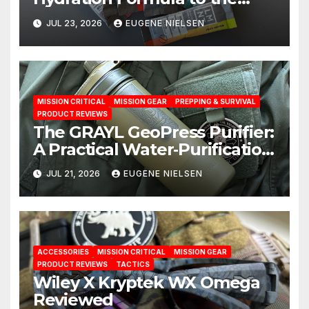
Test: A Science‑Based Review
JUL 23, 2026
EUGENE NIELSEN
MISSION CRITICAL
MISSION GEAR
PREPPING & SURVIVAL
PRODUCT REVIEWS
The GRAYL GeoPress Purifier:
A Practical Water‑Purification
Solution
JUL 21, 2026
EUGENE NIELSEN
ACCESSORIES
MISSION CRITICAL
MISSION GEAR
PRODUCT REVIEWS
TACTICS
Wiley X Kryptek WX Omega
Reviewed