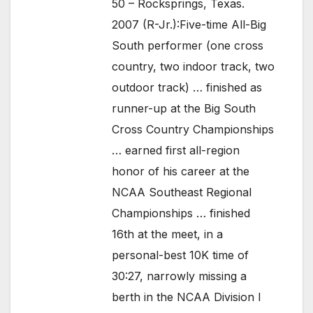
50 – Rocksprings, Texas.
2007 (R-Jr.):Five-time All-Big
South performer (one cross
country, two indoor track, two
outdoor track) … finished as
runner-up at the Big South
Cross Country Championships
… earned first all-region
honor of his career at the
NCAA Southeast Regional
Championships … finished
16th at the meet, in a
personal-best 10K time of
30:27, narrowly missing a
berth in the NCAA Division I