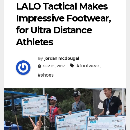
LALO Tactical Makes
Impressive Footwear,
for Ultra Distance
Athletes
By
jordan mcdougal
#footwear
,
SEP 15, 2017
#shoes