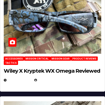
ACCESSORIES
MISSION CRITICAL
MISSION GEAR
PRODUCT REVIEWS
TACTICS
Wiley X Kryptek WX Omega Reviewed
JULY 6, 2026
MICHAEL KURCINA