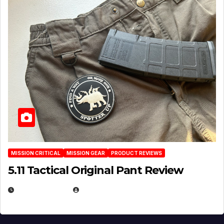
MISSION CRITICAL
MISSION GEAR
PRODUCT REVIEWS
5.11 Tactical Original Pant Review
JULY 3, 2026
MICHAEL KURCINA