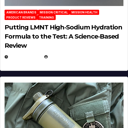
AMERICAN BRANDS
MISSION CRITICAL
MISSION HEALTH
PRODUCT REVIEWS
TRAINING
Putting LMNT High‑Sodium Hydration
Formula to the Test: A Science‑Based
Review
JULY 23, 2026
EUGENE NIELSEN