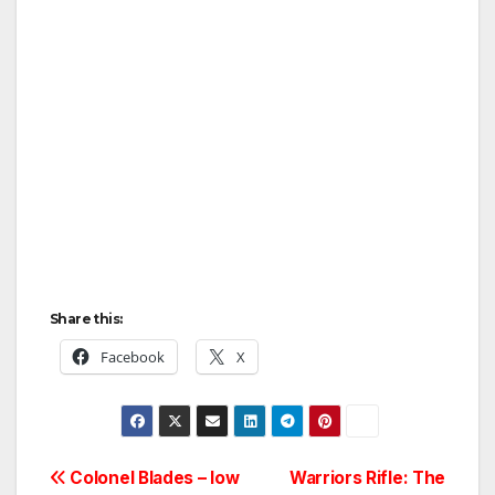
Share this:
Facebook
X
Post
Colonel Blades – low
Warriors Rifle: The