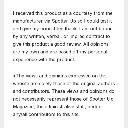
I received this product as a courtesy from the
manufacturer via Spotter Up so I could test it
and give my honest feedback. I am not bound
by any written, verbal, or implied contract to
give this product a good review. All opinions
are my own and are based off my personal
experience with the product.
*The views and opinions expressed on this
website are solely those of the original authors
and contributors. These views and opinions do
not necessarily represent those of Spotter Up
Magazine, the administrative staff, and/or
any/all contributors to this site.