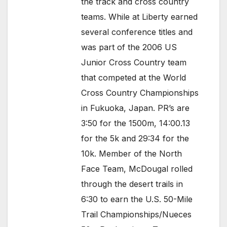
the track and cross country
teams. While at Liberty earned
several conference titles and
was part of the 2006 US
Junior Cross Country team
that competed at the World
Cross Country Championships
in Fukuoka, Japan. PR’s are
3:50 for the 1500m, 14:00.13
for the 5k and 29:34 for the
10k. Member of the North
Face Team, McDougal rolled
through the desert trails in
6:30 to earn the U.S. 50-Mile
Trail Championships/Nueces