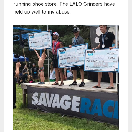
running-shoe store. The LALO Grinders have
held up well to my abuse.