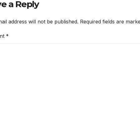
e a Reply
ail address will not be published.
Required fields are mark
nt
*