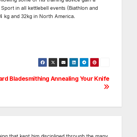
f Sport in all kettlebell events (Biathlon and
 24 kg and 32kg in North America.
rd Bladesmithing Annealing Your Knife
thing that kept him disciplined through the many