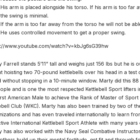
His arm is placed alongside his torso. If his arm is too fa
the swing is minimal.
If the arm is too far away from the torso he will not be able
He uses controlled movement to get a proper swing.
s://www.youtube.com/watch?v=kbJg6sG39hw
 Farrell stands 5’11” tall and weighs just 156 lbs but he is our
 hoisting two 70-pound kettlebells over his head in a tes
 without stopping in a 10-minute window. Marty did this 88
ople and is one the most respected Kettlebell Sport lifters 
irst American Male to achieve the Rank of Master of Sport 
ebell Club (WKC). Marty has also been trained by two of the
izations and has even traveled internationally to learn fro
tive International Kettlebell Sport Athlete with many years
y has also worked with the Navy Seal Combative Instructor
others build up their mental fortitude, get fit and through f