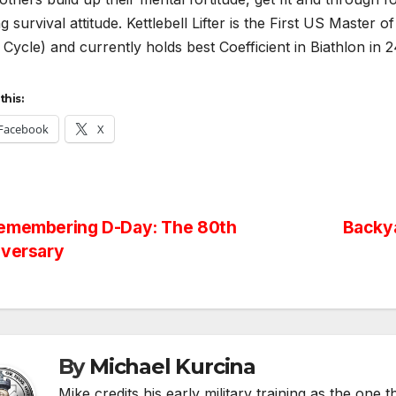
g survival attitude. Kettlebell Lifter is the First US Master o
Cycle) and currently holds best Coefficient in Biathlon in
this:
Facebook
X
st
emembering D-Day: The 80th
Backya
iversary
vigation
By
Michael Kurcina
Mike credits his early military training as the one 