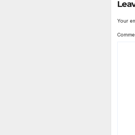
Leav
Your em
Comme