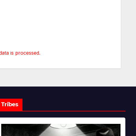
ta is processed.
Tribes