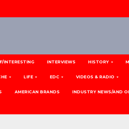
F/INTERESTING
INTERVIEWS
HISTORY
M
CHE
LIFE
EDC
VIDEOS & RADIO
S
AMERICAN BRANDS
INDUSTRY NEWS/AND O