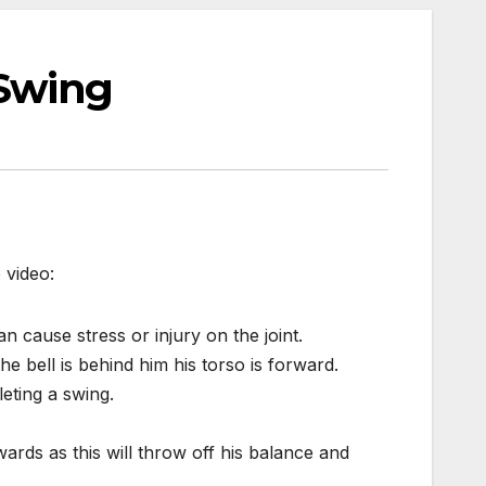
 Swing
 video:
an cause stress or injury on the joint.
he bell is behind him his torso is forward.
eting a swing.
rds as this will throw off his balance and