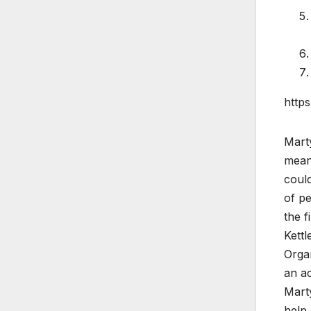
http
Marty
meant
could
of pe
the f
Kettl
Organ
an ac
Mart
help 