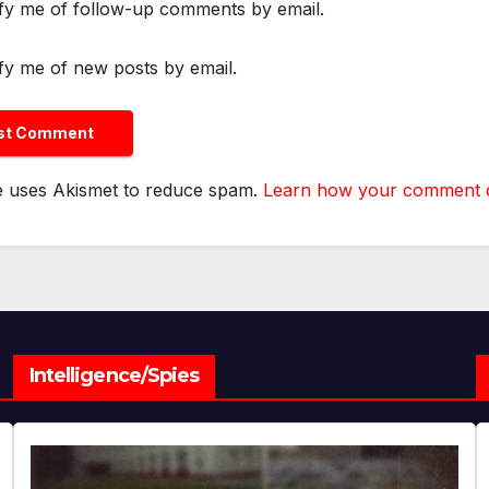
fy me of follow-up comments by email.
fy me of new posts by email.
te uses Akismet to reduce spam.
Learn how your comment da
Intelligence/Spies