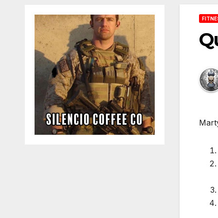
FITN
Qu
Marty