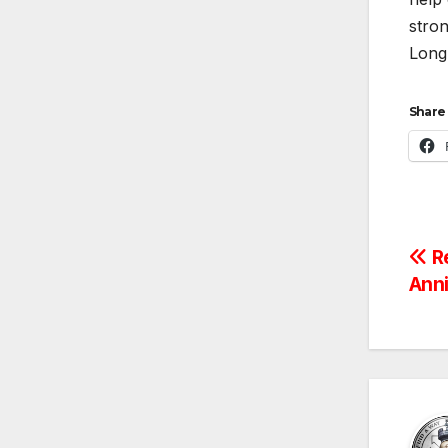
stron
Long 
Share 
Po
R
Ann
na