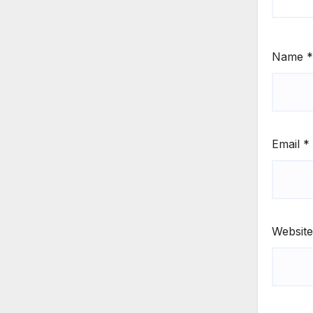
Name
*
Email
*
Website