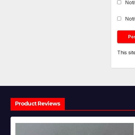
Noti
Noti
This si
Product Reviews