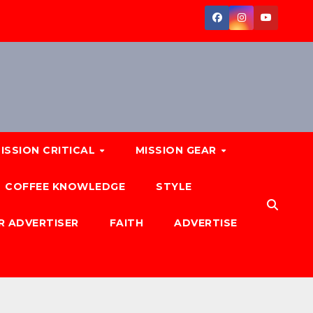
ISSION CRITICAL
MISSION GEAR
COFFEE KNOWLEDGE
STYLE
R ADVERTISER
FAITH
ADVERTISE