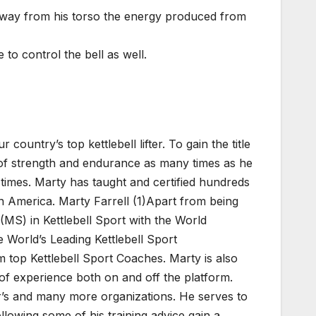
r away from his torso the energy produced from
 to control the bell as well.
 country’s top kettlebell lifter. To gain the title
t of strength and endurance as many times as he
 times. Marty has taught and certified hundreds
in America. Marty Farrell (1)Apart from being
(MS) in Kettlebell Sport with the World
 World’s Leading Kettlebell Sport
m top Kettlebell Sport Coaches. Marty is also
 of experience both on and off the platform.
’s and many more organizations. He serves to
ollowing some of his training advice gain a