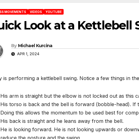
ESS MOVEMENTS
VIDEOS
YOUTUBE
ick Look at a Kettlebell
By
Michael Kurcina
APR 1, 2024
 is performing a kettlebell swing. Notice a few things in the
His arm is straight but the elbow is not locked out as this c
His torso is back and the bell is forward (bobble-head). If t
Doing this allows the momentum to be used best for compl
His back is straight and he leans away from the bell.
He is looking forward. He is not looking upwards or downwa
reduce the posture and the swing.