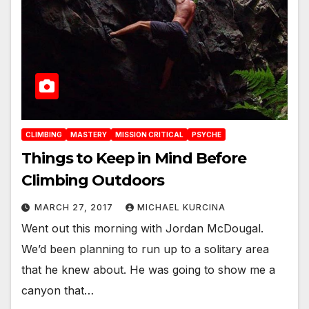
CLIMBING
MASTERY
MISSION CRITICAL
PSYCHE
Things to Keep in Mind Before
Climbing Outdoors
MARCH 27, 2017
MICHAEL KURCINA
Went out this morning with Jordan McDougal.
We’d been planning to run up to a solitary area
that he knew about. He was going to show me a
canyon that…