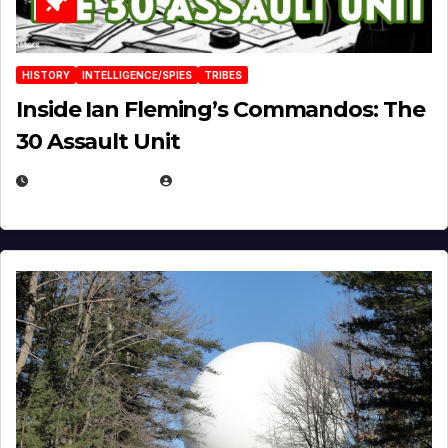
HISTORY
INTELLIGENCE/SPIES
TRIBES
Inside Ian Fleming’s Commandos: The
30 Assault Unit
APRIL 30, 2026
MICHAEL KURCINA