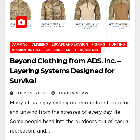
CAMPING
CLIMBING
ESCAPE AND EVASION
FISHING
HUNTING
MISSION CRITICAL
MISSION GEAR
TECH/SCIENCE
Beyond Clothing from ADS, Inc. –
Layering Systems Designed for
Survival
JULY 15, 2018
JOSHUA SHAW
Many of us enjoy getting out into nature to unplug
and unwind from the stresses of every day life.
Some people head into the outdoors out of casual
recreation, and…