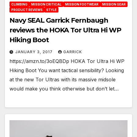
CLIMBING
MISSION CRITICAL
MISSION FOOTWEAR
MISSION GEAR
PRODUCT REVIEWS
STYLE
Navy SEAL Garrick Fernbaugh
reviews the HOKA Tor Ultra Hi WP
Hiking Boot
JANUARY 3, 2017
GARRICK
https://amzn.to/3oEQBDp HOKA Tor Ultra Hi WP
Hiking Boot You want tactical sensibility? Looking
at the new Tor Ultras with its massive midsole
would make you think otherwise but don’t let…