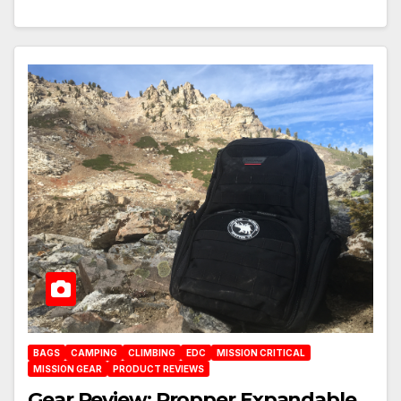
BAGS
CAMPING
CLIMBING
EDC
MISSION CRITICAL
MISSION GEAR
PRODUCT REVIEWS
Gear Review: Propper Expandable