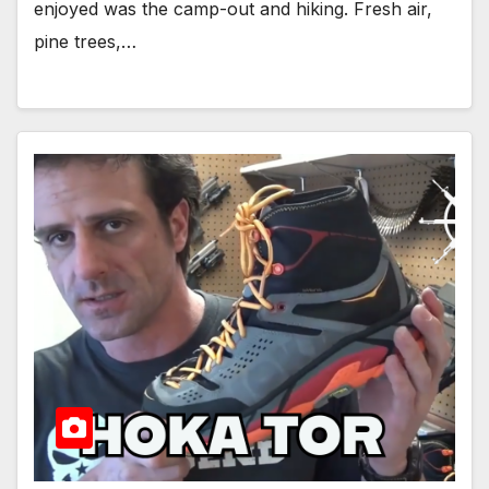
enjoyed was the camp-out and hiking. Fresh air,
pine trees,…