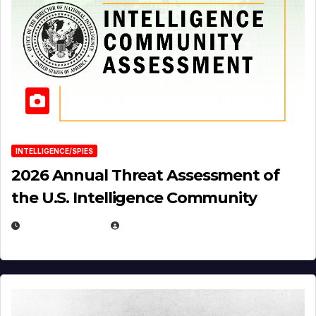
INTELLIGENCE/SPIES
2026 Annual Threat Assessment of
the U.S. Intelligence Community
APRIL 14, 2026
EUGENE NIELSEN