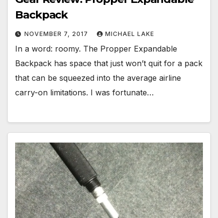
Backpack
NOVEMBER 7, 2017
MICHAEL LAKE
In a word: roomy. The Propper Expandable
Backpack has space that just won’t quit for a pack
that can be squeezed into the average airline
carry-on limitations. I was fortunate…