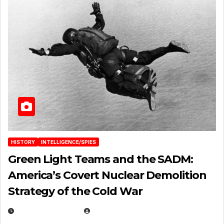
HISTORY
INTELLIGENCE/SPIES
Green Light Teams and the SADM:
America’s Covert Nuclear Demolition
Strategy of the Cold War
MARCH 14, 2026
EUGENE NIELSEN