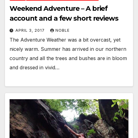
Weekend Adventure – A brief
account and a few short reviews
APRIL 3, 2017
NOBLE
The Adventure Weather was a bit overcast, yet
nicely warm. Summer has arrived in our northern
country and all the trees and bushes are in bloom
and dressed in vivid…