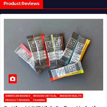
Product Reviews
AMERICAN BRANDS
MISSION CRITICAL
MISSION HEALTH
PRODUCT REVIEWS
TRAINING