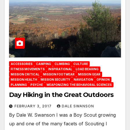
ACCESSORIES
CAMPING
CLIMBING
CULTURE
FITNESS MOVEMENTS
INSPIRATIONAL
LOAD BEARING
MISSION CRITICAL
MISSION FOOTWEAR
MISSION GEAR
MISSION HEALTH
MISSION SECURITY
NAVIGATION
OPINION
PLANNING
PSYCHE
WEAPONIZING THE BEHAVIORAL SCIENCES
Day Hiking in the Great Outdoors
FEBRUARY 3, 2017
DALE SWANSON
By Dale W. Swanson I was a Boy Scout growing
up and one of the many facets of Scouting I