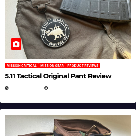
MISSION CRITICAL
MISSION GEAR
PRODUCT REVIEWS
5.11 Tactical Original Pant Review
JULY 3, 2026
MICHAEL KURCINA