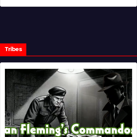
Tribes