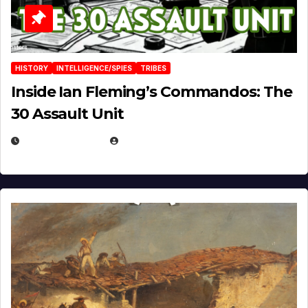
HISTORY
INTELLIGENCE/SPIES
TRIBES
Inside Ian Fleming’s Commandos: The
30 Assault Unit
APRIL 30, 2026
MICHAEL KURCINA