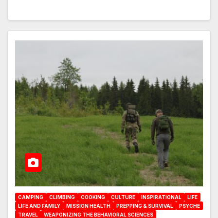
CAMPING
CLIMBING
COOKING
CULTURE
INSPIRATIONAL
LIFE
LIFE AND FAMILY
MISSION HEALTH
PREPPING & SURVIVAL
PSYCHE
TRAVEL
WEAPONIZING THE BEHAVIORAL SCIENCES