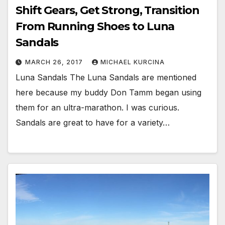
Shift Gears, Get Strong, Transition
From Running Shoes to Luna
Sandals
MARCH 26, 2017
MICHAEL KURCINA
Luna Sandals The Luna Sandals are mentioned
here because my buddy Don Tamm began using
them for an ultra-marathon. I was curious.
Sandals are great to have for a variety…