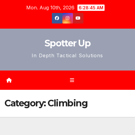
Skip
Mon. Aug 10th, 2026
6:28:48 AM
to
content
Spotter Up
In Depth Tactical Solutions
Category:
Climbing