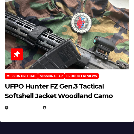
MISSION CRITICAL
MISSION GEAR
PRODUCT REVIEWS
UFPO Hunter FZ Gen.3 Tactical
Softshell Jacket Woodland Camo
JULY 1, 2026
MICHAEL KURCINA