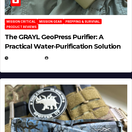
MISSION CRITICAL
MISSION GEAR
PREPPING & SURVIVAL
PRODUCT REVIEWS
The GRAYL GeoPress Purifier: A
Practical Water‑Purification Solution
JULY 21, 2026
EUGENE NIELSEN