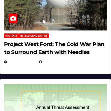
HISTORY
INTELLIGENCE/SPIES
Project West Ford: The Cold War Plan
to Surround Earth with Needles
APRIL 19, 2026
EUGENE NIELSEN