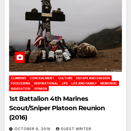
CLIMBING
CONCEALMENT
CULTURE
ESCAPE AND EVASION
FOOD/DRINK
INSPIRATIONAL
LIFE
LIFE AND FAMILY
MEMORIAL
NAVIGATION
OPINION
1st Battalion 4th Marines
Scout/Sniper Platoon Reunion
(2016)
OCTOBER 9, 2016
GUEST WRITER