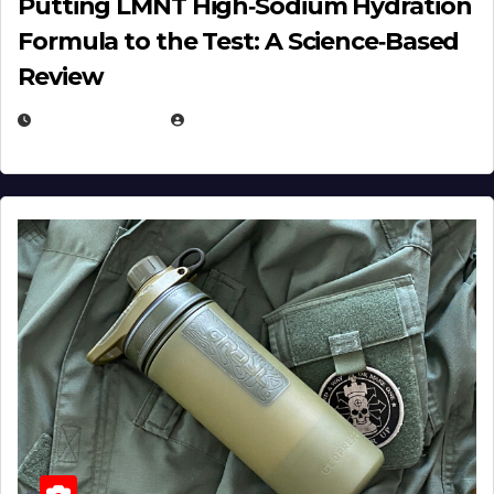
Putting LMNT High‑Sodium Hydration
Formula to the Test: A Science‑Based
Review
JULY 23, 2026
EUGENE NIELSEN