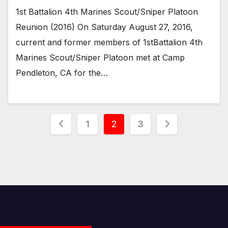
1st Battalion 4th Marines Scout/Sniper Platoon
Reunion (2016) On Saturday August 27, 2016,
current and former members of 1stBattalion 4th
Marines Scout/Sniper Platoon met at Camp
Pendleton, CA for the…
Posts
1
2
3
pagination