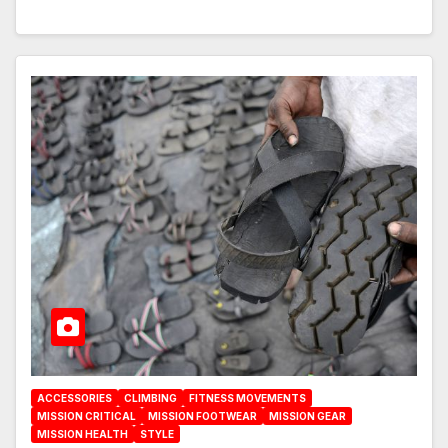
ACCESSORIES
CLIMBING
FITNESS MOVEMENTS
MISSION CRITICAL
MISSION FOOTWEAR
MISSION GEAR
MISSION HEALTH
STYLE