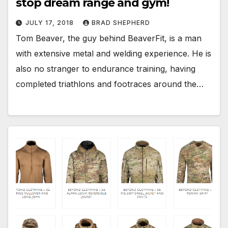
stop dream range and gym!
JULY 17, 2018
BRAD SHEPHERD
Tom Beaver, the guy behind BeaverFit, is a man
with extensive metal and welding experience. He is
also no stranger to endurance training, having
completed triathlons and footraces around the…