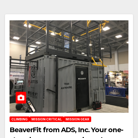
CLIMBING
MISSION CRITICAL
MISSION GEAR
BeaverFit from ADS, Inc. Your one-