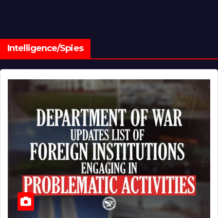
Intelligence/Spies