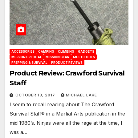
ACCESSORIES
CAMPING
CLIMBING
GADGETS
MISSION CRITICAL
MISSION GEAR
MULTITOOLS
PREPPING & SURVIVAL
PRODUCT REVIEWS
Product Review: Crawford Survival
Staff
OCTOBER 13, 2017
MICHAEL LAKE
I seem to recall reading about The Crawford
Survival Staff® in a Martial Arts publication in the
mid 1980’s. Ninjas were all the rage at the time, I
was a…