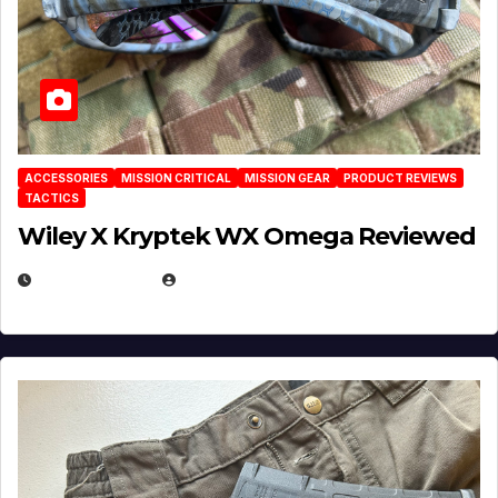
ACCESSORIES
MISSION CRITICAL
MISSION GEAR
PRODUCT REVIEWS
TACTICS
Wiley X Kryptek WX Omega Reviewed
JULY 6, 2026
MICHAEL KURCINA