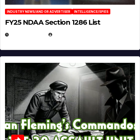
INDUSTRY NEWS/AND OR ADVERTISER
INTELLIGENCE/SPIES
FY25 NDAA Section 1286 List
JULY 25, 2026
EUGENE NIELSEN