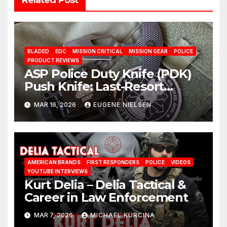
BLADED
EDC
MISSION CRITICAL
MISSION GEAR
POLICE
PRODUCT REVIEWS
ASP Police Duty Knife (PDK)
Push Knife: Last-Resort
Defensive Tool
MAR 16, 2026
EUGENE NIELSEN
AMERICAN BRANDS
FIRST RESPONDERS
POLICE
VIDEOS
YOUTUBE INTERVIEWS
Kurt Delia – Delia Tactical &
Career in Law Enforcement
MAR 7, 2026
MICHAEL KURCINA