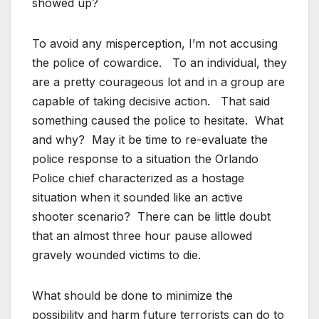
showed up?
To avoid any misperception, I’m not accusing
the police of cowardice. To an individual, they
are a pretty courageous lot and in a group are
capable of taking decisive action. That said
something caused the police to hesitate. What
and why? May it be time to re-evaluate the
police response to a situation the Orlando
Police chief characterized as a hostage
situation when it sounded like an active
shooter scenario? There can be little doubt
that an almost three hour pause allowed
gravely wounded victims to die.
What should be done to minimize the
possibility and harm future terrorists can do to