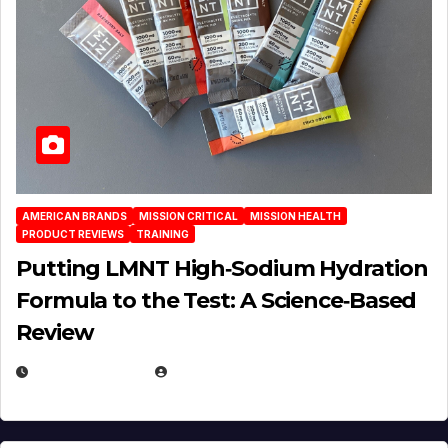
AMERICAN BRANDS
MISSION CRITICAL
MISSION HEALTH
PRODUCT REVIEWS
TRAINING
Putting LMNT High‑Sodium Hydration
Formula to the Test: A Science‑Based
Review
JULY 23, 2026
EUGENE NIELSEN