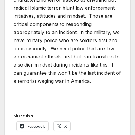
radical Islamic terror blunt law enforcement
initiatives, attitudes and mindset. Those are
critical components to responding
appropriately to an incident. In the military, we
have military police who are soldiers first and
cops secondly. We need police that are law
enforcement officials first but can transition to
a soldier mindset during incidents like this. I
can guarantee this won’t be the last incident of
a terrorist waging war in America.
Share this:
Facebook
X