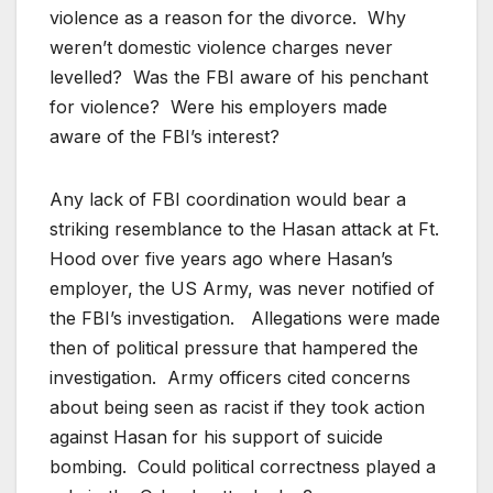
violence as a reason for the divorce. Why
weren’t domestic violence charges never
levelled? Was the FBI aware of his penchant
for violence? Were his employers made
aware of the FBI’s interest?
Any lack of FBI coordination would bear a
striking resemblance to the Hasan attack at Ft.
Hood over five years ago where Hasan’s
employer, the US Army, was never notified of
the FBI’s investigation. Allegations were made
then of political pressure that hampered the
investigation. Army officers cited concerns
about being seen as racist if they took action
against Hasan for his support of suicide
bombing. Could political correctness played a