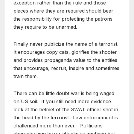
exception rather than the rule and those
places where they are required should bear
the responsibility for protecting the patrons
they require to be unarmed.
Finally never publicize the name of a terrorist.
It encourages copy cats, glorifies the shooter
and provides propaganda value to the entities
that encourage, recruit, inspire and sometimes
train them.
There can be little doubt war is being waged
on US soil. If you still need more evidence
look at the helmet of the SWAT officer shot in
the head by the terrorist. Law enforcement is
challenged more than ever. Politicians
characterizing terror attacks as anything but