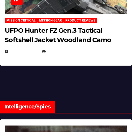
MISSION CRITICAL
MISSION GEAR
PRODUCT REVIEWS
UFPO Hunter FZ Gen.3 Tactical
Softshell Jacket Woodland Camo
JULY 1, 2026
MICHAEL KURCINA
Intelligence/Spies