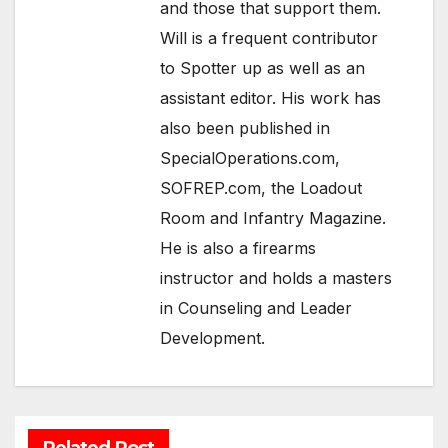
and those that support them.
Will is a frequent contributor
to Spotter up as well as an
assistant editor. His work has
also been published in
SpecialOperations.com,
SOFREP.com, the Loadout
Room and Infantry Magazine.
He is also a firearms
instructor and holds a masters
in Counseling and Leader
Development.
Related Post