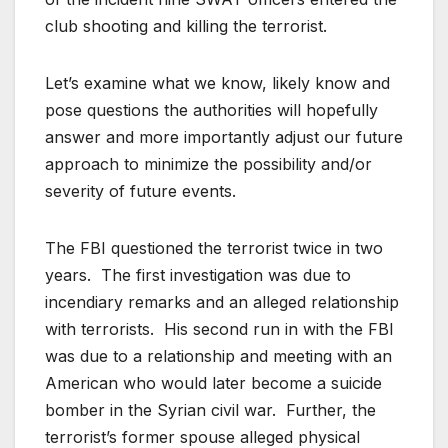
club shooting and killing the terrorist.
Let’s examine what we know, likely know and
pose questions the authorities will hopefully
answer and more importantly adjust our future
approach to minimize the possibility and/or
severity of future events.
The FBI questioned the terrorist twice in two
years. The first investigation was due to
incendiary remarks and an alleged relationship
with terrorists. His second run in with the FBI
was due to a relationship and meeting with an
American who would later become a suicide
bomber in the Syrian civil war. Further, the
terrorist’s former spouse alleged physical