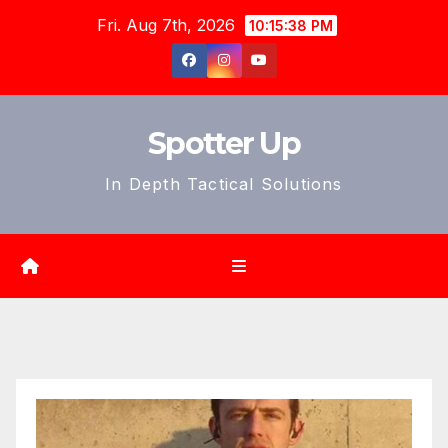
Skip
Fri. Aug 7th, 2026
10:15:40 PM
to
content
Spotter Up
In Depth Tactical Solutions