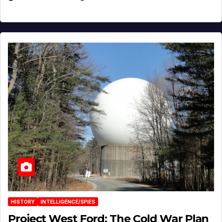
HISTORY
INTELLIGENCE/SPIES
Project West Ford: The Cold War Plan