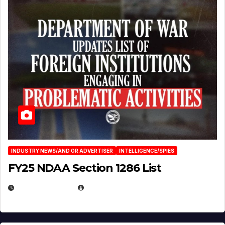
INDUSTRY NEWS/AND OR ADVERTISER
INTELLIGENCE/SPIES
FY25 NDAA Section 1286 List
JULY 25, 2026
EUGENE NIELSEN