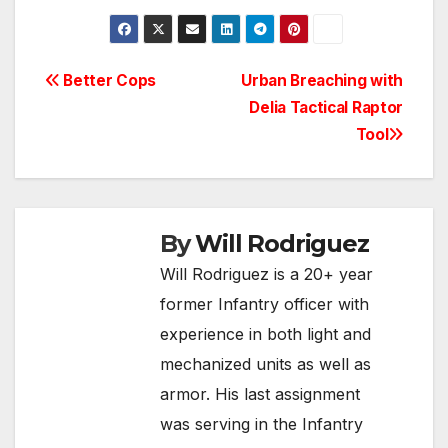
Post
Better Cops
Urban Breaching with
Delia Tactical Raptor
navigation
Tool
By
Will Rodriguez
Will Rodriguez is a 20+ year
former Infantry officer with
experience in both light and
mechanized units as well as
armor. His last assignment
was serving in the Infantry