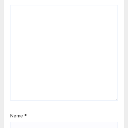
Name
*