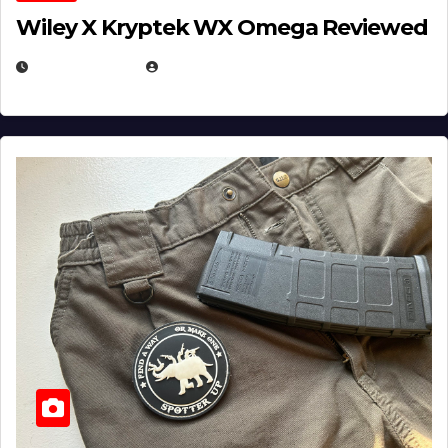
Wiley X Kryptek WX Omega Reviewed
JULY 6, 2026
MICHAEL KURCINA