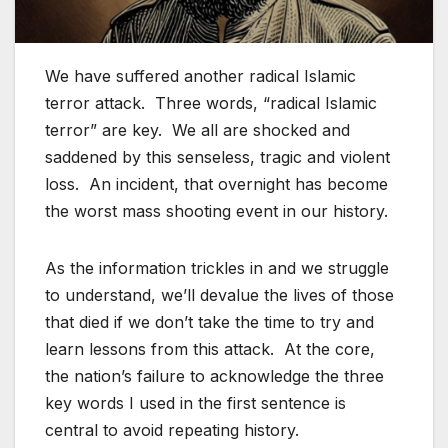
We have suffered another radical Islamic
terror attack. Three words, “radical Islamic
terror” are key. We all are shocked and
saddened by this senseless, tragic and violent
loss. An incident, that overnight has become
the worst mass shooting event in our history.
As the information trickles in and we struggle
to understand, we’ll devalue the lives of those
that died if we don’t take the time to try and
learn lessons from this attack. At the core,
the nation’s failure to acknowledge the three
key words I used in the first sentence is
central to avoid repeating history.