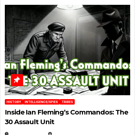
HISTORY
INTELLIGENCE/SPIES
TRIBES
Inside Ian Fleming’s Commandos: The
30 Assault Unit
APRIL 30, 2026
MICHAEL KURCINA