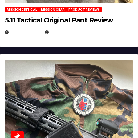
MISSION CRITICAL
MISSION GEAR
PRODUCT REVIEWS
5.11 Tactical Original Pant Review
JULY 3, 2026
MICHAEL KURCINA