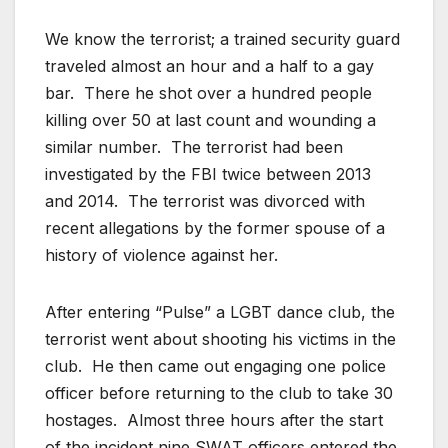
We know the terrorist; a trained security guard
traveled almost an hour and a half to a gay
bar. There he shot over a hundred people
killing over 50 at last count and wounding a
similar number. The terrorist had been
investigated by the FBI twice between 2013
and 2014. The terrorist was divorced with
recent allegations by the former spouse of a
history of violence against her.
After entering “Pulse” a LGBT dance club, the
terrorist went about shooting his victims in the
club. He then came out engaging one police
officer before returning to the club to take 30
hostages. Almost three hours after the start
of the incident nine SWAT officers entered the