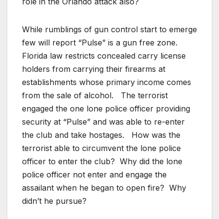
role in the Orlando attack also?
While rumblings of gun control start to emerge
few will report “Pulse” is a gun free zone.
Florida law restricts concealed carry license
holders from carrying their firearms at
establishments whose primary income comes
from the sale of alcohol. The terrorist
engaged the one lone police officer providing
security at “Pulse” and was able to re-enter
the club and take hostages. How was the
terrorist able to circumvent the lone police
officer to enter the club? Why did the lone
police officer not enter and engage the
assailant when he began to open fire? Why
didn’t he pursue?