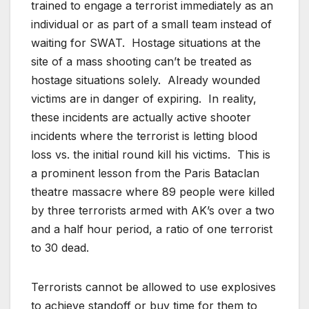
trained to engage a terrorist immediately as an
individual or as part of a small team instead of
waiting for SWAT. Hostage situations at the
site of a mass shooting can’t be treated as
hostage situations solely. Already wounded
victims are in danger of expiring. In reality,
these incidents are actually active shooter
incidents where the terrorist is letting blood
loss vs. the initial round kill his victims. This is
a prominent lesson from the Paris Bataclan
theatre massacre where 89 people were killed
by three terrorists armed with AK’s over a two
and a half hour period, a ratio of one terrorist
to 30 dead.
Terrorists cannot be allowed to use explosives
to achieve standoff or buy time for them to