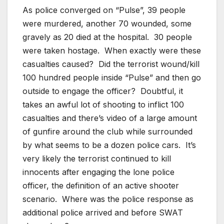
As police converged on “Pulse”, 39 people
were murdered, another 70 wounded, some
gravely as 20 died at the hospital. 30 people
were taken hostage. When exactly were these
casualties caused? Did the terrorist wound/kill
100 hundred people inside “Pulse” and then go
outside to engage the officer? Doubtful, it
takes an awful lot of shooting to inflict 100
casualties and there’s video of a large amount
of gunfire around the club while surrounded
by what seems to be a dozen police cars. It’s
very likely the terrorist continued to kill
innocents after engaging the lone police
officer, the definition of an active shooter
scenario. Where was the police response as
additional police arrived and before SWAT