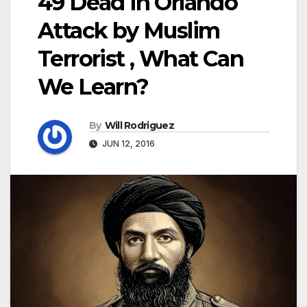
49 Dead in Orlando
Attack by Muslim
Terrorist , What Can
We Learn?
By
Will Rodriguez
JUN 12, 2016