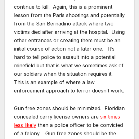
continue to kill. Again, this is a prominent
lesson from the Paris shootings and potentially
from the San Bernadino attack where two
victims died after arriving at the hospital. Using
other entrances or creating them must be an
initial course of action not a later one. It’s
hard to tell police to assault into a potential
minefield but that is what we sometimes ask of
our soldiers when the situation requires it.
This is an example of where a law
enforcement approach to terror doesn’t work.
Gun free zones should be minimized. Floridian
concealed carry license owners are
six times
less likely
than a police officer to be convicted
of a felony. Gun free zones should be the