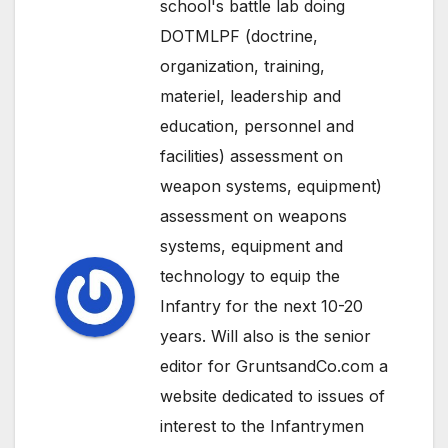
school's battle lab doing
DOTMLPF (doctrine,
organization, training,
materiel, leadership and
education, personnel and
facilities) assessment on
weapon systems, equipment)
assessment on weapons
systems, equipment and
technology to equip the
Infantry for the next 10-20
years. Will also is the senior
editor for GruntsandCo.com a
website dedicated to issues of
interest to the Infantrymen