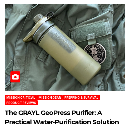
MISSION CRITICAL
MISSION GEAR
PREPPING & SURVIVAL
PRODUCT REVIEWS
The GRAYL GeoPress Purifier: A
Practical Water‑Purification Solution