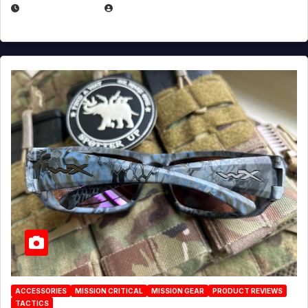
JULY 21, 2026
EUGENE NIELSEN
ACCESSORIES
MISSION CRITICAL
MISSION GEAR
PRODUCT REVIEWS
TACTICS