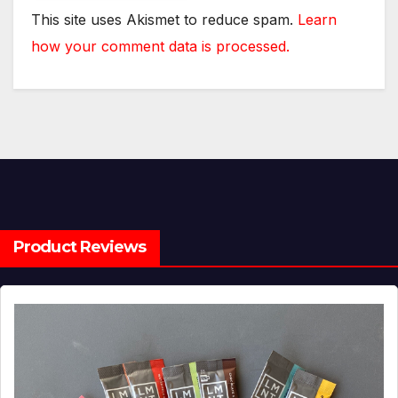
This site uses Akismet to reduce spam.
Learn
how your comment data is processed.
Product Reviews