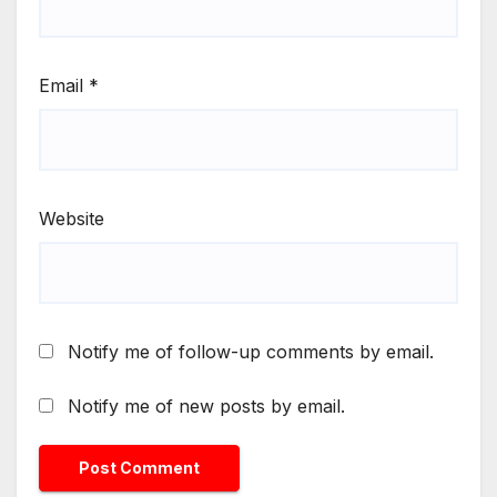
Email
*
Website
Notify me of follow-up comments by email.
Notify me of new posts by email.