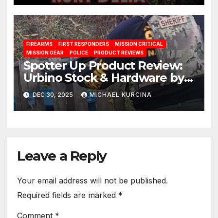
FIREARMS
FIRST RESPONDERS
MISSION CRITICAL
MISSION GEAR
POLICE
PRODUCT REVIEWS
Spotter Up Product Review:
Urbino Stock & Hardware by
Mesa Tactical
DEC 30, 2025
MICHAEL KURCINA
Leave a Reply
Your email address will not be published.
Required fields are marked
*
Comment
*