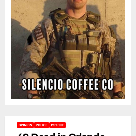
OPINION
POLICE
PSYCHE