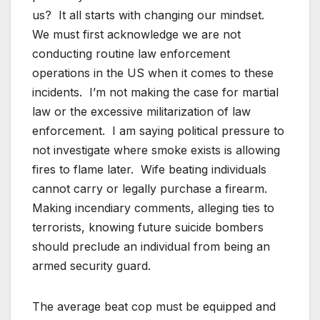
us? It all starts with changing our mindset.
We must first acknowledge we are not
conducting routine law enforcement
operations in the US when it comes to these
incidents. I’m not making the case for martial
law or the excessive militarization of law
enforcement. I am saying political pressure to
not investigate where smoke exists is allowing
fires to flame later. Wife beating individuals
cannot carry or legally purchase a firearm.
Making incendiary comments, alleging ties to
terrorists, knowing future suicide bombers
should preclude an individual from being an
armed security guard.
The average beat cop must be equipped and