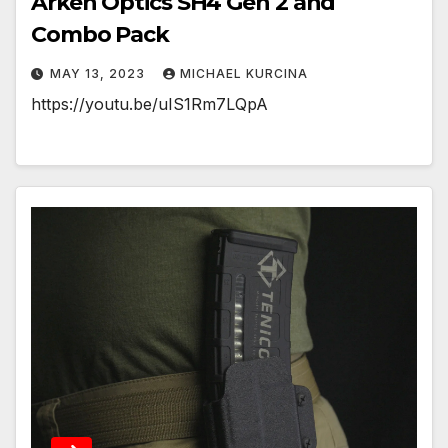
Arken Optics SH4 Gen 2 and
Combo Pack
MAY 13, 2023
MICHAEL KURCINA
https://youtu.be/uIS1Rm7LQpA