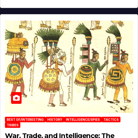
BEST OF/INTERESTING
HISTORY
INTELLIGENCE/SPIES
TACTICS
TRIBES
War, Trade, and Intelligence: The