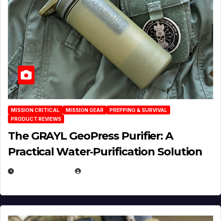
MISSION CRITICAL
MISSION GEAR
PREPPING & SURVIVAL
PRODUCT REVIEWS
The GRAYL GeoPress Purifier: A
Practical Water‑Purification Solution
JULY 21, 2026
EUGENE NIELSEN