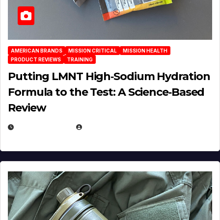
AMERICAN BRANDS
MISSION CRITICAL
MISSION HEALTH
PRODUCT REVIEWS
TRAINING
Putting LMNT High‑Sodium Hydration
Formula to the Test: A Science‑Based
Review
JULY 23, 2026
EUGENE NIELSEN