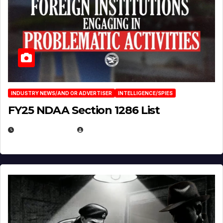
INDUSTRY NEWS/AND OR ADVERTISER
INTELLIGENCE/SPIES
FY25 NDAA Section 1286 List
JULY 25, 2026
EUGENE NIELSEN