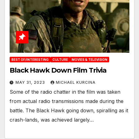
BEST OF/INTERESTING
CULTURE
MOVIES & TELEVISION
Black Hawk Down Film Trivia
MAY 31, 2023
MICHAEL KURCINA
Some of the radio chatter in the film was taken
from actual radio transmissions made during the
battle. The Black Hawk going down, spiralling as it
crash-lands, was achieved largely…