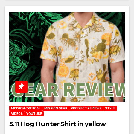
MISSION CRITICAL
MISSION GEAR
PRODUCT REVIEWS
STYLE
VIDEOS
YOUTUBE
5.11 Hog Hunter Shirt in yellow