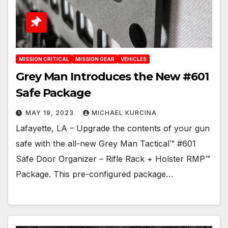
MISSION CRITICAL
MISSION GEAR
VEHICLES
Grey Man Introduces the New #601
Safe Package
MAY 19, 2023
MICHAEL KURCINA
Lafayette, LA – Upgrade the contents of your gun
safe with the all-new Grey Man Tactical™ #601
Safe Door Organizer – Rifle Rack + Holster RMP™
Package. This pre-configured package…