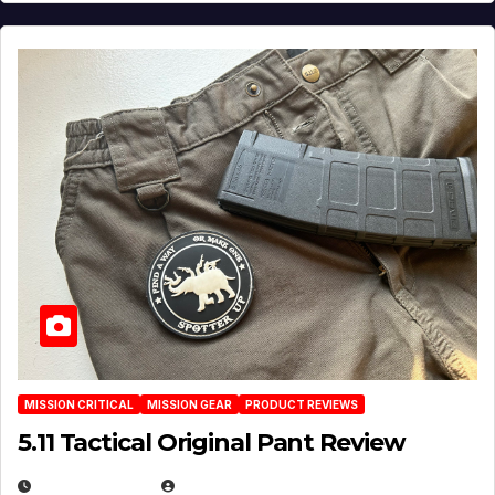
MISSION CRITICAL
MISSION GEAR
PRODUCT REVIEWS
5.11 Tactical Original Pant Review
JULY 3, 2026
MICHAEL KURCINA