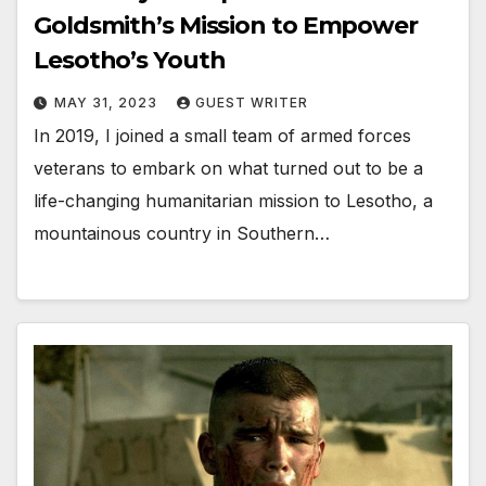
Goldsmith’s Mission to Empower
Lesotho’s Youth
MAY 31, 2023
GUEST WRITER
In 2019, I joined a small team of armed forces
veterans to embark on what turned out to be a
life-changing humanitarian mission to Lesotho, a
mountainous country in Southern…