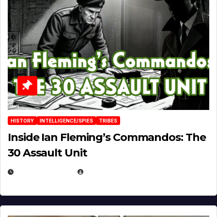
HISTORY
INTELLIGENCE/SPIES
TRIBES
Inside Ian Fleming’s Commandos: The
30 Assault Unit
APRIL 30, 2026
MICHAEL KURCINA