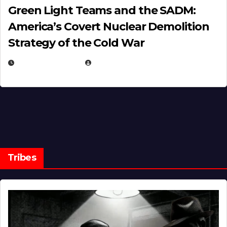
Green Light Teams and the SADM:
America’s Covert Nuclear Demolition
Strategy of the Cold War
MARCH 14, 2026
EUGENE NIELSEN
Tribes