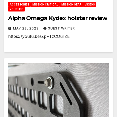
ACCESSORIES
MISSION CRITICAL
MISSION GEAR
VIDEOS
YOUTUBE
Alpha Omega Kydex holster review
MAY 23, 2023
GUEST WRITER
https://youtu.be/ZpFTzCOu1ZE