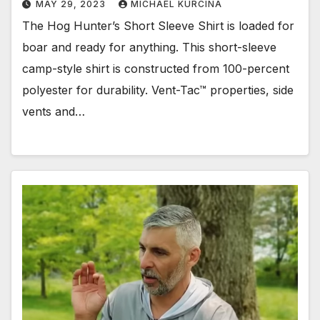
MAY 29, 2023
MICHAEL KURCINA
The Hog Hunter’s Short Sleeve Shirt is loaded for
boar and ready for anything. This short-sleeve
camp-style shirt is constructed from 100-percent
polyester for durability. Vent-Tac™ properties, side
vents and…