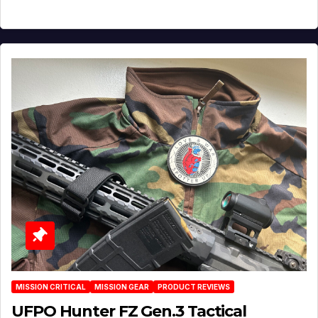
MISSION CRITICAL
MISSION GEAR
PRODUCT REVIEWS
UFPO Hunter FZ Gen.3 Tactical