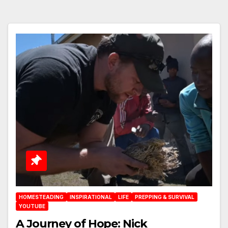
HOMESTEADING
INSPIRATIONAL
LIFE
PREPPING & SURVIVAL
YOUTUBE
A Journey of Hope: Nick