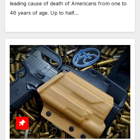
leading cause of death of Americans from one to
46 years of age. Up to half…