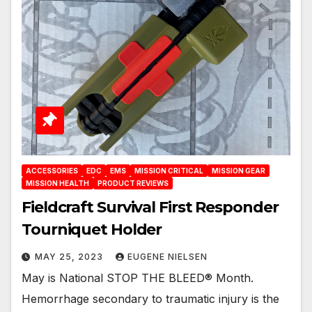
ACCESSORIES
EDC
EMS
MISSION CRITICAL
MISSION GEAR
MISSION HEALTH
PRODUCT REVIEWS
Fieldcraft Survival First Responder
Tourniquet Holder
MAY 25, 2023
EUGENE NIELSEN
May is National STOP THE BLEED® Month.
Hemorrhage secondary to traumatic injury is the