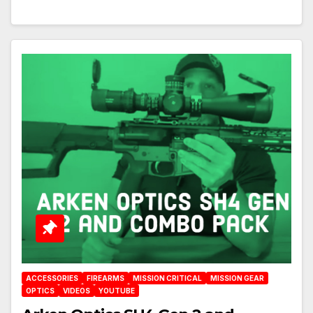
ACCESSORIES
FIREARMS
MISSION CRITICAL
MISSION GEAR
OPTICS
VIDEOS
YOUTUBE