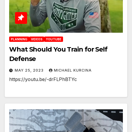
PLANNING
VIDEOS
YOUTUBE
What Should You Train for Self
Defense
MAY 25, 2023
MICHAEL KURCINA
https://youtu.be/-drFLPhBTYc