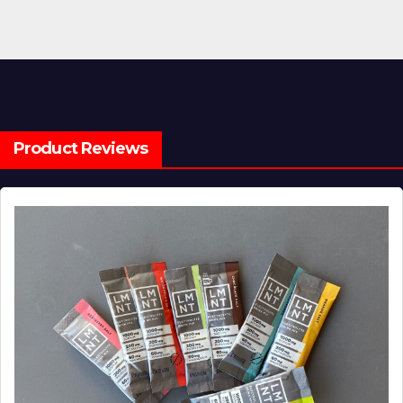
Product Reviews