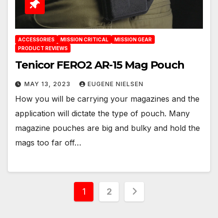
ACCESSORIES
MISSION CRITICAL
MISSION GEAR
PRODUCT REVIEWS
Tenicor FERO2 AR-15 Mag Pouch
MAY 13, 2023
EUGENE NIELSEN
How you will be carrying your magazines and the
application will dictate the type of pouch. Many
magazine pouches are big and bulky and hold the
mags too far off…
Posts
1
2
pagination