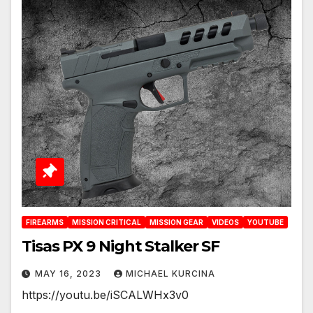
FIREARMS
MISSION CRITICAL
MISSION GEAR
VIDEOS
YOUTUBE
Tisas PX 9 Night Stalker SF
MAY 16, 2023
MICHAEL KURCINA
https://youtu.be/iSCALWHx3v0