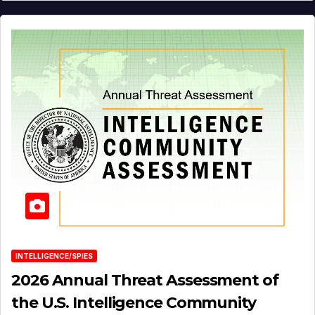
INTELLIGENCE/SPIES
2026 Annual Threat Assessment of
the U.S. Intelligence Community