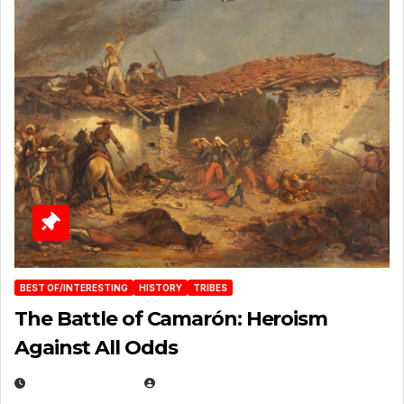
BEST OF/INTERESTING
HISTORY
TRIBES
The Battle of Camarón: Heroism
Against All Odds
APRIL 24, 2025
EUGENE NIELSEN