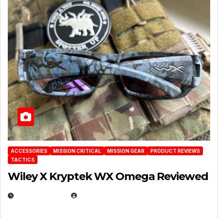
ACCESSORIES
MISSION CRITICAL
MISSION GEAR
PRODUCT REVIEWS
TACTICS
Wiley X Kryptek WX Omega Reviewed
JULY 6, 2026
MICHAEL KURCINA