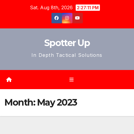
Skip
Sat. Aug 8th, 2026
2:27:14 PM
to
content
Spotter Up
In Depth Tactical Solutions
Month:
May 2023