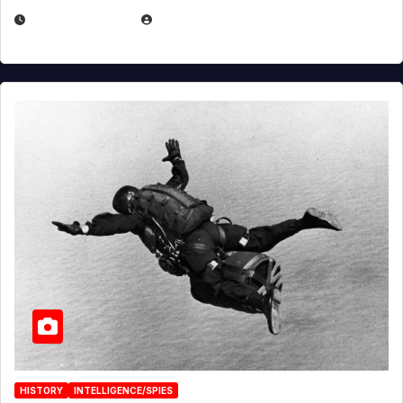
APRIL 14, 2026
EUGENE NIELSEN
HISTORY
INTELLIGENCE/SPIES