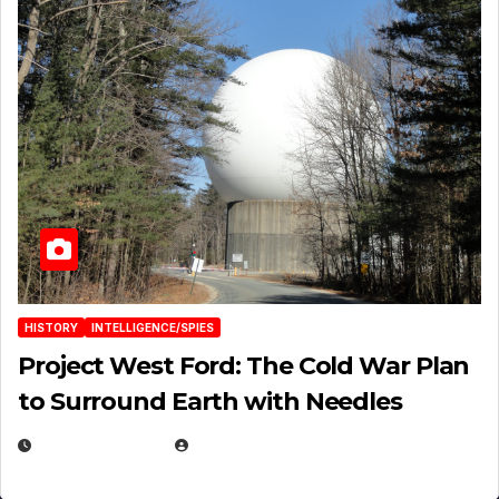
HISTORY
INTELLIGENCE/SPIES
Project West Ford: The Cold War Plan
to Surround Earth with Needles
APRIL 19, 2026
EUGENE NIELSEN