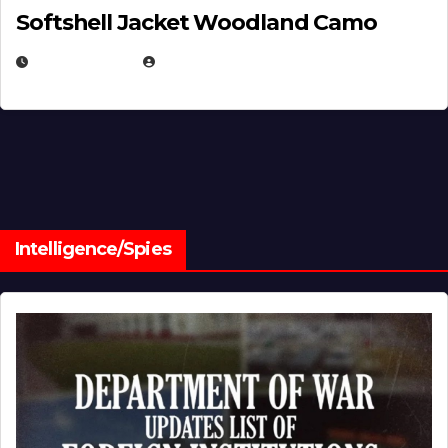
Softshell Jacket Woodland Camo
JULY 1, 2026
MICHAEL KURCINA
Intelligence/Spies