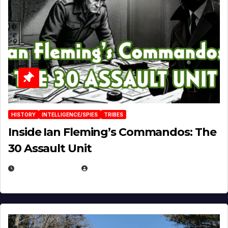
HISTORY
INTELLIGENCE/SPIES
TRIBES
Inside Ian Fleming’s Commandos: The
30 Assault Unit
APRIL 30, 2026
MICHAEL KURCINA