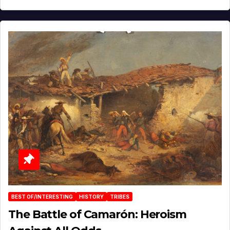
BEST OF/INTERESTING
HISTORY
TRIBES
The Battle of Camarón: Heroism