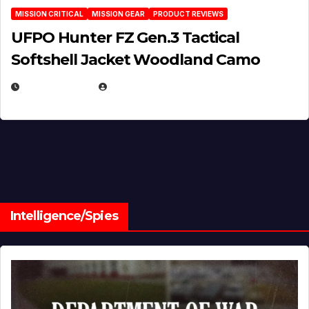
MISSION CRITICAL
MISSION GEAR
PRODUCT REVIEWS
UFPO Hunter FZ Gen.3 Tactical
Softshell Jacket Woodland Camo
JULY 1, 2026
MICHAEL KURCINA
Intelligence/Spies