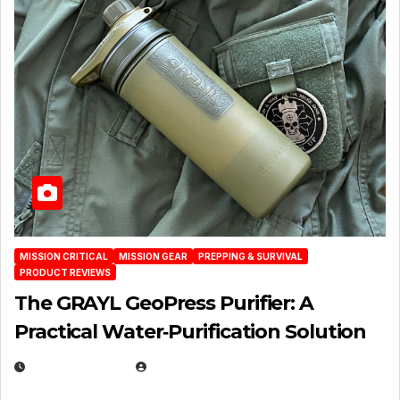
MISSION CRITICAL
MISSION GEAR
PREPPING & SURVIVAL
PRODUCT REVIEWS
The GRAYL GeoPress Purifier: A
Practical Water‑Purification Solution
JULY 21, 2026
EUGENE NIELSEN