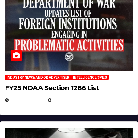
INDUSTRY NEWS/AND OR ADVERTISER
INTELLIGENCE/SPIES
FY25 NDAA Section 1286 List
JULY 25, 2026
EUGENE NIELSEN