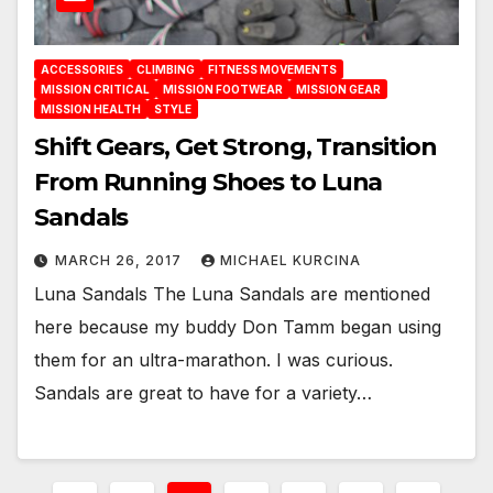
ACCESSORIES
CLIMBING
FITNESS MOVEMENTS
MISSION CRITICAL
MISSION FOOTWEAR
MISSION GEAR
MISSION HEALTH
STYLE
Shift Gears, Get Strong, Transition
From Running Shoes to Luna
Sandals
MARCH 26, 2017
MICHAEL KURCINA
Luna Sandals The Luna Sandals are mentioned
here because my buddy Don Tamm began using
them for an ultra-marathon. I was curious.
Sandals are great to have for a variety…