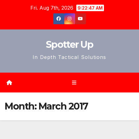
Skip
Fri. Aug 7th, 2026
9:22:49 AM
to
content
Spotter Up
In Depth Tactical Solutions
Month:
March 2017