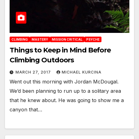
CLIMBING
MASTERY
MISSION CRITICAL
PSYCHE
Things to Keep in Mind Before
Climbing Outdoors
MARCH 27, 2017
MICHAEL KURCINA
Went out this morning with Jordan McDougal.
We’d been planning to run up to a solitary area
that he knew about. He was going to show me a
canyon that…