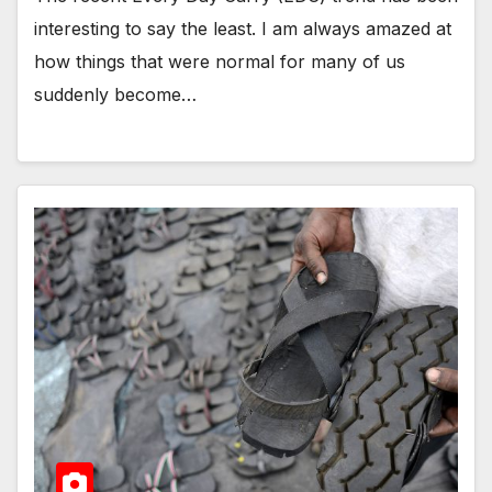
interesting to say the least. I am always amazed at
how things that were normal for many of us
suddenly become…