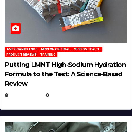
AMERICAN BRANDS
MISSION CRITICAL
MISSION HEALTH
PRODUCT REVIEWS
TRAINING
Putting LMNT High‑Sodium Hydration
Formula to the Test: A Science‑Based
Review
JULY 23, 2026
EUGENE NIELSEN