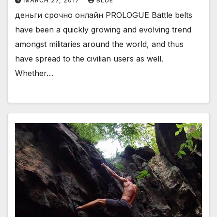
MARCH 27, 2017
BLUE
деньги срочно онлайн PROLOGUE Battle belts
have been a quickly growing and evolving trend
amongst militaries around the world, and thus
have spread to the civilian users as well.
Whether…