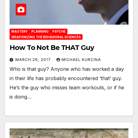
MASTERY
PLANNING
PSYCHE
WEAPONIZING THE BEHAVIORAL SCIENCES
How To Not Be THAT Guy
MARCH 26, 2017
MICHAEL KURCINA
Who is that guy? Anyone who has worked a day
in their life has probably encountered ‘that’ guy.
He’s the guy who misses team workouts, or if he
is doing…