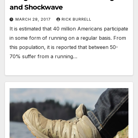
and Shockwave
MARCH 28, 2017
RICK BURRELL
It is estimated that 40 million Americans participate
in some form of running on a regular basis. From
this population, it is reported that between 50-
70% suffer from a running…