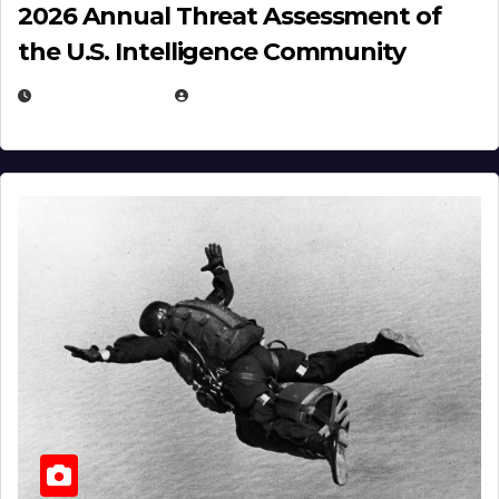
2026 Annual Threat Assessment of
the U.S. Intelligence Community
APRIL 14, 2026
EUGENE NIELSEN