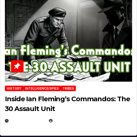
HISTORY
INTELLIGENCE/SPIES
TRIBES
Inside Ian Fleming’s Commandos: The
30 Assault Unit
APRIL 30, 2026
MICHAEL KURCINA