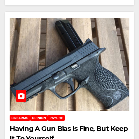
FIREARMS
OPINION
PSYCHE
Having A Gun Bias Is Fine, But Keep
It To Yourself