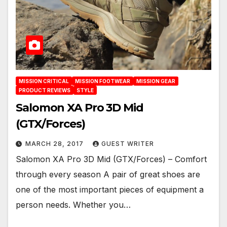
MISSION CRITICAL
MISSION FOOTWEAR
MISSION GEAR
PRODUCT REVIEWS
STYLE
Salomon XA Pro 3D Mid
(GTX/Forces)
MARCH 28, 2017
GUEST WRITER
Salomon XA Pro 3D Mid (GTX/Forces) – Comfort
through every season A pair of great shoes are
one of the most important pieces of equipment a
person needs. Whether you…