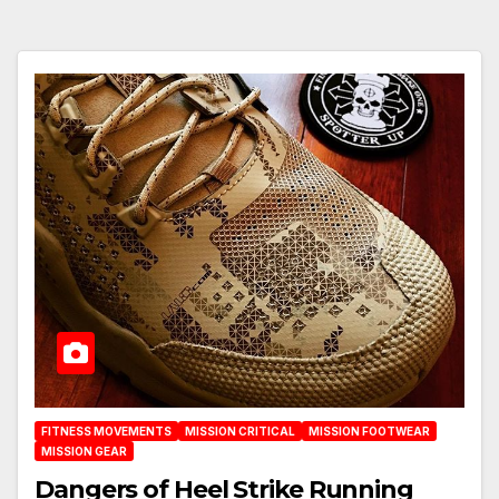
FITNESS MOVEMENTS
MISSION CRITICAL
MISSION FOOTWEAR
MISSION GEAR
Dangers of Heel Strike Running