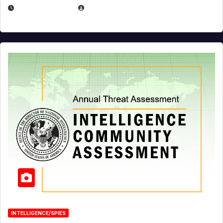
APRIL 19, 2026
EUGENE NIELSEN
INTELLIGENCE/SPIES