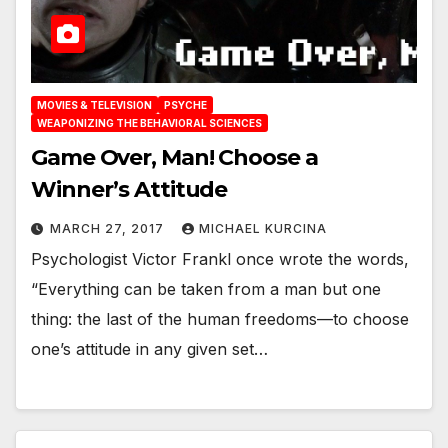
MOVIES & TELEVISION
PSYCHE
WEAPONIZING THE BEHAVIORAL SCIENCES
Game Over, Man! Choose a
Winner’s Attitude
MARCH 27, 2017
MICHAEL KURCINA
Psychologist Victor Frankl once wrote the words,
“Everything can be taken from a man but one
thing: the last of the human freedoms—to choose
one’s attitude in any given set…