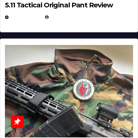
5.11 Tactical Original Pant Review
JULY 3, 2026
MICHAEL KURCINA