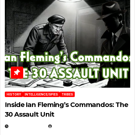
HISTORY
INTELLIGENCE/SPIES
TRIBES
Inside Ian Fleming’s Commandos: The
30 Assault Unit
APRIL 30, 2026
MICHAEL KURCINA