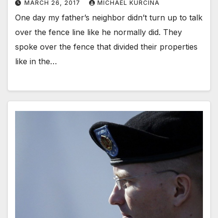
MARCH 26, 2017
MICHAEL KURCINA
One day my father’s neighbor didn’t turn up to talk
over the fence line like he normally did. They
spoke over the fence that divided their properties
like in the…