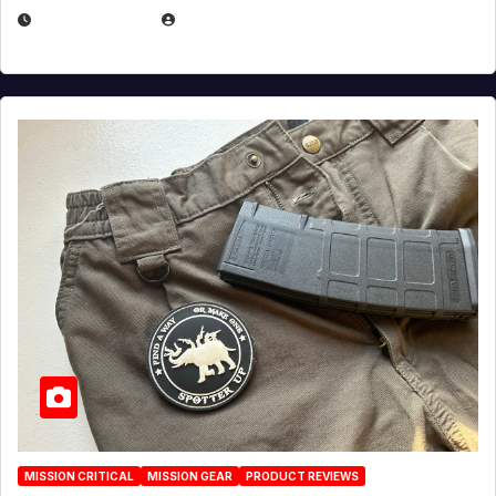
JULY 6, 2026
MICHAEL KURCINA
MISSION CRITICAL
MISSION GEAR
PRODUCT REVIEWS