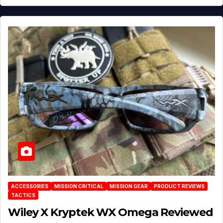
ACCESSORIES
MISSION CRITICAL
MISSION GEAR
PRODUCT REVIEWS
TACTICS
Wiley X Kryptek WX Omega Reviewed