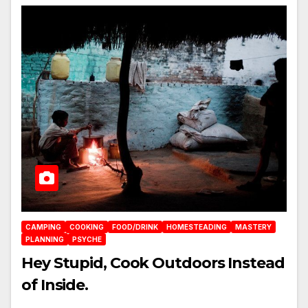
CAMPING
COOKING
FOOD/DRINK
HOMESTEADING
MASTERY
PLANNING
PSYCHE
Hey Stupid, Cook Outdoors Instead
of Inside.