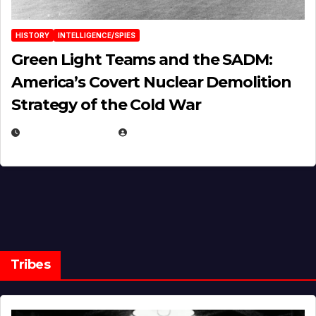
HISTORY
INTELLIGENCE/SPIES
Green Light Teams and the SADM:
America’s Covert Nuclear Demolition
Strategy of the Cold War
MARCH 14, 2026
EUGENE NIELSEN
Tribes