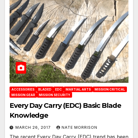
ACCESSORIES
BLADED
EDC
MARTIAL ARTS
MISSION CRITICAL
MISSION GEAR
MISSION SECURITY
Every Day Carry (EDC) Basic Blade
Knowledge
MARCH 26, 2017
NATE MORRISON
The recent Every Day Carry (EDC) trend has been