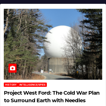
HISTORY
INTELLIGENCE/SPIES
Project West Ford: The Cold War Plan
to Surround Earth with Needles