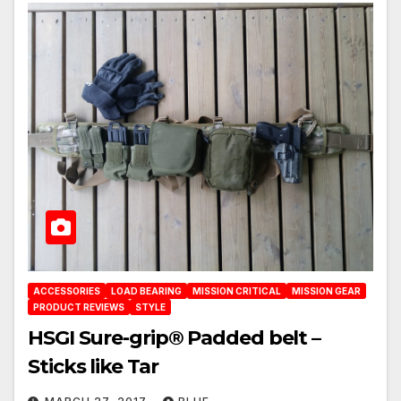
ACCESSORIES
LOAD BEARING
MISSION CRITICAL
MISSION GEAR
PRODUCT REVIEWS
STYLE
HSGI Sure-grip® Padded belt –
Sticks like Tar