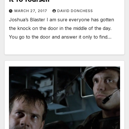
MARCH 27, 2017
DAVID DONCHESS
Joshua’s Blaster I am sure everyone has gotten
the knock on the door in the middle of the day.
You go to the door and answer it only to find…