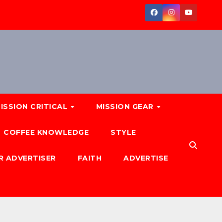
ISSION CRITICAL
MISSION GEAR
COFFEE KNOWLEDGE
STYLE
R ADVERTISER
FAITH
ADVERTISE