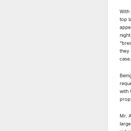
With 
top l
appea
night
“brea
they 
case.
Being
reque
with 
propr
Mr. A
larg