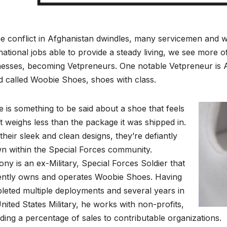
e conflict in Afghanistan dwindles, many servicemen and w
e national jobs able to provide a steady living, we see more 
nesses, becoming Vetpreneurs. One notable Vetpreneur is A
 called Woobie Shoes, shoes with class.
 is something to be said about a shoe that feels
 it weighs less than the package it was shipped in.
their sleek and clean designs, they’re defiantly
n within the Special Forces community.
ny is an ex-Military, Special Forces Soldier that
ently owns and operates Woobie Shoes. Having
leted multiple deployments and several years in
nited States Military, he works with non-profits,
ding a percentage of sales to contributable organizations.