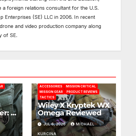
 foreign relations consultant for the U.S.
 Enterprises (SE) LLC in 2006. In recent
 drone and video production company along
y of SE.
AR
ACCESSORIES
MISSION CRITICAL
MISSION GEAR
PRODUCT REVIEWS
TACTICS
Wiley X Kryptek WX
er: A
Omega Reviewed
E
JUL 6, 2026
MICHAEL
ion
KURCINA