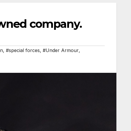
owned company.
on
,
#special forces
,
#Under Armour
,