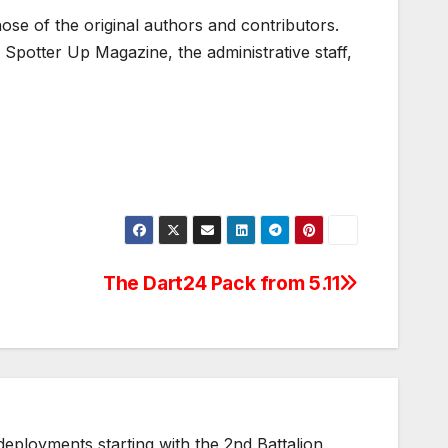
ose of the original authors and contributors.
Spotter Up Magazine, the administrative staff,
The Dart24 Pack from 5.11
ployments starting with the 2nd Battalion,