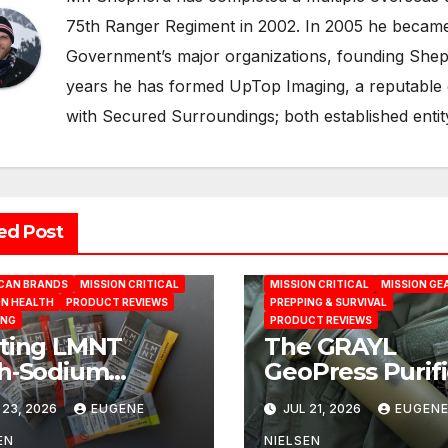
75th Ranger Regiment in 2002. In 2005 he became a
Government’s major organizations, founding Shepp
years he has formed UpTop Imaging, a reputable
with Secured Surroundings; both established entit
ed Post
CAN BRANDS
MISSION CRITICAL
MISSION CRITICAL
MISSION GE
ON HEALTH
PRODUCT REVIEWS
PREPPING & SURVIVAL
ING
PRODUCT REVIEWS
ting LMNT
The GRAYL
h‑Sodium
GeoPress Purifi
ration Formula
Practical
 23, 2026
EUGENE
JUL 21, 2026
EUGEN
the Test: A
Water‑Purificat
ence‑Based
Solution
EN
NIELSEN