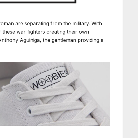
oman are separating from the military. With
of these war-fighters creating their own
nthony Aguiniga, the gentleman providing a