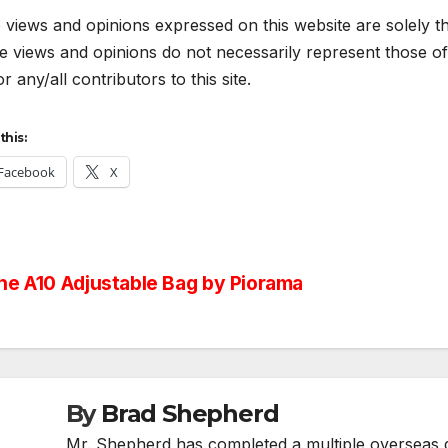
views and opinions expressed on this website are solely th
 views and opinions do not necessarily represent those of 
r any/all contributors to this site.
this:
Facebook
X
st
e A10 Adjustable Bag by Piorama
vigation
By
Brad Shepherd
Mr. Shepherd has completed a multiple overseas de