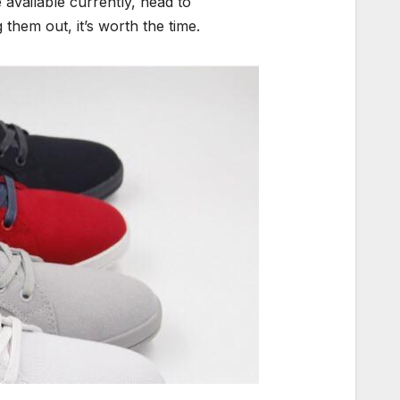
 available currently, head to
 them out, it’s worth the time.