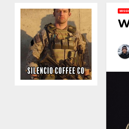
MISSI
W