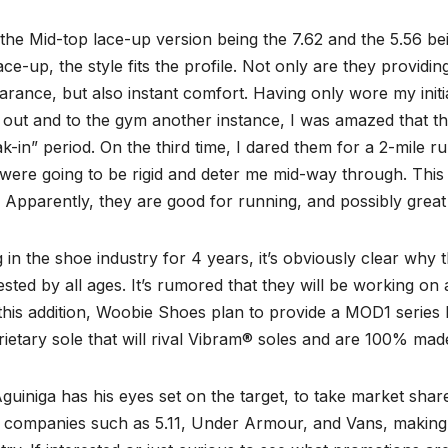
the Mid-top lace-up version being the 7.62 and the 5.56 be
ace-up, the style fits the profile. Not only are they providing
rance, but also instant comfort. Having only wore my initia
 out and to the gym another instance, I was amazed that t
k-in” period. On the third time, I dared them for a 2-mile ru
were going to be rigid and deter me mid-way through. This
 Apparently, they are good for running, and possibly great
 in the shoe industry for 4 years, it’s obviously clear why 
sted by all ages. It’s rumored that they will be working on 
this addition, Woobie Shoes plan to provide a MOD1 series l
ietary sole that will rival Vibram® soles and are 100% mad
guiniga has his eyes set on the target, to take market sh
e companies such as 5.11, Under Armour, and Vans, making