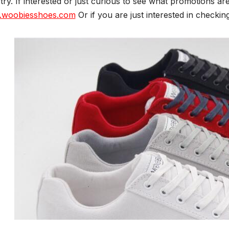
try. If interested or just curious to see what promotions are
woobiesshoes.com
Or if you are just interested in checking