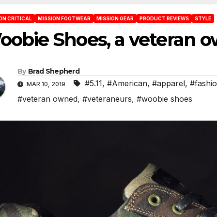
ON CRITICAL
MISSION FOOTWEAR
MISSION GEAR
PRODUCT REVIEWS
STYLE
oobie Shoes, a veteran 
By
Brad Shepherd
#5.11
,
#American
,
#apparel
,
#fashi
MAR 10, 2019
#veteran owned
,
#veteraneurs
,
#woobie shoes