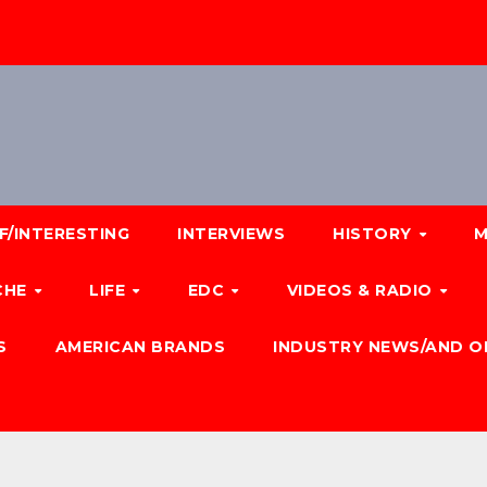
F/INTERESTING
INTERVIEWS
HISTORY
M
CHE
LIFE
EDC
VIDEOS & RADIO
S
AMERICAN BRANDS
INDUSTRY NEWS/AND O