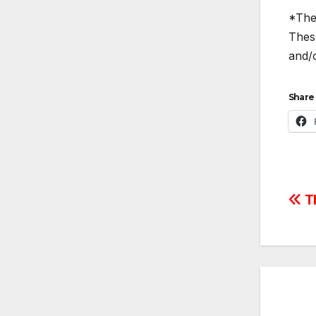
*The 
These
and/o
Share 
Po
Th
na