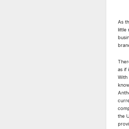
As th
littl
busi
brand
There
as if
With 
know
Antho
curr
comp
the U
provi