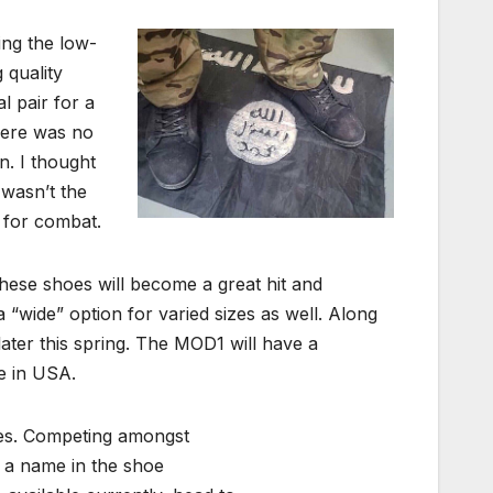
ing the low-
 quality
l pair for a
here was no
n. I thought
 wasn’t the
 for combat.
these shoes will become a great hit and
a “wide” option for varied sizes as well. Along
ater this spring. The MOD1 will have a
e in USA.
ares. Competing amongst
 a name in the shoe