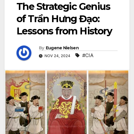
The Strategic Genius
of Trần Hưng Đạo:
Lessons from History
By
Eugene Nielsen
#CIA
NOV 24, 2024