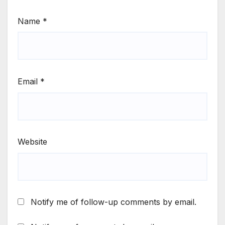
Name
*
Email
*
Website
Notify me of follow-up comments by email.