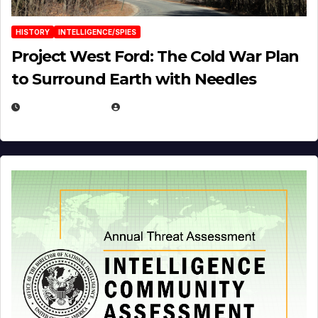
HISTORY
INTELLIGENCE/SPIES
Project West Ford: The Cold War Plan
to Surround Earth with Needles
APRIL 19, 2026
EUGENE NIELSEN