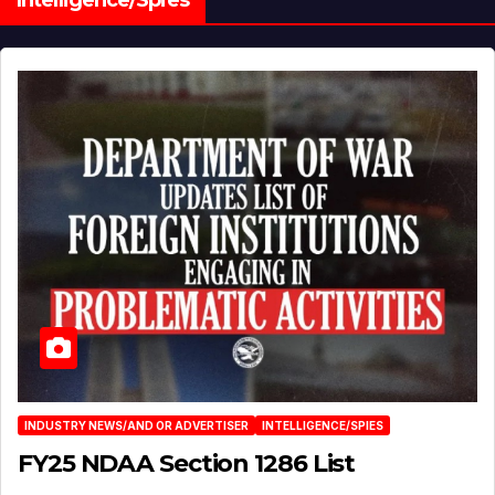
INDUSTRY NEWS/AND OR ADVERTISER
INTELLIGENCE/SPIES
FY25 NDAA Section 1286 List