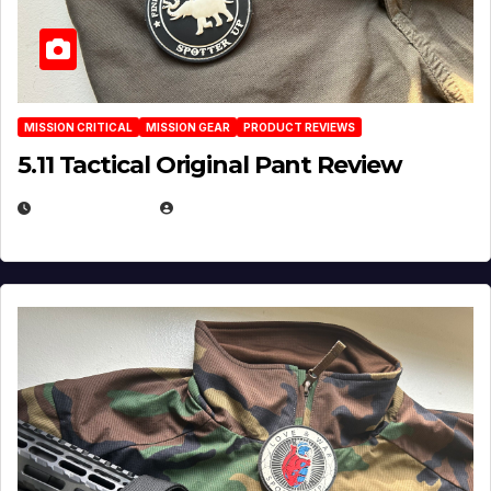
MISSION CRITICAL
MISSION GEAR
PRODUCT REVIEWS
5.11 Tactical Original Pant Review
JULY 3, 2026
MICHAEL KURCINA