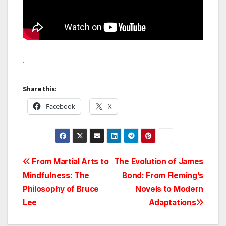
.
Share this:
Facebook
X
Post
From Martial Arts to
The Evolution of James
Mindfulness: The
Bond: From Fleming’s
navigation
Philosophy of Bruce
Novels to Modern
Lee
Adaptations