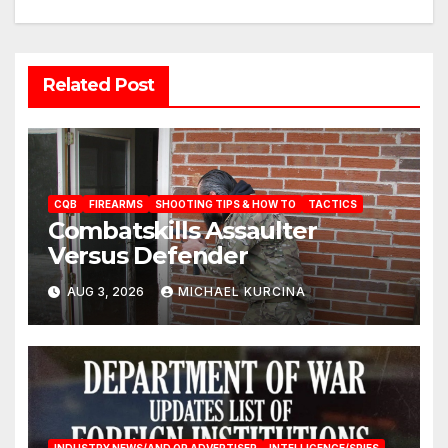
Related Post
CQB
FIREARMS
SHOOTING TIPS & HOW TO
TACTICS
Combatskills Assaulter
Versus Defender
AUG 3, 2026
MICHAEL KURCINA
INDUSTRY NEWS/AND OR ADVERTISER
INTELLIGENCE/SPIES