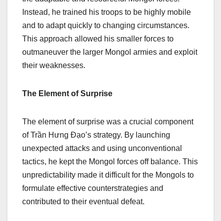
Instead, he trained his troops to be highly mobile
and to adapt quickly to changing circumstances.
This approach allowed his smaller forces to
outmaneuver the larger Mongol armies and exploit
their weaknesses.
The Element of Surprise
The element of surprise was a crucial component
of Trần Hưng Đạo’s strategy. By launching
unexpected attacks and using unconventional
tactics, he kept the Mongol forces off balance. This
unpredictability made it difficult for the Mongols to
formulate effective counterstrategies and
contributed to their eventual defeat.