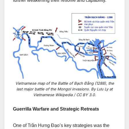
further weakening their resolve and capability.
Vietnamese map of the Battle of Bạch Đằng (1288), the
last major battle of the Mongol invasions. By Lưu Ly at
Vietnamese Wikipedia / CC BY 3.0.
Guerrilla Warfare and Strategic Retreats
One of Trần Hưng Đạo’s key strategies was the