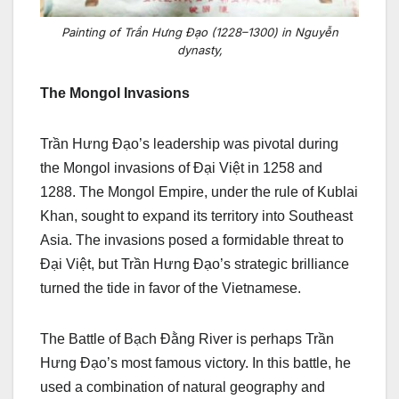
Painting of Trần Hưng Đạo (1228–1300) in Nguyễn
dynasty,
The Mongol Invasions
Trần Hưng Đạo’s leadership was pivotal during
the Mongol invasions of Đại Việt in 1258 and
1288. The Mongol Empire, under the rule of Kublai
Khan, sought to expand its territory into Southeast
Asia. The invasions posed a formidable threat to
Đại Việt, but Trần Hưng Đạo’s strategic brilliance
turned the tide in favor of the Vietnamese.
The Battle of Bạch Đằng River is perhaps Trần
Hưng Đạo’s most famous victory. In this battle, he
used a combination of natural geography and