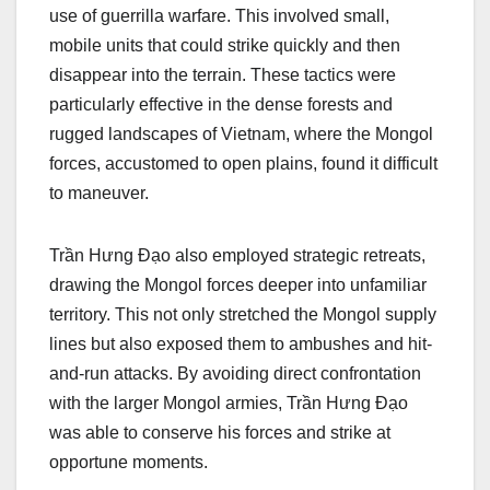
use of guerrilla warfare. This involved small,
mobile units that could strike quickly and then
disappear into the terrain. These tactics were
particularly effective in the dense forests and
rugged landscapes of Vietnam, where the Mongol
forces, accustomed to open plains, found it difficult
to maneuver.
Trần Hưng Đạo also employed strategic retreats,
drawing the Mongol forces deeper into unfamiliar
territory. This not only stretched the Mongol supply
lines but also exposed them to ambushes and hit-
and-run attacks. By avoiding direct confrontation
with the larger Mongol armies, Trần Hưng Đạo
was able to conserve his forces and strike at
opportune moments.