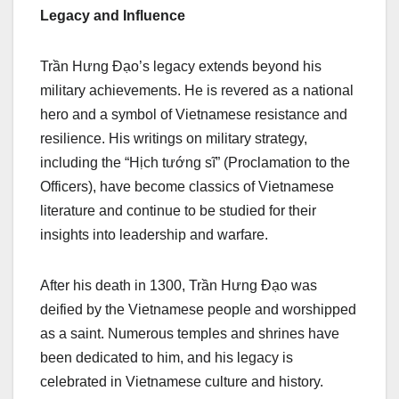
Legacy and Influence
Trần Hưng Đạo’s legacy extends beyond his
military achievements. He is revered as a national
hero and a symbol of Vietnamese resistance and
resilience. His writings on military strategy,
including the “Hịch tướng sĩ” (Proclamation to the
Officers), have become classics of Vietnamese
literature and continue to be studied for their
insights into leadership and warfare.
After his death in 1300, Trần Hưng Đạo was
deified by the Vietnamese people and worshipped
as a saint. Numerous temples and shrines have
been dedicated to him, and his legacy is
celebrated in Vietnamese culture and history.