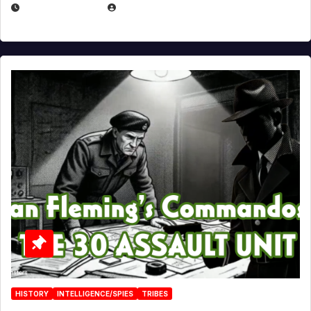
JULY 25, 2026
EUGENE NIELSEN
HISTORY
INTELLIGENCE/SPIES
TRIBES