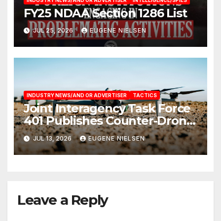
FY25 NDAA Section 1286 List
JUL 25, 2026
EUGENE NIELSEN
INDUSTRY NEWS/AND OR ADVERTISER
TACTICS
Joint Interagency Task Force
401 Publishes Counter-Drone
Handbook
JUL 13, 2026
EUGENE NIELSEN
Leave a Reply