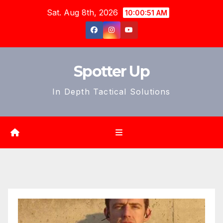
Skip
Sat. Aug 8th, 2026
10:00:53 AM
to
content
Spotter Up
In Depth Tactical Solutions