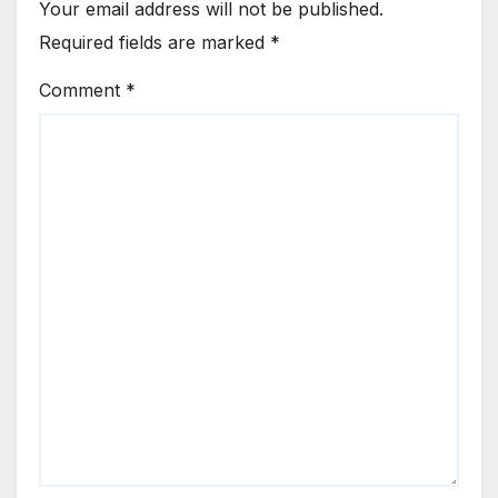
Your email address will not be published.
Required fields are marked
*
Comment
*