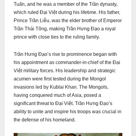
Tuấn, and he was a member of the Trần dynasty,
which ruled Đại Việt during his lifetime. His father,
Prince Trần Liễu, was the elder brother of Emperor
Trần Thái Tông, making Trần Hưng Đạo a royal
prince with close ties to the ruling family.
Trần Hưng Đạo’s rise to prominence began with
his appointment as commander-in-chief of the Đại
Việt military forces. His leadership and strategic
acumen were first tested during the Mongol
invasions led by Kublai Khan. The Mongols,
having conquered much of Asia, posed a
significant threat to Đại Việt. Trần Hưng Đạo’s
ability to unite and inspire his troops was crucial in
the defense of his homeland.