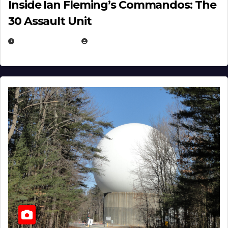
Inside Ian Fleming’s Commandos: The
30 Assault Unit
APRIL 30, 2026
MICHAEL KURCINA