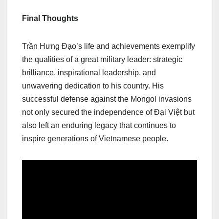
Final Thoughts
Trần Hưng Đạo’s life and achievements exemplify
the qualities of a great military leader: strategic
brilliance, inspirational leadership, and
unwavering dedication to his country. His
successful defense against the Mongol invasions
not only secured the independence of Đại Việt but
also left an enduring legacy that continues to
inspire generations of Vietnamese people.