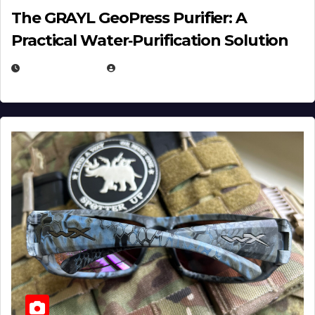
The GRAYL GeoPress Purifier: A
Practical Water‑Purification Solution
JULY 21, 2026
EUGENE NIELSEN