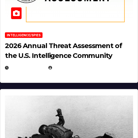
INTELLIGENCE/SPIES
2026 Annual Threat Assessment of
the U.S. Intelligence Community
APRIL 14, 2026
EUGENE NIELSEN