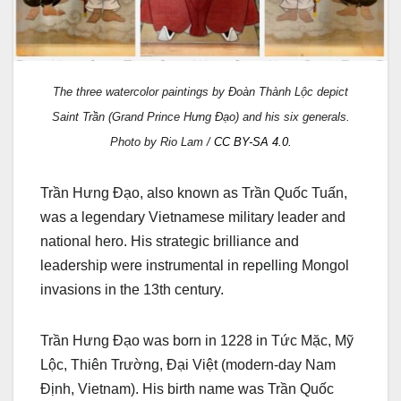
The three watercolor paintings by Đoàn Thành Lộc depict
Saint Trần (Grand Prince Hưng Đạo) and his six generals.
Photo by Rio Lam /
CC BY-SA 4.0.
Trần Hưng Đạo, also known as Trần Quốc Tuấn,
was a legendary Vietnamese military leader and
national hero. His strategic brilliance and
leadership were instrumental in repelling Mongol
invasions in the 13th century.
Trần Hưng Đạo was born in 1228 in Tức Mặc, Mỹ
Lộc, Thiên Trường, Đại Việt (modern-day Nam
Định, Vietnam). His birth name was Trần Quốc