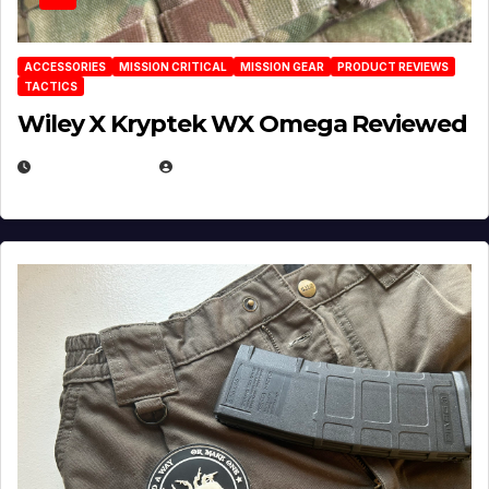
ACCESSORIES
MISSION CRITICAL
MISSION GEAR
PRODUCT REVIEWS
TACTICS
Wiley X Kryptek WX Omega Reviewed
JULY 6, 2026
MICHAEL KURCINA