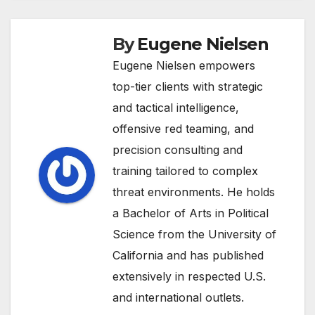
By
Eugene Nielsen
Eugene Nielsen empowers
top-tier clients with strategic
and tactical intelligence,
offensive red teaming, and
precision consulting and
training tailored to complex
threat environments. He holds
a Bachelor of Arts in Political
Science from the University of
California and has published
extensively in respected U.S.
and international outlets.