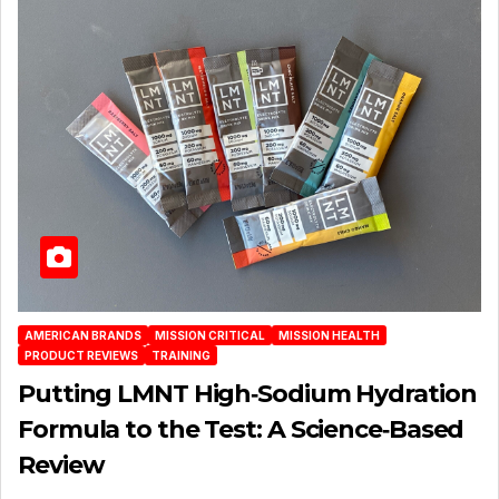
AMERICAN BRANDS
MISSION CRITICAL
MISSION HEALTH
PRODUCT REVIEWS
TRAINING
Putting LMNT High‑Sodium Hydration
Formula to the Test: A Science‑Based
Review