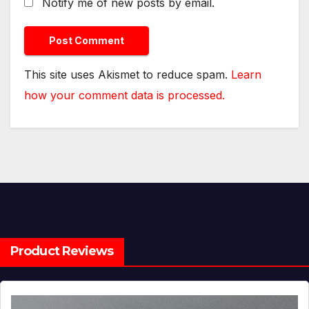
Notify me of new posts by email.
This site uses Akismet to reduce spam.
Learn
how your comment data is processed.
Product Reviews