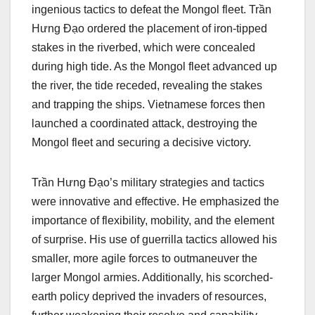
ingenious tactics to defeat the Mongol fleet. Trần
Hưng Đạo ordered the placement of iron-tipped
stakes in the riverbed, which were concealed
during high tide. As the Mongol fleet advanced up
the river, the tide receded, revealing the stakes
and trapping the ships. Vietnamese forces then
launched a coordinated attack, destroying the
Mongol fleet and securing a decisive victory.
Trần Hưng Đạo’s military strategies and tactics
were innovative and effective. He emphasized the
importance of flexibility, mobility, and the element
of surprise. His use of guerrilla tactics allowed his
smaller, more agile forces to outmaneuver the
larger Mongol armies. Additionally, his scorched-
earth policy deprived the invaders of resources,