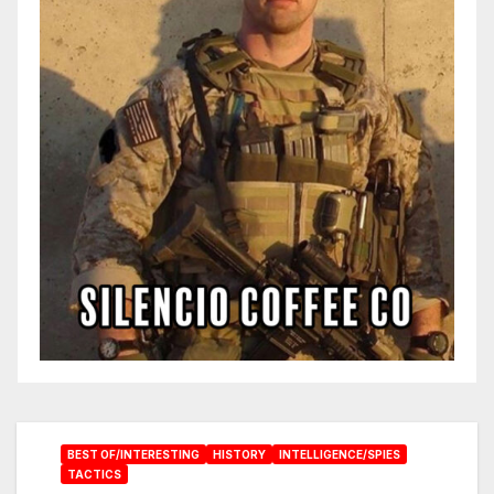
BEST OF/INTERESTING
HISTORY
INTELLIGENCE/SPIES
TACTICS