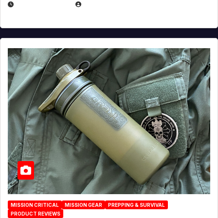
JULY 23, 2026
EUGENE NIELSEN
MISSION CRITICAL
MISSION GEAR
PREPPING & SURVIVAL
PRODUCT REVIEWS