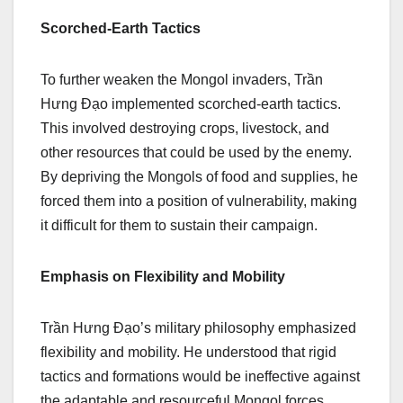
Scorched-Earth Tactics
To further weaken the Mongol invaders, Trần
Hưng Đạo implemented scorched-earth tactics.
This involved destroying crops, livestock, and
other resources that could be used by the enemy.
By depriving the Mongols of food and supplies, he
forced them into a position of vulnerability, making
it difficult for them to sustain their campaign.
Emphasis on Flexibility and Mobility
Trần Hưng Đạo’s military philosophy emphasized
flexibility and mobility. He understood that rigid
tactics and formations would be ineffective against
the adaptable and resourceful Mongol forces.