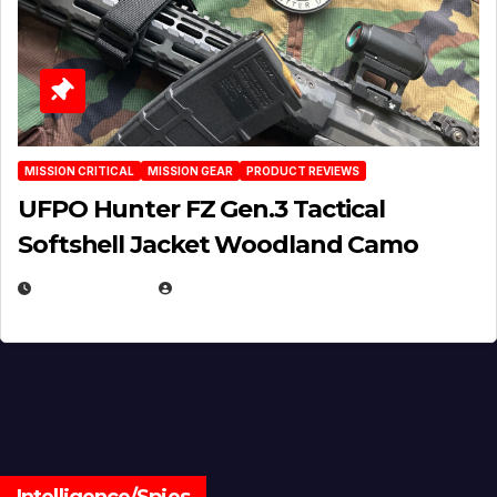
MISSION CRITICAL
MISSION GEAR
PRODUCT REVIEWS
UFPO Hunter FZ Gen.3 Tactical
Softshell Jacket Woodland Camo
JULY 1, 2026
MICHAEL KURCINA
Intelligence/Spies