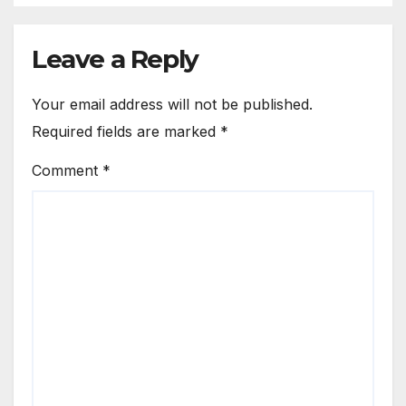
Leave a Reply
Your email address will not be published.
Required fields are marked
*
Comment
*