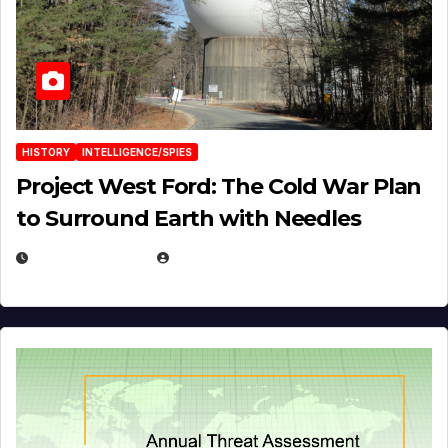
HISTORY
INTELLIGENCE/SPIES
Project West Ford: The Cold War Plan
to Surround Earth with Needles
APRIL 19, 2026
EUGENE NIELSEN