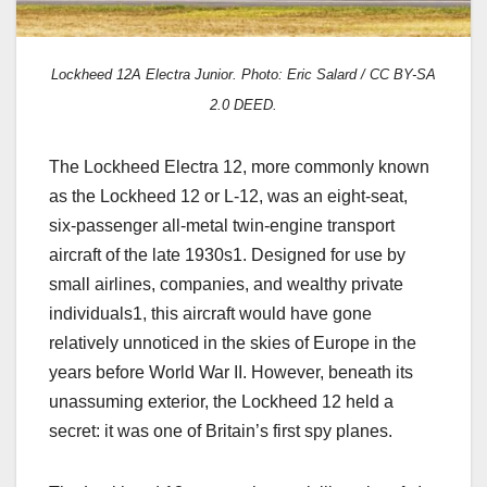
Lockheed 12A Electra Junior. Photo: Eric Salard / CC BY-SA
2.0 DEED.
The Lockheed Electra 12, more commonly known
as the Lockheed 12 or L-12, was an eight-seat,
six-passenger all-metal twin-engine transport
aircraft of the late 1930s1. Designed for use by
small airlines, companies, and wealthy private
individuals1, this aircraft would have gone
relatively unnoticed in the skies of Europe in the
years before World War II. However, beneath its
unassuming exterior, the Lockheed 12 held a
secret: it was one of Britain’s first spy planes.