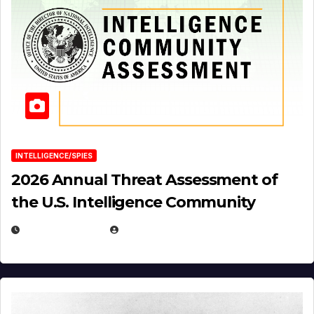
INTELLIGENCE/SPIES
2026 Annual Threat Assessment of
the U.S. Intelligence Community
APRIL 14, 2026
EUGENE NIELSEN