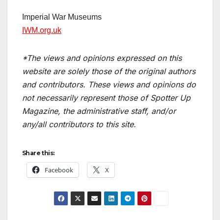
Imperial War Museums
I
WM.org.uk
*The views and opinions expressed on this
website are solely those of the original authors
and contributors. These views and opinions do
not necessarily represent those of Spotter Up
Magazine, the administrative staff, and/or
any/all contributors to this site.
Share this:
Facebook
X