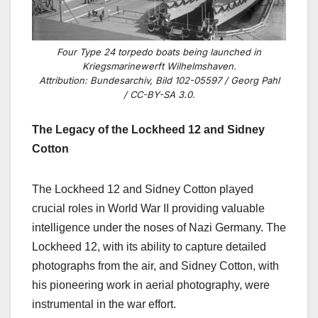
Four Type 24 torpedo boats being launched in
Kriegsmarinewerft Wilhelmshaven.
Attribution: Bundesarchiv, Bild 102-05597 / Georg Pahl
/ CC-BY-SA 3.0.
The Legacy of the Lockheed 12 and Sidney
Cotton
The Lockheed 12 and Sidney Cotton played
crucial roles in World War II providing valuable
intelligence under the noses of Nazi Germany. The
Lockheed 12, with its ability to capture detailed
photographs from the air, and Sidney Cotton, with
his pioneering work in aerial photography, were
instrumental in the war effort.