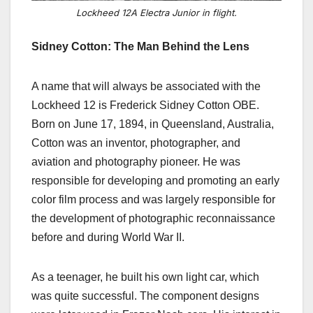
Lockheed 12A Electra Junior in flight.
Sidney Cotton: The Man Behind the Lens
A name that will always be associated with the
Lockheed 12 is Frederick Sidney Cotton OBE.
Born on June 17, 1894, in Queensland, Australia,
Cotton was an inventor, photographer, and
aviation and photography pioneer. He was
responsible for developing and promoting an early
color film process and was largely responsible for
the development of photographic reconnaissance
before and during World War II.
As a teenager, he built his own light car, which
was quite successful. The component designs