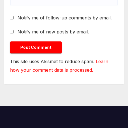
Notify me of follow-up comments by email.
Notify me of new posts by email.
This site uses Akismet to reduce spam.
Learn
how your comment data is processed.