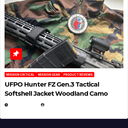
MISSION CRITICAL
MISSION GEAR
PRODUCT REVIEWS
UFPO Hunter FZ Gen.3 Tactical
Softshell Jacket Woodland Camo
JULY 1, 2026
MICHAEL KURCINA