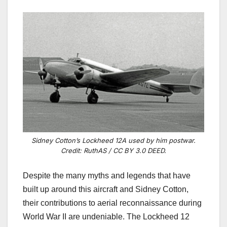
Sidney Cotton’s Lockheed 12A used by him postwar.
Credit: RuthAS / CC BY 3.0 DEED.
Despite the many myths and legends that have
built up around this aircraft and Sidney Cotton,
their contributions to aerial reconnaissance during
World War II are undeniable. The Lockheed 12