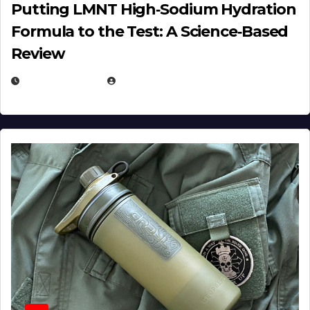
Putting LMNT High‑Sodium Hydration
Formula to the Test: A Science‑Based
Review
JULY 23, 2026
EUGENE NIELSEN