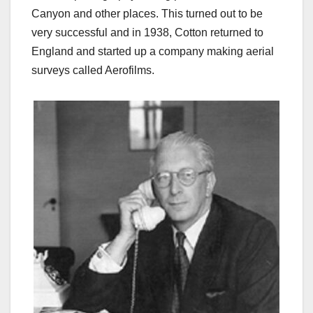
Canyon and other places. This turned out to be
very successful and in 1938, Cotton returned to
England and started up a company making aerial
surveys called Aerofilms.