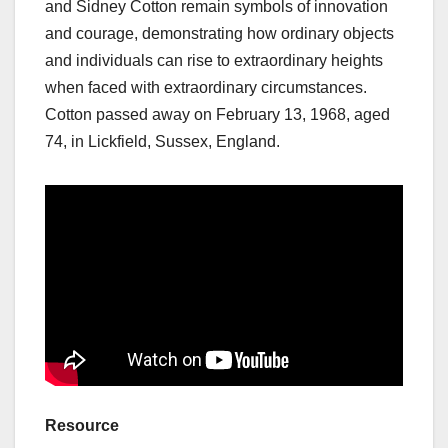
and Sidney Cotton remain symbols of innovation
and courage, demonstrating how ordinary objects
and individuals can rise to extraordinary heights
when faced with extraordinary circumstances.
Cotton passed away on February 13, 1968, aged
74, in Lickfield, Sussex, England.
Resource