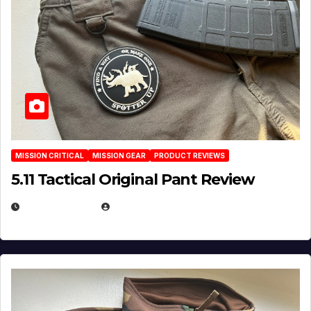
MISSION CRITICAL
MISSION GEAR
PRODUCT REVIEWS
5.11 Tactical Original Pant Review
JULY 3, 2026
MICHAEL KURCINA