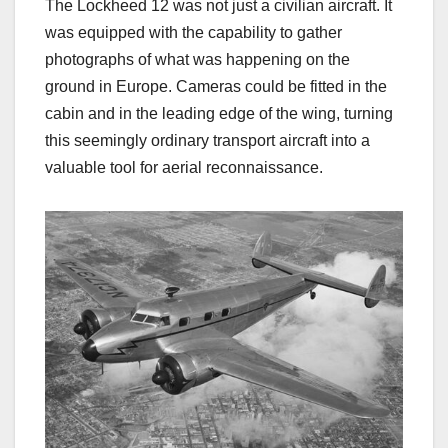
The Lockheed 12 was not just a civilian aircraft. It
was equipped with the capability to gather
photographs of what was happening on the
ground in Europe. Cameras could be fitted in the
cabin and in the leading edge of the wing, turning
this seemingly ordinary transport aircraft into a
valuable tool for aerial reconnaissance.