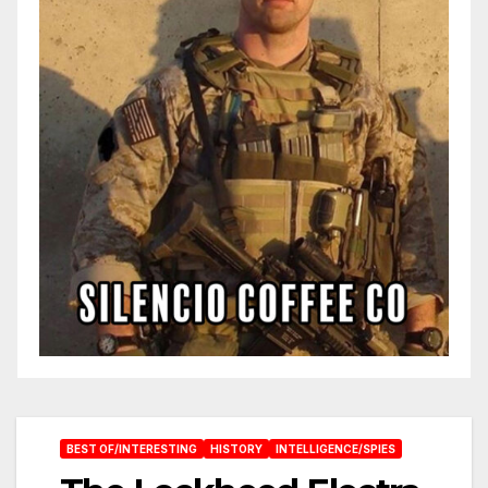
BEST OF/INTERESTING
HISTORY
INTELLIGENCE/SPIES