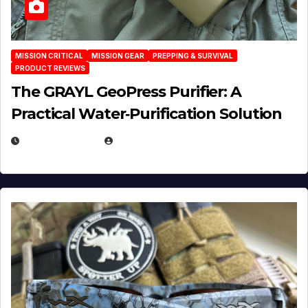
MISSION CRITICAL
MISSION GEAR
PREPPING & SURVIVAL
PRODUCT REVIEWS
The GRAYL GeoPress Purifier: A
Practical Water‑Purification Solution
JULY 21, 2026
EUGENE NIELSEN