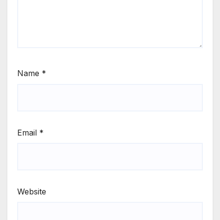
Name
*
Email
*
Website