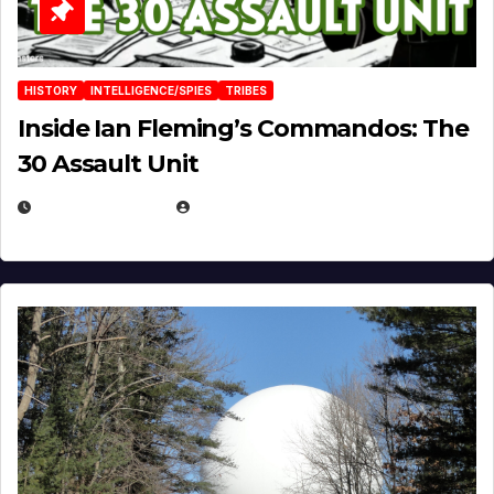
HISTORY
INTELLIGENCE/SPIES
TRIBES
Inside Ian Fleming’s Commandos: The
30 Assault Unit
APRIL 30, 2026
MICHAEL KURCINA