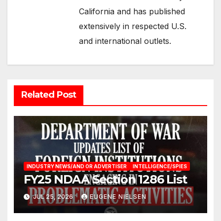
California and has published
extensively in respected U.S.
and international outlets.
Related Post
INDUSTRY NEWS/AND OR ADVERTISER
INTELLIGENCE/SPIES
FY25 NDAA Section 1286 List
JUL 25, 2026
EUGENE NIELSEN