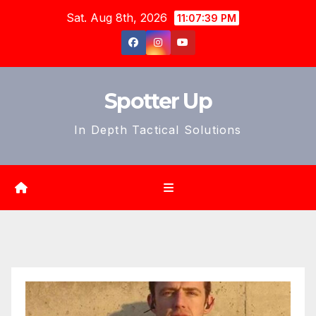
Skip
Sat. Aug 8th, 2026
11:07:41 PM
to
content
Spotter Up
In Depth Tactical Solutions