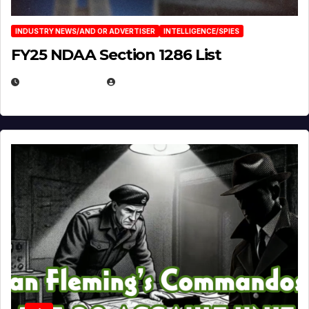
INDUSTRY NEWS/AND OR ADVERTISER
INTELLIGENCE/SPIES
FY25 NDAA Section 1286 List
JULY 25, 2026
EUGENE NIELSEN