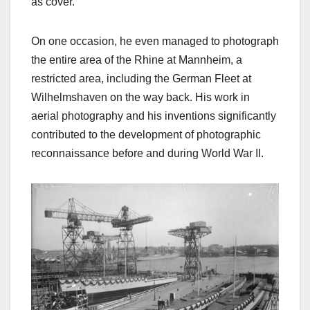
as cover.
On one occasion, he even managed to photograph
the entire area of the Rhine at Mannheim, a
restricted area, including the German Fleet at
Wilhelmshaven on the way back. His work in
aerial photography and his inventions significantly
contributed to the development of photographic
reconnaissance before and during World War II.