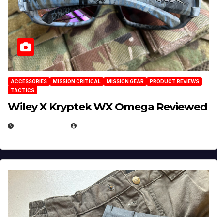
ACCESSORIES
MISSION CRITICAL
MISSION GEAR
PRODUCT REVIEWS
TACTICS
Wiley X Kryptek WX Omega Reviewed
JULY 6, 2026
MICHAEL KURCINA