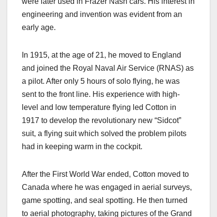
were later used in Frazer Nash cars. His interest in
engineering and invention was evident from an
early age.
In 1915, at the age of 21, he moved to England
and joined the Royal Naval Air Service (RNAS) as
a pilot. After only 5 hours of solo flying, he was
sent to the front line. His experience with high-
level and low temperature flying led Cotton in
1917 to develop the revolutionary new “Sidcot”
suit, a flying suit which solved the problem pilots
had in keeping warm in the cockpit.
After the First World War ended, Cotton moved to
Canada where he was engaged in aerial surveys,
game spotting, and seal spotting. He then turned
to aerial photography, taking pictures of the Grand