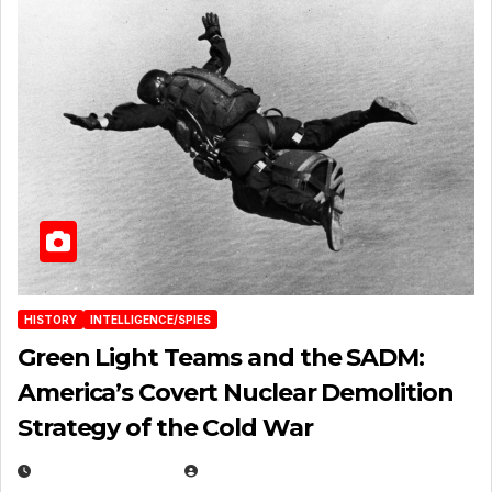
HISTORY
INTELLIGENCE/SPIES
Green Light Teams and the SADM:
America’s Covert Nuclear Demolition
Strategy of the Cold War
MARCH 14, 2026
EUGENE NIELSEN