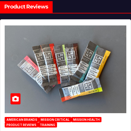
Product Reviews
AMERICAN BRANDS
MISSION CRITICAL
MISSION HEALTH
PRODUCT REVIEWS
TRAINING