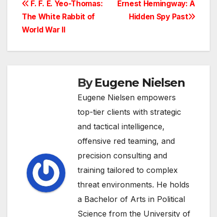
Post
F. F. E. Yeo-Thomas:
Ernest Hemingway: A
The White Rabbit of
Hidden Spy Past
navigation
World War II
By
Eugene Nielsen
Eugene Nielsen empowers
top-tier clients with strategic
and tactical intelligence,
offensive red teaming, and
precision consulting and
training tailored to complex
threat environments. He holds
a Bachelor of Arts in Political
Science from the University of