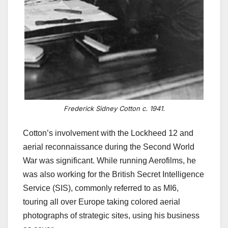
Frederick Sidney Cotton c. 1941.
Cotton’s involvement with the Lockheed 12 and
aerial reconnaissance during the Second World
War was significant. While running Aerofilms, he
was also working for the British Secret Intelligence
Service (SIS), commonly referred to as MI6,
touring all over Europe taking colored aerial
photographs of strategic sites, using his business