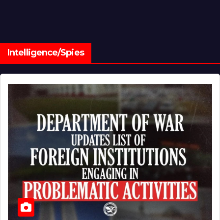
Intelligence/Spies