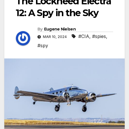
The Lockheed Electra
12: A Spy in the Sky
By
Eugene Nielsen
#CIA
,
#spies
,
MAR 10, 2024
#spy