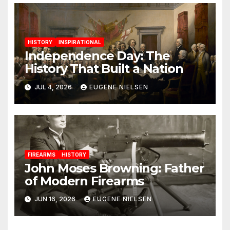
HISTORY
INSPIRATIONAL
Independence Day: The
History That Built a Nation
JUL 4, 2026
EUGENE NIELSEN
FIREARMS
HISTORY
John Moses Browning: Father
of Modern Firearms
JUN 16, 2026
EUGENE NIELSEN