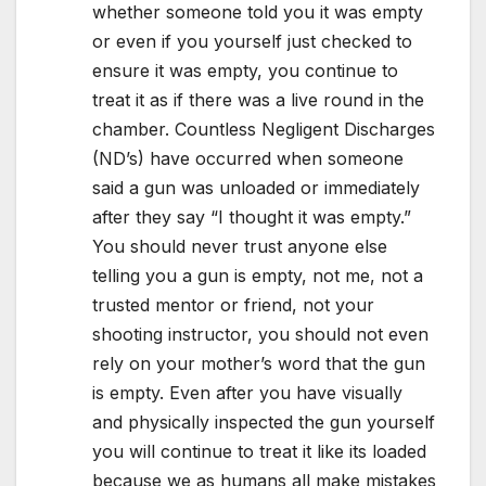
whether someone told you it was empty
or even if you yourself just checked to
ensure it was empty, you continue to
treat it as if there was a live round in the
chamber. Countless Negligent Discharges
(ND’s) have occurred when someone
said a gun was unloaded or immediately
after they say “I thought it was empty.”
You should never trust anyone else
telling you a gun is empty, not me, not a
trusted mentor or friend, not your
shooting instructor, you should not even
rely on your mother’s word that the gun
is empty. Even after you have visually
and physically inspected the gun yourself
you will continue to treat it like its loaded
because we as humans all make mistakes