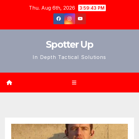
Skip
Thu. Aug 6th, 2026
3:59:44 PM
to
content
Spotter Up
In Depth Tactical Solutions