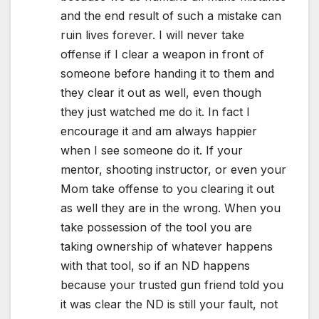
and the end result of such a mistake can
ruin lives forever. I will never take
offense if I clear a weapon in front of
someone before handing it to them and
they clear it out as well, even though
they just watched me do it. In fact I
encourage it and am always happier
when I see someone do it. If your
mentor, shooting instructor, or even your
Mom take offense to you clearing it out
as well they are in the wrong. When you
take possession of the tool you are
taking ownership of whatever happens
with that tool, so if an ND happens
because your trusted gun friend told you
it was clear the ND is still your fault, not