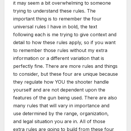
it may seem a bit overwhelming to someone
trying to understand these rules. The
important thing is to remember the four
universal rules I have in bold, the text
following each is me trying to give context and
detail to how these rules apply, so if you want
to remember those rules without my extra
information or a different variation that is
perfectly fine. There are more rules and things
to consider, but these four are unique because
they regulate how YOU the shooter handle
yourself and are not dependent upon the
features of the gun being used. There are also
many rules that will vary in importance and
use determined by the range, organization,
and legal situation you are in. All of those
extra rules are going to build from these four