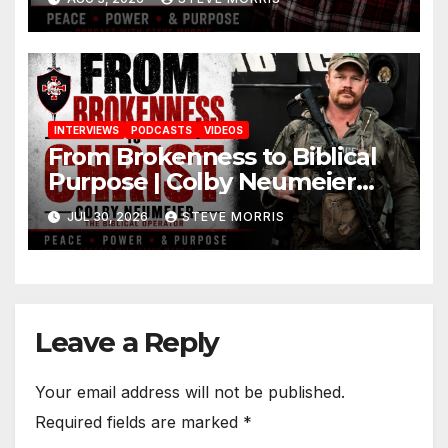
INTERVIEWS
PODCASTS
VIDEOS
From Brokenness to Biblical
Purpose | Colby Neumeier
(The Biblical Operator)
JUL 30, 2026
STEVE MORRIS
Leave a Reply
Your email address will not be published.
Required fields are marked
*