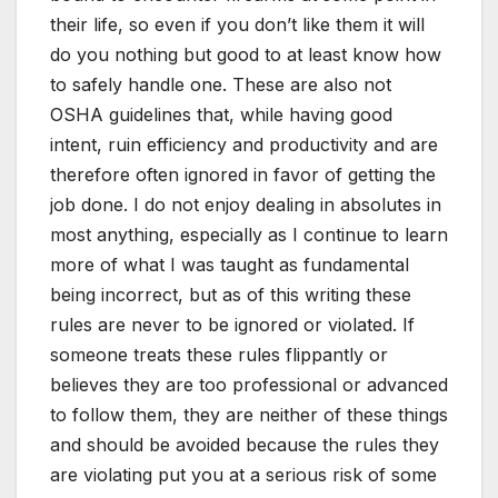
their life, so even if you don’t like them it will
do you nothing but good to at least know how
to safely handle one. These are also not
OSHA guidelines that, while having good
intent, ruin efficiency and productivity and are
therefore often ignored in favor of getting the
job done. I do not enjoy dealing in absolutes in
most anything, especially as I continue to learn
more of what I was taught as fundamental
being incorrect, but as of this writing these
rules are never to be ignored or violated. If
someone treats these rules flippantly or
believes they are too professional or advanced
to follow them, they are neither of these things
and should be avoided because the rules they
are violating put you at a serious risk of some