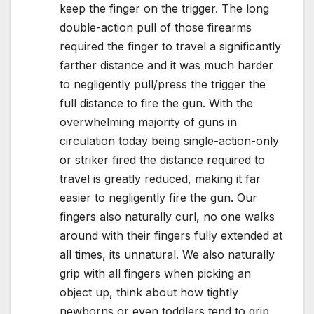
keep the finger on the trigger. The long
double-action pull of those firearms
required the finger to travel a significantly
farther distance and it was much harder
to negligently pull/press the trigger the
full distance to fire the gun. With the
overwhelming majority of guns in
circulation today being single-action-only
or striker fired the distance required to
travel is greatly reduced, making it far
easier to negligently fire the gun. Our
fingers also naturally curl, no one walks
around with their fingers fully extended at
all times, its unnatural. We also naturally
grip with all fingers when picking an
object up, think about how tightly
newborns or even toddlers tend to grip