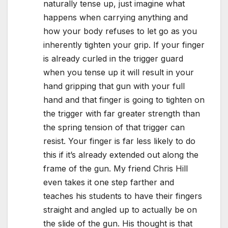
naturally tense up, just imagine what
happens when carrying anything and
how your body refuses to let go as you
inherently tighten your grip. If your finger
is already curled in the trigger guard
when you tense up it will result in your
hand gripping that gun with your full
hand and that finger is going to tighten on
the trigger with far greater strength than
the spring tension of that trigger can
resist. Your finger is far less likely to do
this if it’s already extended out along the
frame of the gun. My friend Chris Hill
even takes it one step farther and
teaches his students to have their fingers
straight and angled up to actually be on
the slide of the gun. His thought is that