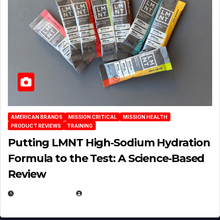
AMERICAN BRANDS
MISSION CRITICAL
MISSION HEALTH
PRODUCT REVIEWS
TRAINING
Putting LMNT High‑Sodium Hydration
Formula to the Test: A Science‑Based
Review
JULY 23, 2026
EUGENE NIELSEN