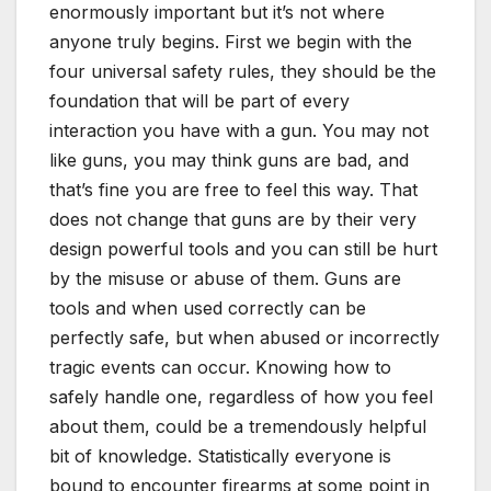
enormously important but it’s not where
anyone truly begins. First we begin with the
four universal safety rules, they should be the
foundation that will be part of every
interaction you have with a gun. You may not
like guns, you may think guns are bad, and
that’s fine you are free to feel this way. That
does not change that guns are by their very
design powerful tools and you can still be hurt
by the misuse or abuse of them. Guns are
tools and when used correctly can be
perfectly safe, but when abused or incorrectly
tragic events can occur. Knowing how to
safely handle one, regardless of how you feel
about them, could be a tremendously helpful
bit of knowledge. Statistically everyone is
bound to encounter firearms at some point in