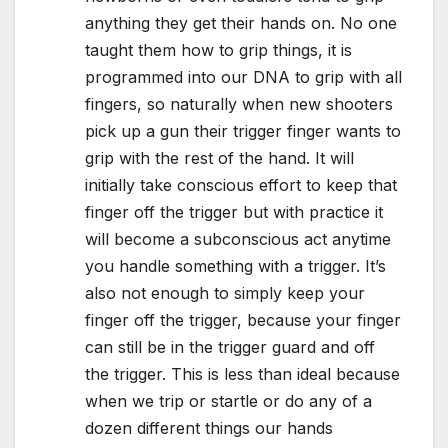
anything they get their hands on. No one
taught them how to grip things, it is
programmed into our DNA to grip with all
fingers, so naturally when new shooters
pick up a gun their trigger finger wants to
grip with the rest of the hand. It will
initially take conscious effort to keep that
finger off the trigger but with practice it
will become a subconscious act anytime
you handle something with a trigger. It’s
also not enough to simply keep your
finger off the trigger, because your finger
can still be in the trigger guard and off
the trigger. This is less than ideal because
when we trip or startle or do any of a
dozen different things our hands