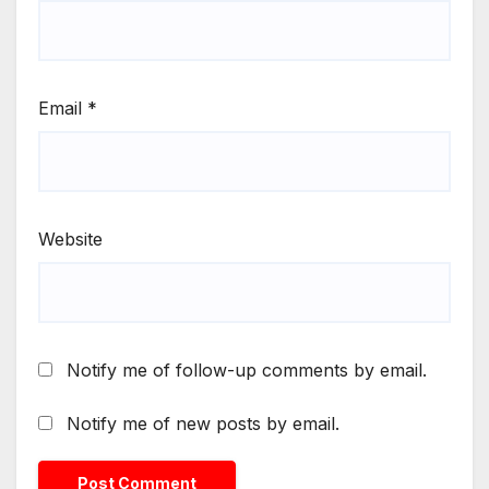
Email
*
Website
Notify me of follow-up comments by email.
Notify me of new posts by email.