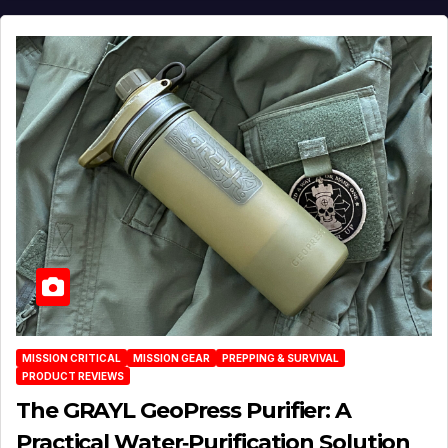
MISSION CRITICAL
MISSION GEAR
PREPPING & SURVIVAL
PRODUCT REVIEWS
The GRAYL GeoPress Purifier: A
Practical Water‑Purification Solution