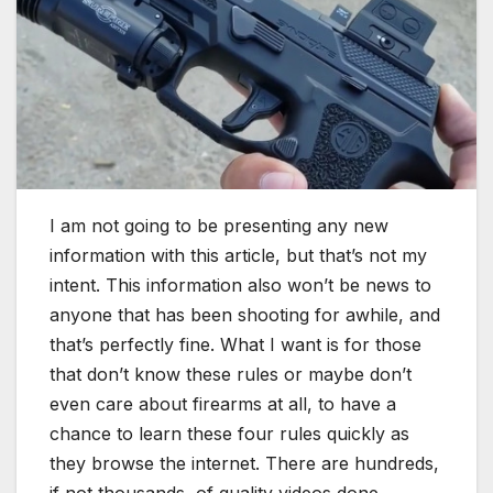
I am not going to be presenting any new
information with this article, but that’s not my
intent. This information also won’t be news to
anyone that has been shooting for awhile, and
that’s perfectly fine. What I want is for those
that don’t know these rules or maybe don’t
even care about firearms at all, to have a
chance to learn these four rules quickly as
they browse the internet. There are hundreds,