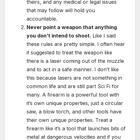
theirs, and any medical or legal issues
that may follow will hold you
accountable.
Never point a weapon that anything
you don’t intend to shoot.
Like I said
these rules are pretty simple. I often hear
it suggested to treat the weapon like
there is a laser coming out of the muzzle
and to act in a safe manner. I don’t like
this because lasers are not something in
common life and are still part Sci Fi for
many. A firearm is a powerful tool with
it’s own unique properties, just a circular
saw, a blow torch, and other tools have
their own unique properties. Treat a
firearm like it’s a tool that launches bits of
metal at dangerous velocities and if you