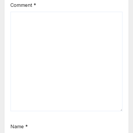
Comment
*
Name
*