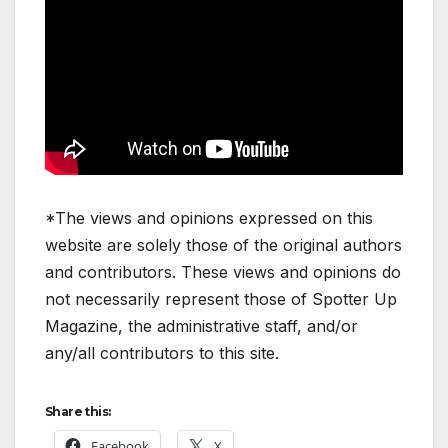
*The views and opinions expressed on this
website are solely those of the original authors
and contributors. These views and opinions do
not necessarily represent those of Spotter Up
Magazine, the administrative staff, and/or
any/all contributors to this site.
Share this:
Facebook
X