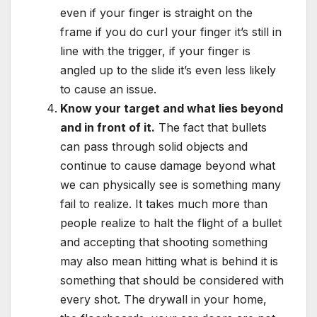
even if your finger is straight on the
frame if you do curl your finger it’s still in
line with the trigger, if your finger is
angled up to the slide it’s even less likely
to cause an issue.
Know your target and what lies beyond
and in front of it.
The fact that bullets
can pass through solid objects and
continue to cause damage beyond what
we can physically see is something many
fail to realize. It takes much more than
people realize to halt the flight of a bullet
and accepting that shooting something
may also mean hitting what is behind it is
something that should be considered with
every shot. The drywall in your home,