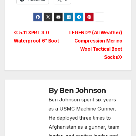
Post
5.11 XPRT 3.0
LEGEND® (All Weather)
Waterproof 6″ Boot
Compression Merino
navigation
Wool Tactical Boot
Socks
By
Ben Johnson
Ben Johnson spent six years
as a USMC Machine Gunner.
He deployed three times to
Afghanistan as a gunner, team
leader, and section leader and