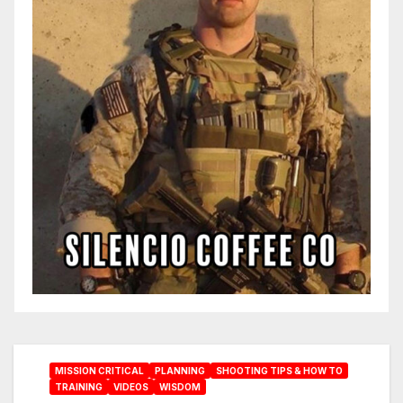
MISSION CRITICAL
PLANNING
SHOOTING TIPS & HOW TO
TRAINING
VIDEOS
WISDOM