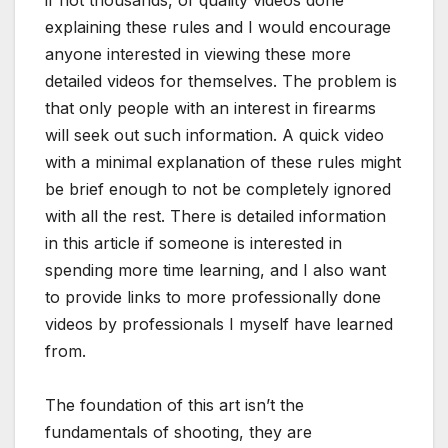
if not thousands, of quality videos done
explaining these rules and I would encourage
anyone interested in viewing these more
detailed videos for themselves. The problem is
that only people with an interest in firearms
will seek out such information. A quick video
with a minimal explanation of these rules might
be brief enough to not be completely ignored
with all the rest. There is detailed information
in this article if someone is interested in
spending more time learning, and I also want
to provide links to more professionally done
videos by professionals I myself have learned
from.
The foundation of this art isn’t the
fundamentals of shooting, they are