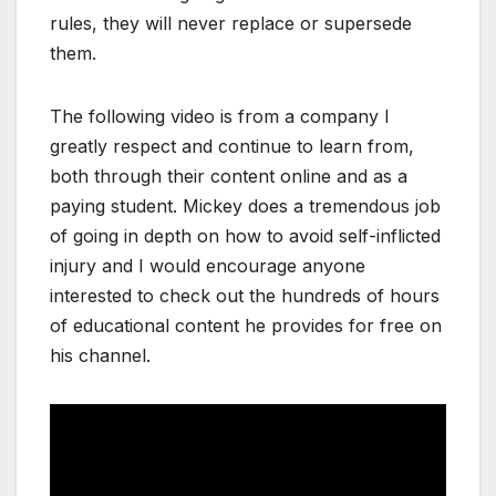
rules, they will never replace or supersede
them.
The following video is from a company I
greatly respect and continue to learn from,
both through their content online and as a
paying student. Mickey does a tremendous job
of going in depth on how to avoid self-inflicted
injury and I would encourage anyone
interested to check out the hundreds of hours
of educational content he provides for free on
his channel.