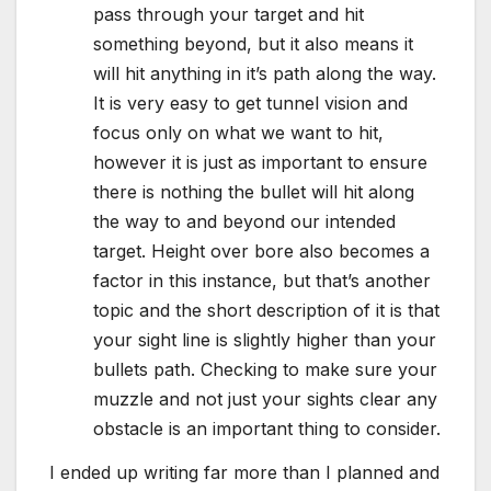
pass through your target and hit
something beyond, but it also means it
will hit anything in it’s path along the way.
It is very easy to get tunnel vision and
focus only on what we want to hit,
however it is just as important to ensure
there is nothing the bullet will hit along
the way to and beyond our intended
target. Height over bore also becomes a
factor in this instance, but that’s another
topic and the short description of it is that
your sight line is slightly higher than your
bullets path. Checking to make sure your
muzzle and not just your sights clear any
obstacle is an important thing to consider.
I ended up writing far more than I planned and