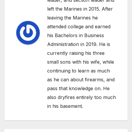
left the Marines in 2015. After
leaving the Marines he
attended college and earned
his Bachelors in Business
Administration in 2019. He is
currently raising his three
small sons with his wife, while
continuing to learn as much
as he can about firearms, and
pass that knowledge on. He
also dryfires entirely too much
in his basement.