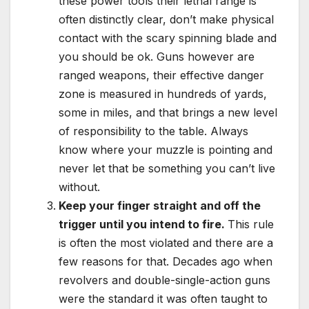
these power tools their lethal range is
often distinctly clear, don’t make physical
contact with the scary spinning blade and
you should be ok. Guns however are
ranged weapons, their effective danger
zone is measured in hundreds of yards,
some in miles, and that brings a new level
of responsibility to the table. Always
know where your muzzle is pointing and
never let that be something you can’t live
without.
Keep your finger straight and off the
trigger until you intend to fire.
This rule
is often the most violated and there are a
few reasons for that. Decades ago when
revolvers and double-single-action guns
were the standard it was often taught to