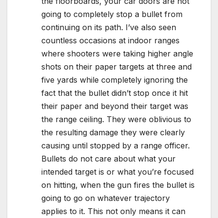
the floorboards, your car doors are not
going to completely stop a bullet from
continuing on its path. I’ve also seen
countless occasions at indoor ranges
where shooters were taking higher angle
shots on their paper targets at three and
five yards while completely ignoring the
fact that the bullet didn’t stop once it hit
their paper and beyond their target was
the range ceiling. They were oblivious to
the resulting damage they were clearly
causing until stopped by a range officer.
Bullets do not care about what your
intended target is or what you’re focused
on hitting, when the gun fires the bullet is
going to go on whatever trajectory
applies to it. This not only means it can