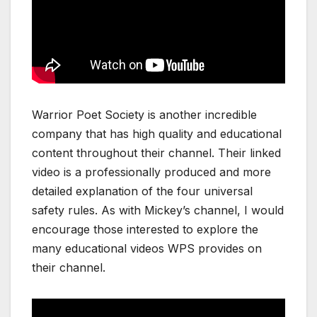
Warrior Poet Society is another incredible
company that has high quality and educational
content throughout their channel. Their linked
video is a professionally produced and more
detailed explanation of the four universal
safety rules. As with Mickey’s channel, I would
encourage those interested to explore the
many educational videos WPS provides on
their channel.