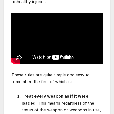
unhealthy injuries.
These rules are quite simple and easy to
remember, the first of which is:
Treat every weapon as if it were
loaded.
This means regardless of the
status of the weapon or weapons in use,