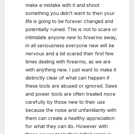
make a mistake with it and shoot
something you didn’t want to then your
life is going to be forever changed and
potentially ruined. This is not to scare or
intimidate anyone new to firearms away,
in all seriousness everyone new will be
nervous and a bit scared their first few
times dealing with firearms, as we are
with anything new. I just want to make it
distinctly clear of what can happen if
these tools are abused or ignored. Saws
and power tools are often treated more
carefully by those new to their use
because the noise and unfamiliarity with
them can create a healthy appreciation
for what they can do. However with