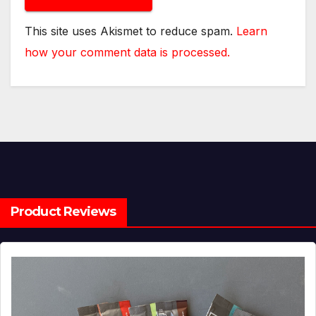
This site uses Akismet to reduce spam.
Learn
how your comment data is processed.
Product Reviews