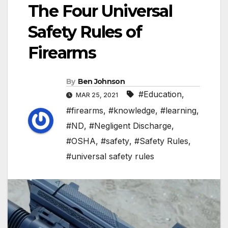
The Four Universal
Safety Rules of
Firearms
By
Ben Johnson
#Education
,
MAR 25, 2021
#firearms
,
#knowledge
,
#learning
,
#ND
,
#Negligent Discharge
,
#OSHA
,
#safety
,
#Safety Rules
,
#universal safety rules