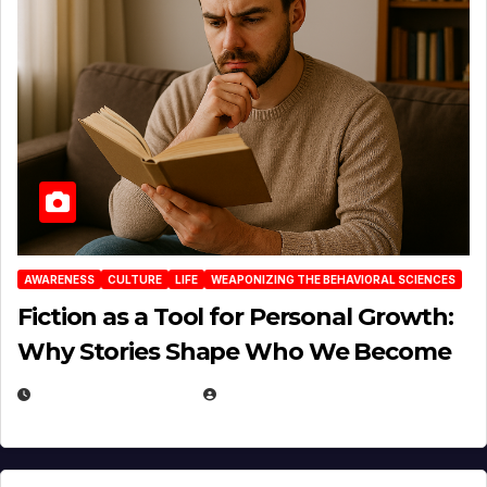
AWARENESS
CULTURE
LIFE
WEAPONIZING THE BEHAVIORAL SCIENCES
Fiction as a Tool for Personal Growth:
Why Stories Shape Who We Become
JANUARY 30, 2026
EUGENE NIELSEN