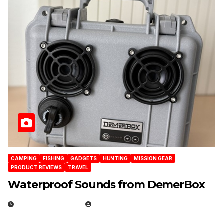
CAMPING
FISHING
GADGETS
HUNTING
MISSION GEAR
PRODUCT REVIEWS
TRAVEL
Waterproof Sounds from DemerBox
MARCH 29, 2026
BROOK BOWEN