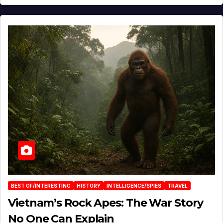
BEST OF/INTERESTING
HISTORY
INTELLIGENCE/SPIES
TRAVEL
Vietnam’s Rock Apes: The War Story
No One Can Explain