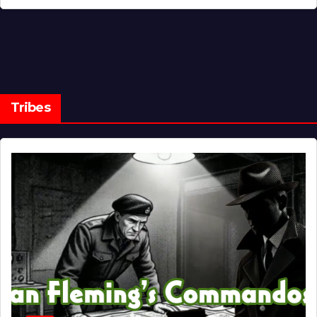
Tribes