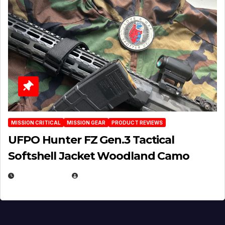
MISSION CRITICAL
MISSION GEAR
PRODUCT REVIEWS
UFPO Hunter FZ Gen.3 Tactical
Softshell Jacket Woodland Camo
JULY 1, 2026
MICHAEL KURCINA