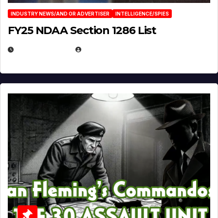
INDUSTRY NEWS/AND OR ADVERTISER
INTELLIGENCE/SPIES
FY25 NDAA Section 1286 List
JULY 25, 2026
EUGENE NIELSEN