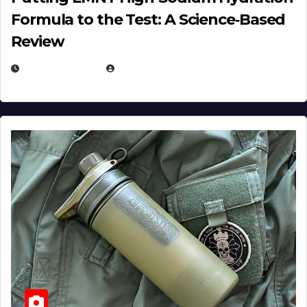
Formula to the Test: A Science‑Based
Review
JULY 23, 2026
EUGENE NIELSEN