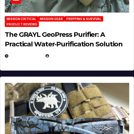
MISSION CRITICAL
MISSION GEAR
PREPPING & SURVIVAL
PRODUCT REVIEWS
The GRAYL GeoPress Purifier: A
Practical Water‑Purification Solution
JULY 21, 2026
EUGENE NIELSEN