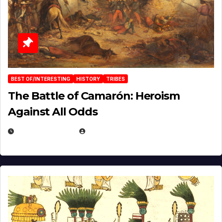
BEST OF/INTERESTING
HISTORY
TRIBES
The Battle of Camarón: Heroism
Against All Odds
APRIL 24, 2025
EUGENE NIELSEN