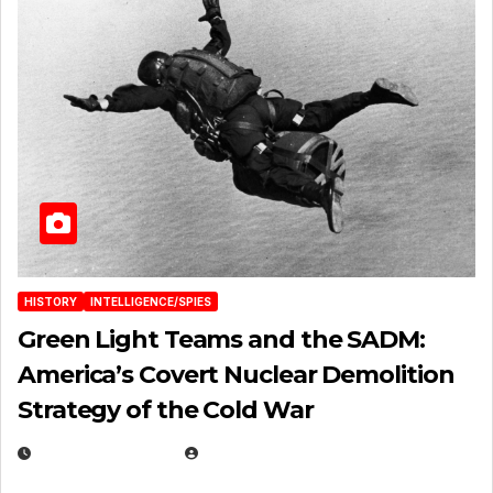
HISTORY
INTELLIGENCE/SPIES
Green Light Teams and the SADM:
America’s Covert Nuclear Demolition
Strategy of the Cold War
MARCH 14, 2026
EUGENE NIELSEN