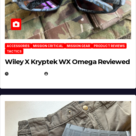
ACCESSORIES
MISSION CRITICAL
MISSION GEAR
PRODUCT REVIEWS
TACTICS
Wiley X Kryptek WX Omega Reviewed
JULY 6, 2026
MICHAEL KURCINA