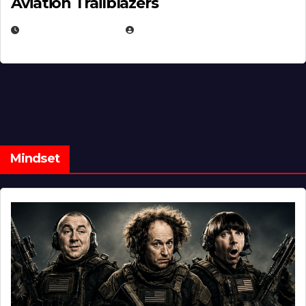
Aviation Trailblazers
FEBRUARY 5, 2025
EUGENE NIELSEN
Mindset