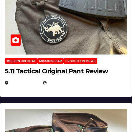
MISSION CRITICAL
MISSION GEAR
PRODUCT REVIEWS
5.11 Tactical Original Pant Review
JULY 3, 2026
MICHAEL KURCINA