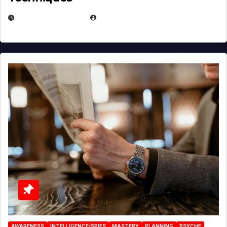
JANUARY 2, 2026
EUGENE NIELSEN
AWARENESS
INTELLIGENCE/SPIES
MASTERY
PLANNING
PSYCHE