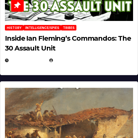
HISTORY
INTELLIGENCE/SPIES
TRIBES
Inside Ian Fleming’s Commandos: The
30 Assault Unit
APRIL 30, 2026
MICHAEL KURCINA