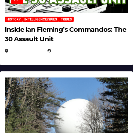
HISTORY
INTELLIGENCE/SPIES
TRIBES
Inside Ian Fleming’s Commandos: The
30 Assault Unit
APRIL 30, 2026
MICHAEL KURCINA