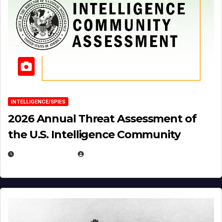
INTELLIGENCE/SPIES
2026 Annual Threat Assessment of
the U.S. Intelligence Community
APRIL 14, 2026
EUGENE NIELSEN