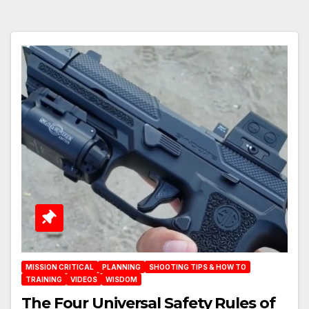
MISSION CRITICAL
PLANNING
SHOOTING TIPS & HOW TO
TRAINING
VIDEOS
WISDOM
The Four Universal Safety Rules of