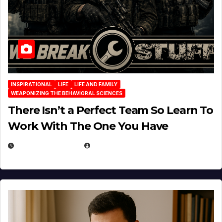
INSPIRATIONAL
LIFE
LIFE AND FAMILY
WEAPONIZING THE BEHAVIORAL SCIENCES
There Isn’t a Perfect Team So Learn To
Work With The One You Have
AUGUST 3, 2026
MICHAEL KURCINA