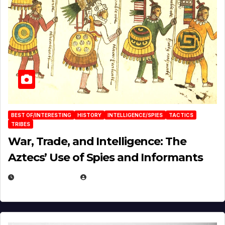
BEST OF/INTERESTING
HISTORY
INTELLIGENCE/SPIES
TACTICS
TRIBES
War, Trade, and Intelligence: The
Aztecs’ Use of Spies and Informants
APRIL 23, 2025
EUGENE NIELSEN