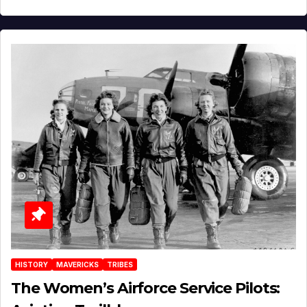
HISTORY
MAVERICKS
TRIBES
The Women’s Airforce Service Pilots: