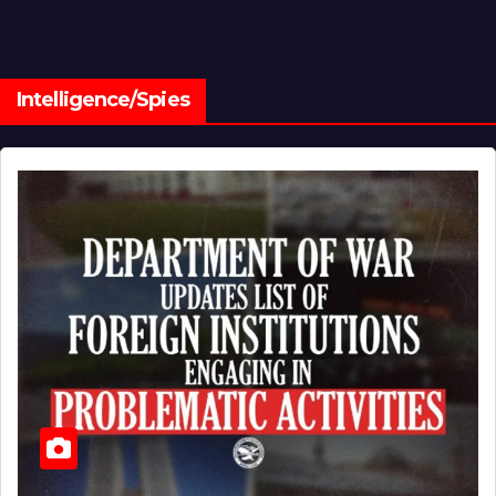
Intelligence/Spies