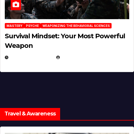
MASTERY
PSYCHE
WEAPONIZING THE BEHAVIORAL SCIENCES
Survival Mindset: Your Most Powerful
Weapon
NOVEMBER 8, 2025
EUGENE NIELSEN
Travel & Awareness