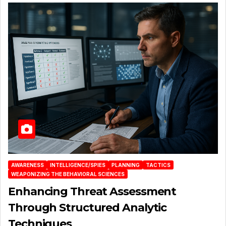
AWARENESS
INTELLIGENCE/SPIES
PLANNING
TACTICS
WEAPONIZING THE BEHAVIORAL SCIENCES
Enhancing Threat Assessment
Through Structured Analytic
Techniques