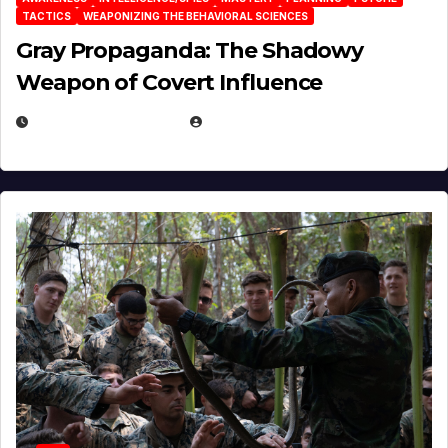
TACTICS
WEAPONIZING THE BEHAVIORAL SCIENCES
Gray Propaganda: The Shadowy
Weapon of Covert Influence
DECEMBER 17, 2025
EUGENE NIELSEN