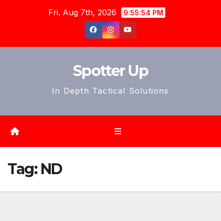
Skip
Fri. Aug 7th, 2026
9:55:57 PM
to
content
Spotter Up
In Depth Tactical Solutions
Tag:
ND