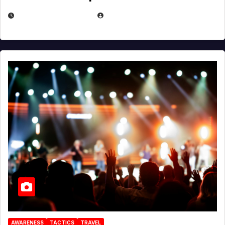
DECEMBER 30, 2025
EUGENE NIELSEN
AWARENESS
TACTICS
TRAVEL