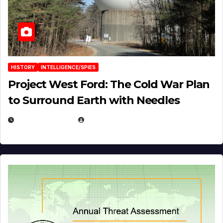
HISTORY
INTELLIGENCE/SPIES
Project West Ford: The Cold War Plan
to Surround Earth with Needles
APRIL 19, 2026
EUGENE NIELSEN