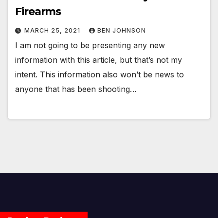
Firearms
MARCH 25, 2021
BEN JOHNSON
I am not going to be presenting any new
information with this article, but that’s not my
intent. This information also won’t be news to
anyone that has been shooting…