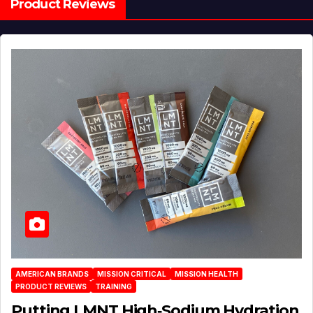
Product Reviews
AMERICAN BRANDS
MISSION CRITICAL
MISSION HEALTH
PRODUCT REVIEWS
TRAINING
Putting LMNT High‑Sodium Hydration