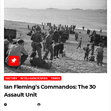
HISTORY
INTELLIGENCE/SPIES
TRIBES
Ian Fleming’s Commandos: The 30
Assault Unit
APRIL 2, 2025
EUGENE NIELSEN