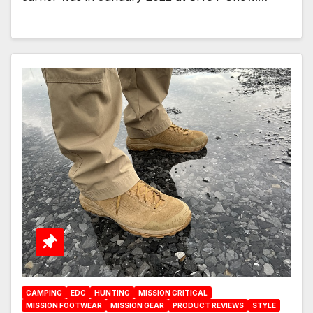
CAMPING
EDC
HUNTING
MISSION CRITICAL
MISSION FOOTWEAR
MISSION GEAR
PRODUCT REVIEWS
STYLE