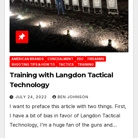
AMERICAN BRANDS
CONCEALMENT
EDC
FIREARMS
SHOOTING TIPS & HOW TO
TACTICS
TRAINING
Training with Langdon Tactical
Technology
JULY 24, 2022
BEN JOHNSON
I want to preface this article with two things. First,
I have a bit of bias in favor of Langdon Tactical
Technology, I’m a huge fan of the guns and…