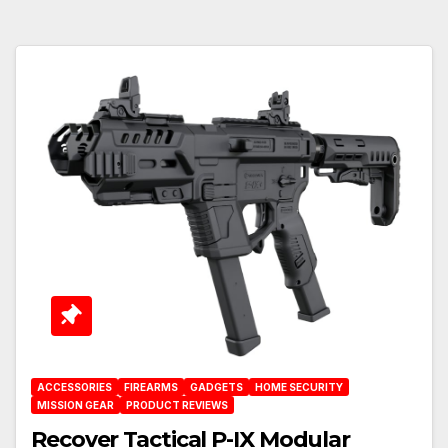
ACCESSORIES
FIREARMS
GADGETS
HOME SECURITY
MISSION GEAR
PRODUCT REVIEWS
Recover Tactical P-IX Modular