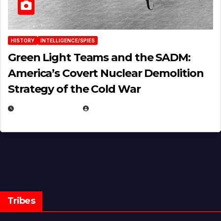
HISTORY
INTELLIGENCE/SPIES
Green Light Teams and the SADM:
America’s Covert Nuclear Demolition
Strategy of the Cold War
MARCH 14, 2026
EUGENE NIELSEN
Tribes