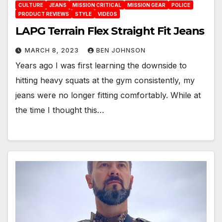
CULTURE
JEANS
MISSION CRITICAL
MISSION GEAR
POLICE
PRODUCT REVIEWS
STYLE
VIDEOS
LAPG Terrain Flex Straight Fit Jeans
MARCH 8, 2023
BEN JOHNSON
Years ago I was first learning the downside to
hitting heavy squats at the gym consistently, my
jeans were no longer fitting comfortably. While at
the time I thought this…