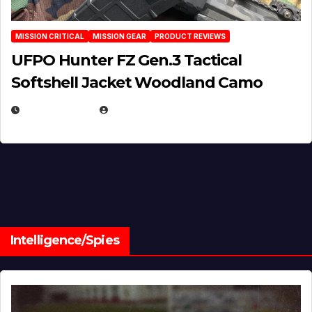
MISSION CRITICAL
MISSION GEAR
PRODUCT REVIEWS
UFPO Hunter FZ Gen.3 Tactical
Softshell Jacket Woodland Camo
JULY 1, 2026
MICHAEL KURCINA
Intelligence/Spies