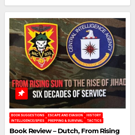
BOOK SUGGESTIONS
ESCAPE AND EVASION
HISTORY
INTELLIGENCE/SPIES
PREPPING & SURVIVAL
TACTICS
Book Review – Dutch, From Rising