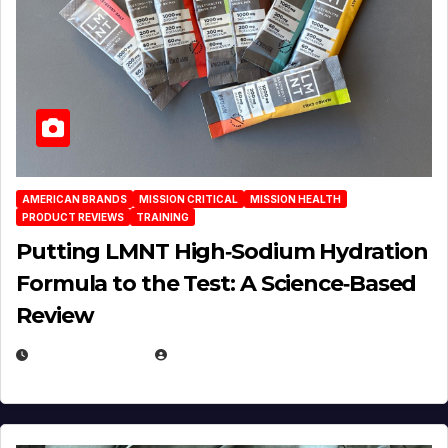
AMERICAN BRANDS
MISSION CRITICAL
MISSION HEALTH
PRODUCT REVIEWS
TRAINING
Putting LMNT High‑Sodium Hydration
Formula to the Test: A Science‑Based
Review
JULY 23, 2026
EUGENE NIELSEN