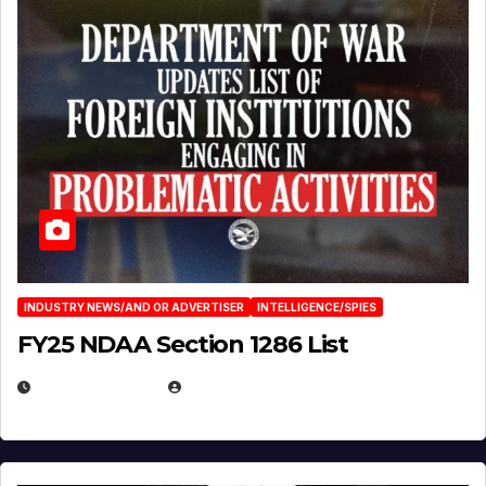
INDUSTRY NEWS/AND OR ADVERTISER
INTELLIGENCE/SPIES
FY25 NDAA Section 1286 List
JULY 25, 2026
EUGENE NIELSEN