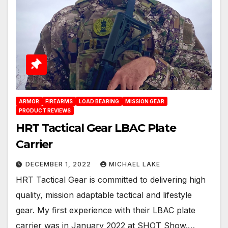
ARMOR
FIREARMS
LOAD BEARING
MISSION GEAR
PRODUCT REVIEWS
HRT Tactical Gear LBAC Plate
Carrier
DECEMBER 1, 2022
MICHAEL LAKE
HRT Tactical Gear is committed to delivering high
quality, mission adaptable tactical and lifestyle
gear. My first experience with their LBAC plate
carrier was in January 2022 at SHOT Show.…