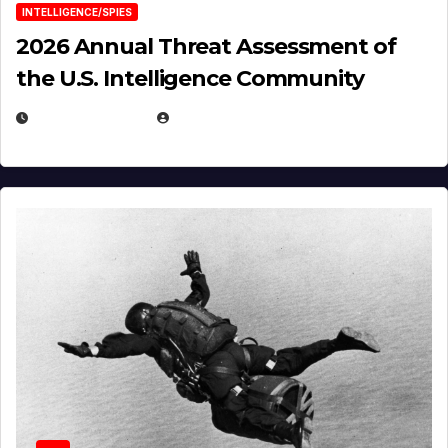
INTELLIGENCE/SPIES
2026 Annual Threat Assessment of
the U.S. Intelligence Community
APRIL 14, 2026
EUGENE NIELSEN