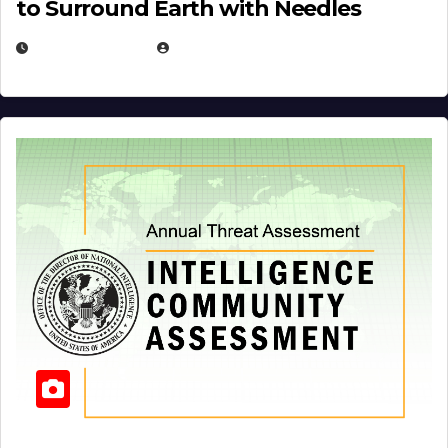
to Surround Earth with Needles
APRIL 19, 2026
EUGENE NIELSEN