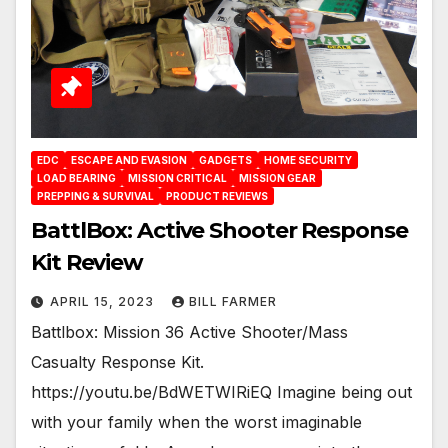
EDC
ESCAPE AND EVASION
GADGETS
HOME SECURITY
LOAD BEARING
MISSION CRITICAL
MISSION GEAR
PREPPING & SURVIVAL
PRODUCT REVIEWS
BattlBox: Active Shooter Response
Kit Review
APRIL 15, 2023
BILL FARMER
Battlbox: Mission 36 Active Shooter/Mass
Casualty Response Kit.
https://youtu.be/BdWETWIRiEQ Imagine being out
with your family when the worst imaginable