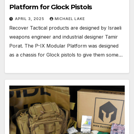
Platform for Glock Pistols
APRIL 3, 2025
MICHAEL LAKE
Recover Tactical products are designed by Israeli
weapons engineer and industrial designer Tamir
Porat. The P-IX Modular Platform was designed
as a chassis for Glock pistols to give them some…