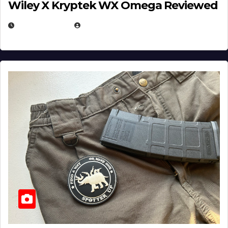
Wiley X Kryptek WX Omega Reviewed
JULY 6, 2026
MICHAEL KURCINA