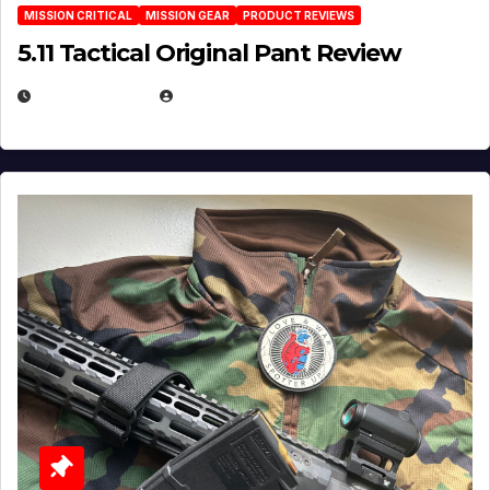
MISSION CRITICAL
MISSION GEAR
PRODUCT REVIEWS
5.11 Tactical Original Pant Review
JULY 3, 2026
MICHAEL KURCINA