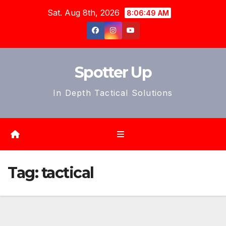
Skip
Sat. Aug 8th, 2026
8:06:51 AM
to
content
Spotter Up
In Depth Tactical Solutions
Tag:
tactical