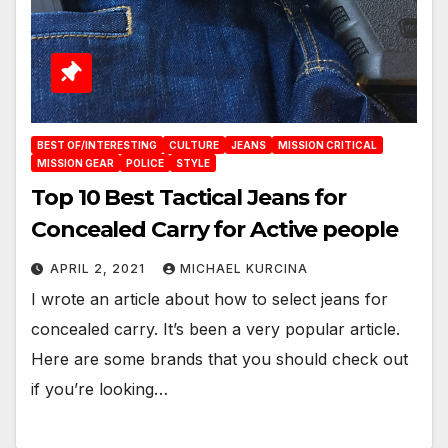
BEST OF/INTERESTING
CULTURE
JEANS
MISSION CRITICAL
MISSION GEAR
POLICE
STYLE
Top 10 Best Tactical Jeans for
Concealed Carry for Active people
APRIL 2, 2021
MICHAEL KURCINA
I wrote an article about how to select jeans for
concealed carry. It’s been a very popular article.
Here are some brands that you should check out
if you’re looking…