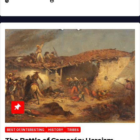
APRIL 30, 2026
MICHAEL KURCINA
BEST OF/INTERESTING
HISTORY
TRIBES