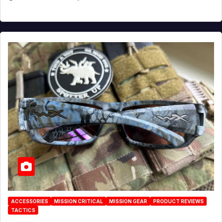
ACCESSORIES
MISSION CRITICAL
MISSION GEAR
PRODUCT REVIEWS
TACTICS