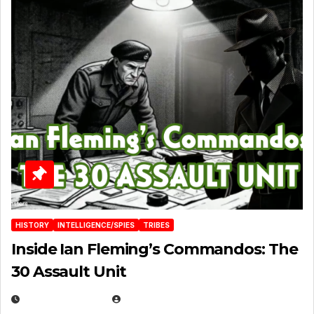
HISTORY
INTELLIGENCE/SPIES
TRIBES
Inside Ian Fleming’s Commandos: The
30 Assault Unit
APRIL 30, 2026
MICHAEL KURCINA