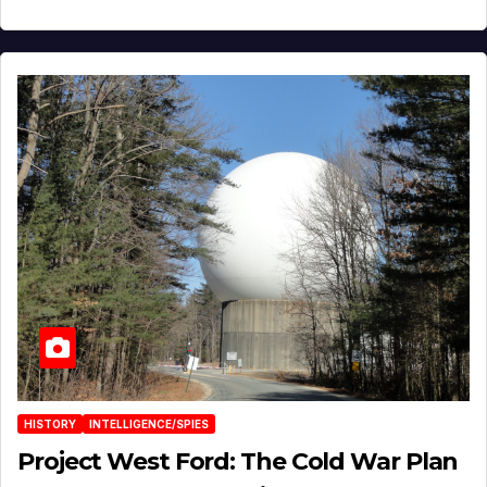
HISTORY
INTELLIGENCE/SPIES
Project West Ford: The Cold War Plan