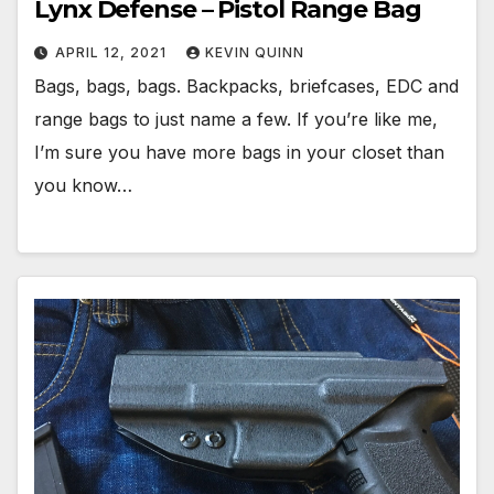
Lynx Defense – Pistol Range Bag
APRIL 12, 2021
KEVIN QUINN
Bags, bags, bags. Backpacks, briefcases, EDC and
range bags to just name a few. If you’re like me,
I’m sure you have more bags in your closet than
you know…