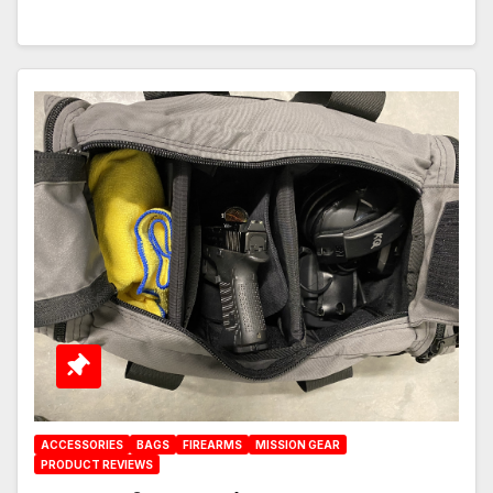
ACCESSORIES
BAGS
FIREARMS
MISSION GEAR
PRODUCT REVIEWS