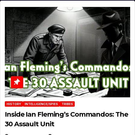
HISTORY
INTELLIGENCE/SPIES
TRIBES
Inside Ian Fleming’s Commandos: The
30 Assault Unit