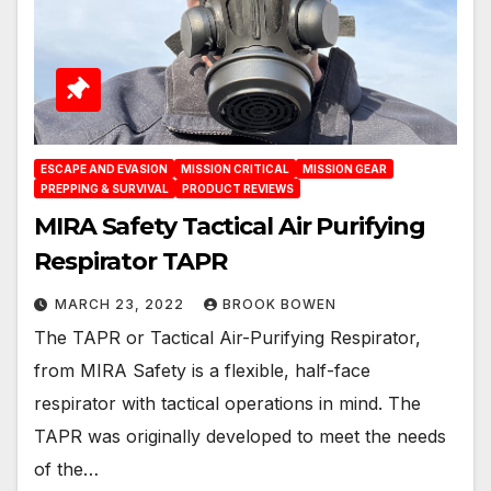
ESCAPE AND EVASION
MISSION CRITICAL
MISSION GEAR
PREPPING & SURVIVAL
PRODUCT REVIEWS
MIRA Safety Tactical Air Purifying
Respirator TAPR
MARCH 23, 2022
BROOK BOWEN
The TAPR or Tactical Air-Purifying Respirator,
from MIRA Safety is a flexible, half-face
respirator with tactical operations in mind. The
TAPR was originally developed to meet the needs
of the…