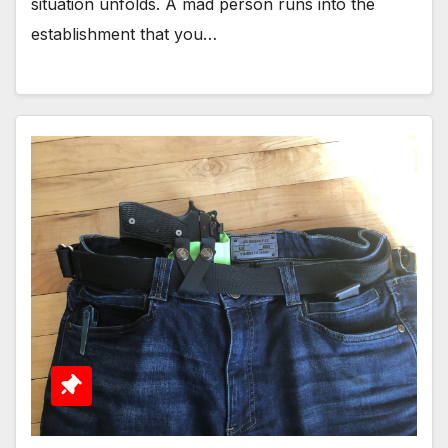
situation unfolds. A mad person runs into the
establishment that you…