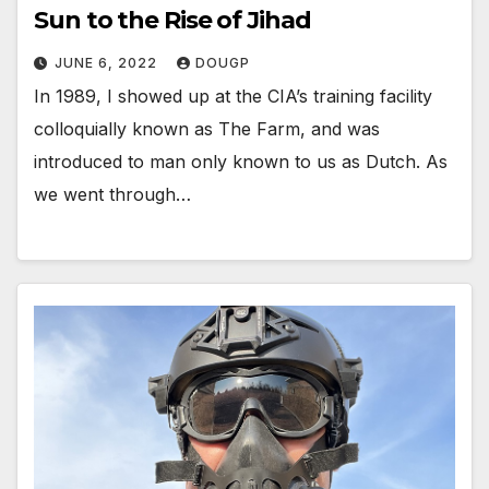
Sun to the Rise of Jihad
JUNE 6, 2022
DOUGP
In 1989, I showed up at the CIA’s training facility
colloquially known as The Farm, and was
introduced to man only known to us as Dutch. As
we went through…