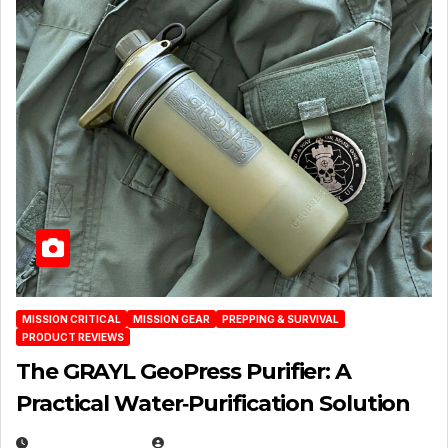
MISSION CRITICAL
MISSION GEAR
PREPPING & SURVIVAL
PRODUCT REVIEWS
The GRAYL GeoPress Purifier: A
Practical Water‑Purification Solution
JULY 21, 2026
EUGENE NIELSEN