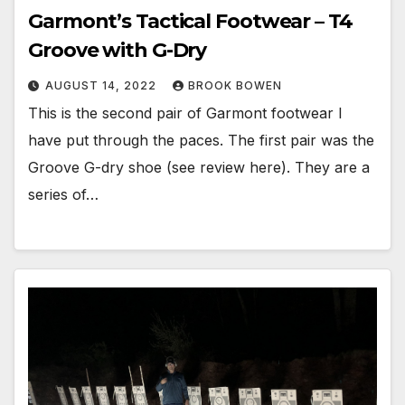
Garmont’s Tactical Footwear – T4
Groove with G-Dry
AUGUST 14, 2022
BROOK BOWEN
This is the second pair of Garmont footwear I
have put through the paces. The first pair was the
Groove G-dry shoe (see review here). They are a
series of…