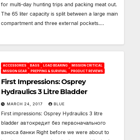
for multi-day hunting trips and packing meat out.
The 65 liter capacity is split between a large main
compartment and three external pockets.…
ACCESSORIES
BAGS
LOAD BEARING
MISSION CRITICAL
MISSION GEAR
PREPPING & SURVIVAL
PRODUCT REVIEWS
First Impressions: Osprey
Hydraulics 3 Litre Bladder
MARCH 24, 2017
BLUE
First impressions: Osprey Hydraulics 3 litre
bladder автокредит без первоначального
взноса банки Right before we were about to