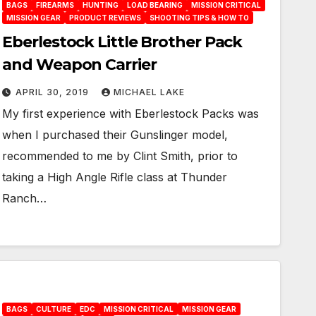
BAGS
FIREARMS
HUNTING
LOAD BEARING
MISSION CRITICAL
MISSION GEAR
PRODUCT REVIEWS
SHOOTING TIPS & HOW TO
Eberlestock Little Brother Pack
and Weapon Carrier
APRIL 30, 2019
MICHAEL LAKE
My first experience with Eberlestock Packs was
when I purchased their Gunslinger model,
recommended to me by Clint Smith, prior to
taking a High Angle Rifle class at Thunder
Ranch…
BAGS
CULTURE
EDC
MISSION CRITICAL
MISSION GEAR