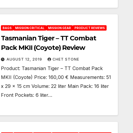
BAGS
MISSION CRITICAL
MISSION GEAR
PRODUCT REVIEWS
Tasmanian Tiger – TT Combat
Pack MKII (Coyote) Review
AUGUST 12, 2019
CHET STONE
Product: Tasmanian Tiger – TT Combat Pack
MKII (Coyote) Price: 160,00 € Measurements: 51
x 29 x 15 cm Volume: 22 liter Main Pack: 16 liter
Front Pockets: 6 liter…