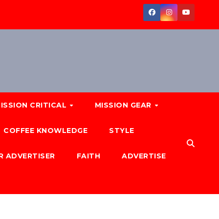
ISSION CRITICAL
MISSION GEAR
COFFEE KNOWLEDGE
STYLE
R ADVERTISER
FAITH
ADVERTISE