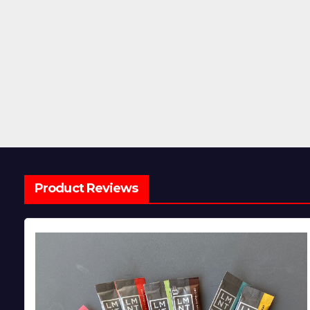
Product Reviews