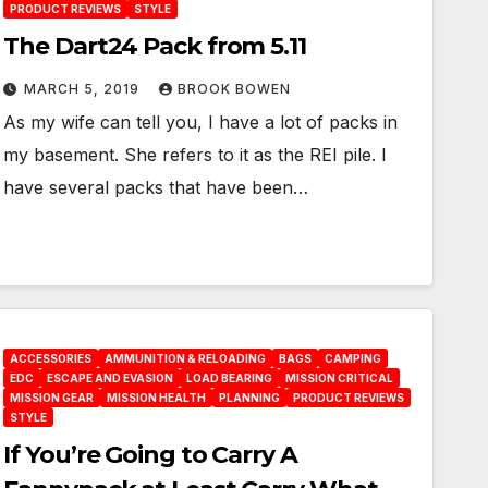
PRODUCT REVIEWS
STYLE
The Dart24 Pack from 5.11
MARCH 5, 2019
BROOK BOWEN
As my wife can tell you, I have a lot of packs in
my basement. She refers to it as the REI pile. I
have several packs that have been…
ACCESSORIES
AMMUNITION & RELOADING
BAGS
CAMPING
EDC
ESCAPE AND EVASION
LOAD BEARING
MISSION CRITICAL
MISSION GEAR
MISSION HEALTH
PLANNING
PRODUCT REVIEWS
STYLE
If You’re Going to Carry A