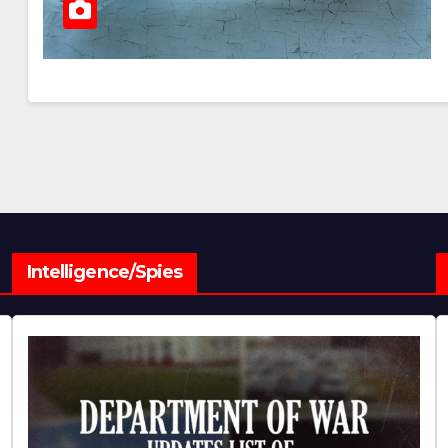
Intelligence/Spies