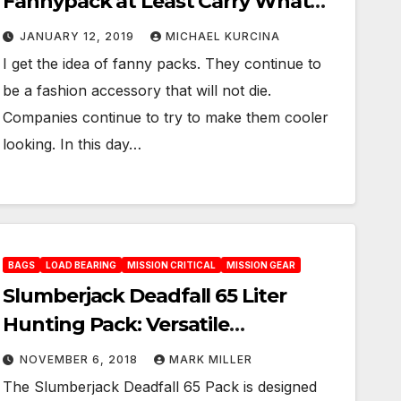
Fannypack at Least Carry What
Counts
JANUARY 12, 2019
MICHAEL KURCINA
I get the idea of fanny packs. They continue to
be a fashion accessory that will not die.
Companies continue to try to make them cooler
looking. In this day…
BAGS
LOAD BEARING
MISSION CRITICAL
MISSION GEAR
Slumberjack Deadfall 65 Liter
Hunting Pack: Versatile
Weightlifter
NOVEMBER 6, 2018
MARK MILLER
The Slumberjack Deadfall 65 Pack is designed