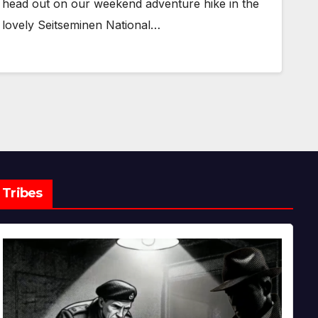
head out on our weekend adventure hike in the
lovely Seitseminen National…
Tribes