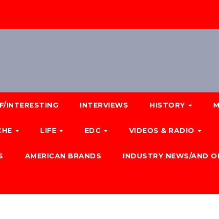
F/INTERESTING
INTERVIEWS
HISTORY
M
CHE
LIFE
EDC
VIDEOS & RADIO
S
AMERICAN BRANDS
INDUSTRY NEWS/AND O