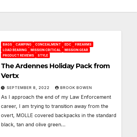
BAGS
CAMPING
CONCEALMENT
EDC
FIREARMS
LOAD BEARING
MISSION CRITICAL
MISSION GEAR
PRODUCT REVIEWS
STYLE
The Ardennes Holiday Pack from
Vertx
SEPTEMBER 8, 2022
BROOK BOWEN
As I approach the end of my Law Enforcement
career, I am trying to transition away from the
overt, MOLLE covered backpacks in the standard
black, tan and olive green…