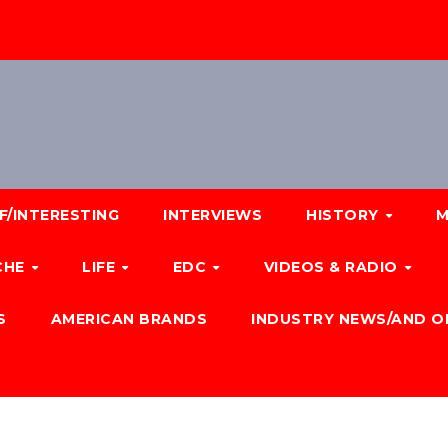
F/INTERESTING
INTERVIEWS
HISTORY
M
CHE
LIFE
EDC
VIDEOS & RADIO
S
AMERICAN BRANDS
INDUSTRY NEWS/AND O