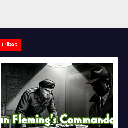
Tribes