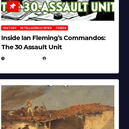
HISTORY
INTELLIGENCE/SPIES
TRIBES
Inside Ian Fleming’s Commandos:
The 30 Assault Unit
APRIL 30, 2026
MICHAEL KURCINA