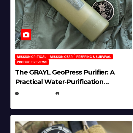
MISSION CRITICAL
MISSION GEAR
PREPPING & SURVIVAL
PRODUCT REVIEWS
The GRAYL GeoPress Purifier: A
Practical Water‑Purification
Solution
JULY 21, 2026
EUGENE NIELSEN