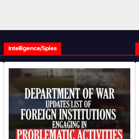
Intelligence/Spies