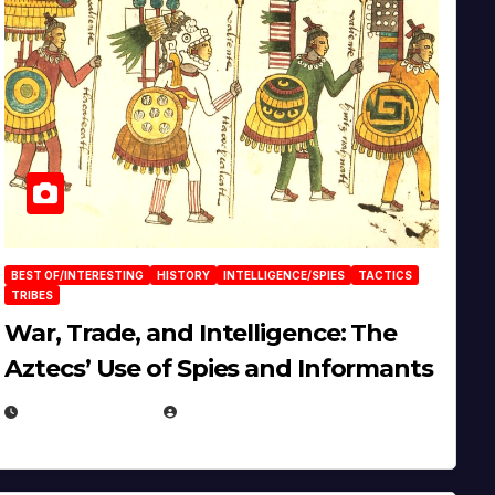
BEST OF/INTERESTING
HISTORY
INTELLIGENCE/SPIES
TACTICS
TRIBES
War, Trade, and Intelligence: The
Aztecs’ Use of Spies and Informants
APRIL 23, 2025
EUGENE NIELSEN