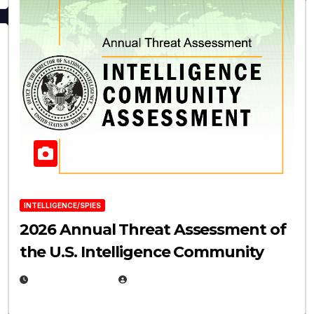
INTELLIGENCE/SPIES
2026 Annual Threat Assessment of
the U.S. Intelligence Community
APRIL 14, 2026
EUGENE NIELSEN