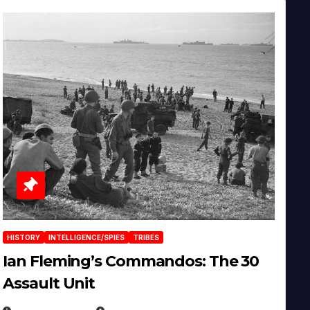
HISTORY
INTELLIGENCE/SPIES
TRIBES
Ian Fleming’s Commandos: The 30
Assault Unit