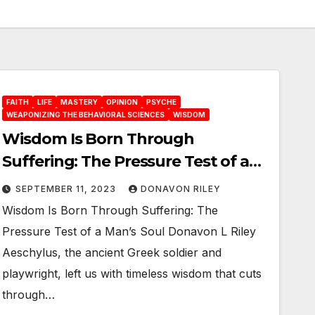
FAITH
LIFE
MASTERY
OPINION
PSYCHE
WEAPONIZING THE BEHAVIORAL SCIENCES
WISDOM
Wisdom Is Born Through
Suffering: The Pressure Test of a
Man’s Soul
SEPTEMBER 11, 2023
DONAVON RILEY
Wisdom Is Born Through Suffering: The
Pressure Test of a Man’s Soul Donavon L Riley
Aeschylus, the ancient Greek soldier and
playwright, left us with timeless wisdom that cuts
through…