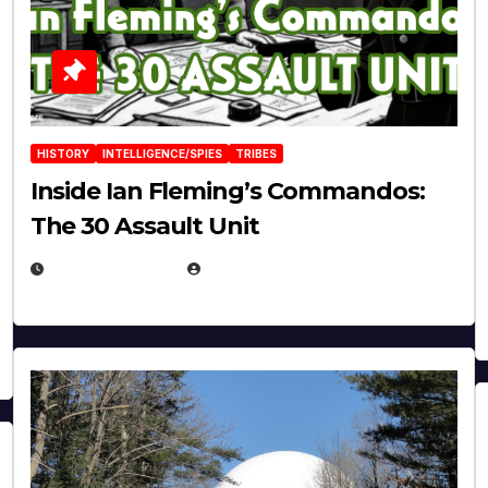
HISTORY
INTELLIGENCE/SPIES
TRIBES
Inside Ian Fleming’s Commandos:
The 30 Assault Unit
APRIL 30, 2026
MICHAEL KURCINA