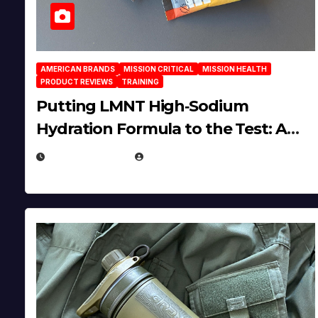
AMERICAN BRANDS
MISSION CRITICAL
MISSION HEALTH
PRODUCT REVIEWS
TRAINING
Putting LMNT High‑Sodium
Hydration Formula to the Test: A
Science‑Based Review
JULY 23, 2026
EUGENE NIELSEN