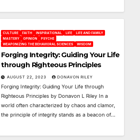
CULTURE
FAITH
INSPIRATIONAL
LIFE
LIFE AND FAMILY
MASTERY
OPINION
PSYCHE
WEAPONIZING THE BEHAVIORAL SCIENCES
WISDOM
Forging Integrity: Guiding Your Life
through Righteous Principles
AUGUST 22, 2023
DONAVON RILEY
Forging Integrity: Guiding Your Life through
Righteous Principles by Donavon L Riley In a
world often characterized by chaos and clamor,
the principle of integrity stands as a beacon of…