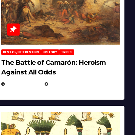
BEST OF/INTERESTING
HISTORY
TRIBES
The Battle of Camarón: Heroism
Against All Odds
APRIL 24, 2025
EUGENE NIELSEN