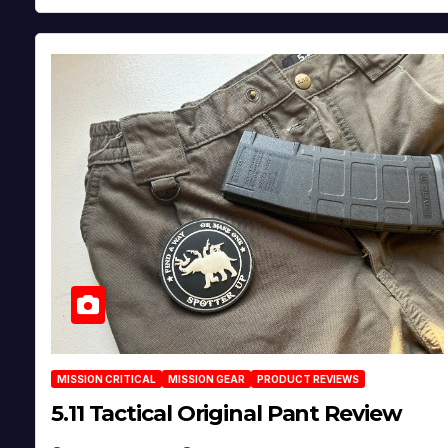
MISSION CRITICAL
MISSION GEAR
PRODUCT REVIEWS
5.11 Tactical Original Pant Review