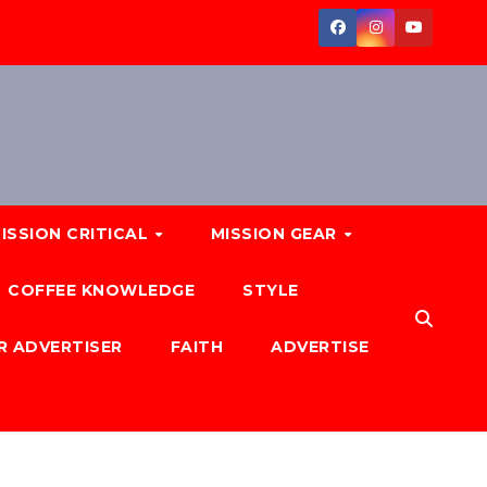
ISSION CRITICAL
MISSION GEAR
COFFEE KNOWLEDGE
STYLE
R ADVERTISER
FAITH
ADVERTISE