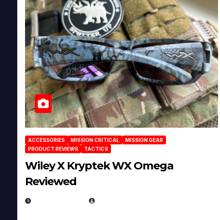
ACCESSORIES
MISSION CRITICAL
MISSION GEAR
PRODUCT REVIEWS
TACTICS
Wiley X Kryptek WX Omega
Reviewed
JULY 6, 2026
MICHAEL KURCINA