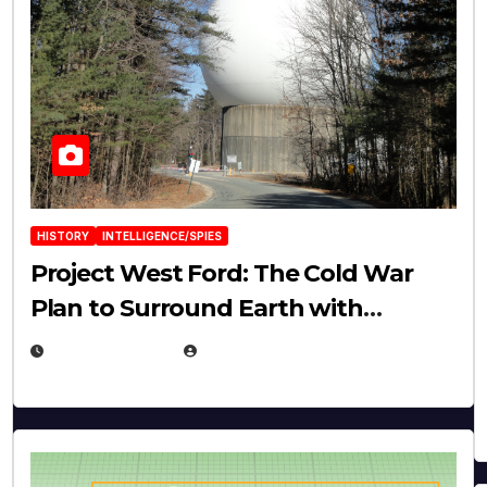
HISTORY
INTELLIGENCE/SPIES
Project West Ford: The Cold War
Plan to Surround Earth with
Needles
APRIL 19, 2026
EUGENE NIELSEN