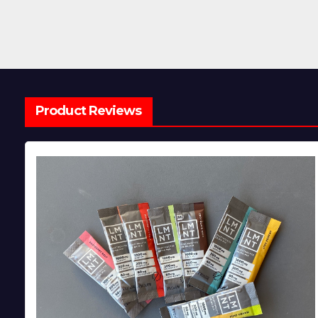
Product Reviews