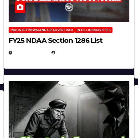
INDUSTRY NEWS/AND OR ADVERTISER
INTELLIGENCE/SPIES
FY25 NDAA Section 1286 List
JULY 25, 2026
EUGENE NIELSEN