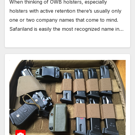
When thinking of OWB holsters, especially
holsters with active retention there’s usually only
one or two company names that come to mind.
Safariland is easily the most recognized name in…