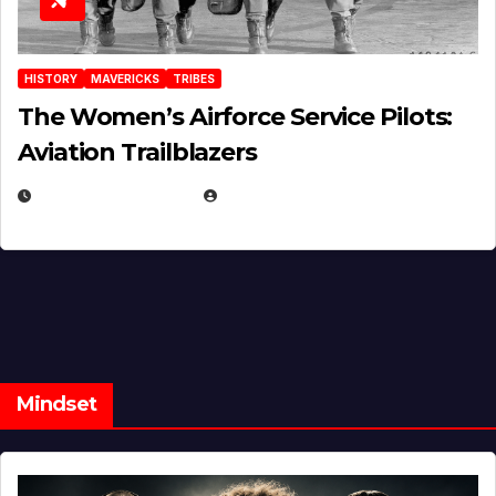
HISTORY
MAVERICKS
TRIBES
The Women’s Airforce Service Pilots:
Aviation Trailblazers
FEBRUARY 5, 2025
EUGENE NIELSEN
Mindset