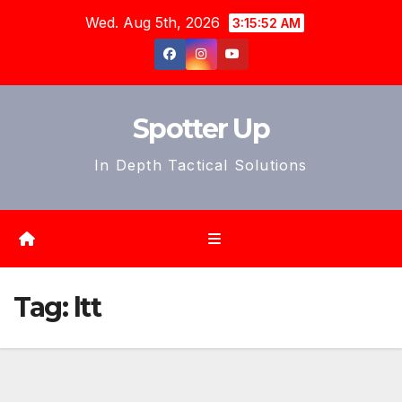
Skip
Wed. Aug 5th, 2026
3:15:55 AM
to
content
Spotter Up
In Depth Tactical Solutions
Tag:
ltt