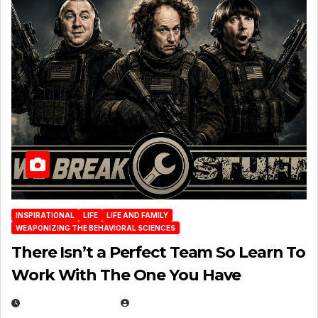
INSPIRATIONAL
LIFE
LIFE AND FAMILY
WEAPONIZING THE BEHAVIORAL SCIENCES
There Isn’t a Perfect Team So Learn To
Work With The One You Have
AUGUST 3, 2026
MICHAEL KURCINA