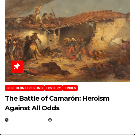
BEST OF/INTERESTING
HISTORY
TRIBES
The Battle of Camarón: Heroism
Against All Odds
APRIL 24, 2025
EUGENE NIELSEN