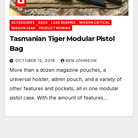
ACCESSORIES
BAGS
LOAD BEARING
MISSION CRITICAL
MISSION GEAR
PRODUCT REVIEWS
Tasmanian Tiger Modular Pistol
Bag
OCTOBER 12, 2019
BEN JOHNSON
More than a dozen magazine pouches, a
universal holster, admin pouch, and a variety of
other features and pockets, all in one modular
pistol case. With the amount of features…