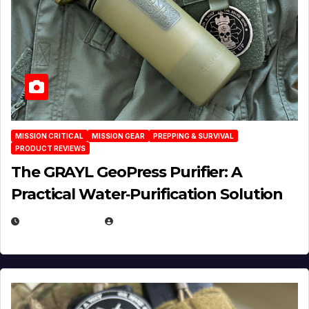
MISSION CRITICAL
MISSION GEAR
PREPPING & SURVIVAL
PRODUCT REVIEWS
The GRAYL GeoPress Purifier: A
Practical Water‑Purification Solution
JULY 21, 2026
EUGENE NIELSEN