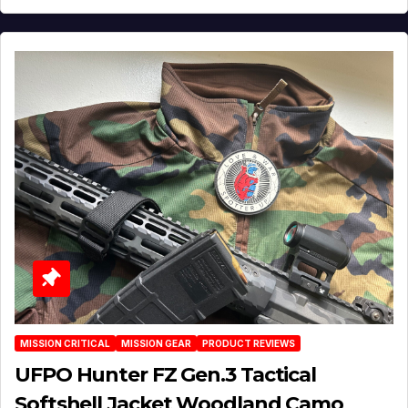
MISSION CRITICAL
MISSION GEAR
PRODUCT REVIEWS
UFPO Hunter FZ Gen.3 Tactical
Softshell Jacket Woodland Camo