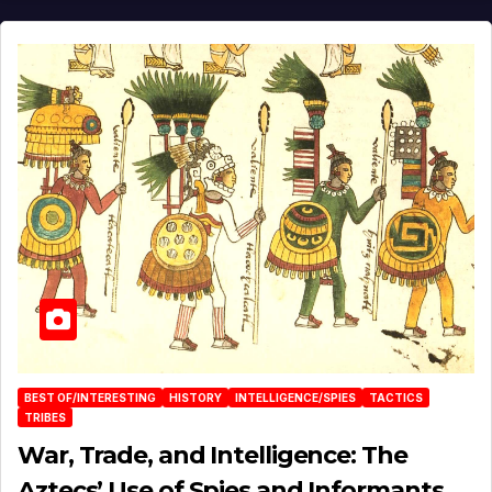
BEST OF/INTERESTING
HISTORY
INTELLIGENCE/SPIES
TACTICS
TRIBES
War, Trade, and Intelligence: The
Aztecs’ Use of Spies and Informants