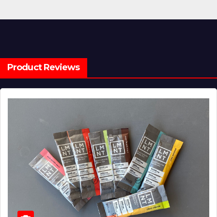
Product Reviews