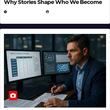
Why Stories Shape Who We Become
JANUARY 30, 2026
EUGENE NIELSEN