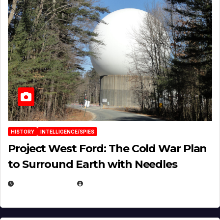
HISTORY
INTELLIGENCE/SPIES
Project West Ford: The Cold War Plan
to Surround Earth with Needles
APRIL 19, 2026
EUGENE NIELSEN