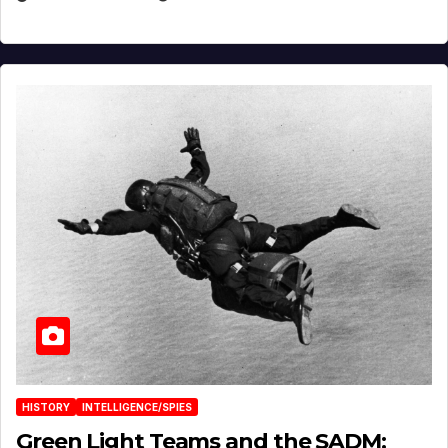
HISTORY
INTELLIGENCE/SPIES
Green Light Teams and the SADM: