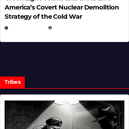
America’s Covert Nuclear Demolition
Strategy of the Cold War
MARCH 14, 2026
EUGENE NIELSEN
Tribes