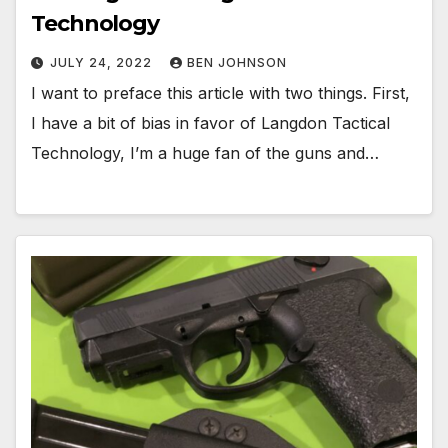
Technology
JULY 24, 2022
BEN JOHNSON
I want to preface this article with two things. First,
I have a bit of bias in favor of Langdon Tactical
Technology, I’m a huge fan of the guns and…