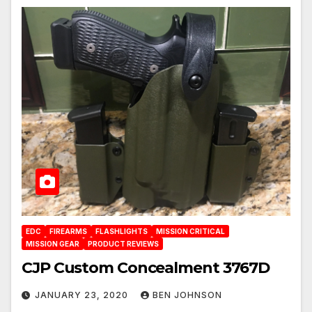
EDC
FIREARMS
FLASHLIGHTS
MISSION CRITICAL
MISSION GEAR
PRODUCT REVIEWS
CJP Custom Concealment 3767D
JANUARY 23, 2020
BEN JOHNSON