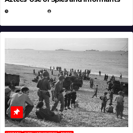
APRIL 23, 2025
EUGENE NIELSEN