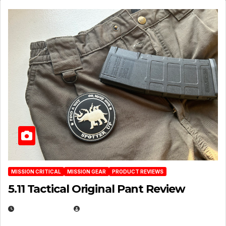
MISSION CRITICAL
MISSION GEAR
PRODUCT REVIEWS
5.11 Tactical Original Pant Review
JULY 3, 2026
MICHAEL KURCINA