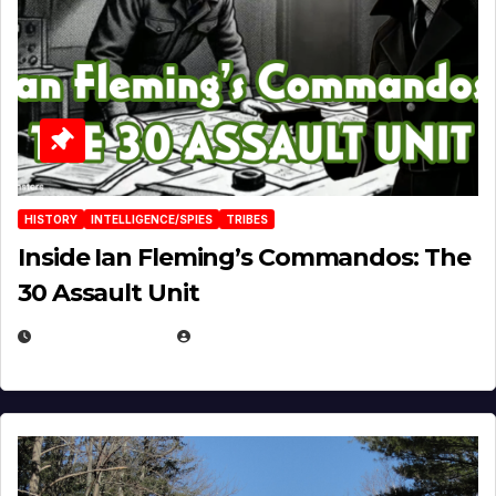
HISTORY
INTELLIGENCE/SPIES
TRIBES
Inside Ian Fleming’s Commandos: The
30 Assault Unit
APRIL 30, 2026
MICHAEL KURCINA