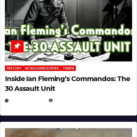
HISTORY
INTELLIGENCE/SPIES
TRIBES
Inside Ian Fleming’s Commandos: The
30 Assault Unit
APRIL 30, 2026
MICHAEL KURCINA