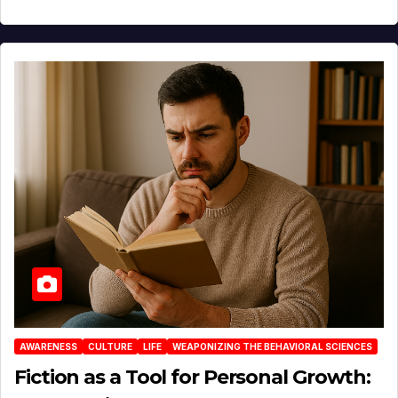
AWARENESS
CULTURE
LIFE
WEAPONIZING THE BEHAVIORAL SCIENCES
Fiction as a Tool for Personal Growth: