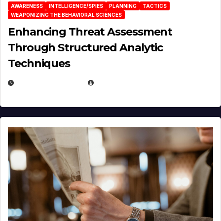
AWARENESS
INTELLIGENCE/SPIES
PLANNING
TACTICS
WEAPONIZING THE BEHAVIORAL SCIENCES
Enhancing Threat Assessment
Through Structured Analytic
Techniques
JANUARY 2, 2026
EUGENE NIELSEN