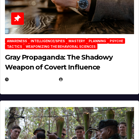
AWARENESS
INTELLIGENCE/SPIES
MASTERY
PLANNING
PSYCHE
TACTICS
WEAPONIZING THE BEHAVIORAL SCIENCES
Gray Propaganda: The Shadowy
Weapon of Covert Influence
DECEMBER 17, 2025
EUGENE NIELSEN