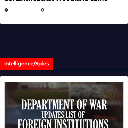
JULY 1, 2026
MICHAEL KURCINA
Intelligence/Spies