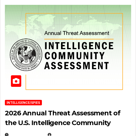
INTELLIGENCE/SPIES
2026 Annual Threat Assessment of
the U.S. Intelligence Community
APRIL 14, 2026
EUGENE NIELSEN