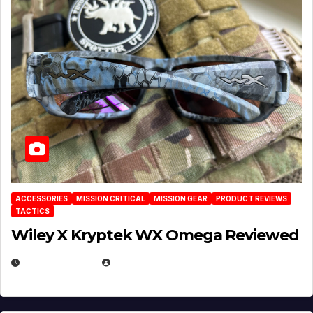
ACCESSORIES
MISSION CRITICAL
MISSION GEAR
PRODUCT REVIEWS
TACTICS
Wiley X Kryptek WX Omega Reviewed
JULY 6, 2026
MICHAEL KURCINA