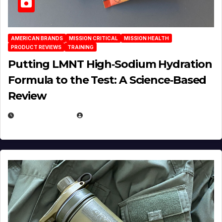
AMERICAN BRANDS
MISSION CRITICAL
MISSION HEALTH
PRODUCT REVIEWS
TRAINING
Putting LMNT High‑Sodium Hydration
Formula to the Test: A Science‑Based
Review
JULY 23, 2026
EUGENE NIELSEN