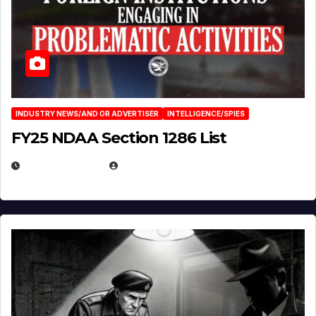
INDUSTRY NEWS/AND OR ADVERTISER
INTELLIGENCE/SPIES
FY25 NDAA Section 1286 List
JULY 25, 2026
EUGENE NIELSEN