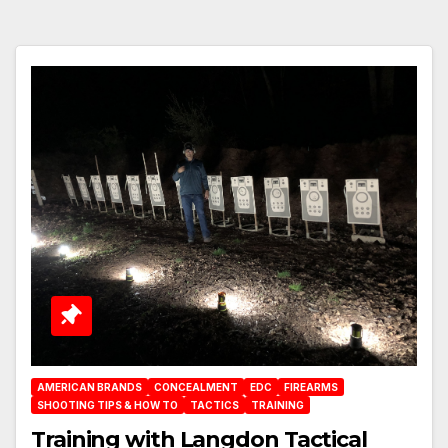
AMERICAN BRANDS
CONCEALMENT
EDC
FIREARMS
SHOOTING TIPS & HOW TO
TACTICS
TRAINING
Training with Langdon Tactical