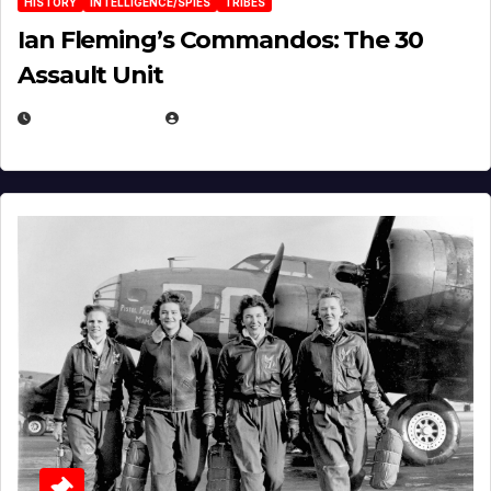
HISTORY
INTELLIGENCE/SPIES
TRIBES
Ian Fleming’s Commandos: The 30
Assault Unit
APRIL 2, 2025
EUGENE NIELSEN