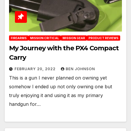
FIREARMS
MISSION CRITICAL
MISSION GEAR
PRODUCT REVIEWS
My Journey with the PX4 Compact
Carry
FEBRUARY 20, 2022
BEN JOHNSON
This is a gun I never planned on owning yet
somehow I ended up not only owning one but
truly enjoying it and using it as my primary
handgun for…