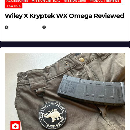
ACCESSORIES
MISSION CRITICAL
MISSION GEAR
PRODUCT REVIEWS
TACTICS
Wiley X Kryptek WX Omega Reviewed
JULY 6, 2026
MICHAEL KURCINA