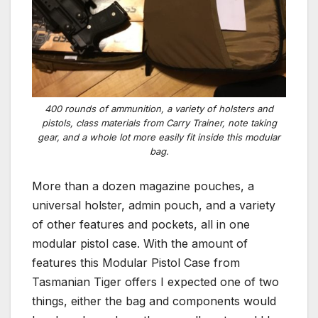
400 rounds of ammunition, a variety of holsters and
pistols, class materials from Carry Trainer, note taking
gear, and a whole lot more easily fit inside this modular
bag.
More than a dozen magazine pouches, a
universal holster, admin pouch, and a variety
of other features and pockets, all in one
modular pistol case. With the amount of
features this Modular Pistol Case from
Tasmanian Tiger offers I expected one of two
things, either the bag and components would