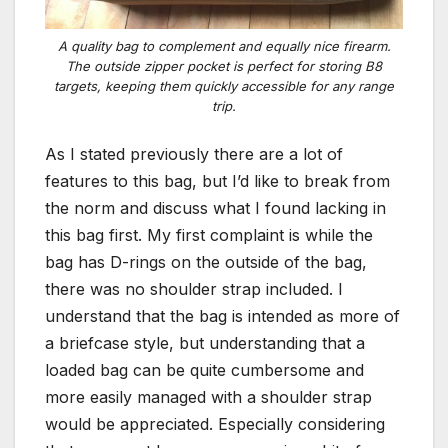
A quality bag to complement and equally nice firearm.
The outside zipper pocket is perfect for storing B8
targets, keeping them quickly accessible for any range
trip.
As I stated previously there are a lot of
features to this bag, but I’d like to break from
the norm and discuss what I found lacking in
this bag first. My first complaint is while the
bag has D-rings on the outside of the bag,
there was no shoulder strap included. I
understand that the bag is intended as more of
a briefcase style, but understanding that a
loaded bag can be quite cumbersome and
more easily managed with a shoulder strap
would be appreciated. Especially considering