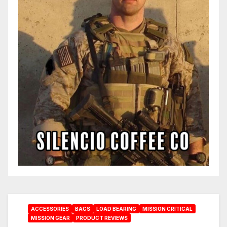
ACCESSORIES
BAGS
LOAD BEARING
MISSION CRITICAL
MISSION GEAR
PRODUCT REVIEWS