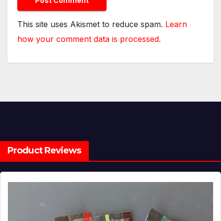
This site uses Akismet to reduce spam.
Learn
how your comment data is processed.
Product Reviews