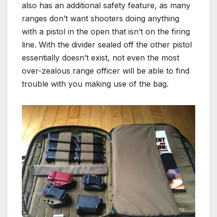
also has an additional safety feature, as many
ranges don’t want shooters doing anything
with a pistol in the open that isn’t on the firing
line. With the divider sealed off the other pistol
essentially doesn’t exist, not even the most
over-zealous range officer will be able to find
trouble with you making use of the bag.