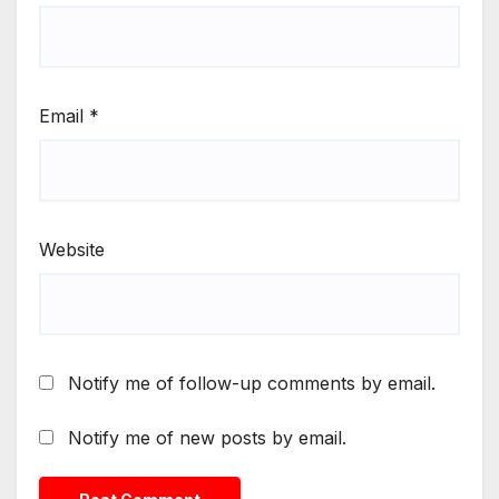
Email
*
Website
Notify me of follow-up comments by email.
Notify me of new posts by email.