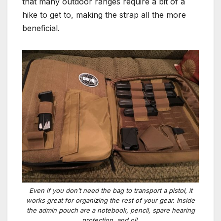
that many outdoor ranges require a bit of a
hike to get to, making the strap all the more
beneficial.
Even if you don’t need the bag to transport a pistol, it
works great for organizing the rest of your gear. Inside
the admin pouch are a notebook, pencil, spare hearing
protection, and oil.