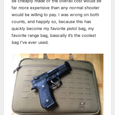
be cheaply made or the overall cost would be
far more expensive than any normal shooter
would be willing to pay. I was wrong on both
counts, and happily so, because this has
quickly become my favorite pistol bag, my
favorite range bag, basically it’s the coolest
bag I’ve ever used.