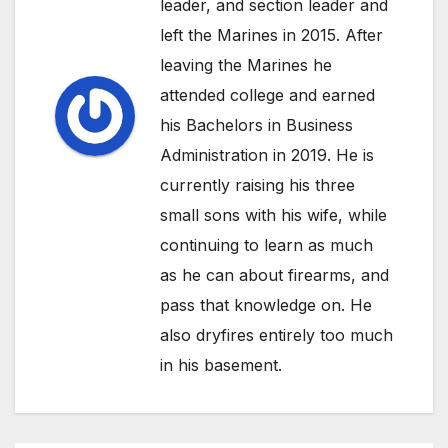
leader, and section leader and
left the Marines in 2015. After
leaving the Marines he
attended college and earned
his Bachelors in Business
Administration in 2019. He is
currently raising his three
small sons with his wife, while
continuing to learn as much
as he can about firearms, and
pass that knowledge on. He
also dryfires entirely too much
in his basement.