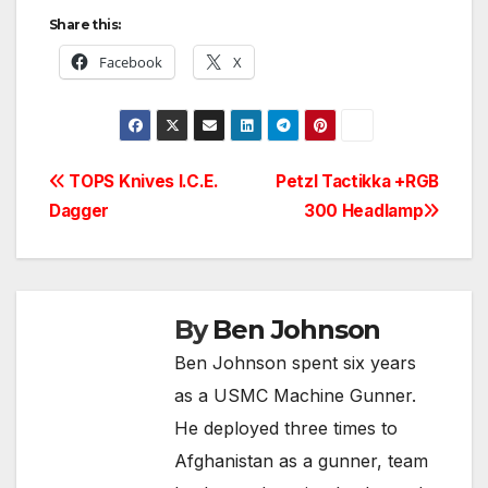
Share this:
Facebook
X
Post
TOPS Knives I.C.E.
Petzl Tactikka +RGB
Dagger
300 Headlamp
navigation
By
Ben Johnson
Ben Johnson spent six years
as a USMC Machine Gunner.
He deployed three times to
Afghanistan as a gunner, team