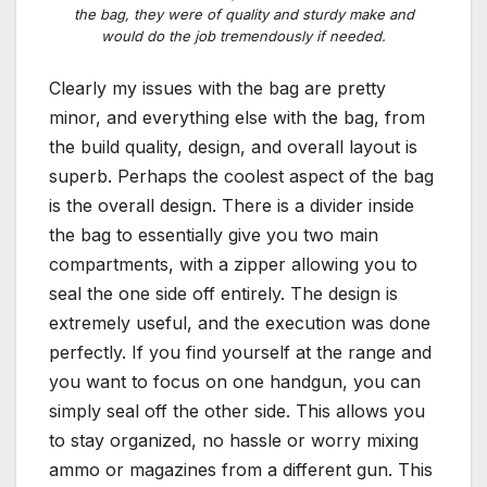
the bag, they were of quality and sturdy make and
would do the job tremendously if needed.
Clearly my issues with the bag are pretty
minor, and everything else with the bag, from
the build quality, design, and overall layout is
superb. Perhaps the coolest aspect of the bag
is the overall design. There is a divider inside
the bag to essentially give you two main
compartments, with a zipper allowing you to
seal the one side off entirely. The design is
extremely useful, and the execution was done
perfectly. If you find yourself at the range and
you want to focus on one handgun, you can
simply seal off the other side. This allows you
to stay organized, no hassle or worry mixing
ammo or magazines from a different gun. This