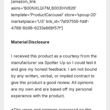
[amazon_link
asins=’B00NXLQI7M,B003IHV826′
template=’ProductCarousel’ store=’spoup-20′
marketplace=’US’ link_id=’7a197556-fddf-
4788-8b98-6233e868f57f’]
Material Disclosure
I received this product as a courtesy from the
manufacturer via Spotter Up so I could test it
and give my honest feedback. I am not bound
by any written, verbal, or implied contract to
give this product a good review. All opinions
are my own and are based off my personal
experience with the product.
*The views and opinions expressed on this