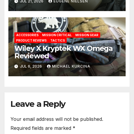
JUL 21, 2026
EUGENE NIELSEN
ACCESSORIES
MISSION CRITICAL
MISSION GEAR
PRODUCT REVIEWS
TACTICS
Wiley X Kryptek WX Omega
Reviewed
JUL 6, 2026
MICHAEL KURCINA
Leave a Reply
Your email address will not be published.
Required fields are marked
*