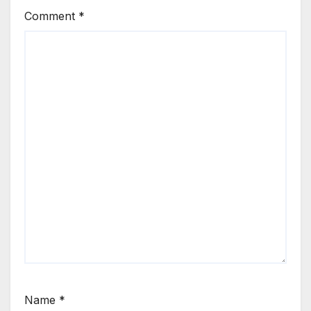
Comment
*
Name
*