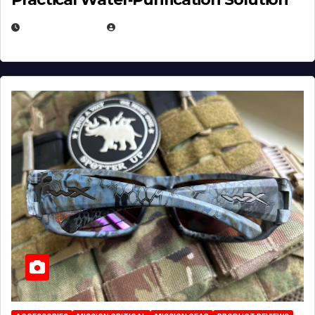
JULY 21, 2026
EUGENE NIELSEN