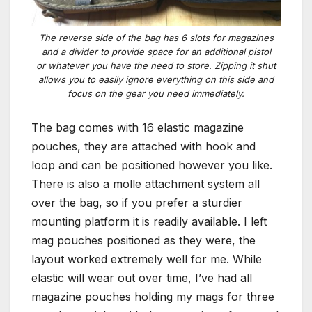
The reverse side of the bag has 6 slots for magazines
and a divider to provide space for an additional pistol
or whatever you have the need to store. Zipping it shut
allows you to easily ignore everything on this side and
focus on the gear you need immediately.
The bag comes with 16 elastic magazine
pouches, they are attached with hook and
loop and can be positioned however you like.
There is also a molle attachment system all
over the bag, so if you prefer a sturdier
mounting platform it is readily available. I left
mag pouches positioned as they were, the
layout worked extremely well for me. While
elastic will wear out over time, I’ve had all
magazine pouches holding my mags for three