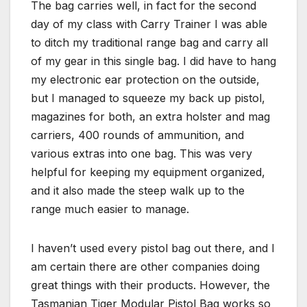
The bag carries well, in fact for the second
day of my class with Carry Trainer I was able
to ditch my traditional range bag and carry all
of my gear in this single bag. I did have to hang
my electronic ear protection on the outside,
but I managed to squeeze my back up pistol,
magazines for both, an extra holster and mag
carriers, 400 rounds of ammunition, and
various extras into one bag. This was very
helpful for keeping my equipment organized,
and it also made the steep walk up to the
range much easier to manage.
I haven’t used every pistol bag out there, and I
am certain there are other companies doing
great things with their products. However, the
Tasmanian Tiger Modular Pistol Bag works so