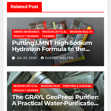
Related Post
AMERICAN BRANDS
MISSION CRITICAL
MISSION HEALTH
PRODUCT REVIEWS
TRAINING
Putting LMNT High‑Sodium
Hydration Formula to the
Test: A Science‑Based Review
JUL 23, 2026
EUGENE NIELSEN
MISSION CRITICAL
MISSION GEAR
PREPPING & SURVIVAL
PRODUCT REVIEWS
The GRAYL GeoPress Purifier:
A Practical Water‑Purification
Solution