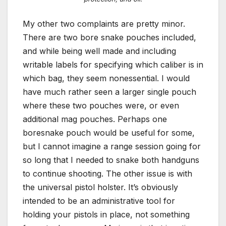
My other two complaints are pretty minor.
There are two bore snake pouches included,
and while being well made and including
writable labels for specifying which caliber is in
which bag, they seem nonessential. I would
have much rather seen a larger single pouch
where these two pouches were, or even
additional mag pouches. Perhaps one
boresnake pouch would be useful for some,
but I cannot imagine a range session going for
so long that I needed to snake both handguns
to continue shooting. The other issue is with
the universal pistol holster. It’s obviously
intended to be an administrative tool for
holding your pistols in place, not something