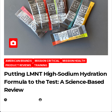
AMERICAN BRANDS
MISSION CRITICAL
MISSION HEALTH
PRODUCT REVIEWS
TRAINING
Putting LMNT High‑Sodium Hydration
Formula to the Test: A Science‑Based
Review
JULY 23, 2026
EUGENE NIELSEN