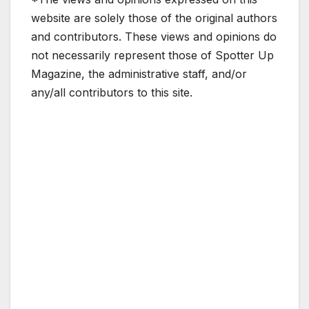
website are solely those of the original authors
and contributors. These views and opinions do
not necessarily represent those of Spotter Up
Magazine, the administrative staff, and/or
any/all contributors to this site.