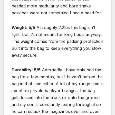
needed more modularity and bore snake
pouches were not something I had a need for.
Weight: 5/5
At roughly 2.2lbs this bag isn’t
light, but it’s not meant for long hauls anyway.
The weight comes from the padding protection
built into the bag to keep everything you stow
away secure.
Durability: 5/5
Admittedly I have only had the
bag for a few months, but I haven’t babied the
bag in that time either. A lot of my range time is
spent on private backyard ranges, the bag
gets tossed into the truck or onto the ground,
and my son is constantly tearing through it so
he can restack the magazines over and over.