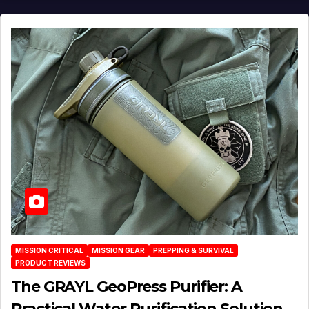
MISSION CRITICAL
MISSION GEAR
PREPPING & SURVIVAL
PRODUCT REVIEWS
The GRAYL GeoPress Purifier: A
Practical Water‑Purification Solution