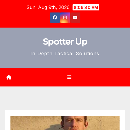
Skip
Sun. Aug 9th, 2026
8:06:41 AM
to
content
Spotter Up
In Depth Tactical Solutions