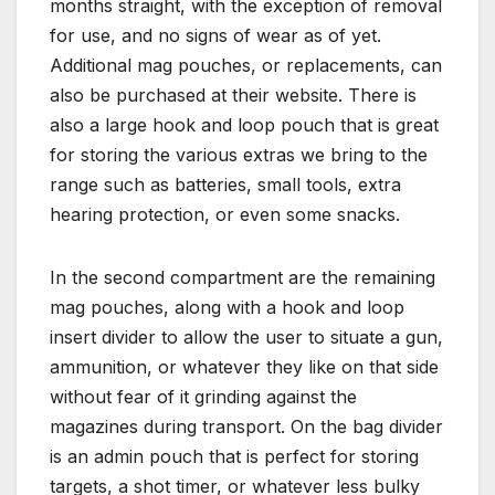
months straight, with the exception of removal
for use, and no signs of wear as of yet.
Additional mag pouches, or replacements, can
also be purchased at their website. There is
also a large hook and loop pouch that is great
for storing the various extras we bring to the
range such as batteries, small tools, extra
hearing protection, or even some snacks.
In the second compartment are the remaining
mag pouches, along with a hook and loop
insert divider to allow the user to situate a gun,
ammunition, or whatever they like on that side
without fear of it grinding against the
magazines during transport. On the bag divider
is an admin pouch that is perfect for storing
targets, a shot timer, or whatever less bulky