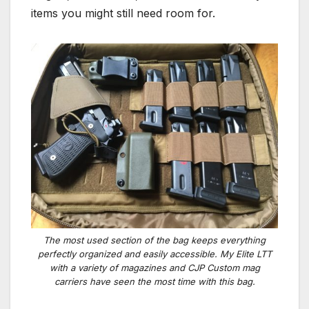
items you might still need room for.
The most used section of the bag keeps everything
perfectly organized and easily accessible. My Elite LTT
with a variety of magazines and CJP Custom mag
carriers have seen the most time with this bag.