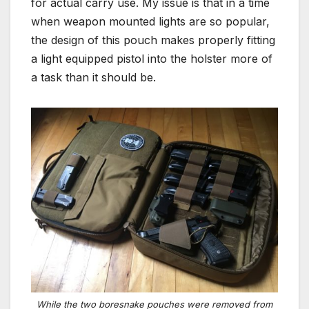
for actual carry use. My issue is that in a time
when weapon mounted lights are so popular,
the design of this pouch makes properly fitting
a light equipped pistol into the holster more of
a task than it should be.
While the two boresnake pouches were removed from