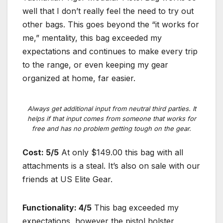
well that I don’t really feel the need to try out
other bags. This goes beyond the “it works for
me,” mentality, this bag exceeded my
expectations and continues to make every trip
to the range, or even keeping my gear
organized at home, far easier.
Always get additional input from neutral third parties. It
helps if that input comes from someone that works for
free and has no problem getting tough on the gear.
Cost: 5/5
At only $149.00 this bag with all
attachments is a steal. It’s also on sale with our
friends at US Elite Gear.
Functionality: 4/5
This bag exceeded my
expectations, however the pistol holster