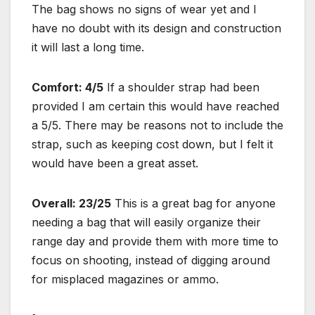
The bag shows no signs of wear yet and I
have no doubt with its design and construction
it will last a long time.
Comfort: 4/5
If a shoulder strap had been
provided I am certain this would have reached
a 5/5. There may be reasons not to include the
strap, such as keeping cost down, but I felt it
would have been a great asset.
Overall: 23/25
This is a great bag for anyone
needing a bag that will easily organize their
range day and provide them with more time to
focus on shooting, instead of digging around
for misplaced magazines or ammo.