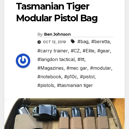
Tasmanian Tiger
Modular Pistol Bag
By
Ben Johnson
#bag
,
#beretta
,
OCT 12, 2019
#carry trainer
,
#CZ
,
#Elite
,
#gear
,
#langdon tactical
,
#ltt
,
#Magazines
,
#mec gar
,
#modular
,
#notebook
,
#p10c
,
#pistol
,
#pistols
,
#tasmanian tiger