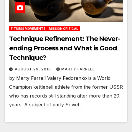
FITNESS MOVEMENTS
MISSION CRITICAL
Technique Refinement: The Never-
ending Process and What is Good
Technique?
AUGUST 29, 2016
MARTY FARRELL
by Marty Farrell Valery Fedorenko is a World
Champion kettlebell athlete from the former USSR
who has records still standing after more than 20
years. A subject of early Soviet…