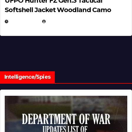
UFPO Hunter FZ Gen.3 Tactical
Softshell Jacket Woodland Camo
JULY 1, 2026
MICHAEL KURCINA
Intelligence/Spies