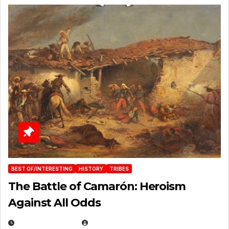
BEST OF/INTERESTING
HISTORY
TRIBES
The Battle of Camarón: Heroism
Against All Odds
APRIL 24, 2025
EUGENE NIELSEN