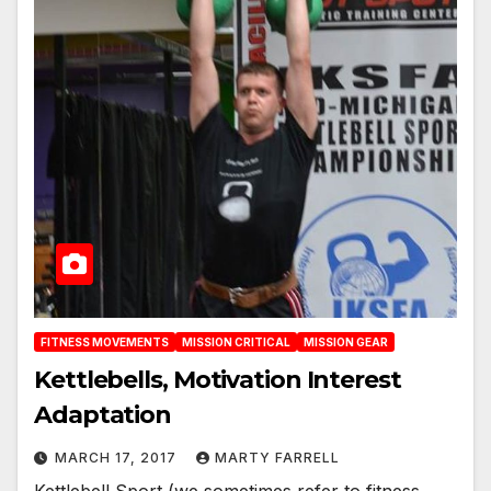
FITNESS MOVEMENTS
MISSION CRITICAL
MISSION GEAR
Kettlebells, Motivation Interest
Adaptation
MARCH 17, 2017
MARTY FARRELL