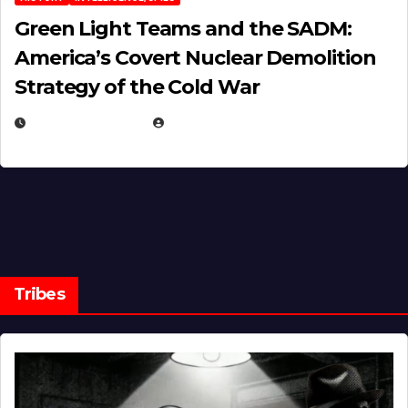
Green Light Teams and the SADM:
America’s Covert Nuclear Demolition
Strategy of the Cold War
MARCH 14, 2026
EUGENE NIELSEN
Tribes