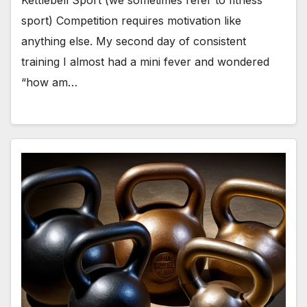
Kettlebell Sport (we sometimes refer to fitness
sport) Competition requires motivation like
anything else. My second day of consistent
training I almost had a mini fever and wondered
“how am…