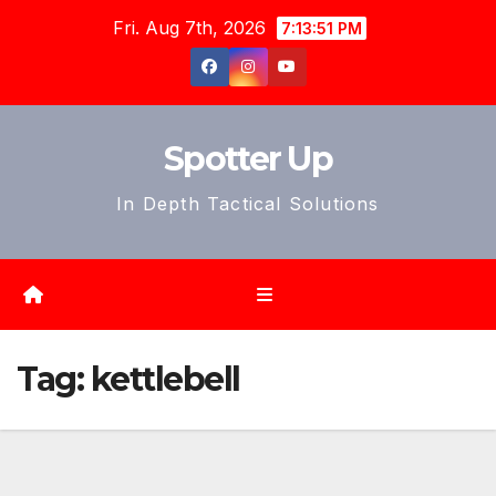
Skip
Fri. Aug 7th, 2026
7:13:54 PM
to
content
Spotter Up
In Depth Tactical Solutions
Tag:
kettlebell