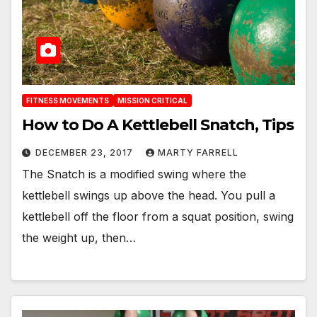
FITNESS MOVEMENTS
MISSION CRITICAL
How to Do A Kettlebell Snatch, Tips
DECEMBER 23, 2017
MARTY FARRELL
The Snatch is a modified swing where the
kettlebell swings up above the head. You pull a
kettlebell off the floor from a squat position, swing
the weight up, then…