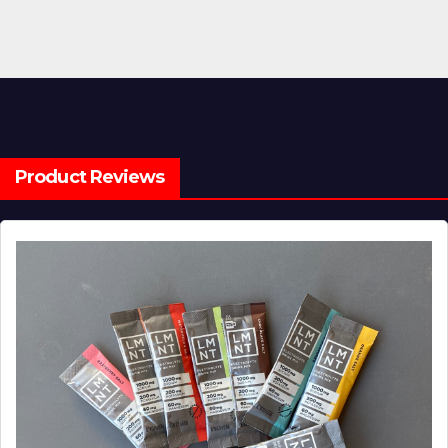
Product Reviews