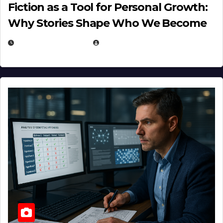
Fiction as a Tool for Personal Growth:
Why Stories Shape Who We Become
JANUARY 30, 2026
EUGENE NIELSEN