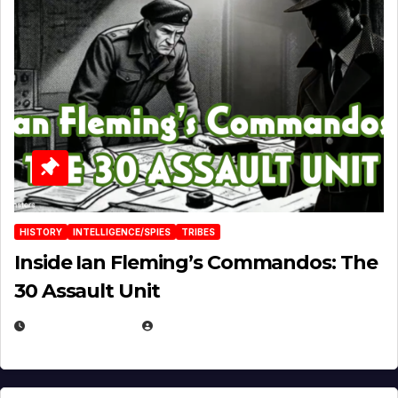
HISTORY
INTELLIGENCE/SPIES
TRIBES
Inside Ian Fleming’s Commandos: The
30 Assault Unit
APRIL 30, 2026
MICHAEL KURCINA