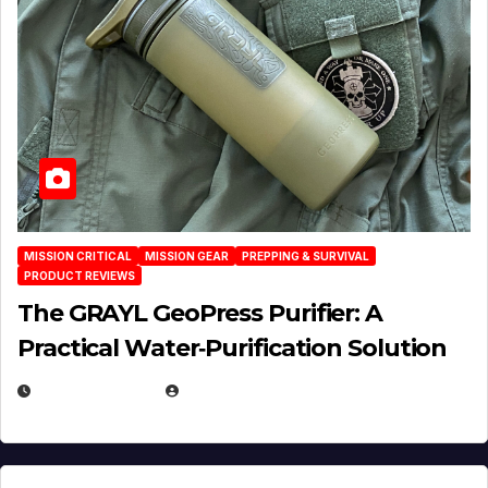
MISSION CRITICAL
MISSION GEAR
PREPPING & SURVIVAL
PRODUCT REVIEWS
The GRAYL GeoPress Purifier: A
Practical Water‑Purification Solution
JULY 21, 2026
EUGENE NIELSEN