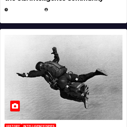
APRIL 14, 2026
EUGENE NIELSEN
HISTORY
INTELLIGENCE/SPIES