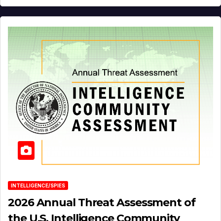
INTELLIGENCE/SPIES
2026 Annual Threat Assessment of
the U.S. Intelligence Community