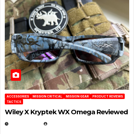
ACCESSORIES
MISSION CRITICAL
MISSION GEAR
PRODUCT REVIEWS
TACTICS
Wiley X Kryptek WX Omega Reviewed
JULY 6, 2026
MICHAEL KURCINA