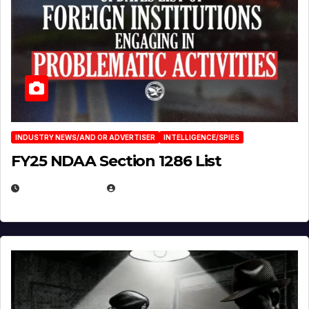
INDUSTRY NEWS/AND OR ADVERTISER
INTELLIGENCE/SPIES
FY25 NDAA Section 1286 List
JULY 25, 2026
EUGENE NIELSEN