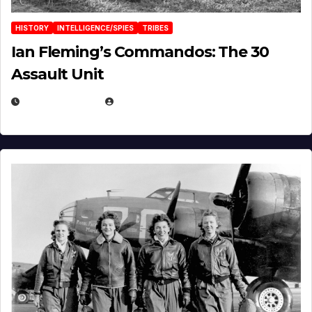
HISTORY
INTELLIGENCE/SPIES
TRIBES
Ian Fleming’s Commandos: The 30
Assault Unit
APRIL 2, 2025
EUGENE NIELSEN