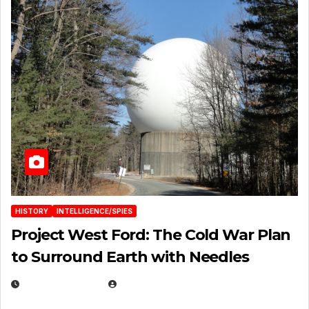
HISTORY
INTELLIGENCE/SPIES
Project West Ford: The Cold War Plan
to Surround Earth with Needles
APRIL 19, 2026
EUGENE NIELSEN