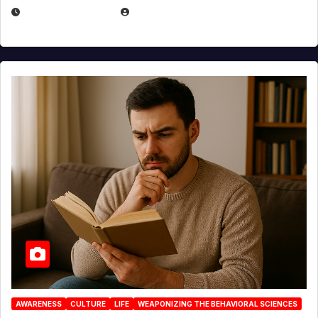
AUGUST 3, 2026
MICHAEL KURCINA
AWARENESS
CULTURE
LIFE
WEAPONIZING THE BEHAVIORAL SCIENCES