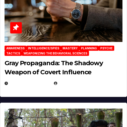
AWARENESS
INTELLIGENCE/SPIES
MASTERY
PLANNING
PSYCHE
TACTICS
WEAPONIZING THE BEHAVIORAL SCIENCES
Gray Propaganda: The Shadowy
Weapon of Covert Influence
DECEMBER 17, 2025
EUGENE NIELSEN