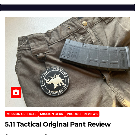
MISSION CRITICAL
MISSION GEAR
PRODUCT REVIEWS
5.11 Tactical Original Pant Review