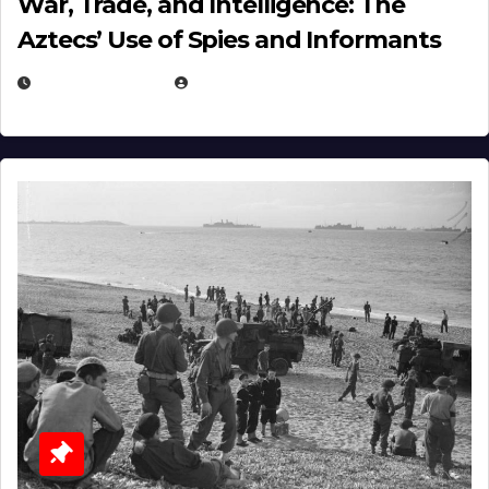
War, Trade, and Intelligence: The
Aztecs’ Use of Spies and Informants
APRIL 23, 2025
EUGENE NIELSEN