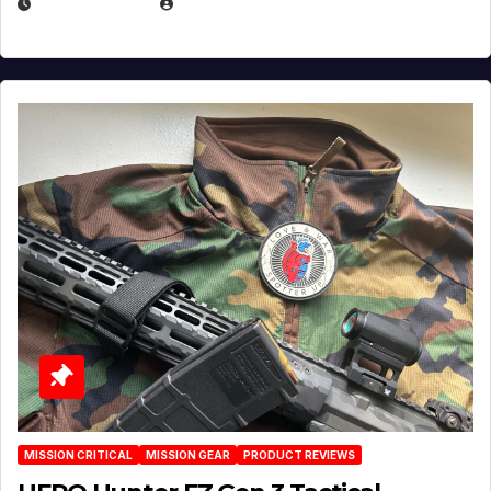
JULY 3, 2026
MICHAEL KURCINA
MISSION CRITICAL
MISSION GEAR
PRODUCT REVIEWS