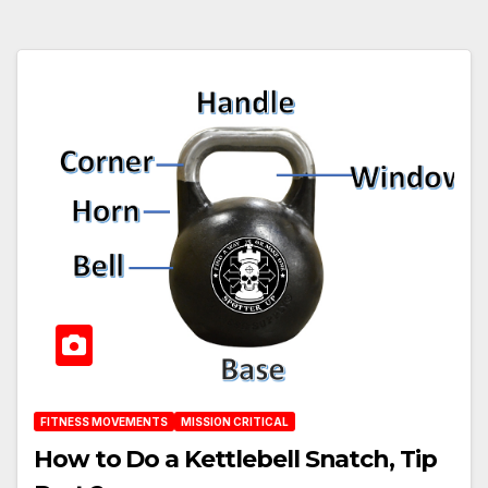
FITNESS MOVEMENTS
MISSION CRITICAL
How to Do a Kettlebell Snatch, Tip