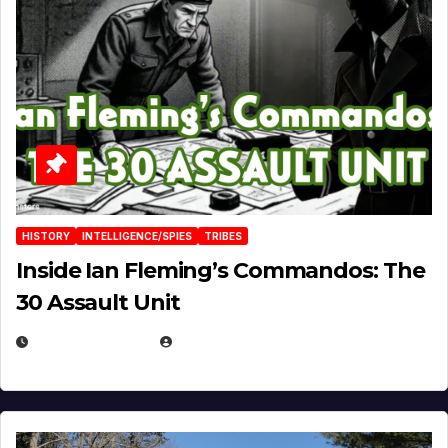
HISTORY
INTELLIGENCE/SPIES
TRIBES
Inside Ian Fleming’s Commandos: The
30 Assault Unit
APRIL 30, 2026
MICHAEL KURCINA