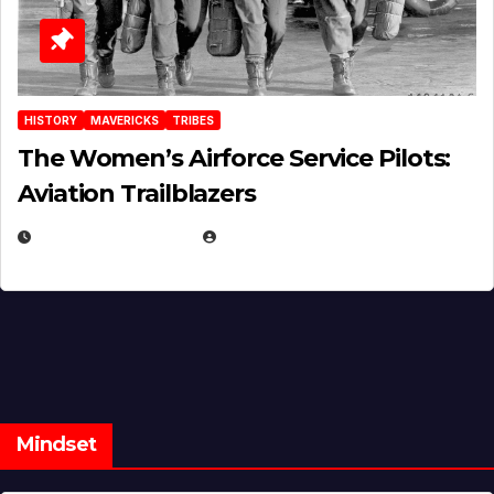
HISTORY
MAVERICKS
TRIBES
The Women’s Airforce Service Pilots:
Aviation Trailblazers
FEBRUARY 5, 2025
EUGENE NIELSEN
Mindset