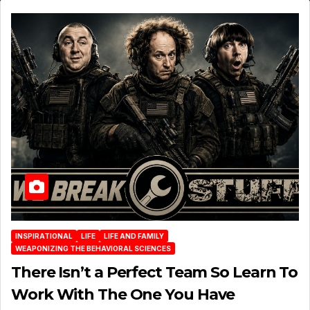
INSPIRATIONAL
LIFE
LIFE AND FAMILY
WEAPONIZING THE BEHAVIORAL SCIENCES
There Isn’t a Perfect Team So Learn To
Work With The One You Have