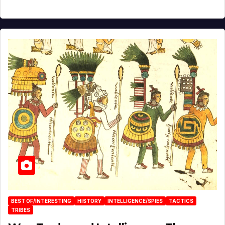
BEST OF/INTERESTING
HISTORY
INTELLIGENCE/SPIES
TACTICS
TRIBES