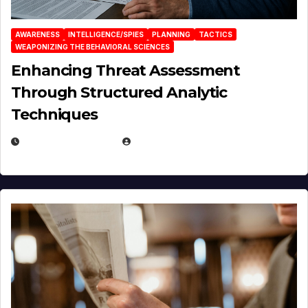
AWARENESS
INTELLIGENCE/SPIES
PLANNING
TACTICS
WEAPONIZING THE BEHAVIORAL SCIENCES
Enhancing Threat Assessment
Through Structured Analytic
Techniques
JANUARY 2, 2026
EUGENE NIELSEN