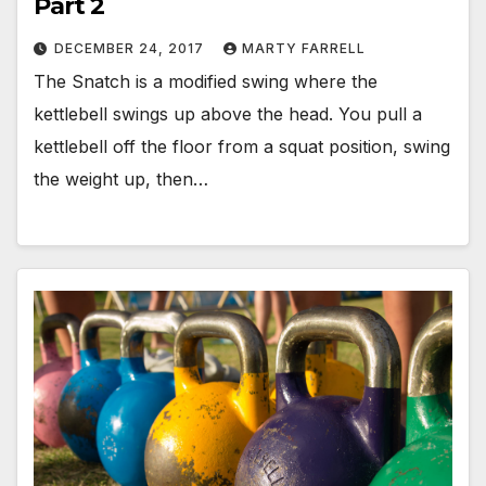
Part 2
DECEMBER 24, 2017
MARTY FARRELL
The Snatch is a modified swing where the
kettlebell swings up above the head. You pull a
kettlebell off the floor from a squat position, swing
the weight up, then…