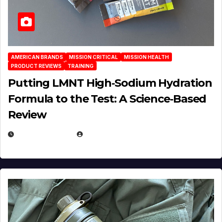
AMERICAN BRANDS
MISSION CRITICAL
MISSION HEALTH
PRODUCT REVIEWS
TRAINING
Putting LMNT High‑Sodium Hydration
Formula to the Test: A Science‑Based
Review
JULY 23, 2026
EUGENE NIELSEN