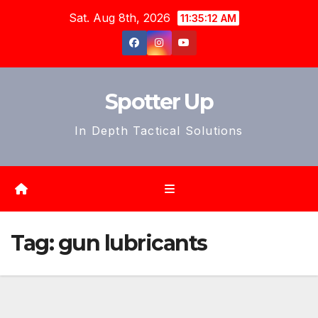
Skip
Sat. Aug 8th, 2026
11:35:14 AM
to
content
Spotter Up
In Depth Tactical Solutions
Tag:
gun lubricants