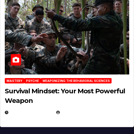
MASTERY
PSYCHE
WEAPONIZING THE BEHAVIORAL SCIENCES
Survival Mindset: Your Most Powerful
Weapon
NOVEMBER 8, 2025
EUGENE NIELSEN