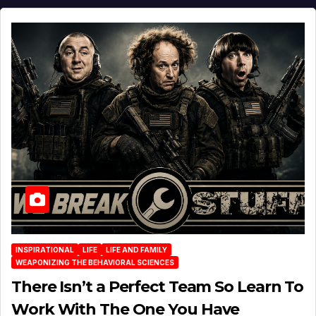
INSPIRATIONAL
LIFE
LIFE AND FAMILY
WEAPONIZING THE BEHAVIORAL SCIENCES
There Isn’t a Perfect Team So Learn To
Work With The One You Have