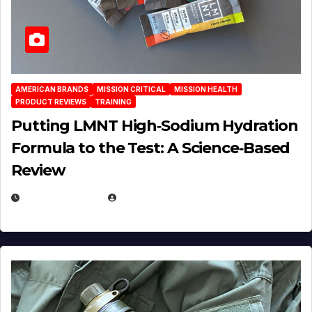
AMERICAN BRANDS
MISSION CRITICAL
MISSION HEALTH
PRODUCT REVIEWS
TRAINING
Putting LMNT High‑Sodium Hydration
Formula to the Test: A Science‑Based
Review
JULY 23, 2026
EUGENE NIELSEN