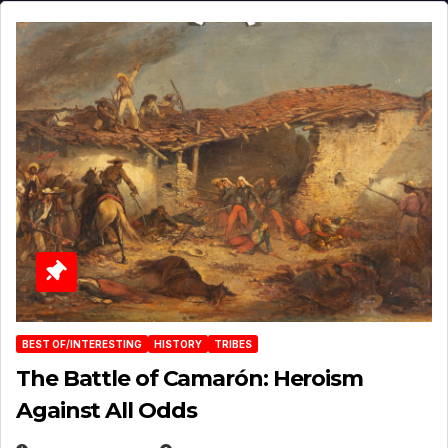
BEST OF/INTERESTING
HISTORY
TRIBES
The Battle of Camarón: Heroism
Against All Odds