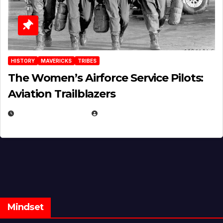
HISTORY
MAVERICKS
TRIBES
The Women’s Airforce Service Pilots:
Aviation Trailblazers
FEBRUARY 5, 2025
EUGENE NIELSEN
Mindset