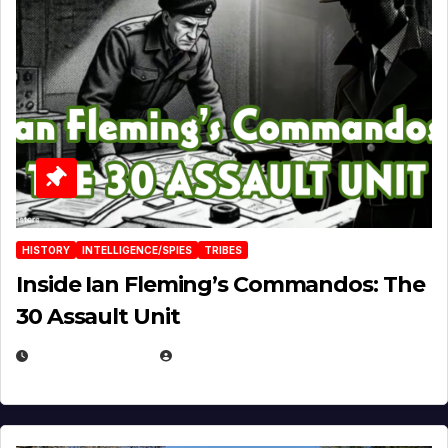
HISTORY
INTELLIGENCE/SPIES
TRIBES
Inside Ian Fleming’s Commandos: The
30 Assault Unit
APRIL 30, 2026
MICHAEL KURCINA