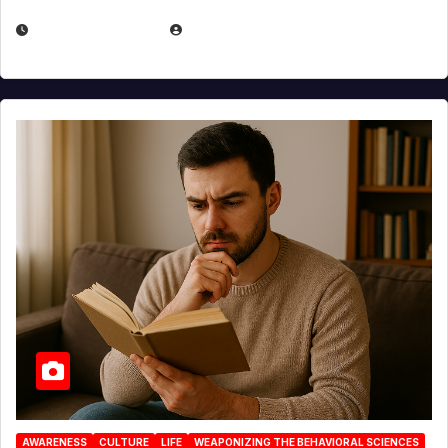
AUGUST 3, 2026
MICHAEL KURCINA
AWARENESS
CULTURE
LIFE
WEAPONIZING THE BEHAVIORAL SCIENCES