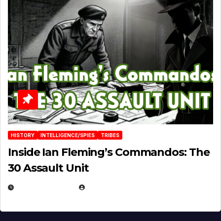
HISTORY
INTELLIGENCE/SPIES
TRIBES
Inside Ian Fleming’s Commandos: The
30 Assault Unit
APRIL 30, 2026
MICHAEL KURCINA