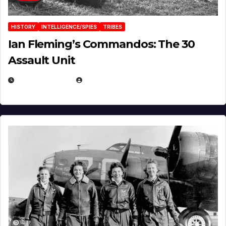
HISTORY
INTELLIGENCE/SPIES
TRIBES
Ian Fleming’s Commandos: The 30
Assault Unit
APRIL 2, 2025
EUGENE NIELSEN