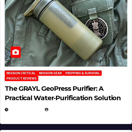
MISSION CRITICAL
MISSION GEAR
PREPPING & SURVIVAL
PRODUCT REVIEWS
The GRAYL GeoPress Purifier: A
Practical Water‑Purification Solution
JULY 21, 2026
EUGENE NIELSEN