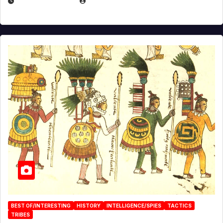
APRIL 24, 2025
EUGENE NIELSEN
BEST OF/INTERESTING
HISTORY
INTELLIGENCE/SPIES
TACTICS
TRIBES