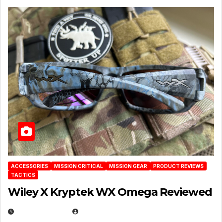
ACCESSORIES
MISSION CRITICAL
MISSION GEAR
PRODUCT REVIEWS
TACTICS
Wiley X Kryptek WX Omega Reviewed
JULY 6, 2026
MICHAEL KURCINA