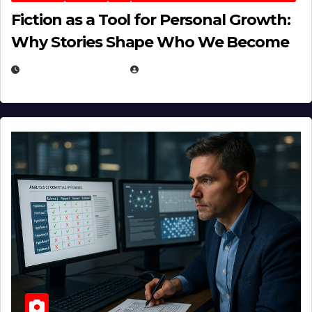
Fiction as a Tool for Personal Growth:
Why Stories Shape Who We Become
JANUARY 30, 2026
EUGENE NIELSEN