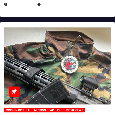
JULY 3, 2026
MICHAEL KURCINA
MISSION CRITICAL
MISSION GEAR
PRODUCT REVIEWS