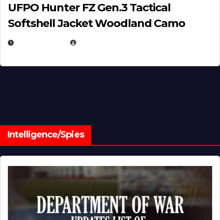
UFPO Hunter FZ Gen.3 Tactical
Softshell Jacket Woodland Camo
JULY 1, 2026
MICHAEL KURCINA
Intelligence/Spies