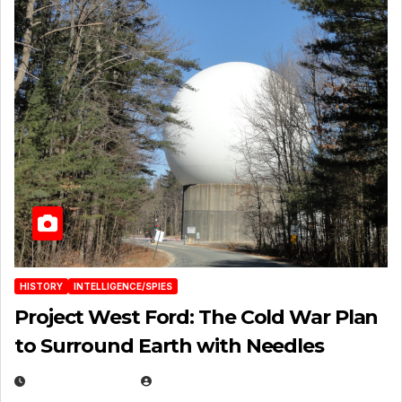
HISTORY
INTELLIGENCE/SPIES
Project West Ford: The Cold War Plan
to Surround Earth with Needles
APRIL 19, 2026
EUGENE NIELSEN