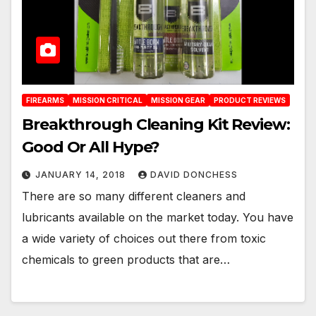
FIREARMS
MISSION CRITICAL
MISSION GEAR
PRODUCT REVIEWS
Breakthrough Cleaning Kit Review:
Good Or All Hype?
JANUARY 14, 2018
DAVID DONCHESS
There are so many different cleaners and
lubricants available on the market today. You have
a wide variety of choices out there from toxic
chemicals to green products that are…