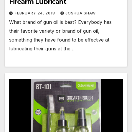
Firearm Lubricant
FEBRUARY 24, 2018
JOSHUA SHAW
What brand of gun oil is best? Everybody has
their favorite variety or brand of gun oil,
something they have found to be effective at
lubricating their guns at the…