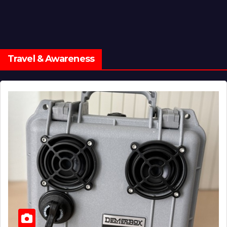
Travel & Awareness