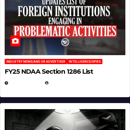
INDUSTRY NEWS/AND OR ADVERTISER
INTELLIGENCE/SPIES
FY25 NDAA Section 1286 List
JULY 25, 2026
EUGENE NIELSEN