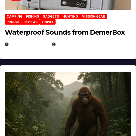
CAMPING
FISHING
GADGETS
HUNTING
MISSION GEAR
PRODUCT REVIEWS
TRAVEL
Waterproof Sounds from DemerBox
MARCH 29, 2026
BROOK BOWEN