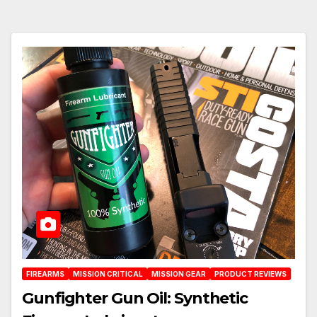
FIREARMS
MISSION CRITICAL
MISSION GEAR
PRODUCT REVIEWS
Gunfighter Gun Oil: Synthetic