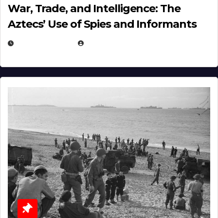
War, Trade, and Intelligence: The
Aztecs’ Use of Spies and Informants
APRIL 23, 2025
EUGENE NIELSEN