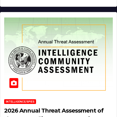
INTELLIGENCE/SPIES
2026 Annual Threat Assessment of