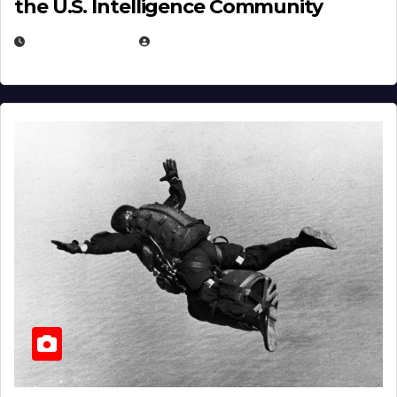
the U.S. Intelligence Community
APRIL 14, 2026
EUGENE NIELSEN