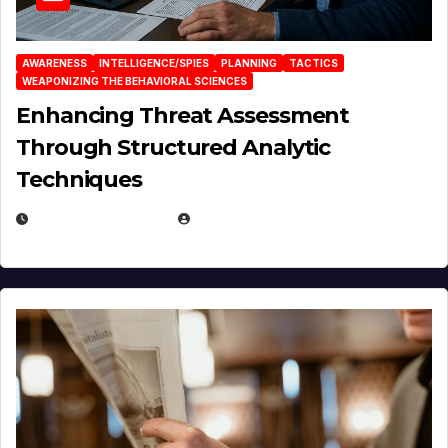
AWARENESS
INTELLIGENCE/SPIES
PLANNING
TACTICS
WEAPONIZING THE BEHAVIORAL SCIENCES
Enhancing Threat Assessment
Through Structured Analytic
Techniques
JANUARY 2, 2026
EUGENE NIELSEN