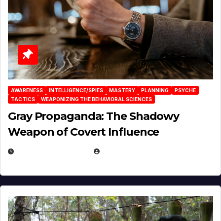
AWARENESS
INTELLIGENCE/SPIES
MASTERY
PLANNING
PSYCHE
TACTICS
WEAPONIZING THE BEHAVIORAL SCIENCES
Gray Propaganda: The Shadowy
Weapon of Covert Influence
DECEMBER 17, 2025
EUGENE NIELSEN