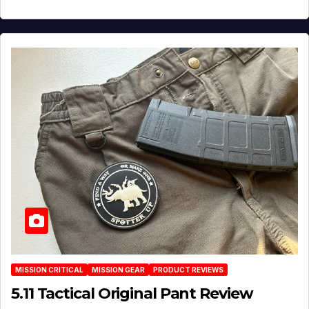
MISSION CRITICAL
MISSION GEAR
PRODUCT REVIEWS
5.11 Tactical Original Pant Review