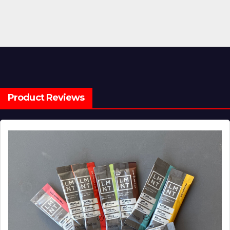
Product Reviews