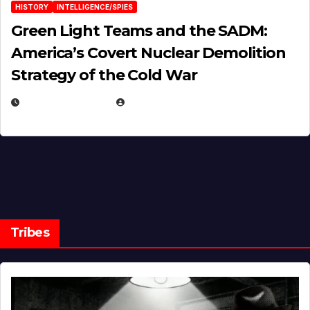
HISTORY
INTELLIGENCE/SPIES
Green Light Teams and the SADM:
America’s Covert Nuclear Demolition
Strategy of the Cold War
MARCH 14, 2026
EUGENE NIELSEN
Tribes