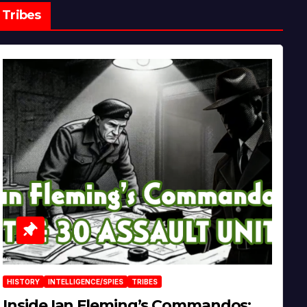
Tribes
HISTORY
INTELLIGENCE/SPIES
TRIBES
Inside Ian Fleming’s Commandos: