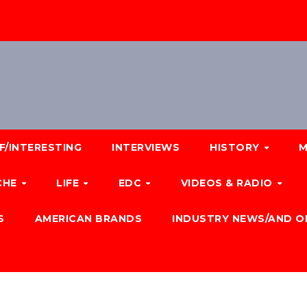
F/INTERESTING
INTERVIEWS
HISTORY
M
CHE
LIFE
EDC
VIDEOS & RADIO
S
AMERICAN BRANDS
INDUSTRY NEWS/AND O