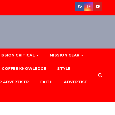
ISSION CRITICAL
MISSION GEAR
COFFEE KNOWLEDGE
STYLE
R ADVERTISER
FAITH
ADVERTISE