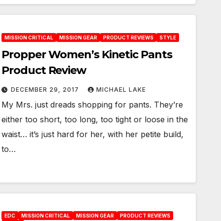
MISSION CRITICAL
MISSION GEAR
PRODUCT REVIEWS
STYLE
Propper Women’s Kinetic Pants
Product Review
DECEMBER 29, 2017
MICHAEL LAKE
My Mrs. just dreads shopping for pants. They’re
either too short, too long, too tight or loose in the
waist… it’s just hard for her, with her petite build,
to…
EDC
MISSION CRITICAL
MISSION GEAR
PRODUCT REVIEWS