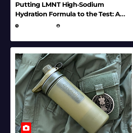
Putting LMNT High‑Sodium
Hydration Formula to the Test: A
Science‑Based Review
JULY 23, 2026
EUGENE NIELSEN