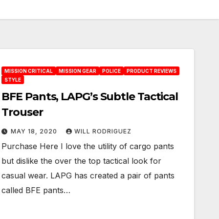
MISSION CRITICAL
MISSION GEAR
POLICE
PRODUCT REVIEWS
STYLE
BFE Pants, LAPG’s Subtle Tactical
Trouser
MAY 18, 2020
WILL RODRIGUEZ
Purchase Here I love the utility of cargo pants
but dislike the over the top tactical look for
casual wear. LAPG has created a pair of pants
called BFE pants…