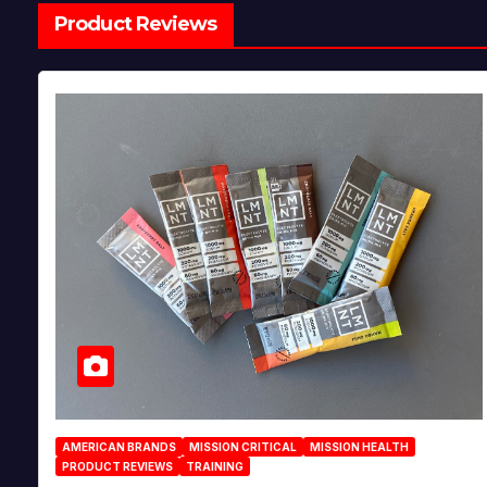
Product Reviews
AMERICAN BRANDS
MISSION CRITICAL
MISSION HEALTH
PRODUCT REVIEWS
TRAINING