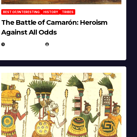
BEST OF/INTERESTING
HISTORY
TRIBES
The Battle of Camarón: Heroism
Against All Odds
APRIL 24, 2025
EUGENE NIELSEN