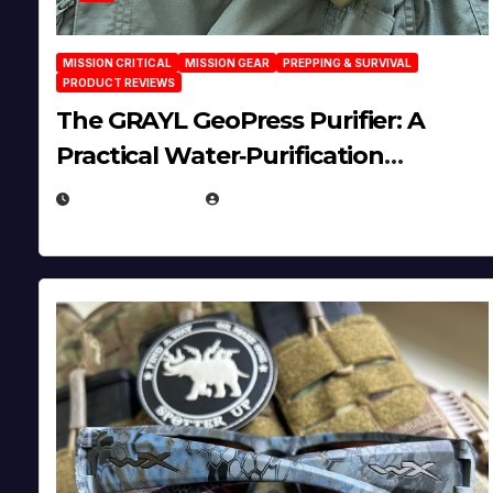
MISSION CRITICAL
MISSION GEAR
PREPPING & SURVIVAL
PRODUCT REVIEWS
The GRAYL GeoPress Purifier: A
Practical Water‑Purification
Solution
JULY 21, 2026
EUGENE NIELSEN