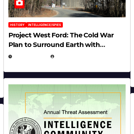
HISTORY
INTELLIGENCE/SPIES
Project West Ford: The Cold War
Plan to Surround Earth with
Needles
APRIL 19, 2026
EUGENE NIELSEN