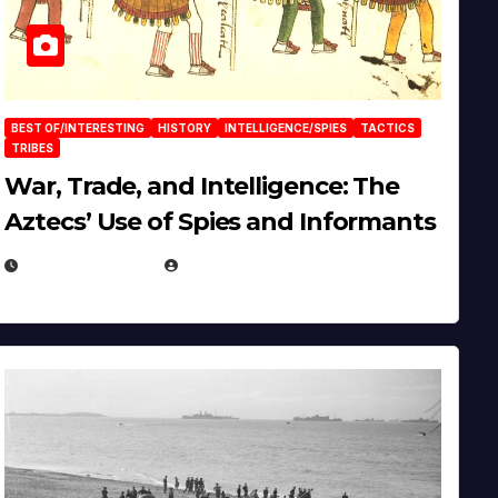
BEST OF/INTERESTING
HISTORY
INTELLIGENCE/SPIES
TACTICS
TRIBES
War, Trade, and Intelligence: The
Aztecs’ Use of Spies and Informants
APRIL 23, 2025
EUGENE NIELSEN