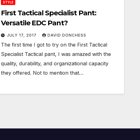
STYLE
First Tactical Specialist Pant:
Versatile EDC Pant?
JULY 17, 2017
DAVID DONCHESS
The first time I got to try on the First Tactical
Specialist Tactical pant, I was amazed with the
quality, durability, and organizational capacity
they offered. Not to mention that…