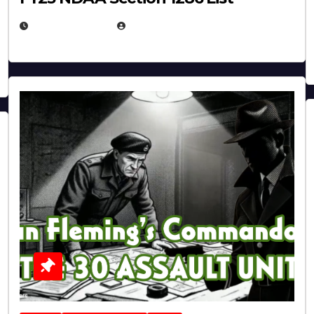
JULY 25, 2026
EUGENE NIELSEN