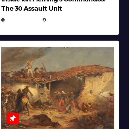
The 30 Assault Unit
APRIL 30, 2026
MICHAEL KURCINA