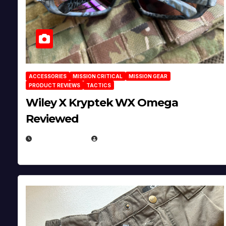
ACCESSORIES
MISSION CRITICAL
MISSION GEAR
PRODUCT REVIEWS
TACTICS
Wiley X Kryptek WX Omega
Reviewed
JULY 6, 2026
MICHAEL KURCINA