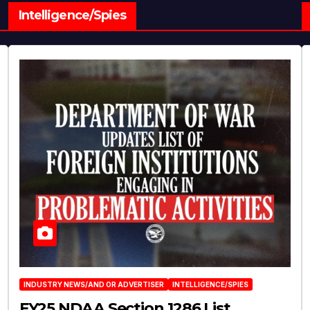
Intelligence/Spies
INDUSTRY NEWS/AND OR ADVERTISER
INTELLIGENCE/SPIES
FY25 NDAA Section 1286 List