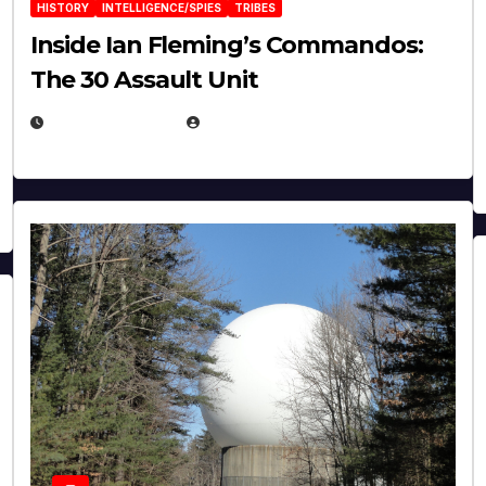
HISTORY
INTELLIGENCE/SPIES
TRIBES
Inside Ian Fleming’s Commandos:
The 30 Assault Unit
APRIL 30, 2026
MICHAEL KURCINA