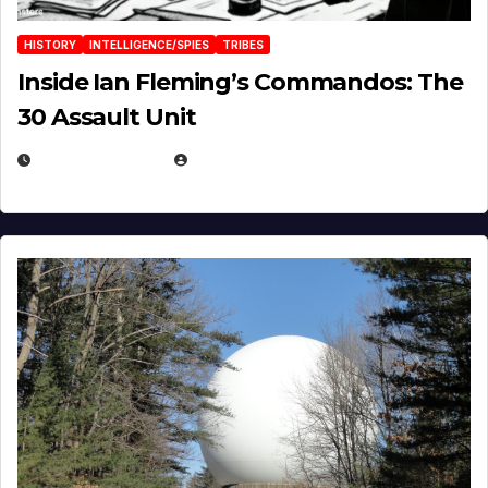
HISTORY
INTELLIGENCE/SPIES
TRIBES
Inside Ian Fleming’s Commandos: The
30 Assault Unit
APRIL 30, 2026
MICHAEL KURCINA