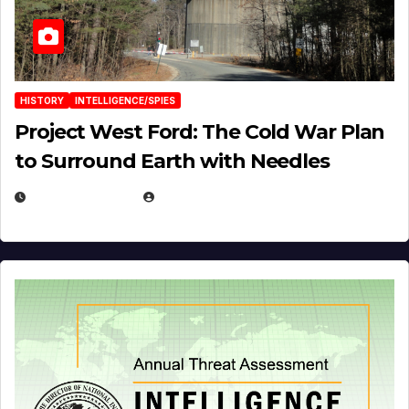
HISTORY
INTELLIGENCE/SPIES
Project West Ford: The Cold War Plan
to Surround Earth with Needles
APRIL 19, 2026
EUGENE NIELSEN