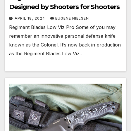
Designed by Shooters for Shooters
APRIL 18, 2024
EUGENE NIELSEN
Regiment Blades Low Viz Pro Some of you may
remember an innovative personal defense knife
known as the Colonel. It’s now back in production
as the Regiment Blades Low Viz…