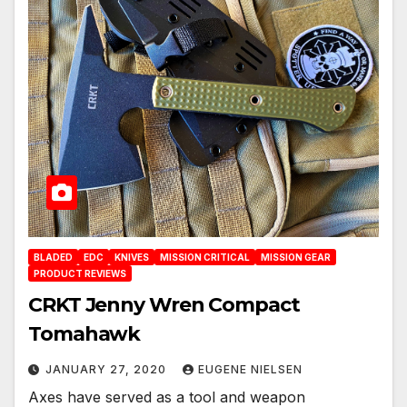
BLADED
EDC
KNIVES
MISSION CRITICAL
MISSION GEAR
PRODUCT REVIEWS
CRKT Jenny Wren Compact
Tomahawk
JANUARY 27, 2020
EUGENE NIELSEN
Axes have served as a tool and weapon