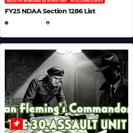
INDUSTRY NEWS/AND OR ADVERTISER
INTELLIGENCE/SPIES
FY25 NDAA Section 1286 List
JULY 25, 2026
EUGENE NIELSEN