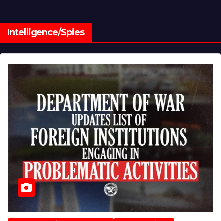
Intelligence/Spies