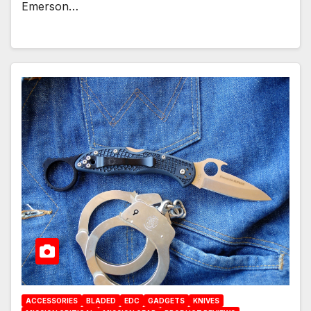
Emerson…
ACCESSORIES
BLADED
EDC
GADGETS
KNIVES