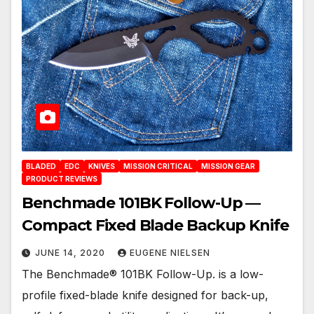
BLADED
EDC
KNIVES
MISSION CRITICAL
MISSION GEAR
PRODUCT REVIEWS
Benchmade 101BK Follow-Up —
Compact Fixed Blade Backup Knife
JUNE 14, 2020
EUGENE NIELSEN
The Benchmade® 101BK Follow-Up. is a low-
profile fixed-blade knife designed for back-up,