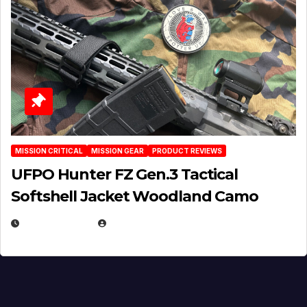
MISSION CRITICAL
MISSION GEAR
PRODUCT REVIEWS
UFPO Hunter FZ Gen.3 Tactical
Softshell Jacket Woodland Camo
JULY 1, 2026
MICHAEL KURCINA