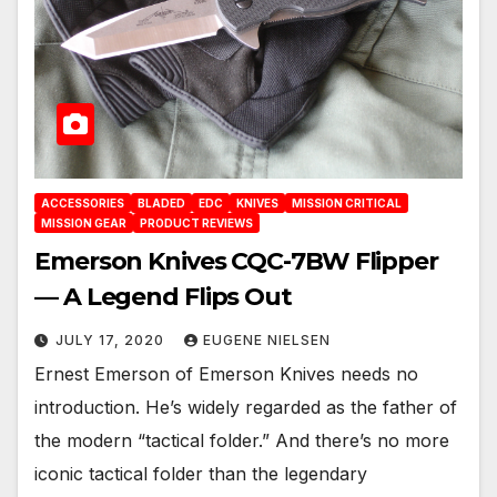
ACCESSORIES
BLADED
EDC
KNIVES
MISSION CRITICAL
MISSION GEAR
PRODUCT REVIEWS
Emerson Knives CQC-7BW Flipper
— A Legend Flips Out
JULY 17, 2020
EUGENE NIELSEN
Ernest Emerson of Emerson Knives needs no
introduction. He’s widely regarded as the father of
the modern “tactical folder.” And there’s no more
iconic tactical folder than the legendary