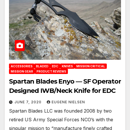
ACCESSORIES
BLADED
EDC
KNIVES
MISSION CRITICAL
MISSION GEAR
PRODUCT REVIEWS
Spartan Blades Enyo — SF Operator
Designed IWB/Neck Knife for EDC
JUNE 7, 2020
EUGENE NIELSEN
Spartan Blades LLC was founded 2008 by two
retired US Army Special Forces NCO’s with the
singular mission to “manufacture finely crafted