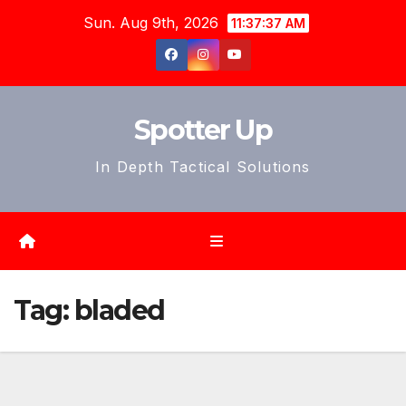
Skip
Sun. Aug 9th, 2026
11:37:40 AM
to
content
Spotter Up
In Depth Tactical Solutions
Tag:
bladed