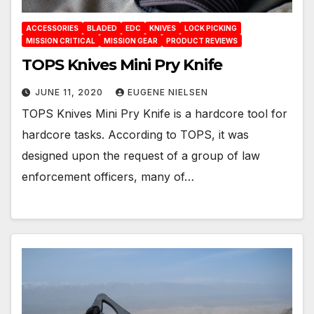
ACCESSORIES
BLADED
EDC
KNIVES
LOCK PICKING
MISSION CRITICAL
MISSION GEAR
PRODUCT REVIEWS
TOPS Knives Mini Pry Knife
JUNE 11, 2020
EUGENE NIELSEN
TOPS Knives Mini Pry Knife is a hardcore tool for
hardcore tasks. According to TOPS, it was
designed upon the request of a group of law
enforcement officers, many of…