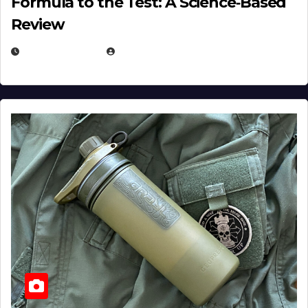
Formula to the Test: A Science‑Based
Review
JULY 23, 2026
EUGENE NIELSEN