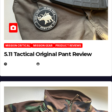
MISSION CRITICAL
MISSION GEAR
PRODUCT REVIEWS
5.11 Tactical Original Pant Review
JULY 3, 2026
MICHAEL KURCINA