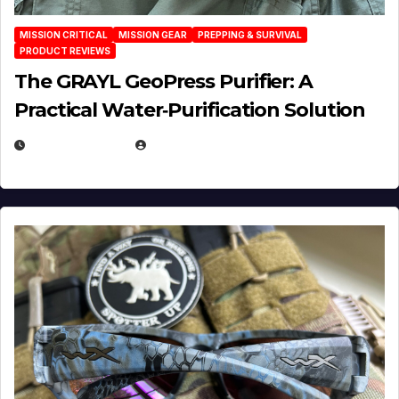
MISSION CRITICAL
MISSION GEAR
PREPPING & SURVIVAL
PRODUCT REVIEWS
The GRAYL GeoPress Purifier: A
Practical Water‑Purification Solution
JULY 21, 2026
EUGENE NIELSEN