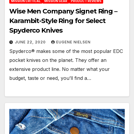
MISSION CRITICAL
MISSION GEAR
PRODUCT REVIEWS
Wise Men Company Signet Ring –
Karambit-Style Ring for Select
Spyderco Knives
JUNE 22, 2020
EUGENE NIELSEN
Spyderco® makes some of the most popular EDC
pocket knives on the planet. They offer an
extensive product line. No matter what your
budget, taste or need, you’ll find a…