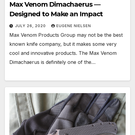
Max Venom Dimachaerus —
Designed to Make an Impact
JULY 26, 2020
EUGENE NIELSEN
Max Venom Products Group may not be the best
known knife company, but it makes some very
cool and innovative products. The Max Venom
Dimachaerus is definitely one of the…