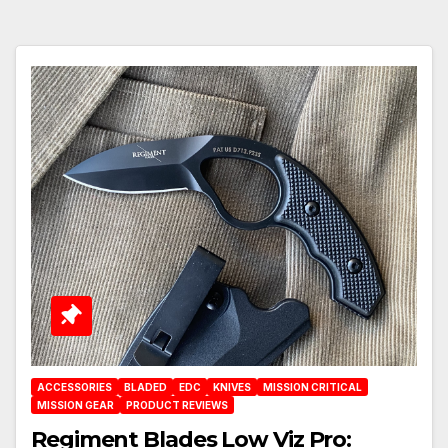
ACCESSORIES
BLADED
EDC
KNIVES
MISSION CRITICAL
MISSION GEAR
PRODUCT REVIEWS
Regiment Blades Low Viz Pro: