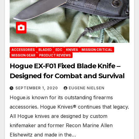
ACCESSORIES
BLADED
EDC
KNIVES
MISSION CRITICAL
MISSION GEAR
PRODUCT REVIEWS
Hogue EX-F01 Fixed Blade Knife ‒
Designed for Combat and Survival
SEPTEMBER 1, 2020
EUGENE NIELSEN
Hogue.is known for its outstanding firearms
accessories. Hogue Knives® continues that legacy.
All Hogue knives are designed by custom
knifemaker and former Recon Marine Allen
Elishewitz and made in the…