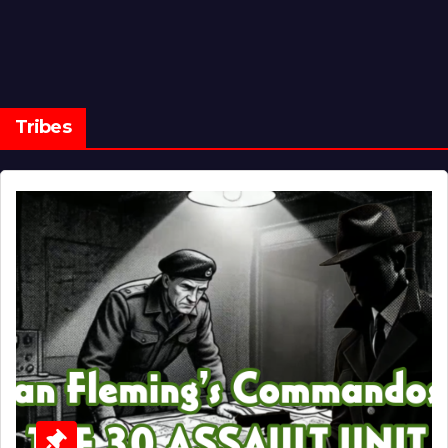
Tribes