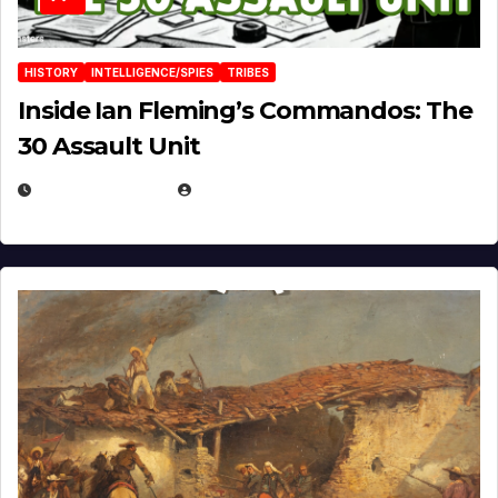
HISTORY
INTELLIGENCE/SPIES
TRIBES
Inside Ian Fleming’s Commandos: The
30 Assault Unit
APRIL 30, 2026
MICHAEL KURCINA