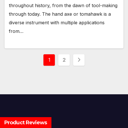
throughout history, from the dawn of tool-making
through today. The hand axe or tomahawk is a
diverse instrument with multiple applications
from…
Posts
1
2
pagination
Product Reviews