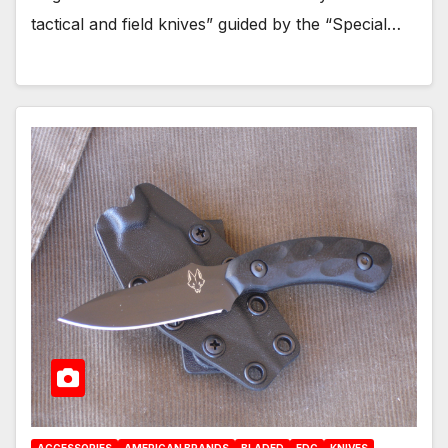
tactical and field knives” guided by the “Special…