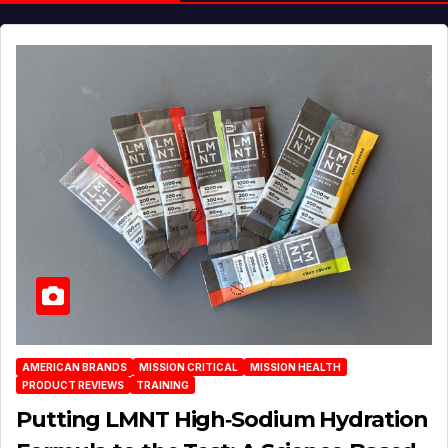
AMERICAN BRANDS
MISSION CRITICAL
MISSION HEALTH
PRODUCT REVIEWS
TRAINING
Putting LMNT High‑Sodium Hydration