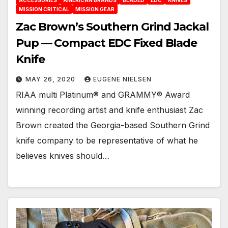
ACCESSORIES
AMERICAN BRANDS
BLADED
EDC
KNIVES
MISSION CRITICAL
MISSION GEAR
Zac Brown’s Southern Grind Jackal
Pup — Compact EDC Fixed Blade
Knife
MAY 26, 2020
EUGENE NIELSEN
RIAA multi Platinum® and GRAMMY® Award
winning recording artist and knife enthusiast Zac
Brown created the Georgia-based Southern Grind
knife company to be representative of what he
believes knives should…