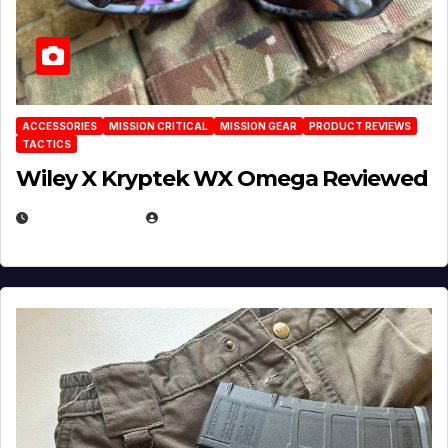
ACCESSORIES
MISSION CRITICAL
MISSION GEAR
PRODUCT REVIEWS
TACTICS
Wiley X Kryptek WX Omega Reviewed
JULY 6, 2026
MICHAEL KURCINA