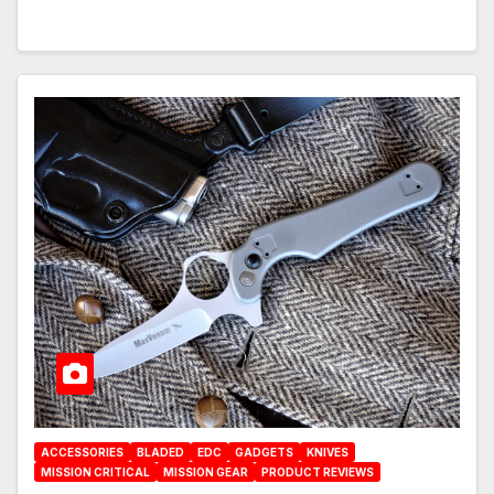
ACCESSORIES
BLADED
EDC
GADGETS
KNIVES
MISSION CRITICAL
MISSION GEAR
PRODUCT REVIEWS