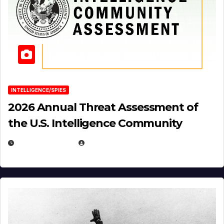
INTELLIGENCE/SPIES
2026 Annual Threat Assessment of
the U.S. Intelligence Community
APRIL 14, 2026
EUGENE NIELSEN