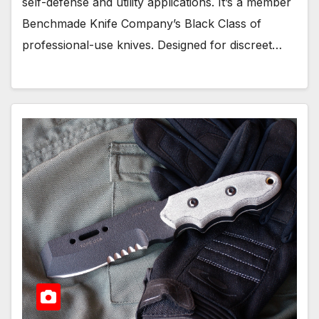
self-defense and utility applications. It’s a member
Benchmade Knife Company’s Black Class of
professional-use knives. Designed for discreet…