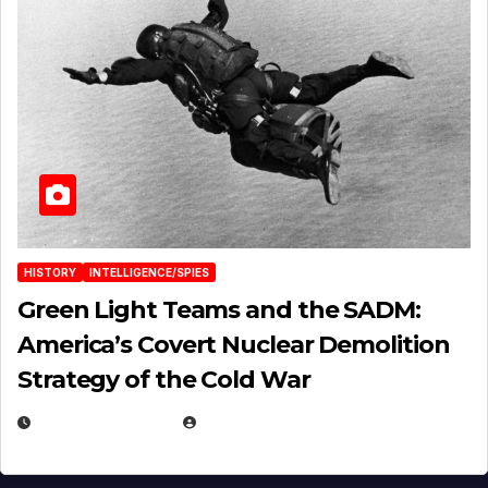
HISTORY
INTELLIGENCE/SPIES
Green Light Teams and the SADM:
America’s Covert Nuclear Demolition
Strategy of the Cold War
MARCH 14, 2026
EUGENE NIELSEN