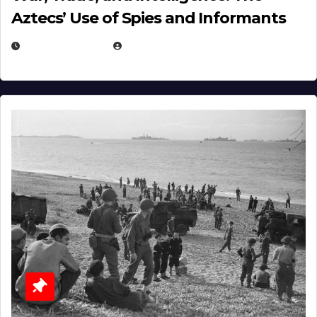
Aztecs’ Use of Spies and Informants
APRIL 23, 2025
EUGENE NIELSEN