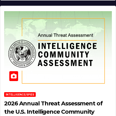
INTELLIGENCE/SPIES
2026 Annual Threat Assessment of
the U.S. Intelligence Community