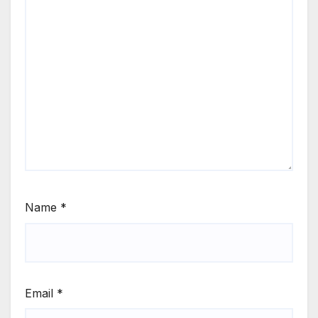
Name
*
Email
*