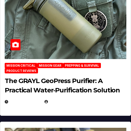
MISSION CRITICAL
MISSION GEAR
PREPPING & SURVIVAL
PRODUCT REVIEWS
The GRAYL GeoPress Purifier: A
Practical Water‑Purification Solution
JULY 21, 2026
EUGENE NIELSEN