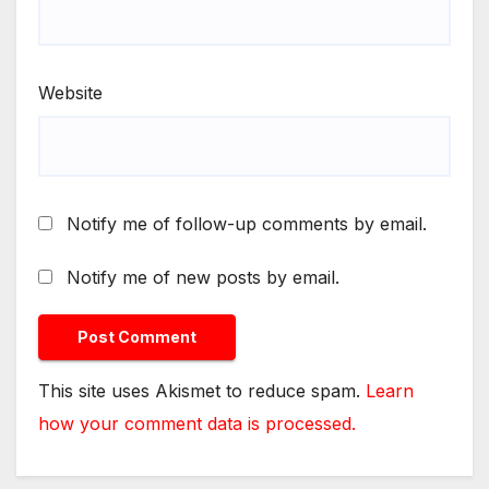
Website
Notify me of follow-up comments by email.
Notify me of new posts by email.
This site uses Akismet to reduce spam.
Learn
how your comment data is processed.