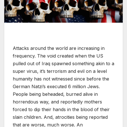
Attacks around the world are increasing in
frequency. The void created when the US
pulled out of Iraq spawned something akin to a
super virus, it’s terrorism and evil on a level
humanity has not witnessed since before the
German Natzi’s executed 6 million Jews.
People being beheaded, burned alive in
horrendous way, and reportedly mothers
forced to dip their hands in the blood of their
slain children. And, atrocities being reported
that are worse, much worse. An