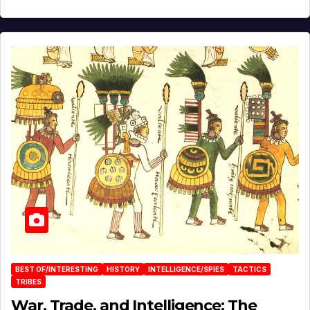
BEST OF/INTERESTING
HISTORY
INTELLIGENCE/SPIES
TACTICS
TRIBES
War, Trade, and Intelligence: The