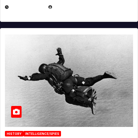
APRIL 14, 2026
EUGENE NIELSEN
HISTORY
INTELLIGENCE/SPIES