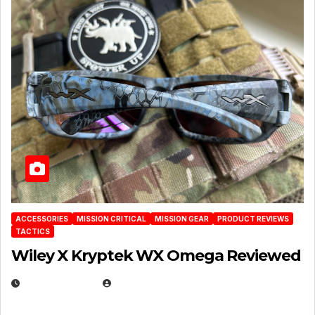
ACCESSORIES
MISSION CRITICAL
MISSION GEAR
PRODUCT REVIEWS
TACTICS
Wiley X Kryptek WX Omega Reviewed
JULY 6, 2026
MICHAEL KURCINA