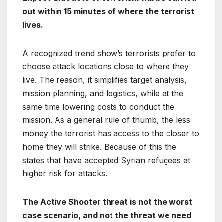
out within 15 minutes of where the terrorist
lives.
A recognized trend show’s terrorists prefer to
choose attack locations close to where they
live. The reason, it simplifies target analysis,
mission planning, and logistics, while at the
same time lowering costs to conduct the
mission. As a general rule of thumb, the less
money the terrorist has access to the closer to
home they will strike. Because of this the
states that have accepted Syrian refugees at
higher risk for attacks.
The Active Shooter threat is not the worst
case scenario, and not the threat we need