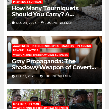
PREPPING & SURVIVAL
How Many Tourniquets
Should You Carry? A
Data‑Driven Analysis
DEC 24, 2025
EUGENE NIELSEN
AWARENESS
INTELLIGENCE/SPIES
MASTERY
PLANNING
PSYCHE
TACTICS
WEAPONIZING THE BEHAVIORAL SCIENCES
Gray Propaganda: The
Shadowy Weapon of Covert
Influence
DEC 17, 2025
EUGENE NIELSEN
MASTERY
PSYCHE
WEAPONIZING THE BEHAVIORAL SCIENCES