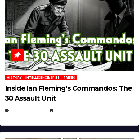
HISTORY
INTELLIGENCE/SPIES
TRIBES
Inside Ian Fleming’s Commandos: The
30 Assault Unit
APRIL 30, 2026
MICHAEL KURCINA