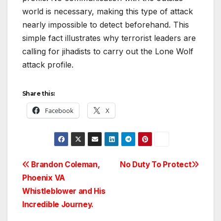
world is necessary, making this type of attack
nearly impossible to detect beforehand. This
simple fact illustrates why terrorist leaders are
calling for jihadists to carry out the Lone Wolf
attack profile.
Share this:
Facebook
X
Post
Brandon Coleman,
No Duty To Protect
Phoenix VA
navigation
Whistleblower and His
Incredible Journey.