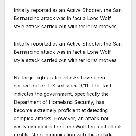
Initially reported as an Active Shooter, the San
Bernardino attack was in fact a Lone Wolf
style attack carried out with terrorist motives.
Initially reported as an Active Shooter, the San
Bernardino attack was in fact a Lone Wolf
style attack carried out with terrorist motives.
No large high profile attacks have been
carried out on US soil since 9/11. This fact
indicates the government, specifically the
Department of Homeland Security, has
become extremely proficient at detecting
complex attacks. However, an attack not
easily detected is the Lone Wolf terrorist attack
profile. No communication with the outside