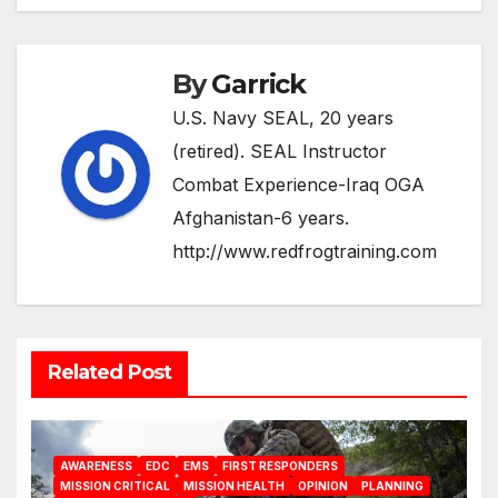
By
Garrick
U.S. Navy SEAL, 20 years
(retired). SEAL Instructor
Combat Experience-Iraq OGA
Afghanistan-6 years.
http://www.redfrogtraining.com
Related Post
AWARENESS
EDC
EMS
FIRST RESPONDERS
MISSION CRITICAL
MISSION HEALTH
OPINION
PLANNING