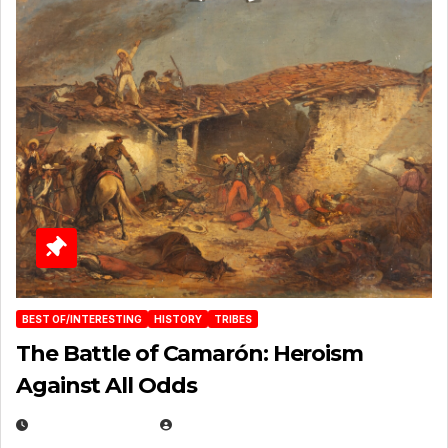
BEST OF/INTERESTING
HISTORY
TRIBES
The Battle of Camarón: Heroism
Against All Odds
APRIL 24, 2025
EUGENE NIELSEN