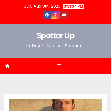
Skip
Sun. Aug 9th, 2026
3:31:36 PM
to
content
Spotter Up
In Depth Tactical Solutions