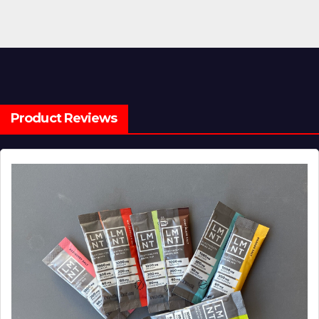
Product Reviews