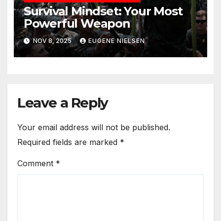
Survival Mindset: Your Most
Powerful Weapon
NOV 8, 2025
EUGENE NIELSEN
Leave a Reply
Your email address will not be published.
Required fields are marked
*
Comment
*