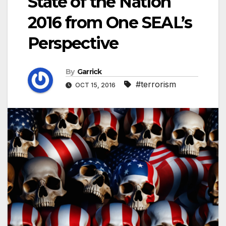
State of the Nation
2016 from One SEAL’s
Perspective
By
Garrick
#terrorism
OCT 15, 2016