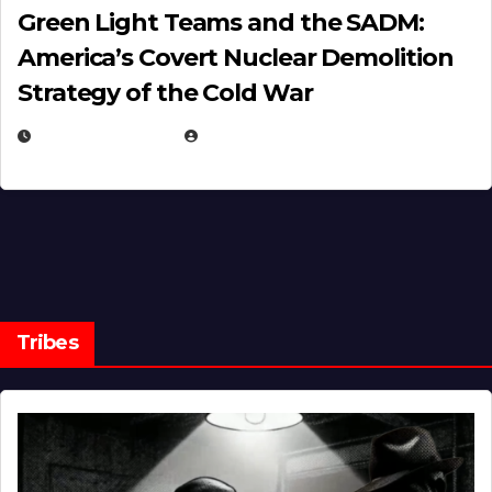
Green Light Teams and the SADM:
America’s Covert Nuclear Demolition
Strategy of the Cold War
MARCH 14, 2026
EUGENE NIELSEN
Tribes