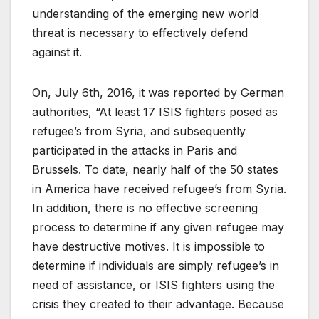
understanding of the emerging new world
threat is necessary to effectively defend
against it.
On, July 6th, 2016, it was reported by German
authorities, “At least 17 ISIS fighters posed as
refugee’s from Syria, and subsequently
participated in the attacks in Paris and
Brussels. To date, nearly half of the 50 states
in America have received refugee’s from Syria.
In addition, there is no effective screening
process to determine if any given refugee may
have destructive motives. It is impossible to
determine if individuals are simply refugee’s in
need of assistance, or ISIS fighters using the
crisis they created to their advantage. Because