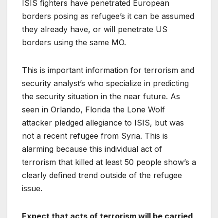
ISIS fighters have penetrated European
borders posing as refugee’s it can be assumed
they already have, or will penetrate US
borders using the same MO.
This is important information for terrorism and
security analyst’s who specialize in predicting
the security situation in the near future. As
seen in Orlando, Florida the Lone Wolf
attacker pledged allegiance to ISIS, but was
not a recent refugee from Syria. This is
alarming because this individual act of
terrorism that killed at least 50 people show’s a
clearly defined trend outside of the refugee
issue.
Expect that acts of terrorism will be carried