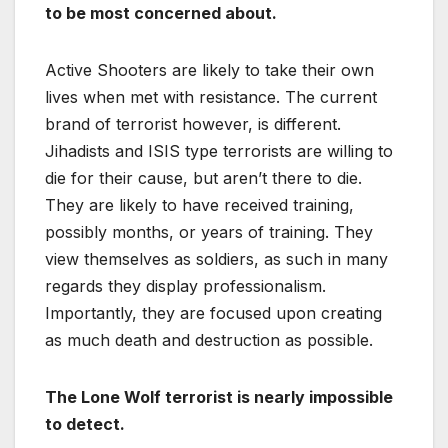
to be most concerned about.
Active Shooters are likely to take their own
lives when met with resistance. The current
brand of terrorist however, is different.
Jihadists and ISIS type terrorists are willing to
die for their cause, but aren’t there to die.
They are likely to have received training,
possibly months, or years of training. They
view themselves as soldiers, as such in many
regards they display professionalism.
Importantly, they are focused upon creating
as much death and destruction as possible.
The Lone Wolf terrorist is nearly impossible
to detect.