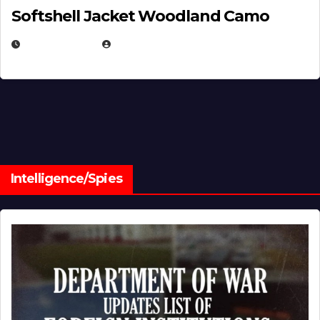
Softshell Jacket Woodland Camo
JULY 1, 2026
MICHAEL KURCINA
Intelligence/Spies