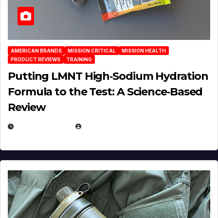
AMERICAN BRANDS
MISSION CRITICAL
MISSION HEALTH
PRODUCT REVIEWS
TRAINING
Putting LMNT High‑Sodium Hydration
Formula to the Test: A Science‑Based
Review
JULY 23, 2026
EUGENE NIELSEN