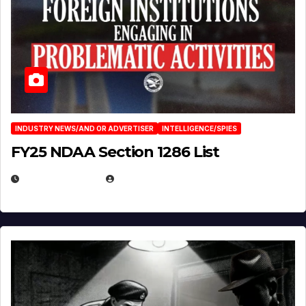
INDUSTRY NEWS/AND OR ADVERTISER
INTELLIGENCE/SPIES
FY25 NDAA Section 1286 List
JULY 25, 2026
EUGENE NIELSEN