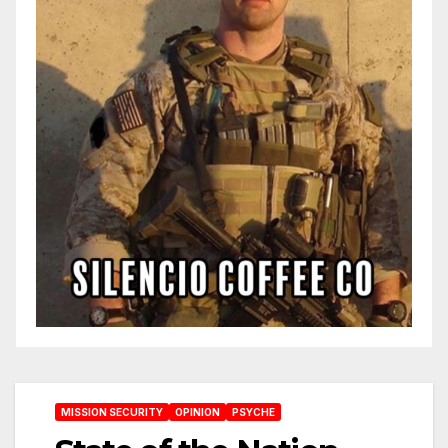
MISSION SECURITY
OPINION
PSYCHE