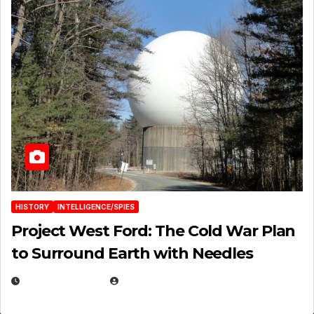
HISTORY
INTELLIGENCE/SPIES
Project West Ford: The Cold War Plan
to Surround Earth with Needles
APRIL 19, 2026
EUGENE NIELSEN