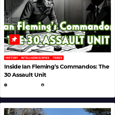
HISTORY
INTELLIGENCE/SPIES
TRIBES
Inside Ian Fleming’s Commandos: The
30 Assault Unit
APRIL 30, 2026
MICHAEL KURCINA