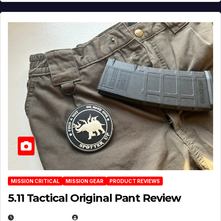
MISSION CRITICAL
MISSION GEAR
PRODUCT REVIEWS
5.11 Tactical Original Pant Review
JULY 3, 2026
MICHAEL KURCINA