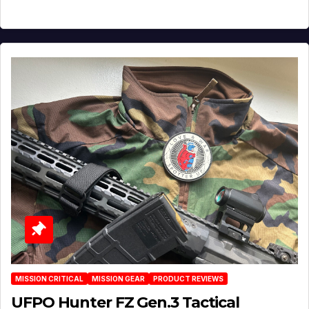
MISSION CRITICAL
MISSION GEAR
PRODUCT REVIEWS
UFPO Hunter FZ Gen.3 Tactical