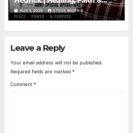
Hedrick | Healing, Faith &
Restoration
AUG 3, 2026
STEVE MORRIS
Leave a Reply
Your email address will not be published.
Required fields are marked
*
Comment
*