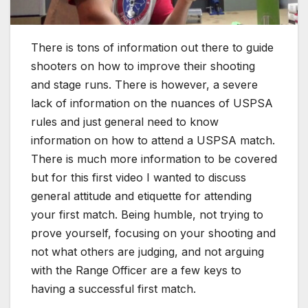
There is tons of information out there to guide
shooters on how to improve their shooting
and stage runs. There is however, a severe
lack of information on the nuances of USPSA
rules and just general need to know
information on how to attend a USPSA match.
There is much more information to be covered
but for this first video I wanted to discuss
general attitude and etiquette for attending
your first match. Being humble, not trying to
prove yourself, focusing on your shooting and
not what others are judging, and not arguing
with the Range Officer are a few keys to
having a successful first match.