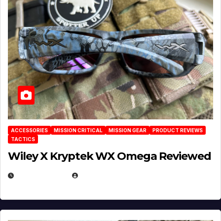
ACCESSORIES
MISSION CRITICAL
MISSION GEAR
PRODUCT REVIEWS
TACTICS
Wiley X Kryptek WX Omega Reviewed
JULY 6, 2026
MICHAEL KURCINA