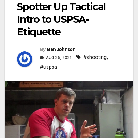
Spotter Up Tactical
Intro to USPSA-
Etiquette
By
Ben Johnson
#shooting
,
AUG 25, 2021
#uspsa