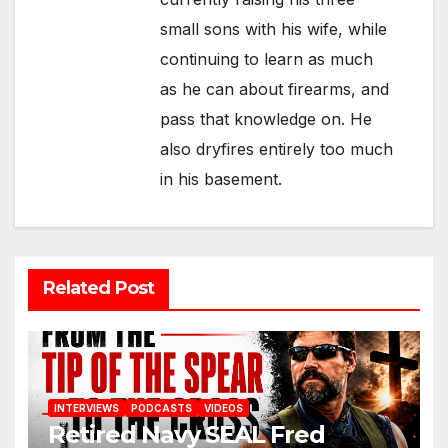
small sons with his wife, while
continuing to learn as much
as he can about firearms, and
pass that knowledge on. He
also dryfires entirely too much
in his basement.
Related Post
INTERVIEWS
PODCASTS
VIDEOS
Retired Navy SEAL Fred