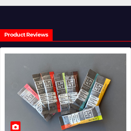
Product Reviews