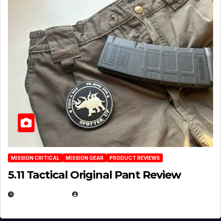
MISSION CRITICAL
MISSION GEAR
PRODUCT REVIEWS
5.11 Tactical Original Pant Review
JULY 3, 2026
MICHAEL KURCINA