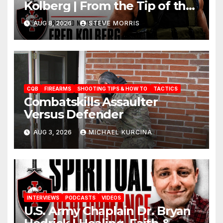
Kolberg | From the Tip of the
Spear to the Foot of the Cross
AUG 8, 2026
STEVE MORRIS
CQB
FIREARMS
SHOOTING TIPS & HOW TO
TACTICS
Combatskills Assaulter
Versus Defender
AUG 3, 2026
MICHAEL KURCINA
INTERVIEWS
PODCASTS
VIDEOS
U.S. Army Chaplain Dr. Bryan