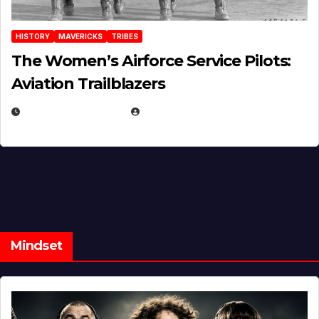
HISTORY
MAVERICKS
TRIBES
The Women’s Airforce Service Pilots:
Aviation Trailblazers
FEBRUARY 5, 2025
EUGENE NIELSEN
Mindset