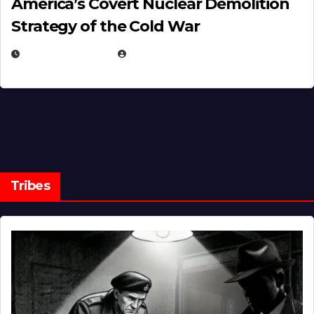
America’s Covert Nuclear Demolition
Strategy of the Cold War
MARCH 14, 2026
EUGENE NIELSEN
Tribes