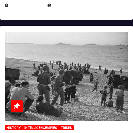
APRIL 23, 2025
EUGENE NIELSEN
HISTORY
INTELLIGENCE/SPIES
TRIBES