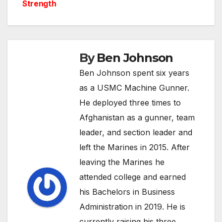
navigation
Strength
By
Ben Johnson
Ben Johnson spent six years
as a USMC Machine Gunner.
He deployed three times to
Afghanistan as a gunner, team
leader, and section leader and
left the Marines in 2015. After
leaving the Marines he
attended college and earned
his Bachelors in Business
Administration in 2019. He is
currently raising his three