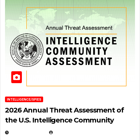
INTELLIGENCE/SPIES
2026 Annual Threat Assessment of
the U.S. Intelligence Community
APRIL 14, 2026
EUGENE NIELSEN