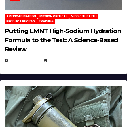
AMERICAN BRANDS
MISSION CRITICAL
MISSION HEALTH
PRODUCT REVIEWS
TRAINING
Putting LMNT High‑Sodium Hydration
Formula to the Test: A Science‑Based
Review
JULY 23, 2026
EUGENE NIELSEN