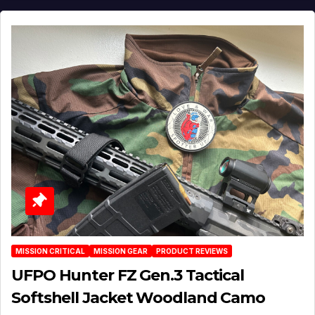
MISSION CRITICAL
MISSION GEAR
PRODUCT REVIEWS
UFPO Hunter FZ Gen.3 Tactical
Softshell Jacket Woodland Camo