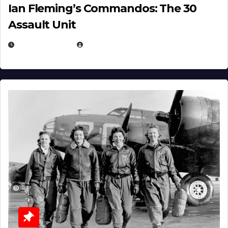
Ian Fleming’s Commandos: The 30
Assault Unit
APRIL 2, 2025
EUGENE NIELSEN