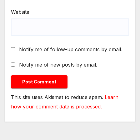
Website
Notify me of follow-up comments by email.
Notify me of new posts by email.
This site uses Akismet to reduce spam.
Learn
how your comment data is processed.