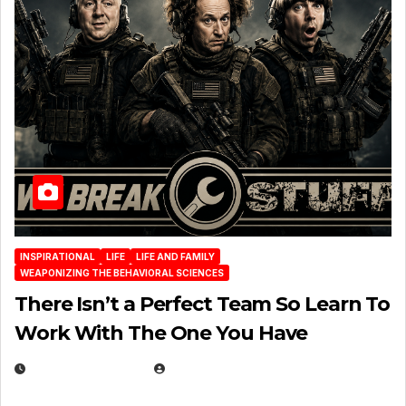
INSPIRATIONAL
LIFE
LIFE AND FAMILY
WEAPONIZING THE BEHAVIORAL SCIENCES
There Isn’t a Perfect Team So Learn To
Work With The One You Have
AUGUST 3, 2026
MICHAEL KURCINA