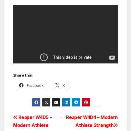
Share this:
Facebook
X
Post
Reaper W4D5 –
Reaper W4D4 – Modern
Modern Athlete
Athlete Strength