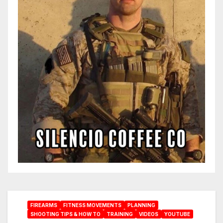
FIREARMS
FITNESS MOVEMENTS
PLANNING
SHOOTING TIPS & HOW TO
TRAINING
VIDEOS
YOUTUBE