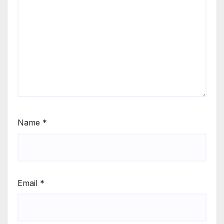
Name
*
Email
*