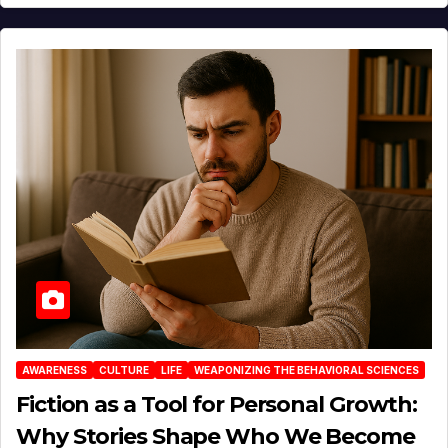
AWARENESS
CULTURE
LIFE
WEAPONIZING THE BEHAVIORAL SCIENCES
Fiction as a Tool for Personal Growth:
Why Stories Shape Who We Become