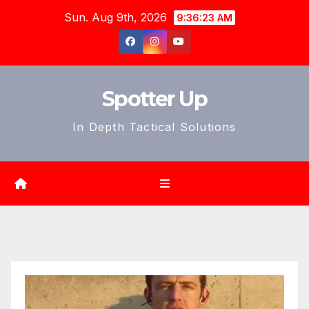
Skip
Sun. Aug 9th, 2026
9:36:25 AM
to
content
Spotter Up
In Depth Tactical Solutions