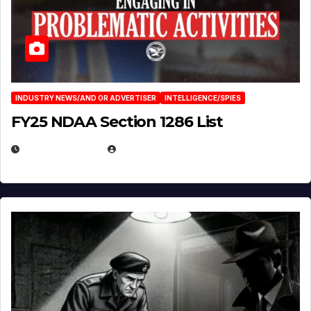
INDUSTRY NEWS/AND OR ADVERTISER
INTELLIGENCE/SPIES
FY25 NDAA Section 1286 List
JULY 25, 2026
EUGENE NIELSEN