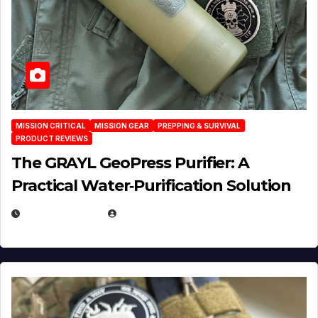
MISSION CRITICAL
MISSION GEAR
PREPPING & SURVIVAL
PRODUCT REVIEWS
The GRAYL GeoPress Purifier: A
Practical Water‑Purification Solution
JULY 21, 2026
EUGENE NIELSEN