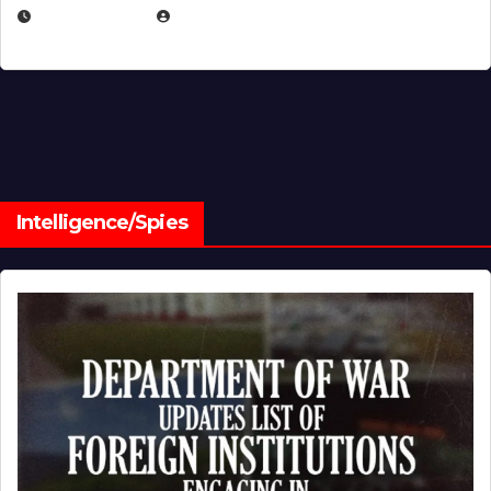
JULY 1, 2026
MICHAEL KURCINA
Intelligence/Spies