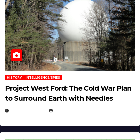
HISTORY
INTELLIGENCE/SPIES
Project West Ford: The Cold War Plan
to Surround Earth with Needles
APRIL 19, 2026
EUGENE NIELSEN