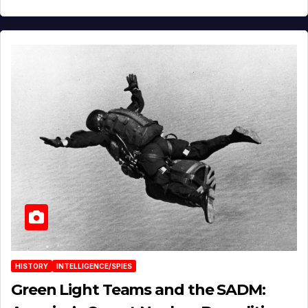
HISTORY
INTELLIGENCE/SPIES
Green Light Teams and the SADM: