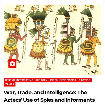
BEST OF/INTERESTING
HISTORY
INTELLIGENCE/SPIES
TACTICS
TRIBES
War, Trade, and Intelligence: The
Aztecs’ Use of Spies and Informants