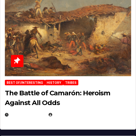
BEST OF/INTERESTING
HISTORY
TRIBES
The Battle of Camarón: Heroism
Against All Odds
APRIL 24, 2025
EUGENE NIELSEN