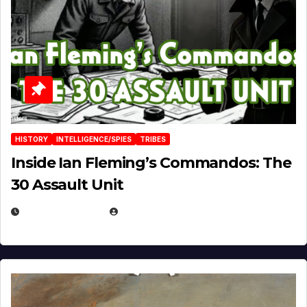
HISTORY
INTELLIGENCE/SPIES
TRIBES
Inside Ian Fleming’s Commandos: The
30 Assault Unit
APRIL 30, 2026
MICHAEL KURCINA