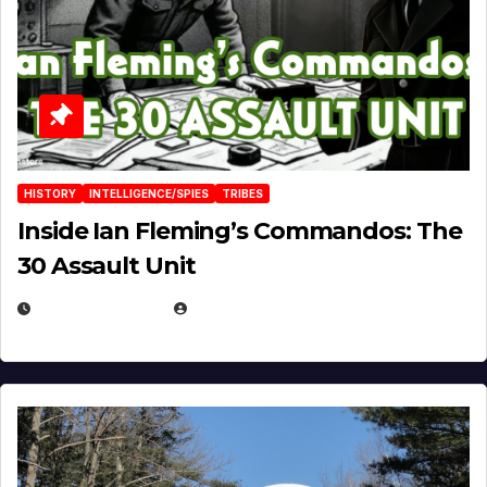
HISTORY
INTELLIGENCE/SPIES
TRIBES
Inside Ian Fleming’s Commandos: The
30 Assault Unit
APRIL 30, 2026
MICHAEL KURCINA