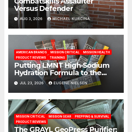
Combatskills Assaulter
Versus Defender
AUG 3, 2026
MICHAEL KURCINA
AMERICAN BRANDS
MISSION CRITICAL
MISSION HEALTH
PRODUCT REVIEWS
TRAINING
Putting LMNT High‑Sodium
Hydration Formula to the
Test: A Science‑Based Review
JUL 23, 2026
EUGENE NIELSEN
MISSION CRITICAL
MISSION GEAR
PREPPING & SURVIVAL
PRODUCT REVIEWS
The GRAYL GeoPress Purifier: