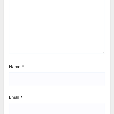
Name
*
Email
*