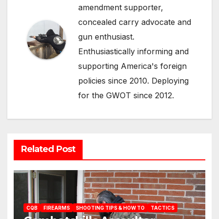
amendment supporter,
concealed carry advocate and
gun enthusiast.
Enthusiastically informing and
supporting America's foreign
policies since 2010. Deploying
for the GWOT since 2012.
Related Post
CQB
FIREARMS
SHOOTING TIPS & HOW TO
TACTICS