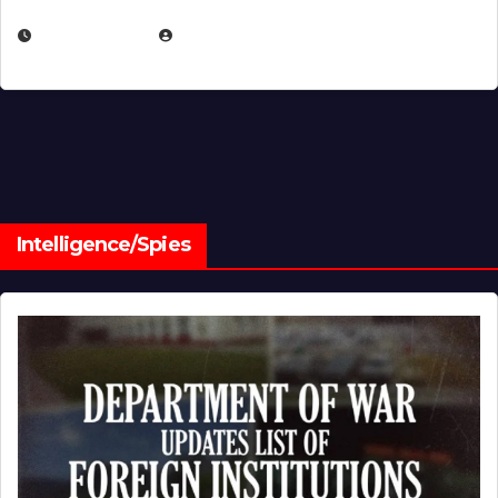
JULY 1, 2026
MICHAEL KURCINA
Intelligence/Spies