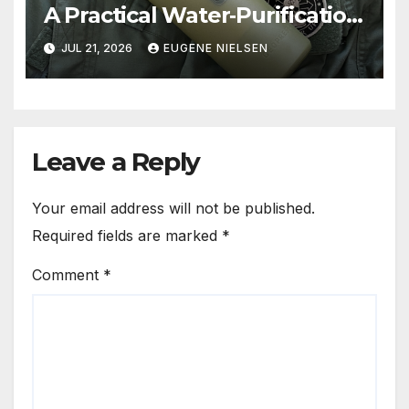
A Practical Water‑Purification
Solution
JUL 21, 2026
EUGENE NIELSEN
Leave a Reply
Your email address will not be published.
Required fields are marked
*
Comment
*