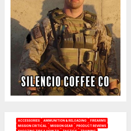
ACCESSORIES
AMMUNITION & RELOADING
FIREARMS
MISSION CRITICAL
MISSION GEAR
PRODUCT REVIEWS
SHOOTING TIPS & HOW TO
TACTICS
TRAINING