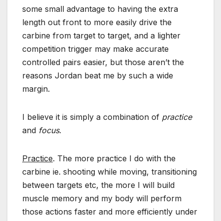
some small advantage to having the extra
length out front to more easily drive the
carbine from target to target, and a lighter
competition trigger may make accurate
controlled pairs easier, but those aren’t the
reasons Jordan beat me by such a wide
margin.
I believe it is simply a combination of
practice
and
focus
.
Practice
. The more practice I do with the
carbine ie. shooting while moving, transitioning
between targets etc, the more I will build
muscle memory and my body will perform
those actions faster and more efficiently under