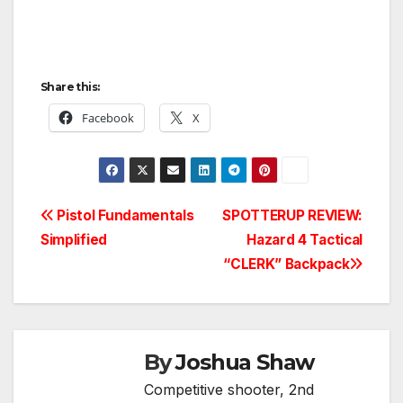
Share this:
Facebook
X
Post
Pistol Fundamentals
SPOTTERUP REVIEW:
Simplified
Hazard 4 Tactical
navigation
“CLERK” Backpack
By
Joshua Shaw
Competitive shooter, 2nd