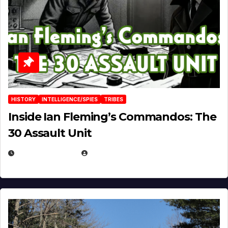
HISTORY
INTELLIGENCE/SPIES
TRIBES
Inside Ian Fleming’s Commandos: The
30 Assault Unit
APRIL 30, 2026
MICHAEL KURCINA