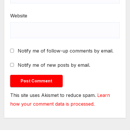
Website
Notify me of follow-up comments by email.
Notify me of new posts by email.
This site uses Akismet to reduce spam.
Learn
how your comment data is processed.