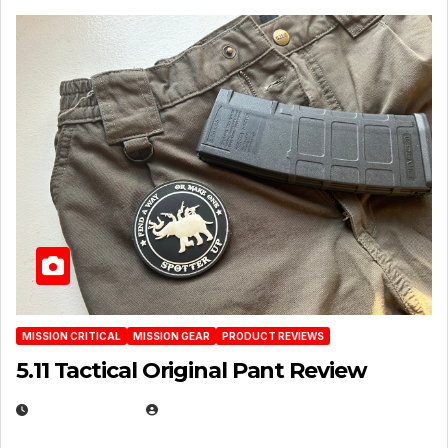
MISSION CRITICAL
MISSION GEAR
PRODUCT REVIEWS
5.11 Tactical Original Pant Review
JULY 3, 2026
MICHAEL KURCINA