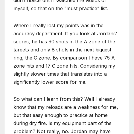
didn’t notice until I watched the videos of
myself, so that on the “must practice” list.
Where I really lost my points was in the
accuracy department. If you look at Jordans’
scores, he has 90 shots in the A zone of the
targets and only 8 shots in the next biggest
ring, the C zone. By comparison I have 75 A
zone hits and 17 C zone hits. Considering my
slightly slower times that translates into a
significantly lower score for me.
So what can I learn from this? Well I already
know that my reloads are a weakness for me,
but that easy enough to practice at home
during dry fire. Is my equipment part of the
problem? Not really, no. Jordan may have