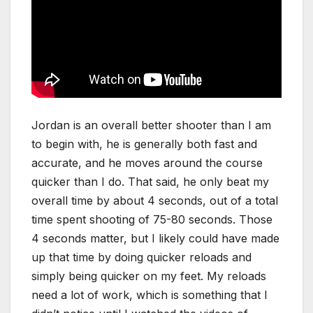
Jordan is an overall better shooter than I am
to begin with, he is generally both fast and
accurate, and he moves around the course
quicker than I do. That said, he only beat my
overall time by about 4 seconds, out of a total
time spent shooting of 75-80 seconds. Those
4 seconds matter, but I likely could have made
up that time by doing quicker reloads and
simply being quicker on my feet. My reloads
need a lot of work, which is something that I