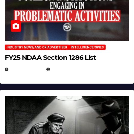
INDUSTRY NEWS/AND OR ADVERTISER
INTELLIGENCE/SPIES
FY25 NDAA Section 1286 List
JULY 25, 2026
EUGENE NIELSEN