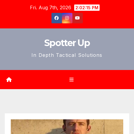
Skip
Fri. Aug 7th, 2026
2:02:17 PM
to
content
Spotter Up
In Depth Tactical Solutions