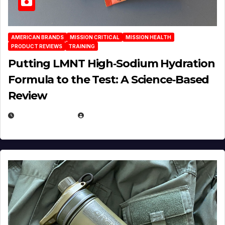
AMERICAN BRANDS
MISSION CRITICAL
MISSION HEALTH
PRODUCT REVIEWS
TRAINING
Putting LMNT High‑Sodium Hydration
Formula to the Test: A Science‑Based
Review
JULY 23, 2026
EUGENE NIELSEN