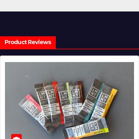
Product Reviews