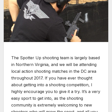
The Spotter Up shooting team is largely based
in Northern Virginia, and we will be attending
local action shooting matches in the DC area
throughout 2017. If you have ever thought
about getting into a shooting competition, I
highly encourage you to give it a try. It’s a very
easy sport to get into, as the shooting
community is extremely welcoming to new
shooters who will grow the sport, and all you