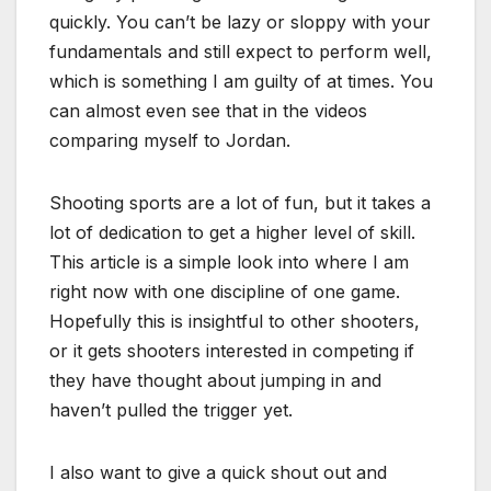
quickly. You can’t be lazy or sloppy with your
fundamentals and still expect to perform well,
which is something I am guilty of at times. You
can almost even see that in the videos
comparing myself to Jordan.
Shooting sports are a lot of fun, but it takes a
lot of dedication to get a higher level of skill.
This article is a simple look into where I am
right now with one discipline of one game.
Hopefully this is insightful to other shooters,
or it gets shooters interested in competing if
they have thought about jumping in and
haven’t pulled the trigger yet.
I also want to give a quick shout out and