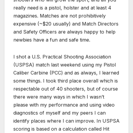
really need is a pistol, holster and at least 4
magazines. Matches are not prohibitively
expensive (~$20 usually) and Match Directors
and Safety Officers are always happy to help
newbies have a fun and safe time.
I shot a U.S. Practical Shooting Association
(USPSA) match last weekend using my Pistol
Caliber Carbine (PCC) and as always, I learned
some things. I took third place overall which is
respectable out of 40 shooters, but of course
there were many ways in which I wasn’t
please with my performance and using video
diagnostics of myself and my peers I can
identify places where I can improve. In USPSA
scoring is based on a calculation called Hit