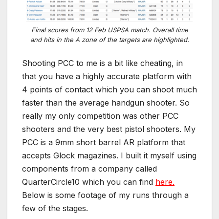
Final scores from 12 Feb USPSA match. Overall time
and hits in the A zone of the targets are highlighted.
Shooting PCC to me is a bit like cheating, in
that you have a highly accurate platform with
4 points of contact which you can shoot much
faster than the average handgun shooter. So
really my only competition was other PCC
shooters and the very best pistol shooters. My
PCC is a 9mm short barrel AR platform that
accepts Glock magazines. I built it myself using
components from a company called
QuarterCircle10 which you can find
here.
Below is some footage of my runs through a
few of the stages.