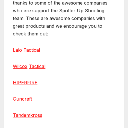
thanks to some of the awesome companies
who are support the Spotter Up Shooting
team. These are awesome companies with
great products and we encourage you to
check them out:
Lalo
Tactical
Wilcox
Tactical
HIPERFIRE
Guncraft
Tandemkross