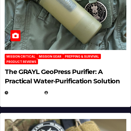
MISSION CRITICAL
MISSION GEAR
PREPPING & SURVIVAL
PRODUCT REVIEWS
The GRAYL GeoPress Purifier: A
Practical Water‑Purification Solution
JULY 21, 2026
EUGENE NIELSEN