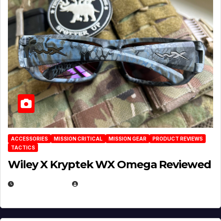
ACCESSORIES
MISSION CRITICAL
MISSION GEAR
PRODUCT REVIEWS
TACTICS
Wiley X Kryptek WX Omega Reviewed
JULY 6, 2026
MICHAEL KURCINA