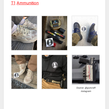
T1
Ammunition
Source: @guncraft
instagram