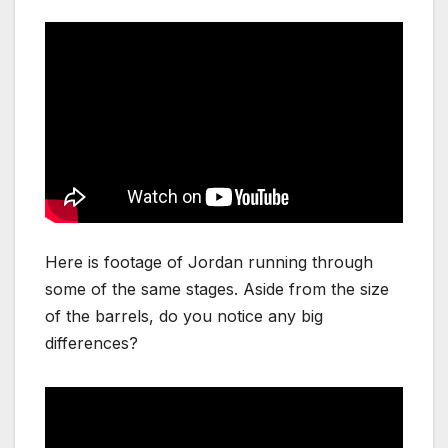
Here is footage of Jordan running through
some of the same stages. Aside from the size
of the barrels, do you notice any big
differences?