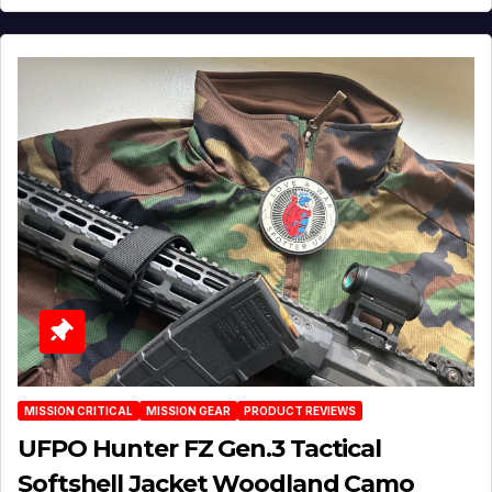
MISSION CRITICAL
MISSION GEAR
PRODUCT REVIEWS
UFPO Hunter FZ Gen.3 Tactical
Softshell Jacket Woodland Camo