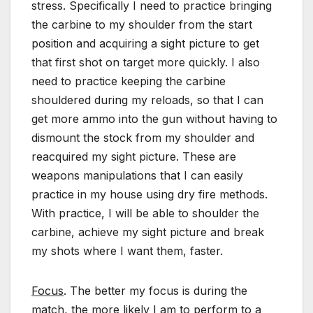
stress. Specifically I need to practice bringing
the carbine to my shoulder from the start
position and acquiring a sight picture to get
that first shot on target more quickly. I also
need to practice keeping the carbine
shouldered during my reloads, so that I can
get more ammo into the gun without having to
dismount the stock from my shoulder and
reacquired my sight picture. These are
weapons manipulations that I can easily
practice in my house using dry fire methods.
With practice, I will be able to shoulder the
carbine, achieve my sight picture and break
my shots where I want them, faster.
Focus
. The better my focus is during the
match, the more likely I am to perform to a