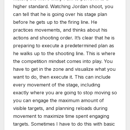
higher standard. Watching Jordan shoot, you
can tell that he is going over his stage plan
before he gets up to the firing line. He
practices movements, and thinks about his
actions and shooting order. It’s clear that he is
preparing to execute a predetermined plan as
he walks up to the shooting line. This is where
the competition mindset comes into play. You
have to get in the zone and visualize what you
want to do, then execute it. This can include
every movement of the stage, including
exactly where you are going to stop moving so
you can engage the maximum amount of
visible targets, and planning reloads during
movement to maximize time spent engaging
targets. Sometimes I have to do this with basic