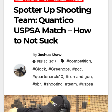
Spotter Up Shooting
Team: Quantico
USPSA Match – How
to Not Suck
By
Joshua Shaw
#competition
,
FEB 20, 2017
#Glock
,
#Greenops
,
#pcc
,
#quartercircle10
,
#run and gun
,
#sbr
,
#shooting
,
#team
,
#uspsa