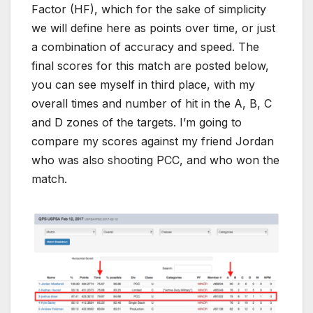
Factor (HF), which for the sake of simplicity
we will define here as points over time, or just
a combination of accuracy and speed. The
final scores for this match are posted below,
you can see myself in third place, with my
overall times and number of hit in the A, B, C
and D zones of the targets. I’m going to
compare my scores against my friend Jordan
who was also shooting PCC, and who won the
match.