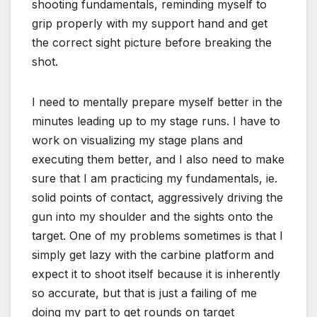
shooting fundamentals, reminding myself to
grip properly with my support hand and get
the correct sight picture before breaking the
shot.
I need to mentally prepare myself better in the
minutes leading up to my stage runs. I have to
work on visualizing my stage plans and
executing them better, and I also need to make
sure that I am practicing my fundamentals, ie.
solid points of contact, aggressively driving the
gun into my shoulder and the sights onto the
target. One of my problems sometimes is that I
simply get lazy with the carbine platform and
expect it to shoot itself because it is inherently
so accurate, but that is just a failing of me
doing my part to get rounds on target