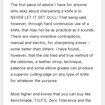
The first piece of advice I have for anyone
who asks about sharpening a knife is to
NEVER LET IT GET DULL! That being said
however, through hard continuous use of a
knife, that may not be as practical as it sounds.
There are many inventive contraptions,
manual and electric, for sharpening knives –
some better than others. I have found,
however, that the old tried and true method of
the oilstones, a leather strop, technique,
patience and some elbow grease can produce
a superior cutting edge on any type of knife
for whatever the purpose.
Most higher end knives that you can buy like
Benchmade, T.O.P.S, Zero Tolerance and the