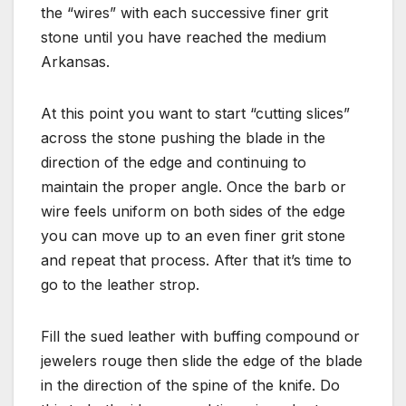
the “wires” with each successive finer grit
stone until you have reached the medium
Arkansas.
At this point you want to start “cutting slices”
across the stone pushing the blade in the
direction of the edge and continuing to
maintain the proper angle. Once the barb or
wire feels uniform on both sides of the edge
you can move up to an even finer grit stone
and repeat that process. After that it’s time to
go to the leather strop.
Fill the sued leather with buffing compound or
jewelers rouge then slide the edge of the blade
in the direction of the spine of the knife. Do