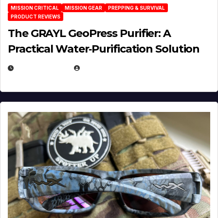
MISSION CRITICAL
MISSION GEAR
PREPPING & SURVIVAL
PRODUCT REVIEWS
The GRAYL GeoPress Purifier: A
Practical Water‑Purification Solution
JULY 21, 2026
EUGENE NIELSEN