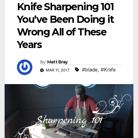
Knife Sharpening 101
You’ve Been Doing it
Wrong All of These
Years
By
Matt Bray
#blade
,
#Knife
MAR 11, 2017