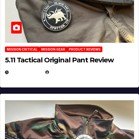
MISSION CRITICAL
MISSION GEAR
PRODUCT REVIEWS
5.11 Tactical Original Pant Review
JULY 3, 2026
MICHAEL KURCINA