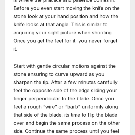
Before you even start moving the knife on the
stone look at your hand position and how the
knife looks at that angle. This is similar to
acquiring your sight picture when shooting.
Once you get the feel for it, you never forget
it.
Start with gentle circular motions against the
stone ensuring to curve upward as you
sharpen the tip. After a few minutes carefully
feel the opposite side of the edge sliding your
finger perpendicular to the blade. Once you
feel a rough “wire” or “barb” uniformly along
that side of the blade, its time to flip the blade
over and begin the same process on the other
side. Continue the same process until you feel