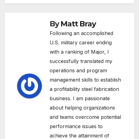
By
Matt Bray
Following an accomplished
U.S. military career ending
with a ranking of Major, I
successfully translated my
operations and program
management skills to establish
a profitability steel fabrication
business. I am passionate
about helping organizations
and teams overcome potential
performance issues to
achieve the attainment of