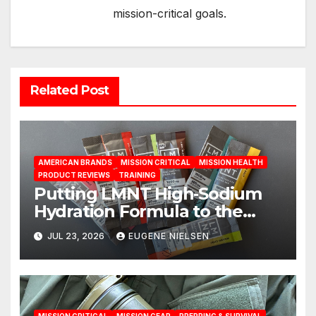
mission-critical goals.
Related Post
AMERICAN BRANDS
MISSION CRITICAL
MISSION HEALTH
PRODUCT REVIEWS
TRAINING
Putting LMNT High‑Sodium
Hydration Formula to the
Test: A Science‑Based Review
JUL 23, 2026
EUGENE NIELSEN