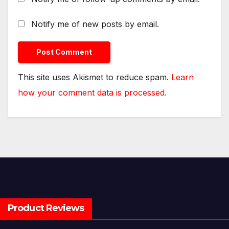
Notify me of new posts by email.
This site uses Akismet to reduce spam.
Learn
how your comment data is processed.
Product Reviews