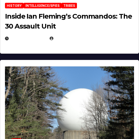
HISTORY
INTELLIGENCE/SPIES
TRIBES
Inside Ian Fleming’s Commandos: The
30 Assault Unit
APRIL 30, 2026
MICHAEL KURCINA