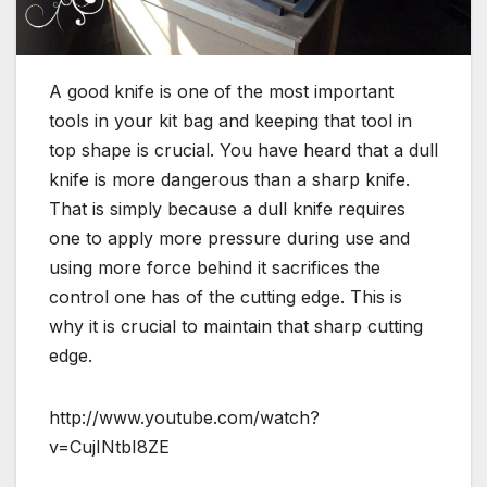
A good knife is one of the most important
tools in your kit bag and keeping that tool in
top shape is crucial. You have heard that a dull
knife is more dangerous than a sharp knife.
That is simply because a dull knife requires
one to apply more pressure during use and
using more force behind it sacrifices the
control one has of the cutting edge. This is
why it is crucial to maintain that sharp cutting
edge.
http://www.youtube.com/watch?
v=CujINtbI8ZE