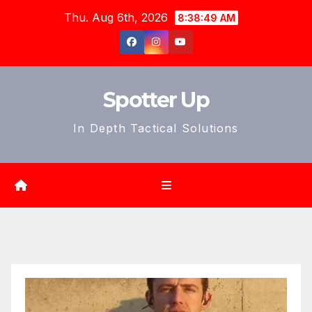
Skip
Thu. Aug 6th, 2026
8:38:51 AM
to
content
Spotter Up
In Depth Tactical Solutions