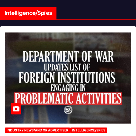
Intelligence/Spies
INDUSTRY NEWS/AND OR ADVERTISER
INTELLIGENCE/SPIES