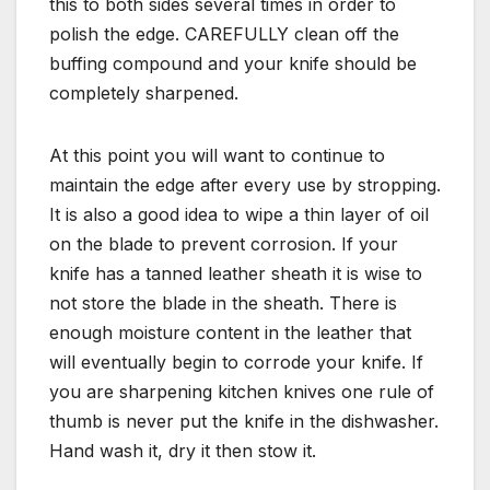
this to both sides several times in order to
polish the edge. CAREFULLY clean off the
buffing compound and your knife should be
completely sharpened.
At this point you will want to continue to
maintain the edge after every use by stropping.
It is also a good idea to wipe a thin layer of oil
on the blade to prevent corrosion. If your
knife has a tanned leather sheath it is wise to
not store the blade in the sheath. There is
enough moisture content in the leather that
will eventually begin to corrode your knife. If
you are sharpening kitchen knives one rule of
thumb is never put the knife in the dishwasher.
Hand wash it, dry it then stow it.