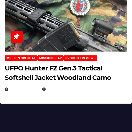
MISSION CRITICAL
MISSION GEAR
PRODUCT REVIEWS
UFPO Hunter FZ Gen.3 Tactical
Softshell Jacket Woodland Camo
JULY 1, 2026
MICHAEL KURCINA