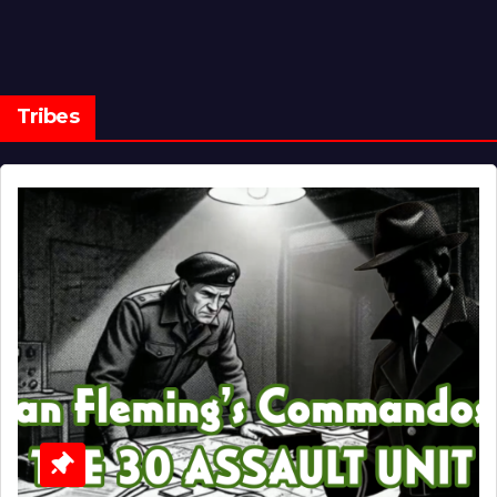
Tribes