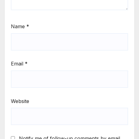
Name
*
Email
*
Website
Notify me of follow-up comments by email.