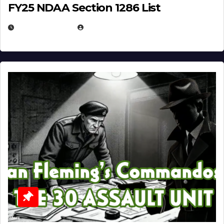
FY25 NDAA Section 1286 List
JULY 25, 2026
EUGENE NIELSEN