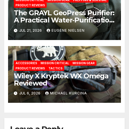
MISSION CRITICAL
MISSION GEAR
PREPPING & SURVIVAL
PRODUCT REVIEWS
The GRAYL GeoPress Purifier:
A Practical Water‑Purification
Solution
JUL 21, 2026
EUGENE NIELSEN
ACCESSORIES
MISSION CRITICAL
MISSION GEAR
PRODUCT REVIEWS
TACTICS
Wiley X Kryptek WX Omega
Reviewed
JUL 6, 2026
MICHAEL KURCINA