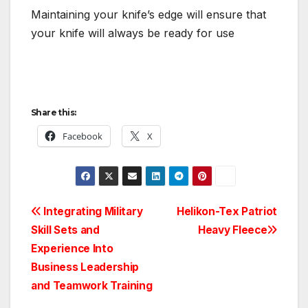
Maintaining your knife’s edge will ensure that
your knife will always be ready for use
Share this:
Facebook
X
Post
Integrating Military
Helikon-Tex Patriot
Skill Sets and
Heavy Fleece
navigation
Experience Into
Business Leadership
and Teamwork Training