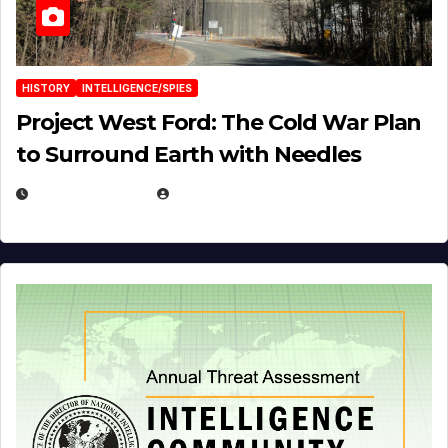
HISTORY
INTELLIGENCE/SPIES
Project West Ford: The Cold War Plan
to Surround Earth with Needles
APRIL 19, 2026
EUGENE NIELSEN