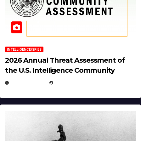
INTELLIGENCE/SPIES
2026 Annual Threat Assessment of
the U.S. Intelligence Community
APRIL 14, 2026
EUGENE NIELSEN