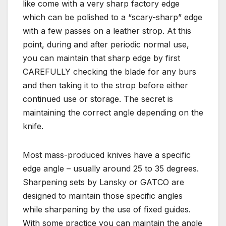
like come with a very sharp factory edge
which can be polished to a “scary-sharp” edge
with a few passes on a leather strop. At this
point, during and after periodic normal use,
you can maintain that sharp edge by first
CAREFULLY checking the blade for any burs
and then taking it to the strop before either
continued use or storage. The secret is
maintaining the correct angle depending on the
knife.
Most mass-produced knives have a specific
edge angle – usually around 25 to 35 degrees.
Sharpening sets by Lansky or GATCO are
designed to maintain those specific angles
while sharpening by the use of fixed guides.
With some practice you can maintain the angle