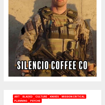
ART
BLADED
CULTURE
KNIVES
MISSION CRITICAL
PLANNING
PSYCHE