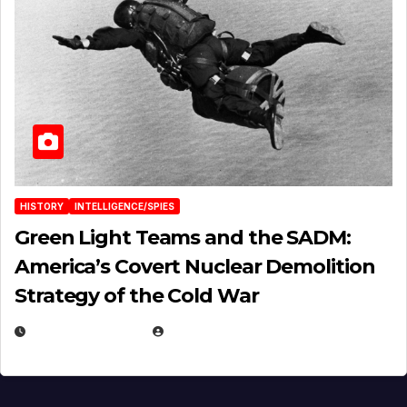
HISTORY
INTELLIGENCE/SPIES
Green Light Teams and the SADM:
America’s Covert Nuclear Demolition
Strategy of the Cold War
MARCH 14, 2026
EUGENE NIELSEN