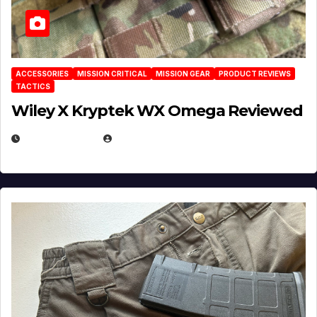
ACCESSORIES
MISSION CRITICAL
MISSION GEAR
PRODUCT REVIEWS
TACTICS
Wiley X Kryptek WX Omega Reviewed
JULY 6, 2026
MICHAEL KURCINA