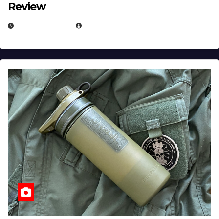
Review
JULY 23, 2026
EUGENE NIELSEN