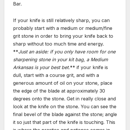
Bar.
If your knife is still relatively sharp, you can
probably start with a medium or medium/fine
grit stone in order to bring your knife back to
sharp without too much time and energy.
**
Just an aside: if you only have room for one
sharpening stone in your kit bag, a Medium
Arkansas is your best bet.
** if your knife is
dull, start with a course grit, and with a
generous amount of oil on your stone, place
the edge of the blade at approximately 30
degrees onto the stone. Get in really close and
look at the knife on the stone. You can see the
final bevel of the blade against the stone; angle
it so just that part of the knife is touching. This
is where the practice and patience comes in.