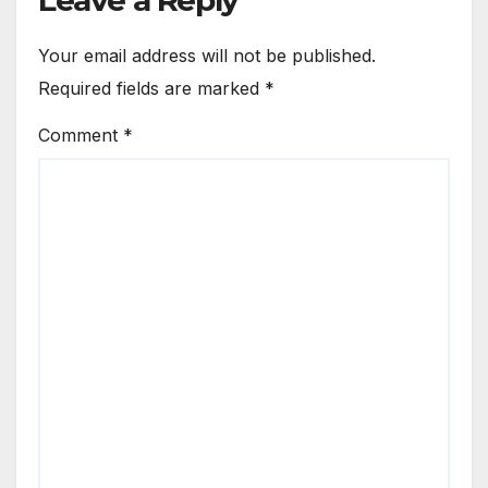
Leave a Reply
Your email address will not be published.
Required fields are marked
*
Comment
*