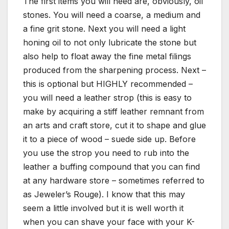
The first items you will need are, obviously, oil
stones. You will need a coarse, a medium and
a fine grit stone. Next you will need a light
honing oil to not only lubricate the stone but
also help to float away the fine metal filings
produced from the sharpening process. Next –
this is optional but HIGHLY recommended –
you will need a leather strop (this is easy to
make by acquiring a stiff leather remnant from
an arts and craft store, cut it to shape and glue
it to a piece of wood – suede side up. Before
you use the strop you need to rub into the
leather a buffing compound that you can find
at any hardware store – sometimes referred to
as Jeweler’s Rouge). I know that this may
seem a little involved but it is well worth it
when you can shave your face with your K-