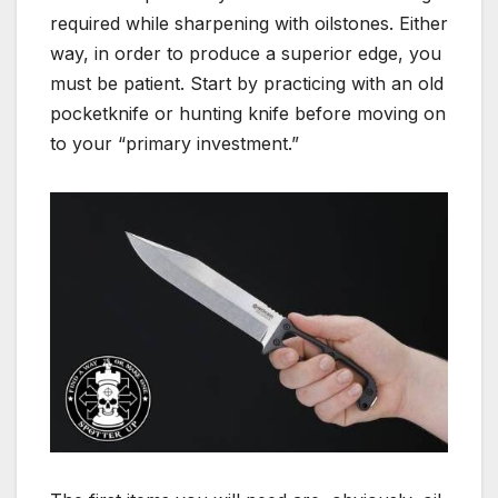
required while sharpening with oilstones. Either
way, in order to produce a superior edge, you
must be patient. Start by practicing with an old
pocketknife or hunting knife before moving on
to your “primary investment.”