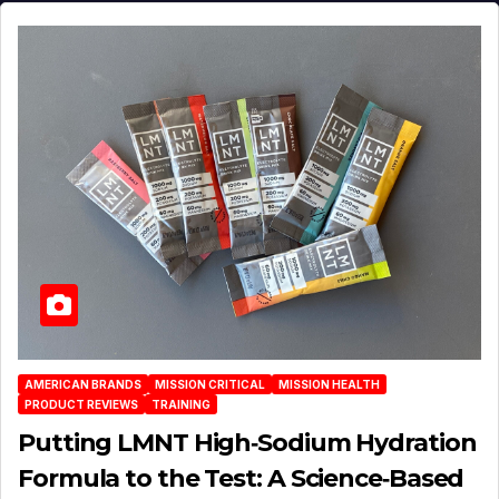
AMERICAN BRANDS
MISSION CRITICAL
MISSION HEALTH
PRODUCT REVIEWS
TRAINING
Putting LMNT High‑Sodium Hydration
Formula to the Test: A Science‑Based