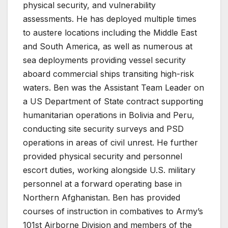
physical security, and vulnerability
assessments. He has deployed multiple times
to austere locations including the Middle East
and South America, as well as numerous at
sea deployments providing vessel security
aboard commercial ships transiting high-risk
waters. Ben was the Assistant Team Leader on
a US Department of State contract supporting
humanitarian operations in Bolivia and Peru,
conducting site security surveys and PSD
operations in areas of civil unrest. He further
provided physical security and personnel
escort duties, working alongside U.S. military
personnel at a forward operating base in
Northern Afghanistan. Ben has provided
courses of instruction in combatives to Army’s
101st Airborne Division and members of the