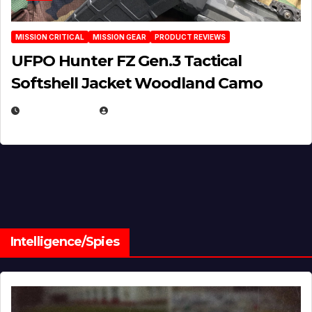
MISSION CRITICAL
MISSION GEAR
PRODUCT REVIEWS
UFPO Hunter FZ Gen.3 Tactical
Softshell Jacket Woodland Camo
JULY 1, 2026
MICHAEL KURCINA
Intelligence/Spies