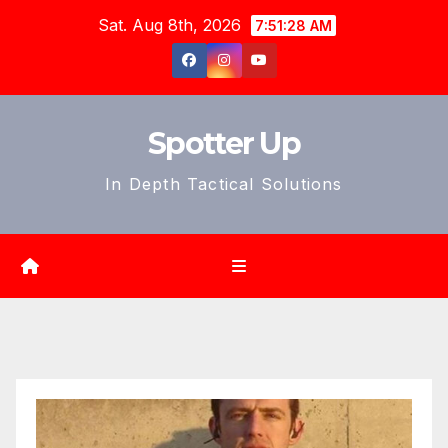
Skip
Sat. Aug 8th, 2026
7:51:30 AM
to
content
Spotter Up
In Depth Tactical Solutions