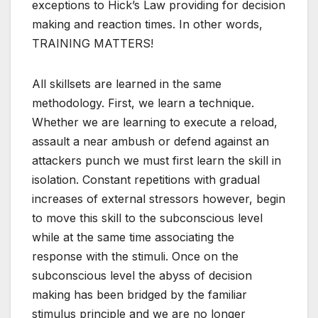
exceptions to Hick’s Law providing for decision
making and reaction times. In other words,
TRAINING MATTERS!
All skillsets are learned in the same
methodology. First, we learn a technique.
Whether we are learning to execute a reload,
assault a near ambush or defend against an
attackers punch we must first learn the skill in
isolation. Constant repetitions with gradual
increases of external stressors however, begin
to move this skill to the subconscious level
while at the same time associating the
response with the stimuli. Once on the
subconscious level the abyss of decision
making has been bridged by the familiar
stimulus principle and we are no longer