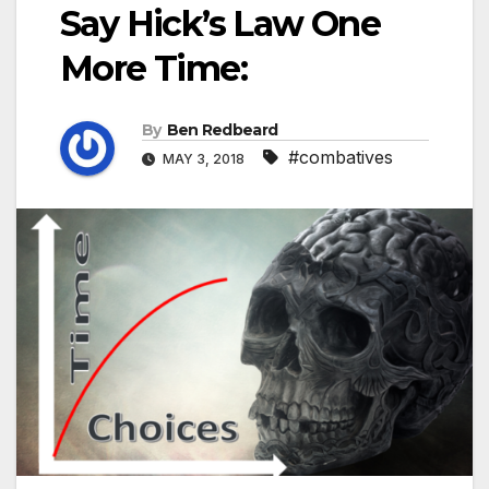
Say Hick’s Law One
More Time:
By
Ben Redbeard
#combatives
MAY 3, 2018