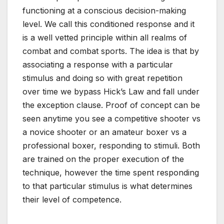
functioning at a conscious decision-making
level. We call this conditioned response and it
is a well vetted principle within all realms of
combat and combat sports. The idea is that by
associating a response with a particular
stimulus and doing so with great repetition
over time we bypass Hick’s Law and fall under
the exception clause. Proof of concept can be
seen anytime you see a competitive shooter vs
a novice shooter or an amateur boxer vs a
professional boxer, responding to stimuli. Both
are trained on the proper execution of the
technique, however the time spent responding
to that particular stimulus is what determines
their level of competence.