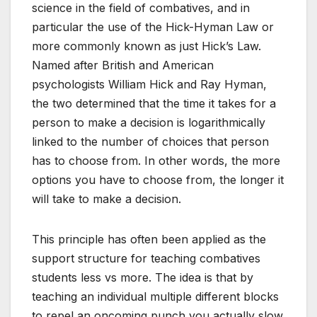
science in the field of combatives, and in
particular the use of the Hick-Hyman Law or
more commonly known as just Hick’s Law.
Named after British and American
psychologists William Hick and Ray Hyman,
the two determined that the time it takes for a
person to make a decision is logarithmically
linked to the number of choices that person
has to choose from. In other words, the more
options you have to choose from, the longer it
will take to make a decision.
This principle has often been applied as the
support structure for teaching combatives
students less vs more. The idea is that by
teaching an individual multiple different blocks
to repel an oncoming punch you actually slow