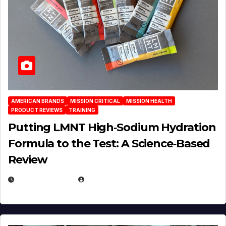
AMERICAN BRANDS
MISSION CRITICAL
MISSION HEALTH
PRODUCT REVIEWS
TRAINING
Putting LMNT High‑Sodium Hydration
Formula to the Test: A Science‑Based
Review
JULY 23, 2026
EUGENE NIELSEN