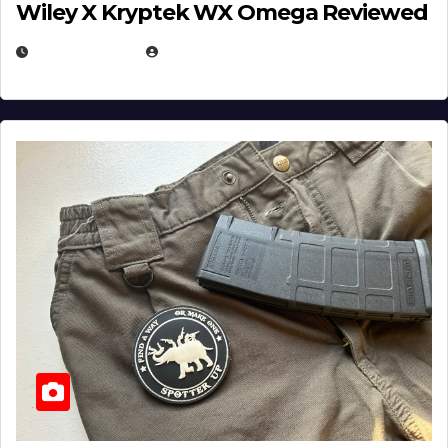
Wiley X Kryptek WX Omega Reviewed
JULY 6, 2026
MICHAEL KURCINA