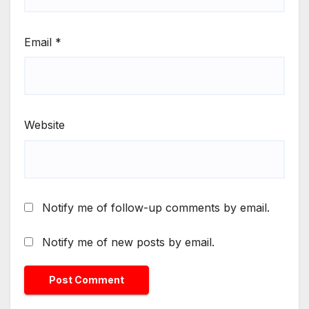
Email
*
Website
Notify me of follow-up comments by email.
Notify me of new posts by email.