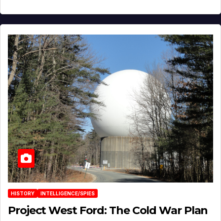
HISTORY
INTELLIGENCE/SPIES
Project West Ford: The Cold War Plan