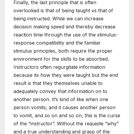
Finally, the last principle that is often
overlooked is that of being taught vs that of
being instructed. While we can increase
decision making speed and thereby decrease
reaction time through the use of the stimulus-
response compatibility and the familiar
stimulus principles, both require the proper
environment for the skills to be absorbed.
Instructors often regurgitate information
because its how they were taught but the end
result is that they themselves unable to
adequately convey that information on to
another person. It’s kind of like when one
person vomits, and it causes another person
to vomit, and so on and so on, this is the curse
of the “instructor”. Without the requisite “why”
and a true understanding and grasp of the