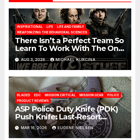
INSPIRATIONAL
LIFE
LIFE AND FAMILY
WEAPONIZING THE BEHAVIORAL SCIENCES
There Isn’t a Perfect Team So
Learn To Work With The One
You Have
AUG 3, 2026
MICHAEL KURCINA
BLADED
EDC
MISSION CRITICAL
MISSION GEAR
POLICE
PRODUCT REVIEWS
ASP Police Duty Knife (PDK)
Push Knife: Last-Resort
Defensive Tool
MAR 16, 2026
EUGENE NIELSEN