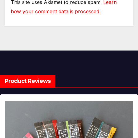
This site uses Akismet to reduce spam.
Learn
how your comment data is processed.
Product Reviews