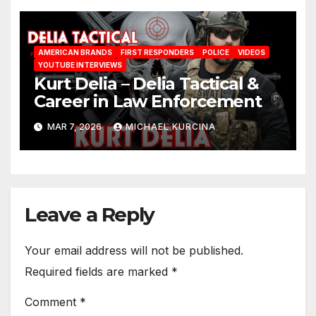
AMERICAN BRANDS
FIRST RESPONDERS
POLICE
VIDEOS
YOUTUBE INTERVIEWS
Kurt Delia – Delia Tactical &
Career in Law Enforcement
MAR 7, 2026
MICHAEL KURCINA
Leave a Reply
Your email address will not be published.
Required fields are marked
*
Comment
*