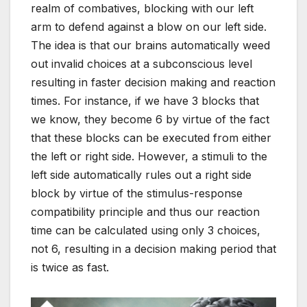
realm of combatives, blocking with our left
arm to defend against a blow on our left side.
The idea is that our brains automatically weed
out invalid choices at a subconscious level
resulting in faster decision making and reaction
times. For instance, if we have 3 blocks that
we know, they become 6 by virtue of the fact
that these blocks can be executed from either
the left or right side. However, a stimuli to the
left side automatically rules out a right side
block by virtue of the stimulus-response
compatibility principle and thus our reaction
time can be calculated using only 3 choices,
not 6, resulting in a decision making period that
is twice as fast.