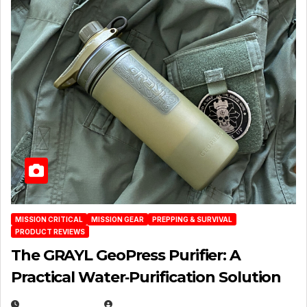
MISSION CRITICAL
MISSION GEAR
PREPPING & SURVIVAL
PRODUCT REVIEWS
The GRAYL GeoPress Purifier: A
Practical Water‑Purification Solution
JULY 21, 2026
EUGENE NIELSEN