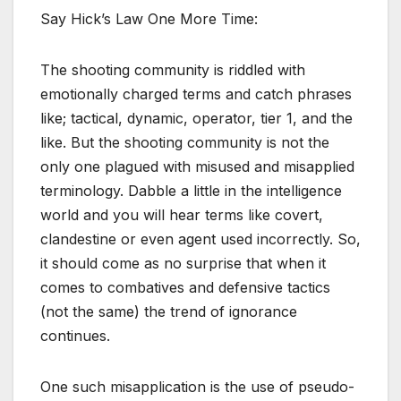
Say Hick’s Law One More Time:
The shooting community is riddled with
emotionally charged terms and catch phrases
like; tactical, dynamic, operator, tier 1, and the
like. But the shooting community is not the
only one plagued with misused and misapplied
terminology. Dabble a little in the intelligence
world and you will hear terms like covert,
clandestine or even agent used incorrectly. So,
it should come as no surprise that when it
comes to combatives and defensive tactics
(not the same) the trend of ignorance
continues.
One such misapplication is the use of pseudo-