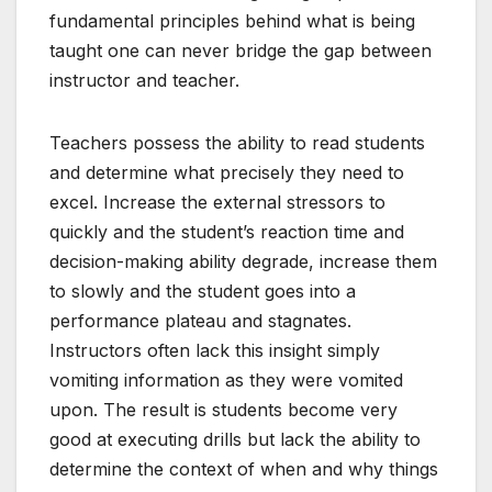
fundamental principles behind what is being
taught one can never bridge the gap between
instructor and teacher.
Teachers possess the ability to read students
and determine what precisely they need to
excel. Increase the external stressors to
quickly and the student’s reaction time and
decision-making ability degrade, increase them
to slowly and the student goes into a
performance plateau and stagnates.
Instructors often lack this insight simply
vomiting information as they were vomited
upon. The result is students become very
good at executing drills but lack the ability to
determine the context of when and why things