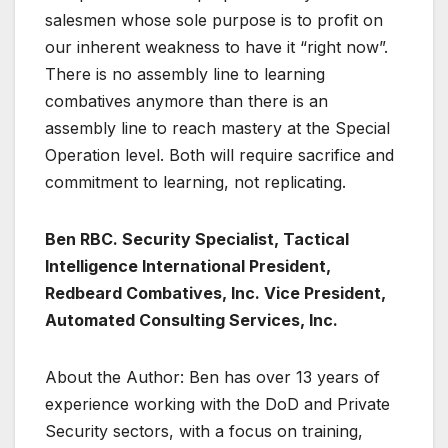
salesmen whose sole purpose is to profit on
our inherent weakness to have it “right now”.
There is no assembly line to learning
combatives anymore than there is an
assembly line to reach mastery at the Special
Operation level. Both will require sacrifice and
commitment to learning, not replicating.
Ben RBC. Security Specialist, Tactical
Intelligence International President,
Redbeard Combatives, Inc. Vice President,
Automated Consulting Services, Inc.
About the Author: Ben has over 13 years of
experience working with the DoD and Private
Security sectors, with a focus on training,