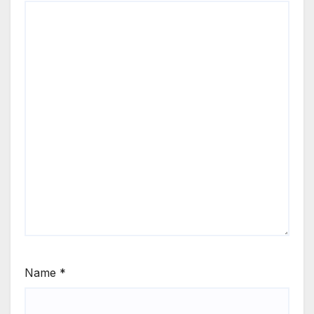
Name
*