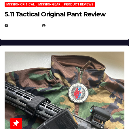
MISSION CRITICAL
MISSION GEAR
PRODUCT REVIEWS
5.11 Tactical Original Pant Review
JULY 3, 2026
MICHAEL KURCINA