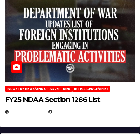
INDUSTRY NEWS/AND OR ADVERTISER
INTELLIGENCE/SPIES
FY25 NDAA Section 1286 List
JULY 25, 2026
EUGENE NIELSEN