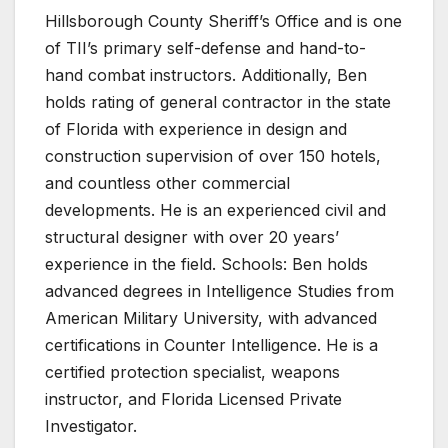
Hillsborough County Sheriff’s Office and is one
of TII’s primary self-defense and hand-to-
hand combat instructors. Additionally, Ben
holds rating of general contractor in the state
of Florida with experience in design and
construction supervision of over 150 hotels,
and countless other commercial
developments. He is an experienced civil and
structural designer with over 20 years’
experience in the field. Schools: Ben holds
advanced degrees in Intelligence Studies from
American Military University, with advanced
certifications in Counter Intelligence. He is a
certified protection specialist, weapons
instructor, and Florida Licensed Private
Investigator.