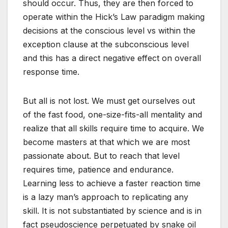
should occur. Thus, they are then forced to
operate within the Hick’s Law paradigm making
decisions at the conscious level vs within the
exception clause at the subconscious level
and this has a direct negative effect on overall
response time.
But all is not lost. We must get ourselves out
of the fast food, one-size-fits-all mentality and
realize that all skills require time to acquire. We
become masters at that which we are most
passionate about. But to reach that level
requires time, patience and endurance.
Learning less to achieve a faster reaction time
is a lazy man’s approach to replicating any
skill. It is not substantiated by science and is in
fact pseudoscience perpetuated by snake oil