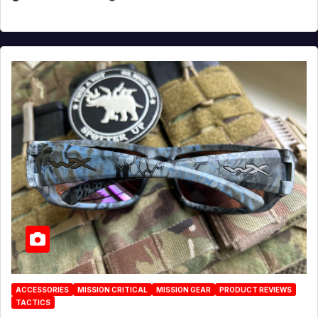
ACCESSORIES
MISSION CRITICAL
MISSION GEAR
PRODUCT REVIEWS
TACTICS