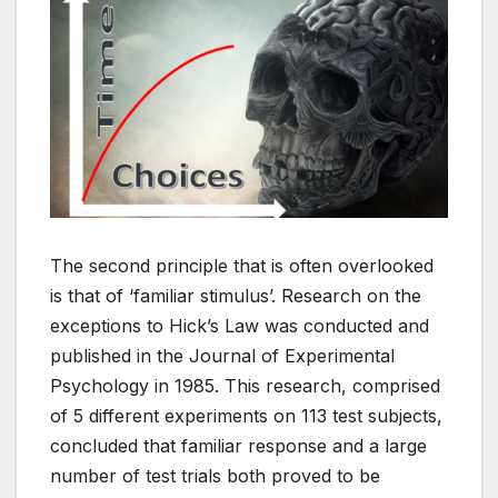
The second principle that is often overlooked
is that of ‘familiar stimulus’. Research on the
exceptions to Hick’s Law was conducted and
published in the Journal of Experimental
Psychology in 1985. This research, comprised
of 5 different experiments on 113 test subjects,
concluded that familiar response and a large
number of test trials both proved to be