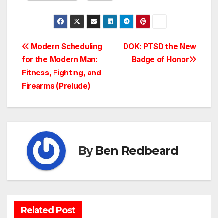
Post
Modern Scheduling
DOK: PTSD the New
for the Modern Man:
Badge of Honor
navigation
Fitness, Fighting, and
Firearms (Prelude)
By
Ben Redbeard
Related Post