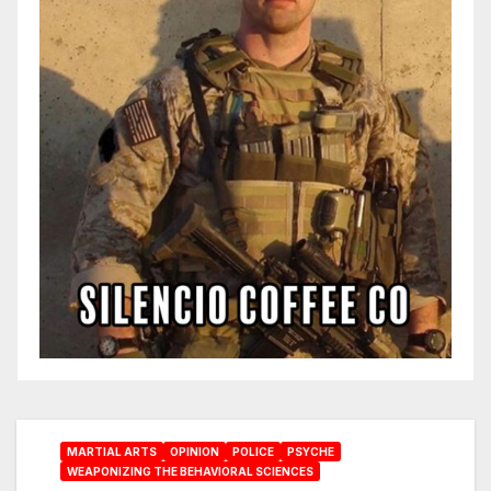
MARTIAL ARTS
OPINION
POLICE
PSYCHE
WEAPONIZING THE BEHAVIORAL SCIENCES