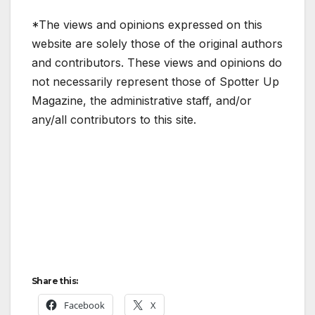
*The views and opinions expressed on this
website are solely those of the original authors
and contributors. These views and opinions do
not necessarily represent those of Spotter Up
Magazine, the administrative staff, and/or
any/all contributors to this site.
Share this:
Facebook
X