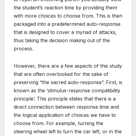
the student’s reaction time by providing them
with more choices to choose from. This is then
packaged into a predetermined auto-response
that is designed to cover a myriad of attacks,
thus taking the decision making out of the
process.
However, there are a few aspects of this study
that are often overlooked for the sake of
preserving “the sacred auto-response”. First, is
known as the ‘stimulus-response compatibility
principle’. This principle states that there is a
direct connection between response time and
the logical application of choices we have to
choose from. For example, turning the
steering wheel left to turn the car left, or in the