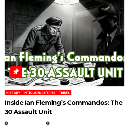
HISTORY
INTELLIGENCE/SPIES
TRIBES
Inside Ian Fleming’s Commandos: The
30 Assault Unit
APRIL 30, 2026
MICHAEL KURCINA