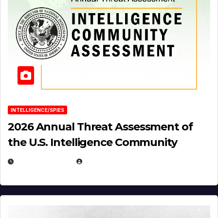
INTELLIGENCE/SPIES
2026 Annual Threat Assessment of
the U.S. Intelligence Community
APRIL 14, 2026
EUGENE NIELSEN