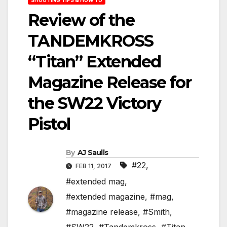
Review of the
TANDEMKROSS
“Titan” Extended
Magazine Release for
the SW22 Victory
Pistol
By
AJ Saulls
#22
,
FEB 11, 2017
#extended mag
,
#extended magazine
,
#mag
,
#magazine release
,
#Smith
,