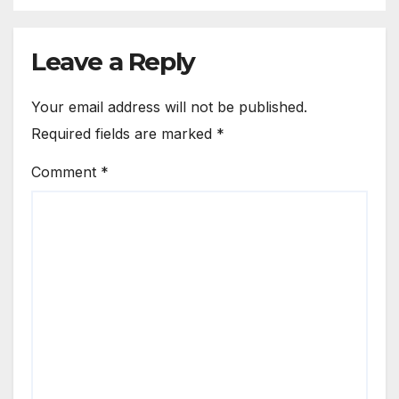
Leave a Reply
Your email address will not be published.
Required fields are marked
*
Comment
*