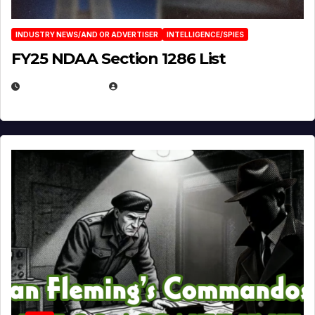
INDUSTRY NEWS/AND OR ADVERTISER
INTELLIGENCE/SPIES
FY25 NDAA Section 1286 List
JULY 25, 2026
EUGENE NIELSEN