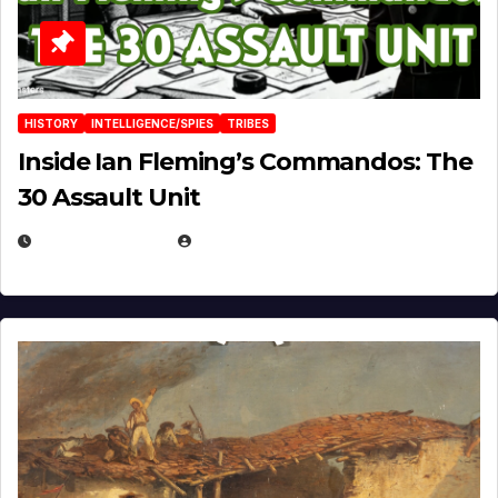
HISTORY
INTELLIGENCE/SPIES
TRIBES
Inside Ian Fleming’s Commandos: The
30 Assault Unit
APRIL 30, 2026
MICHAEL KURCINA