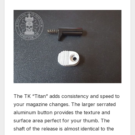
The TK “Titan” adds consistency and speed to
your magazine changes. The larger serrated
aluminum button provides the texture and
surface area perfect for your thumb. The
shaft of the release is almost identical to the