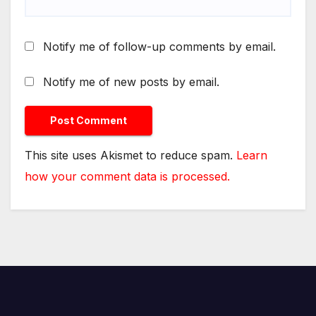
Notify me of follow-up comments by email.
Notify me of new posts by email.
This site uses Akismet to reduce spam.
Learn
how your comment data is processed.