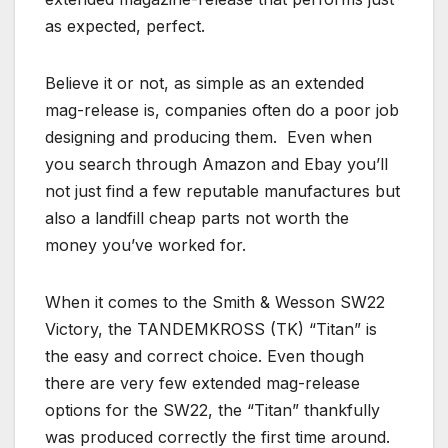
as expected, perfect.
Believe it or not, as simple as an extended
mag-release is, companies often do a poor job
designing and producing them. Even when
you search through Amazon and Ebay you’ll
not just find a few reputable manufactures but
also a landfill cheap parts not worth the
money you’ve worked for.
When it comes to the Smith & Wesson SW22
Victory, the TANDEMKROSS (TK) “Titan” is
the easy and correct choice. Even though
there are very few extended mag-release
options for the SW22, the “Titan” thankfully
was produced correctly the first time around.