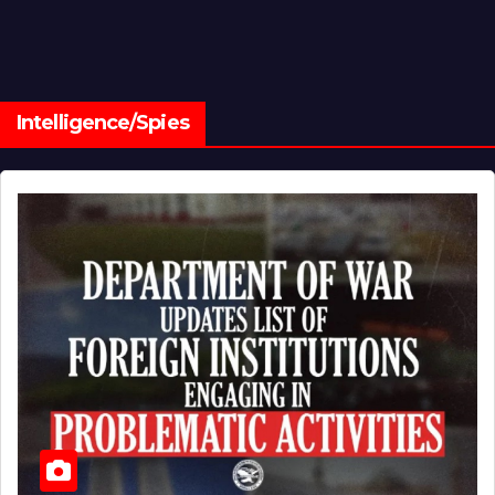
Intelligence/Spies