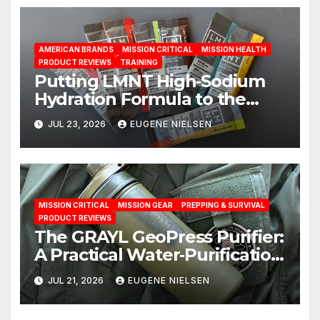
AMERICAN BRANDS
MISSION CRITICAL
MISSION HEALTH
PRODUCT REVIEWS
TRAINING
Putting LMNT High‑Sodium
Hydration Formula to the
Test: A Science‑Based Review
JUL 23, 2026
EUGENE NIELSEN
MISSION CRITICAL
MISSION GEAR
PREPPING & SURVIVAL
PRODUCT REVIEWS
The GRAYL GeoPress Purifier:
A Practical Water‑Purification
Solution
JUL 21, 2026
EUGENE NIELSEN