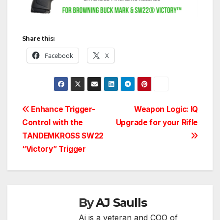
Share this:
Facebook
X
Post
Enhance Trigger-
Weapon Logic: IQ
Control with the
Upgrade for your Rifle
navigation
TANDEMKROSS SW22
“Victory” Trigger
By
AJ Saulls
Aj is a veteran and COO of