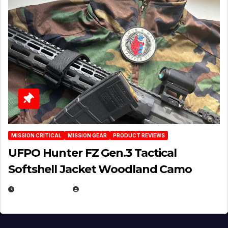
MISSION CRITICAL
MISSION GEAR
PRODUCT REVIEWS
UFPO Hunter FZ Gen.3 Tactical
Softshell Jacket Woodland Camo
JULY 1, 2026
MICHAEL KURCINA