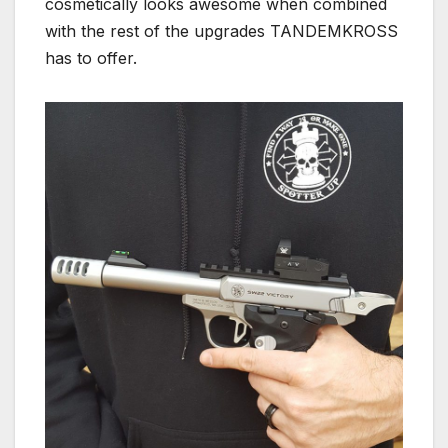
cosmetically looks awesome when combined
with the rest of the upgrades TANDEMKROSS
has to offer.