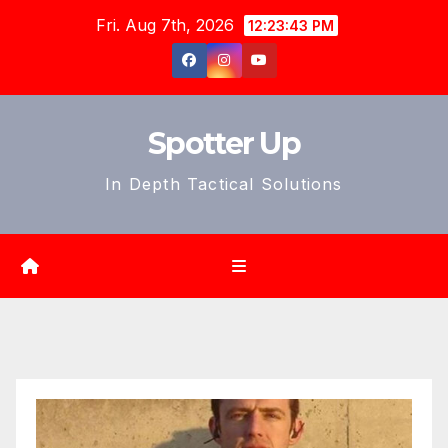
Skip
Fri. Aug 7th, 2026
12:23:45 PM
to
content
Spotter Up
In Depth Tactical Solutions