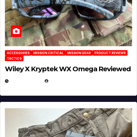
ACCESSORIES
MISSION CRITICAL
MISSION GEAR
PRODUCT REVIEWS
TACTICS
Wiley X Kryptek WX Omega Reviewed
JULY 6, 2026
MICHAEL KURCINA