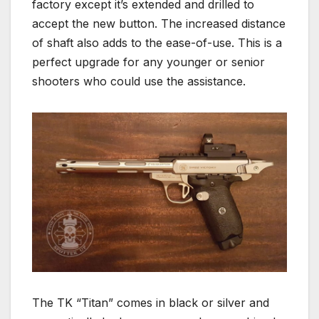
factory except it’s extended and drilled to
accept the new button. The increased distance
of shaft also adds to the ease-of-use. This is a
perfect upgrade for any younger or senior
shooters who could use the assistance.
The TK “Titan” comes in black or silver and