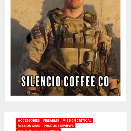
ACCESSORIES
FIREARMS
MISSION CRITICAL
MISSION GEAR
PRODUCT REVIEWS
SHOOTING TIPS & HOW TO