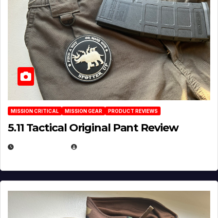
MISSION CRITICAL
MISSION GEAR
PRODUCT REVIEWS
5.11 Tactical Original Pant Review
JULY 3, 2026
MICHAEL KURCINA