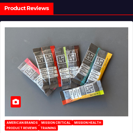
Product Reviews
AMERICAN BRANDS
MISSION CRITICAL
MISSION HEALTH
PRODUCT REVIEWS
TRAINING