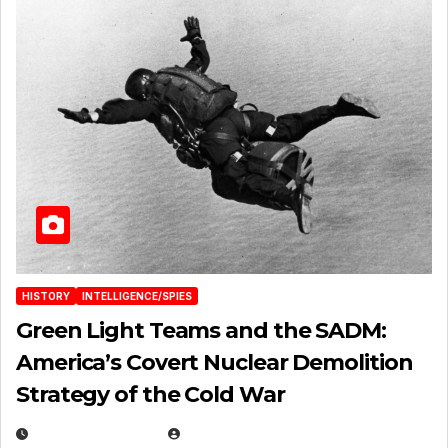
HISTORY
INTELLIGENCE/SPIES
Green Light Teams and the SADM:
America’s Covert Nuclear Demolition
Strategy of the Cold War
MARCH 14, 2026
EUGENE NIELSEN