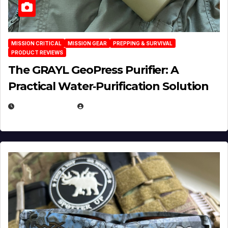
MISSION CRITICAL
MISSION GEAR
PREPPING & SURVIVAL
PRODUCT REVIEWS
The GRAYL GeoPress Purifier: A
Practical Water‑Purification Solution
JULY 21, 2026
EUGENE NIELSEN