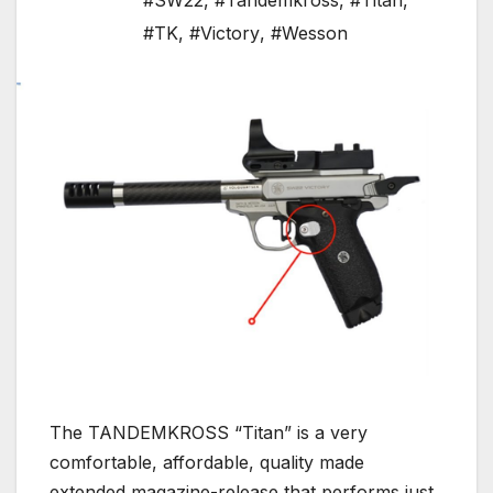
#SW22
,
#Tandemkross
,
#Titan
,
#TK
,
#Victory
,
#Wesson
The TANDEMKROSS “Titan” is a very
comfortable, affordable, quality made
extended magazine-release that performs just