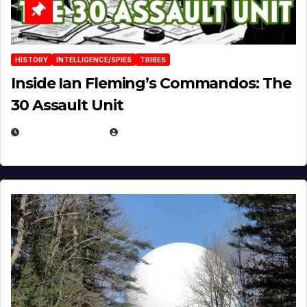
HISTORY
INTELLIGENCE/SPIES
TRIBES
Inside Ian Fleming’s Commandos: The
30 Assault Unit
APRIL 30, 2026
MICHAEL KURCINA