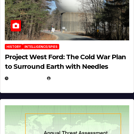
HISTORY
INTELLIGENCE/SPIES
Project West Ford: The Cold War Plan
to Surround Earth with Needles
APRIL 19, 2026
EUGENE NIELSEN