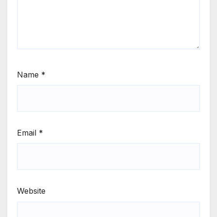
Name
*
Email
*
Website