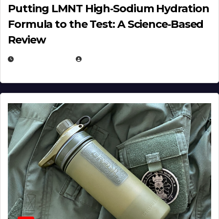
Putting LMNT High‑Sodium Hydration
Formula to the Test: A Science‑Based
Review
JULY 23, 2026
EUGENE NIELSEN