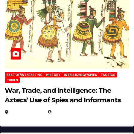
BEST OF/INTERESTING
HISTORY
INTELLIGENCE/SPIES
TACTICS
TRIBES
War, Trade, and Intelligence: The
Aztecs’ Use of Spies and Informants
APRIL 23, 2025
EUGENE NIELSEN