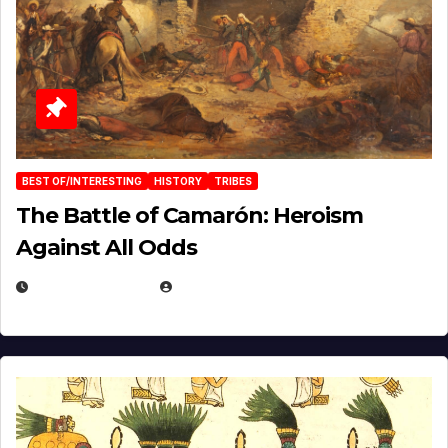
BEST OF/INTERESTING
HISTORY
TRIBES
The Battle of Camarón: Heroism
Against All Odds
APRIL 24, 2025
EUGENE NIELSEN