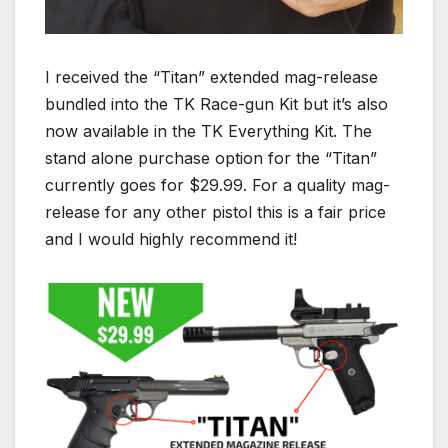
I received the “Titan” extended mag-release
bundled into the TK Race-gun Kit but it’s also
now available in the TK Everything Kit. The
stand alone purchase option for the “Titan”
currently goes for $29.99. For a quality mag-
release for any other pistol this is a fair price
and I would highly recommend it!