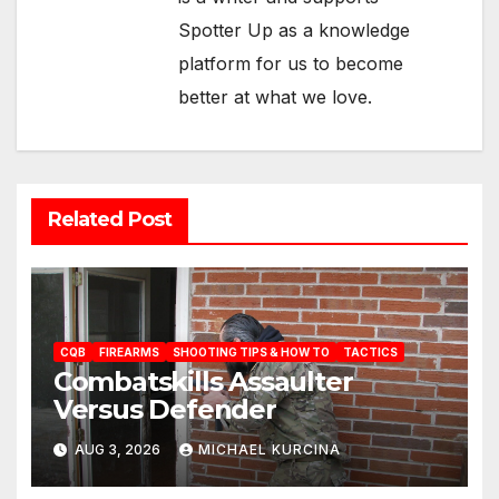
Spotter Up as a knowledge
platform for us to become
better at what we love.
Related Post
CQB
FIREARMS
SHOOTING TIPS & HOW TO
TACTICS
Combatskills Assaulter
Versus Defender
AUG 3, 2026
MICHAEL KURCINA