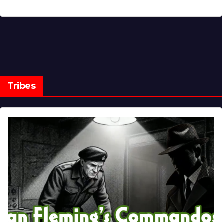
Tribes