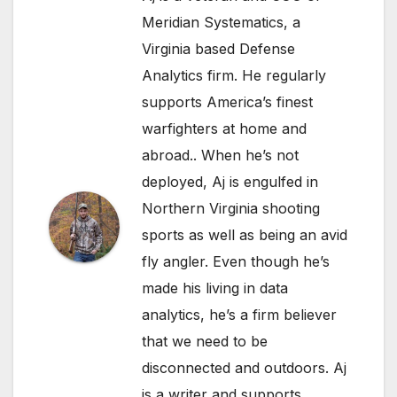
Meridian Systematics, a
Virginia based Defense
Analytics firm. He regularly
supports America’s finest
warfighters at home and
abroad.. When he’s not
deployed, Aj is engulfed in
Northern Virginia shooting
sports as well as being an avid
fly angler. Even though he’s
made his living in data
analytics, he’s a firm believer
that we need to be
disconnected and outdoors. Aj
is a writer and supports