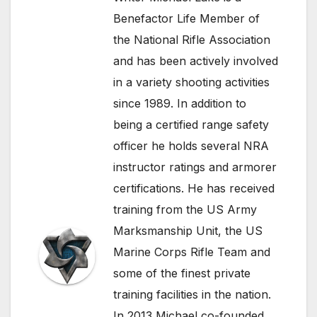
Benefactor Life Member of
the National Rifle Association
and has been actively involved
in a variety shooting activities
since 1989. In addition to
being a certified range safety
officer he holds several NRA
instructor ratings and armorer
certifications. He has received
training from the US Army
Marksmanship Unit, the US
Marine Corps Rifle Team and
some of the finest private
training facilities in the nation.
In 2013 Michael co-founded