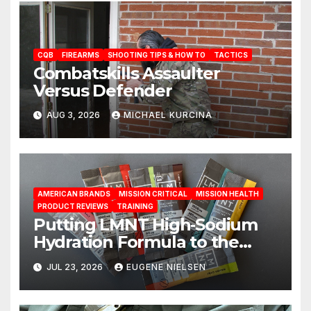
CQB
FIREARMS
SHOOTING TIPS & HOW TO
TACTICS
Combatskills Assaulter
Versus Defender
AUG 3, 2026
MICHAEL KURCINA
AMERICAN BRANDS
MISSION CRITICAL
MISSION HEALTH
PRODUCT REVIEWS
TRAINING
Putting LMNT High‑Sodium
Hydration Formula to the
Test: A Science‑Based Review
JUL 23, 2026
EUGENE NIELSEN