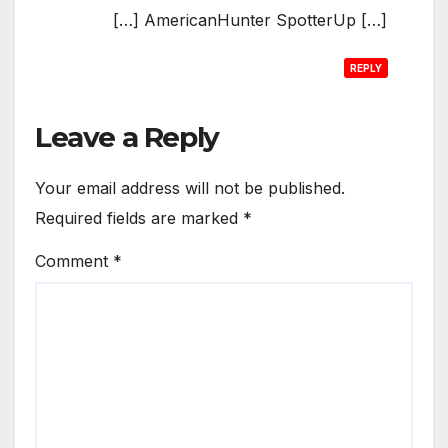
[…] AmericanHunter SpotterUp […]
REPLY
Leave a Reply
Your email address will not be published.
Required fields are marked
*
Comment
*