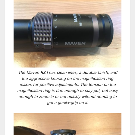
The Maven RS.1 has clean lines, a durable finish, and
the aggressive knurling on the magnification ring
makes for positive adjustments. The tension on the
magnification ring is firm enough to stay put, but easy
enough to zoom in or out quickly without needing to
get a gorilla-grip on it.