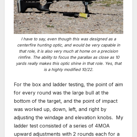
I have to say, even though this was designed as a
centerfire hunting optic, and would be very capable in
that role, it is also very much at home on a precision
rimfire. The ability to focus the parallax as close as 10
yards really makes this optic shine in that role. Yes, that
is a highly modified 10/22.
For the box and ladder testing, the point of aim
for every round was the large bull at the
bottom of the target, and the point of impact
was worked up, down, left, and right by
adjusting the windage and elevation knobs. My
ladder test consisted of a series of 4MOA
upward adjustments with 2 rounds each for a