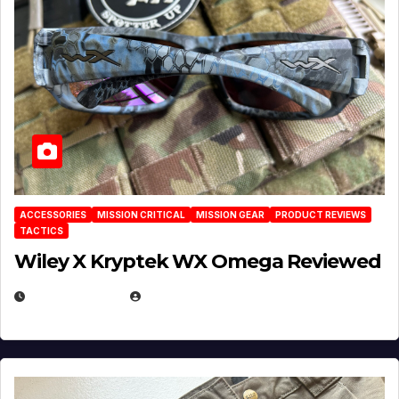
ACCESSORIES
MISSION CRITICAL
MISSION GEAR
PRODUCT REVIEWS
TACTICS
Wiley X Kryptek WX Omega Reviewed
JULY 6, 2026
MICHAEL KURCINA