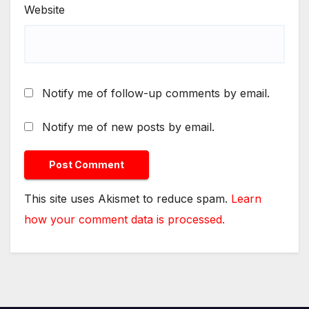
Website
Notify me of follow-up comments by email.
Notify me of new posts by email.
This site uses Akismet to reduce spam.
Learn
how your comment data is processed.