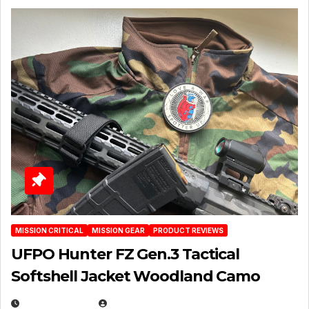
MISSION CRITICAL
MISSION GEAR
PRODUCT REVIEWS
UFPO Hunter FZ Gen.3 Tactical
Softshell Jacket Woodland Camo
JULY 1, 2026
MICHAEL KURCINA