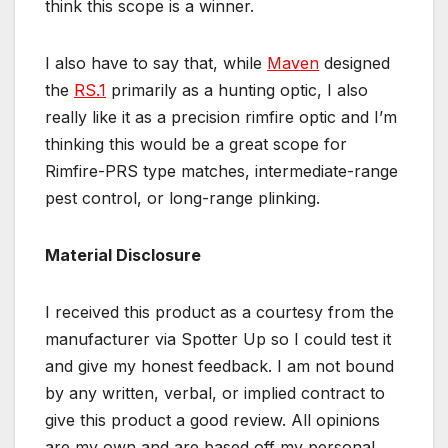
think this scope is a winner.
I also have to say that, while
Maven
designed
the
RS.1
primarily as a hunting optic, I also
really like it as a precision rimfire optic and I’m
thinking this would be a great scope for
Rimfire-PRS type matches, intermediate-range
pest control, or long-range plinking.
Material Disclosure
I received this product as a courtesy from the
manufacturer via Spotter Up so I could test it
and give my honest feedback. I am not bound
by any written, verbal, or implied contract to
give this product a good review. All opinions
are my own and are based off my personal