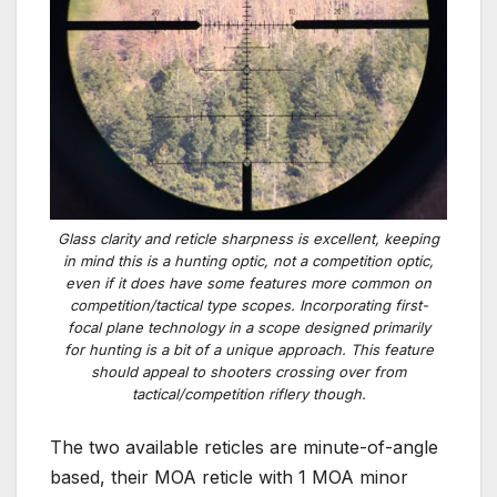
Glass clarity and reticle sharpness is excellent, keeping
in mind this is a hunting optic, not a competition optic,
even if it does have some features more common on
competition/tactical type scopes. Incorporating first-
focal plane technology in a scope designed primarily
for hunting is a bit of a unique approach. This feature
should appeal to shooters crossing over from
tactical/competition riflery though.
The two available reticles are minute-of-angle
based, their MOA reticle with 1 MOA minor