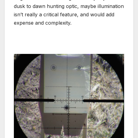
dusk to dawn hunting optic, maybe illumination
isn’t really a critical feature, and would add
expense and complexity.