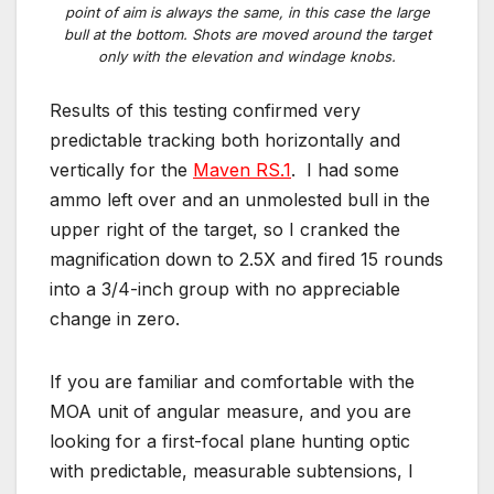
point of aim is always the same, in this case the large
bull at the bottom. Shots are moved around the target
only with the elevation and windage knobs.
Results of this testing confirmed very
predictable tracking both horizontally and
vertically for the
Maven RS.1
. I had some
ammo left over and an unmolested bull in the
upper right of the target, so I cranked the
magnification down to 2.5X and fired 15 rounds
into a 3/4-inch group with no appreciable
change in zero.
If you are familiar and comfortable with the
MOA unit of angular measure, and you are
looking for a first-focal plane hunting optic
with predictable, measurable subtensions, I