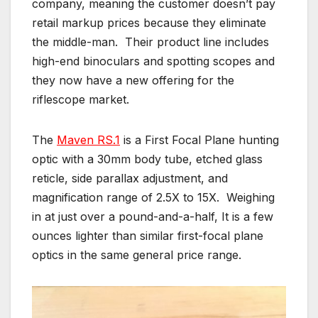
company, meaning the customer doesn’t pay
retail markup prices because they eliminate
the middle-man. Their product line includes
high-end binoculars and spotting scopes and
they now have a new offering for the
riflescope market.
The
Maven RS.1
is a First Focal Plane hunting
optic with a 30mm body tube, etched glass
reticle, side parallax adjustment, and
magnification range of 2.5X to 15X. Weighing
in at just over a pound-and-a-half, It is a few
ounces lighter than similar first-focal plane
optics in the same general price range.