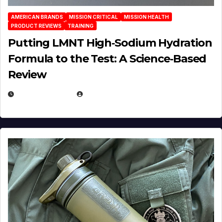
AMERICAN BRANDS
MISSION CRITICAL
MISSION HEALTH
PRODUCT REVIEWS
TRAINING
Putting LMNT High‑Sodium Hydration
Formula to the Test: A Science‑Based
Review
JULY 23, 2026
EUGENE NIELSEN