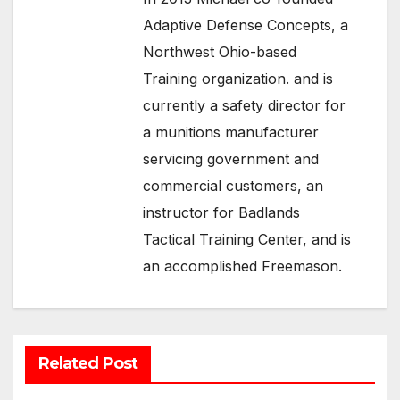
Adaptive Defense Concepts, a
Northwest Ohio-based
Training organization. and is
currently a safety director for
a munitions manufacturer
servicing government and
commercial customers, an
instructor for Badlands
Tactical Training Center, and is
an accomplished Freemason.
Related Post