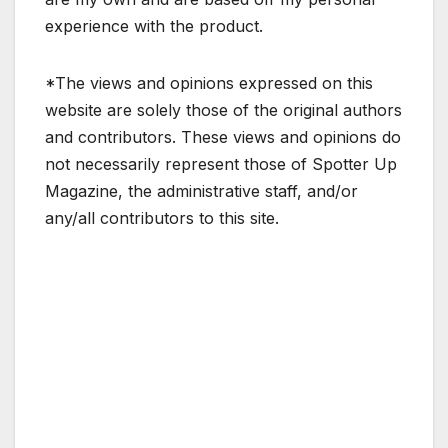
experience with the product.
*The views and opinions expressed on this
website are solely those of the original authors
and contributors. These views and opinions do
not necessarily represent those of Spotter Up
Magazine, the administrative staff, and/or
any/all contributors to this site.