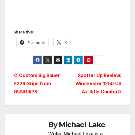
Share this:
Facebook
X
Post
Custom Sig Sauer
Spotter Up Review:
P229 Grips from
Winchester 1250 CS
navigation
GUNGRIPS
Air Rifle Combo
By
Michael Lake
Writer Michael Lake is a