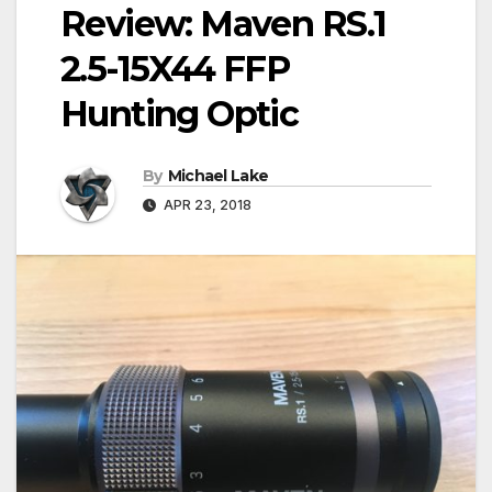
Review: Maven RS.1
2.5-15X44 FFP
Hunting Optic
By
Michael Lake
APR 23, 2018