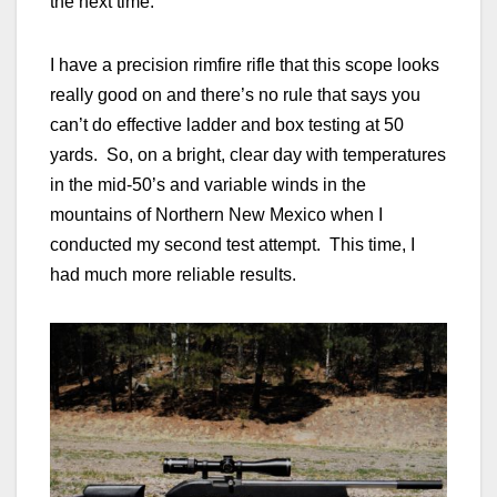
the next time.
I have a precision rimfire rifle that this scope looks
really good on and there’s no rule that says you
can’t do effective ladder and box testing at 50
yards. So, on a bright, clear day with temperatures
in the mid-50’s and variable winds in the
mountains of Northern New Mexico when I
conducted my second test attempt. This time, I
had much more reliable results.