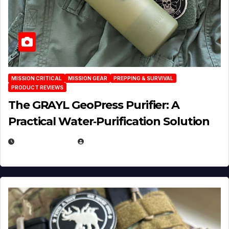
MISSION CRITICAL
MISSION GEAR
PREPPING & SURVIVAL
PRODUCT REVIEWS
The GRAYL GeoPress Purifier: A
Practical Water‑Purification Solution
JULY 21, 2026
EUGENE NIELSEN