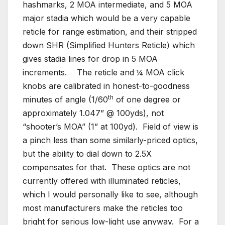
hashmarks, 2 MOA intermediate, and 5 MOA
major stadia which would be a very capable
reticle for range estimation, and their stripped
down SHR (Simplified Hunters Reticle) which
gives stadia lines for drop in 5 MOA
increments. The reticle and ¼ MOA click
knobs are calibrated in honest-to-goodness
th
minutes of angle (1/60
of one degree or
approximately 1.047” @ 100yds), not
“shooter’s MOA” (1” at 100yd). Field of view is
a pinch less than some similarly-priced optics,
but the ability to dial down to 2.5X
compensates for that. These optics are not
currently offered with illuminated reticles,
which I would personally like to see, although
most manufacturers make the reticles too
bright for serious low-light use anyway. For a