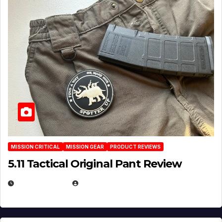
MISSION CRITICAL
MISSION GEAR
PRODUCT REVIEWS
5.11 Tactical Original Pant Review
JULY 3, 2026
MICHAEL KURCINA