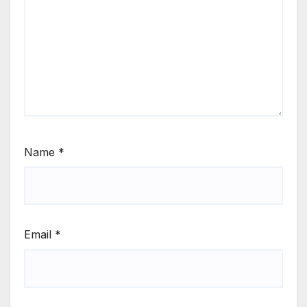
Name
*
Email
*