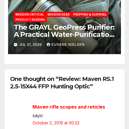
MISSION CRITICAL
MISSION GEAR
PREPPING & SURVIVAL
PRODUCT REVIEWS
The GRAYL GeoPress Purifier:
A Practical Water‑Purification
Solution
JUL 21, 2026
EUGENE NIELSEN
One thought on “Review: Maven RS.1
2.5-15X44 FFP Hunting Optic”
Maven rifle scopes and reticles
says:
October 2, 2019 at 00:22