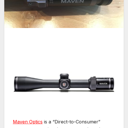
Maven Optics
is a “Direct-to-Consumer”