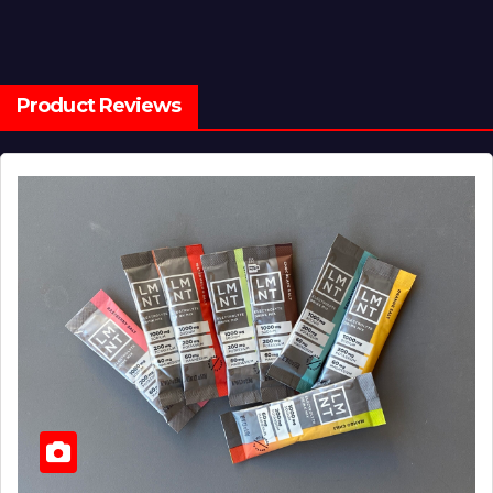
Product Reviews