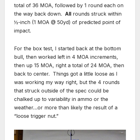
total of 36 MOA, followed by 1 round each on
the way back down.
All
rounds struck within
½-inch (1 MOA @ 50yd) of predicted point of
impact.
For the box test, I started back at the bottom
bull, then worked left in 4 MOA increments,
then up 15 MOA, right a total of 24 MOA, then
back to center. Things got a little loose as I
was working my way right, but the 4 rounds
that struck outside of the spec could be
chalked up to variability in ammo or the
weather…or more than likely the result of a
“loose trigger nut.”