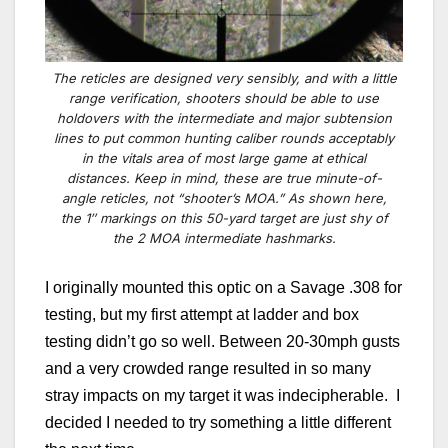
The reticles are designed very sensibly, and with a little
range verification, shooters should be able to use
holdovers with the intermediate and major subtension
lines to put common hunting caliber rounds acceptably
in the vitals area of most large game at ethical
distances. Keep in mind, these are true minute-of-
angle reticles, not “shooter’s MOA.” As shown here,
the 1″ markings on this 50-yard target are just shy of
the 2 MOA intermediate hashmarks.
I originally mounted this optic on a Savage .308 for
testing, but my first attempt at ladder and box
testing didn’t go so well. Between 20-30mph gusts
and a very crowded range resulted in so many
stray impacts on my target it was indecipherable. I
decided I needed to try something a little different