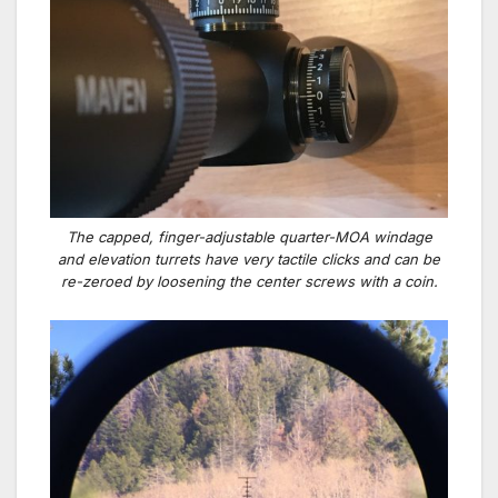
The capped, finger-adjustable quarter-MOA windage
and elevation turrets have very tactile clicks and can be
re-zeroed by loosening the center screws with a coin.