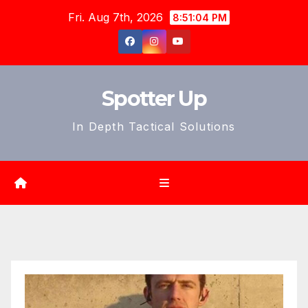
Skip
Fri. Aug 7th, 2026
8:51:05 PM
to
content
Spotter Up
In Depth Tactical Solutions