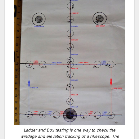
Ladder and Box testing is one way to check the
windage and elevation tracking of a riflescope. The