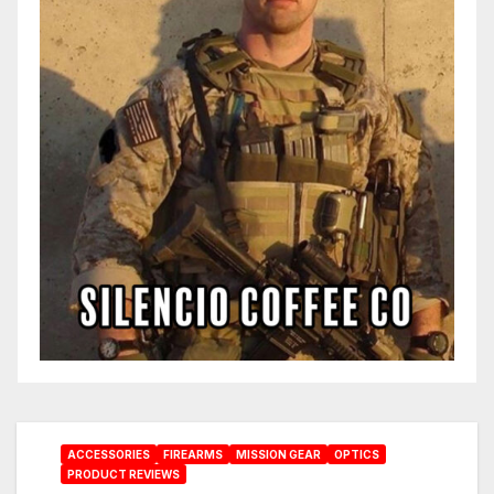
ACCESSORIES
FIREARMS
MISSION GEAR
OPTICS
PRODUCT REVIEWS