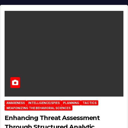
AWARENESS
INTELLIGENCE/SPIES
PLANNING
TACTICS
WEAPONIZING THE BEHAVIORAL SCIENCES
Enhancing Threat Assessment
Through Structured Analytic