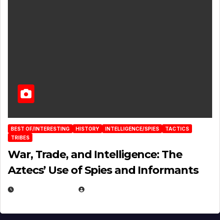
BEST OF/INTERESTING
HISTORY
INTELLIGENCE/SPIES
TACTICS
TRIBES
War, Trade, and Intelligence: The
Aztecs’ Use of Spies and Informants
APRIL 23, 2025
EUGENE NIELSEN