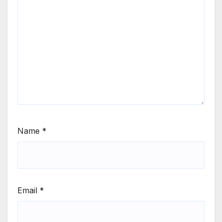
Name
*
Email
*