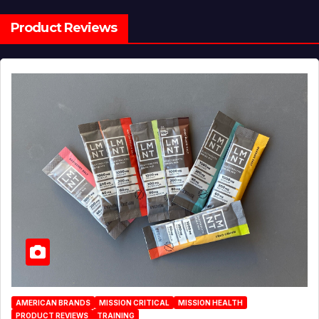
Product Reviews
AMERICAN BRANDS
MISSION CRITICAL
MISSION HEALTH
PRODUCT REVIEWS
TRAINING