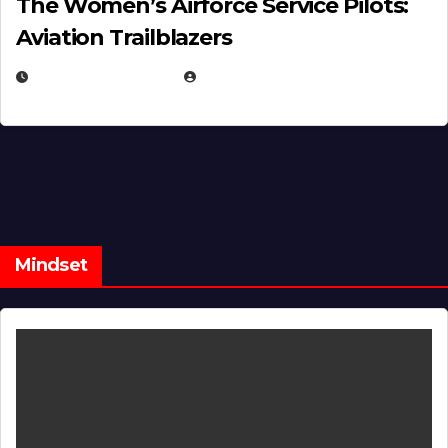
The Women’s Airforce Service Pilots:
Aviation Trailblazers
FEBRUARY 5, 2025
EUGENE NIELSEN
Mindset