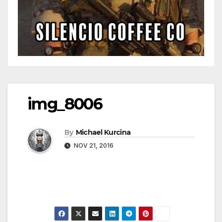
img_8006
By
Michael Kurcina
NOV 21, 2016