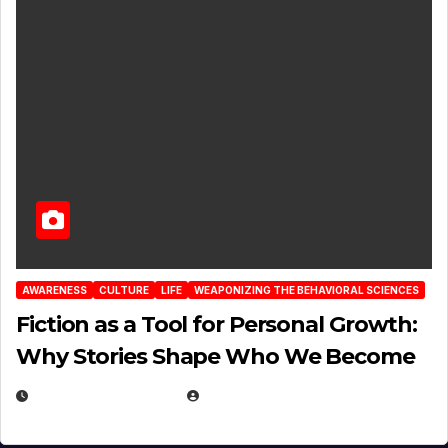
AWARENESS
CULTURE
LIFE
WEAPONIZING THE BEHAVIORAL SCIENCES
Fiction as a Tool for Personal Growth:
Why Stories Shape Who We Become
JANUARY 30, 2026
EUGENE NIELSEN