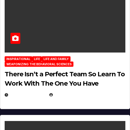
INSPIRATIONAL
LIFE
LIFE AND FAMILY
WEAPONIZING THE BEHAVIORAL SCIENCES
There Isn’t a Perfect Team So Learn To
Work With The One You Have
AUGUST 3, 2026
MICHAEL KURCINA