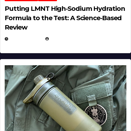
Putting LMNT High‑Sodium Hydration
Formula to the Test: A Science‑Based
Review
JULY 23, 2026
EUGENE NIELSEN