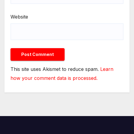
Website
This site uses Akismet to reduce spam.
Learn
how your comment data is processed.