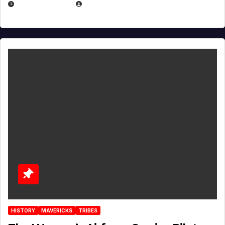
APRIL 2, 2025
EUGENE NIELSEN
HISTORY
MAVERICKS
TRIBES