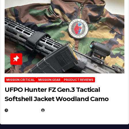
MISSION CRITICAL
MISSION GEAR
PRODUCT REVIEWS
UFPO Hunter FZ Gen.3 Tactical
Softshell Jacket Woodland Camo
JULY 1, 2026
MICHAEL KURCINA