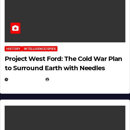
HISTORY
INTELLIGENCE/SPIES
Project West Ford: The Cold War Plan
to Surround Earth with Needles
APRIL 19, 2026
EUGENE NIELSEN