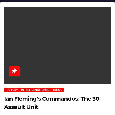
HISTORY
INTELLIGENCE/SPIES
TRIBES
Ian Fleming’s Commandos: The 30
Assault Unit