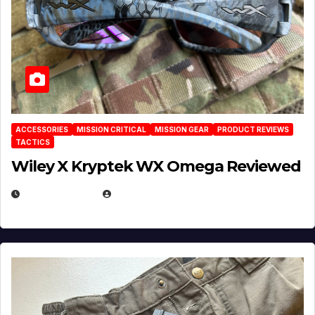
ACCESSORIES
MISSION CRITICAL
MISSION GEAR
PRODUCT REVIEWS
TACTICS
Wiley X Kryptek WX Omega Reviewed
JULY 6, 2026
MICHAEL KURCINA