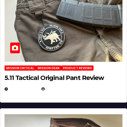
MISSION CRITICAL
MISSION GEAR
PRODUCT REVIEWS
5.11 Tactical Original Pant Review
JULY 3, 2026
MICHAEL KURCINA