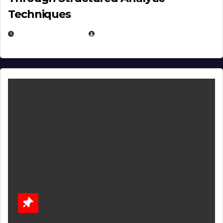
Techniques
JANUARY 2, 2026
EUGENE NIELSEN