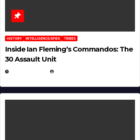
HISTORY
INTELLIGENCE/SPIES
TRIBES
Inside Ian Fleming’s Commandos: The
30 Assault Unit
APRIL 30, 2026
MICHAEL KURCINA