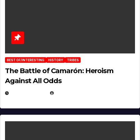
BEST OF/INTERESTING
HISTORY
TRIBES
The Battle of Camarón: Heroism
Against All Odds
APRIL 24, 2025
EUGENE NIELSEN