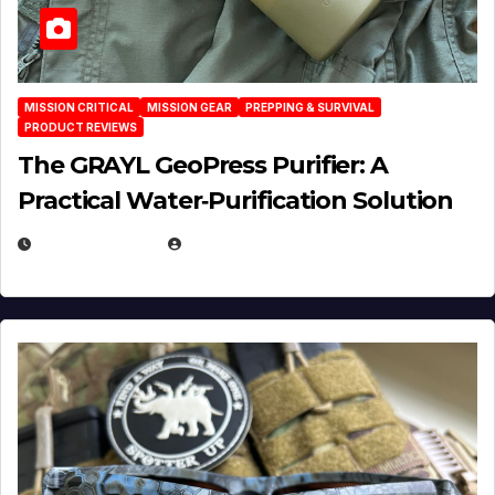
MISSION CRITICAL
MISSION GEAR
PREPPING & SURVIVAL
PRODUCT REVIEWS
The GRAYL GeoPress Purifier: A
Practical Water‑Purification Solution
JULY 21, 2026
EUGENE NIELSEN