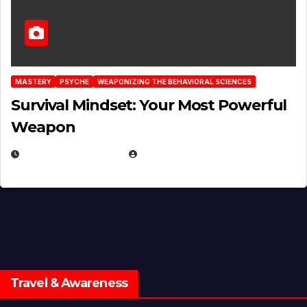
MASTERY
PSYCHE
WEAPONIZING THE BEHAVIORAL SCIENCES
Survival Mindset: Your Most Powerful
Weapon
NOVEMBER 8, 2025
EUGENE NIELSEN
Travel & Awareness