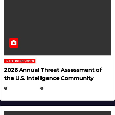
INTELLIGENCE/SPIES
2026 Annual Threat Assessment of
the U.S. Intelligence Community
APRIL 14, 2026
EUGENE NIELSEN