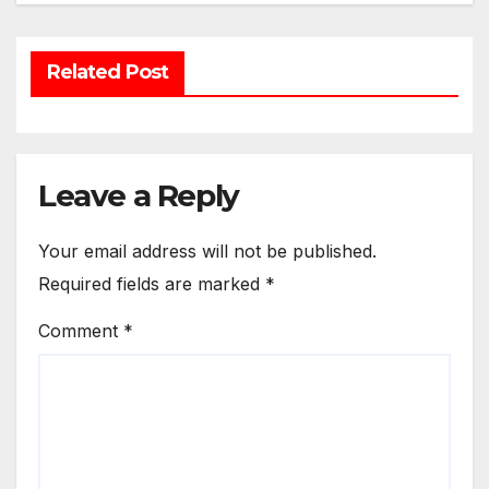
Related Post
Leave a Reply
Your email address will not be published.
Required fields are marked
*
Comment
*