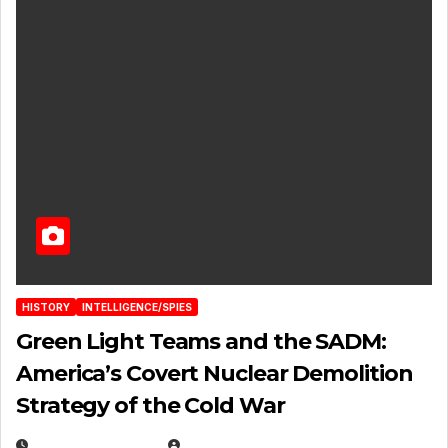
HISTORY
INTELLIGENCE/SPIES
Green Light Teams and the SADM:
America’s Covert Nuclear Demolition
Strategy of the Cold War
MARCH 14, 2026
EUGENE NIELSEN