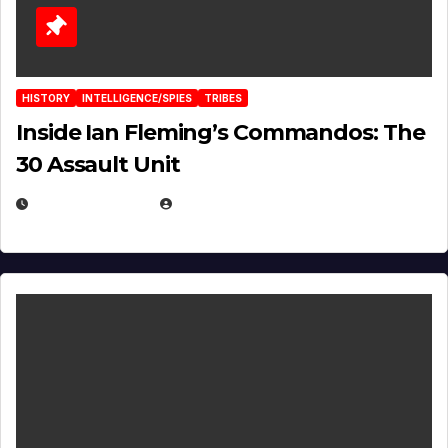
HISTORY
INTELLIGENCE/SPIES
TRIBES
Inside Ian Fleming’s Commandos: The
30 Assault Unit
APRIL 30, 2026
MICHAEL KURCINA