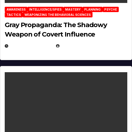
AWARENESS
INTELLIGENCE/SPIES
MASTERY
PLANNING
PSYCHE
TACTICS
WEAPONIZING THE BEHAVIORAL SCIENCES
Gray Propaganda: The Shadowy
Weapon of Covert Influence
DECEMBER 17, 2025
EUGENE NIELSEN