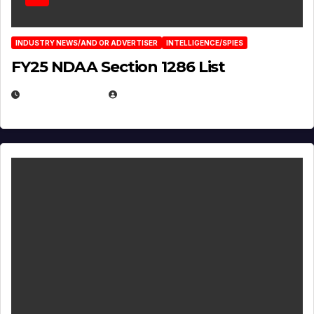
INDUSTRY NEWS/AND OR ADVERTISER
INTELLIGENCE/SPIES
FY25 NDAA Section 1286 List
JULY 25, 2026
EUGENE NIELSEN