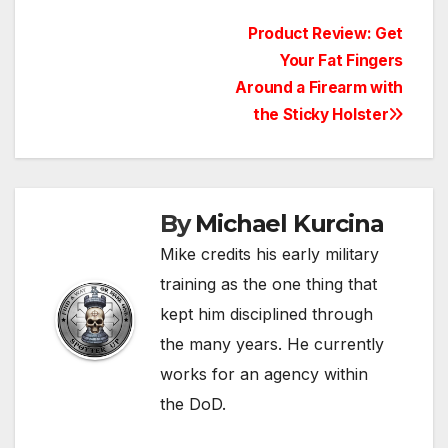
Post
Product Review: Get
Your Fat Fingers
navigation
Around a Firearm with
the Sticky Holster
By
Michael Kurcina
Mike credits his early military
training as the one thing that
kept him disciplined through
the many years. He currently
works for an agency within
the DoD.