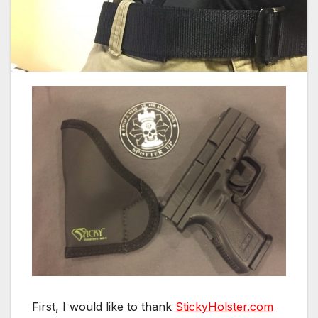
First, I would like to thank
StickyHolster.com