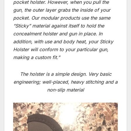
pocket holster. However, when you pull the
gun, the outer layer grabs the inside of your
pocket. Our modular products use the same
“Sticky” material against itself to hold the
concealment holster and gun in place. In
addition, with use and body heat, your Sticky
Holster will conform to your particular gun,
making a custom fit.”
The holster is a simple design. Very basic
engineering; well-placed, heavy stitching and a
non-slip material