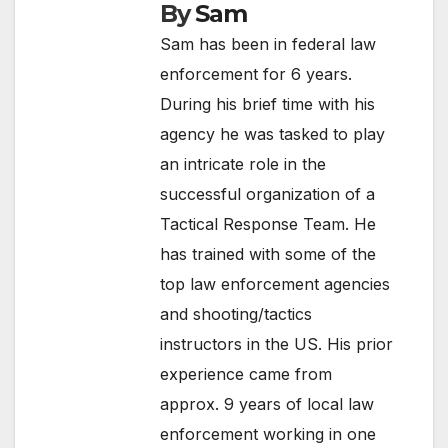
By
Sam
Sam has been in federal law
enforcement for 6 years.
During his brief time with his
agency he was tasked to play
an intricate role in the
successful organization of a
Tactical Response Team. He
has trained with some of the
top law enforcement agencies
and shooting/tactics
instructors in the US. His prior
experience came from
approx. 9 years of local law
enforcement working in one