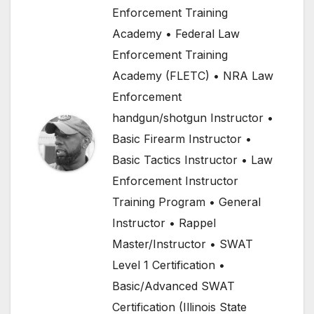
Enforcement Training
Academy • Federal Law
Enforcement Training
Academy (FLETC) • NRA Law
Enforcement
handgun/shotgun Instructor •
Basic Firearm Instructor •
Basic Tactics Instructor • Law
Enforcement Instructor
Training Program • General
Instructor • Rappel
Master/Instructor • SWAT
Level 1 Certification •
Basic/Advanced SWAT
Certification (Illinois State