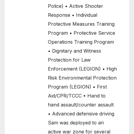
Police) • Active Shooter
Response • Individual
Protective Measures Training
Program • Protective Service
Operations Training Program
• Dignitary and Witness
Protection for Law
Enforcement (LEGION) • High
Risk Environmental Protection
Program (LEGION) • First
Aid/CPR/TCCC • Hand to
hand assault/counter assault
• Advanced defensive driving
Sam was deployed to an
active war zone for several