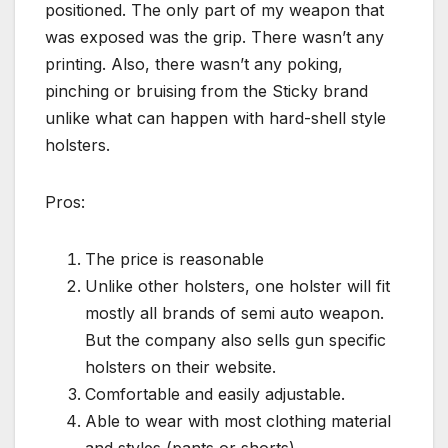
positioned. The only part of my weapon that
was exposed was the grip. There wasn’t any
printing. Also, there wasn’t any poking,
pinching or bruising from the Sticky brand
unlike what can happen with hard-shell style
holsters.
Pros:
The price is reasonable
Unlike other holsters, one holster will fit
mostly all brands of semi auto weapon.
But the company also sells gun specific
holsters on their website.
Comfortable and easily adjustable.
Able to wear with most clothing material
and styles (pants or shorts)