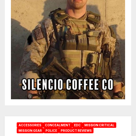
ACCESSORIES
CONCEALMENT
EDC
MISSION CRITICAL
MISSION GEAR
POLICE
PRODUCT REVIEWS