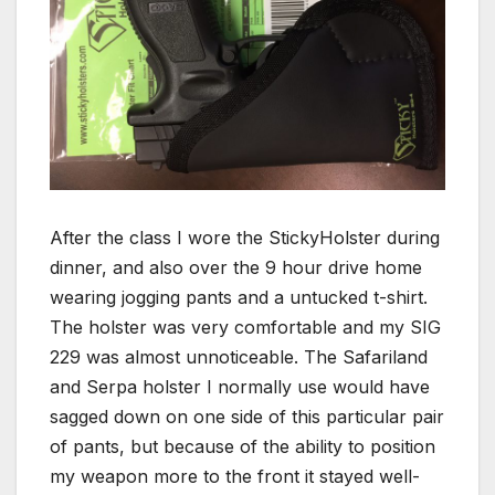
After the class I wore the StickyHolster during
dinner, and also over the 9 hour drive home
wearing jogging pants and a untucked t-shirt.
The holster was very comfortable and my SIG
229 was almost unnoticeable. The Safariland
and Serpa holster I normally use would have
sagged down on one side of this particular pair
of pants, but because of the ability to position
my weapon more to the front it stayed well-