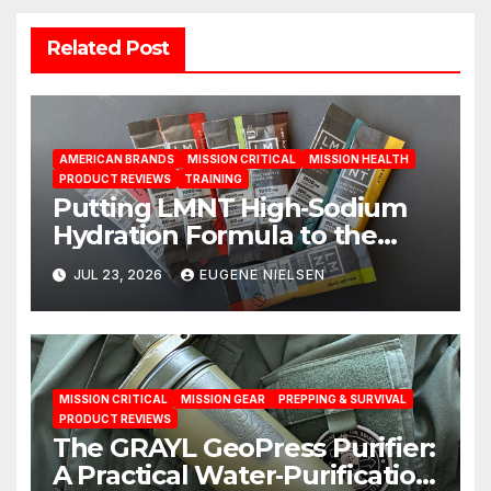
Related Post
AMERICAN BRANDS
MISSION CRITICAL
MISSION HEALTH
PRODUCT REVIEWS
TRAINING
Putting LMNT High‑Sodium
Hydration Formula to the
Test: A Science‑Based Review
JUL 23, 2026
EUGENE NIELSEN
MISSION CRITICAL
MISSION GEAR
PREPPING & SURVIVAL
PRODUCT REVIEWS
The GRAYL GeoPress Purifier:
A Practical Water‑Purification