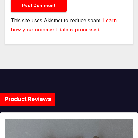
This site uses Akismet to reduce spam.
Learn
how your comment data is processed.
Product Reviews