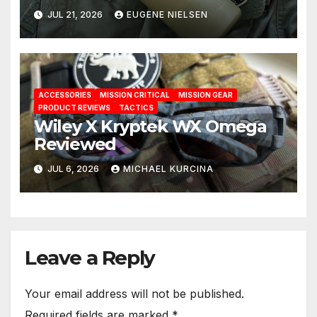
Solution
JUL 21, 2026
EUGENE NIELSEN
ACCESSORIES
MISSION CRITICAL
MISSION GEAR
PRODUCT REVIEWS
TACTICS
Wiley X Kryptek WX Omega
Reviewed
JUL 6, 2026
MICHAEL KURCINA
Leave a Reply
Your email address will not be published.
Required fields are marked
*