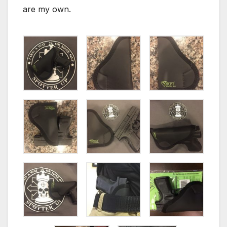
are my own.