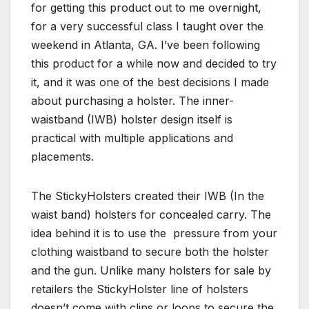
for getting this product out to me overnight,
for a very successful class I taught over the
weekend in Atlanta, GA. I’ve been following
this product for a while now and decided to try
it, and it was one of the best decisions I made
about purchasing a holster. The inner-
waistband (IWB) holster design itself is
practical with multiple applications and
placements.
The StickyHolsters created their IWB (In the
waist band) holsters for concealed carry. The
idea behind it is to use the pressure from your
clothing waistband to secure both the holster
and the gun. Unlike many holsters for sale by
retailers the StickyHolster line of holsters
doesn’t come with clips or loops to secure the