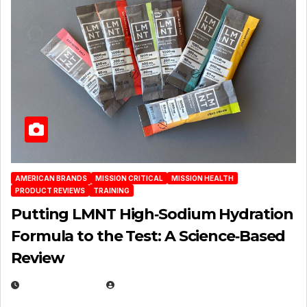
AMERICAN BRANDS
MISSION CRITICAL
MISSION HEALTH
PRODUCT REVIEWS
TRAINING
Putting LMNT High‑Sodium Hydration
Formula to the Test: A Science‑Based
Review
JULY 23, 2026
EUGENE NIELSEN