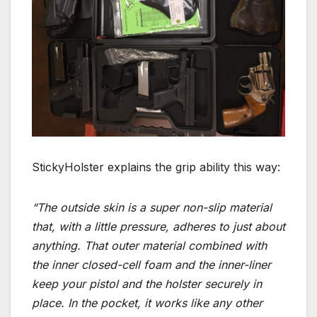
StickyHolster explains the grip ability this way:
“The outside skin is a super non-slip material
that, with a little pressure, adheres to just about
anything. That outer material combined with
the inner closed-cell foam and the inner-liner
keep your pistol and the holster securely in
place. In the pocket, it works like any other