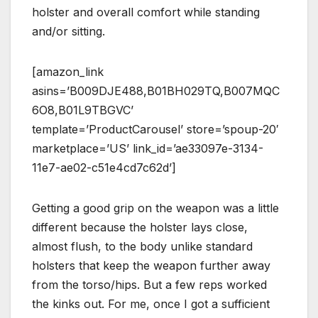
holster and overall comfort while standing
and/or sitting.
[amazon_link
asins=’B009DJE488,B01BH029TQ,B007MQC
6O8,B01L9TBGVC’
template=’ProductCarousel’ store=’spoup-20′
marketplace=’US’ link_id=’ae33097e-3134-
11e7-ae02-c51e4cd7c62d’]
Getting a good grip on the weapon was a little
different because the holster lays close,
almost flush, to the body unlike standard
holsters that keep the weapon further away
from the torso/hips. But a few reps worked
the kinks out. For me, once I got a sufficient