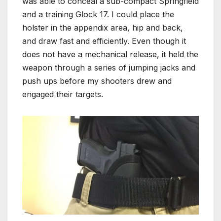
was able to conceal a sub-compact Springfield
and a training Glock 17. I could place the
holster in the appendix area, hip and back,
and draw fast and efficiently. Even though it
does not have a mechanical release, it held the
weapon through a series of jumping jacks and
push ups before my shooters drew and
engaged their targets.