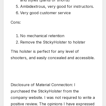
Ambidextrous, very good for instructors.
Very good customer service
Cons:
No mechanical retention
Remove the StickyHolster to holster
This holster is perfect for any level of
shooters, and easily concealed and accessible.
Disclosure of Material Connection: I
purchased the StickyHolster from the
company website. I was not required to write a
positive review. The opinions I have expressed