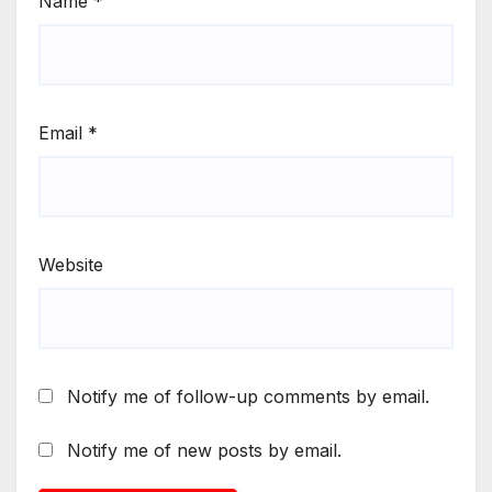
Name
*
Email
*
Website
Notify me of follow-up comments by email.
Notify me of new posts by email.