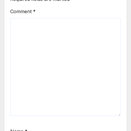
Comment
*