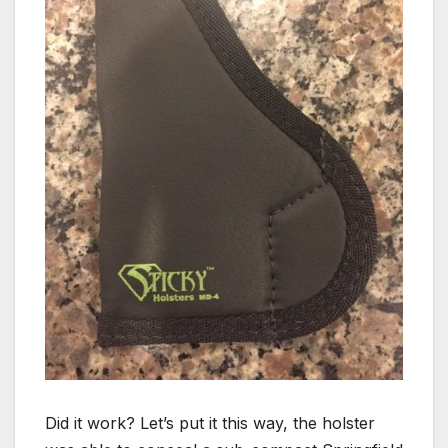
Did it work? Let’s put it this way, the holster