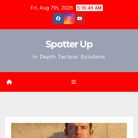
Skip
Fri. Aug 7th, 2026
5:16:47 AM
to
content
Spotter Up
In Depth Tactical Solutions