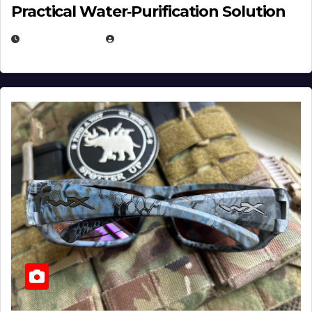
Practical Water‑Purification Solution
JULY 21, 2026
EUGENE NIELSEN