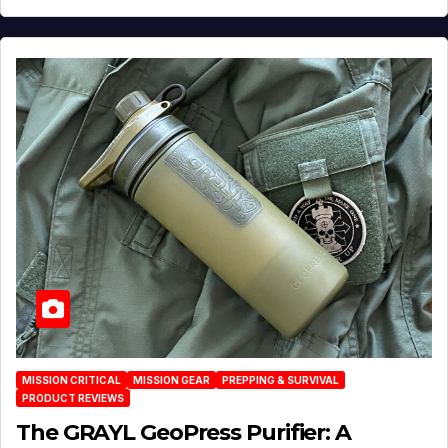
MISSION CRITICAL
MISSION GEAR
PREPPING & SURVIVAL
PRODUCT REVIEWS
The GRAYL GeoPress Purifier: A