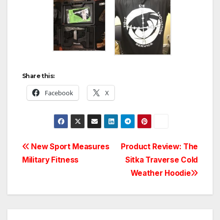
Share this:
Facebook
X
Post
New Sport Measures
Product Review: The
Military Fitness
Sitka Traverse Cold
navigation
Weather Hoodie