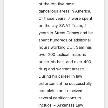
of the top five most
dangerous areas in America.
Of those years, 7 were spent
on the city SWAT Team, 2
years in Street Crimes and he
spent hundreds of additional
hours working DUI. Sam has
over 200 tactical missions
under his belt, and over 400
drug and warrant arrests.
During his career in law
enforcement he successfully
completed and received
several certifications to
include: • Arkansas Law