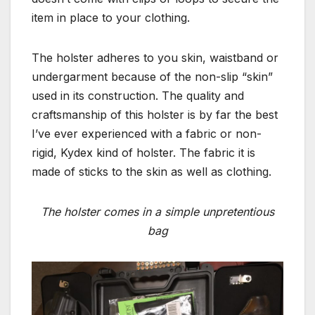
item in place to your clothing.
The holster adheres to you skin, waistband or
undergarment because of the non-slip “skin”
used in its construction. The quality and
craftsmanship of this holster is by far the best
I’ve ever experienced with a fabric or non-
rigid, Kydex kind of holster. The fabric it is
made of sticks to the skin as well as clothing.
The holster comes in a simple unpretentious
bag