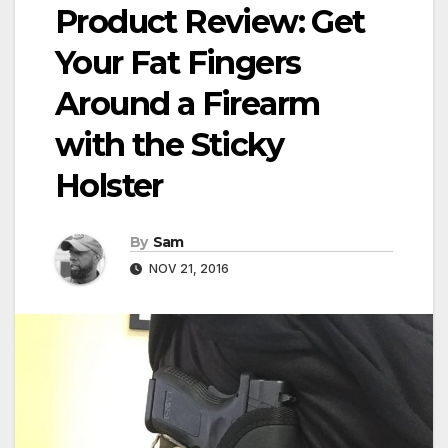
Product Review: Get
Your Fat Fingers
Around a Firearm
with the Sticky
Holster
By
Sam
NOV 21, 2016