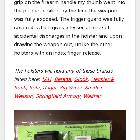
grip on the firearm handle my thumb went into
the proper position by the time the weapon
was fully exposed. The trigger guard was fully
covered, which gives a lesser chance of
accidental discharges in the holster and upon
drawing the weapon out, unlike the other
holsters with an index finger release.
The holsters will hold any of these brands
listed here:
1911
,
Beretta
,
Glock
,
Heckler &
Koch
,
Kah
r,
Ruger
,
Sig Sauer
,
Smith &
Wesson
,
Springfield Armory
,
Walther