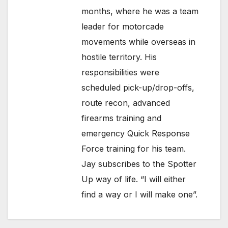
months, where he was a team
leader for motorcade
movements while overseas in
hostile territory. His
responsibilities were
scheduled pick-up/drop-offs,
route recon, advanced
firearms training and
emergency Quick Response
Force training for his team.
Jay subscribes to the Spotter
Up way of life. “I will either
find a way or I will make one”.