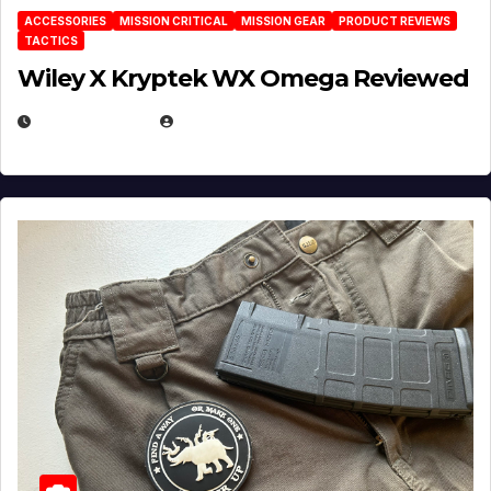
ACCESSORIES
MISSION CRITICAL
MISSION GEAR
PRODUCT REVIEWS
TACTICS
Wiley X Kryptek WX Omega Reviewed
JULY 6, 2026
MICHAEL KURCINA