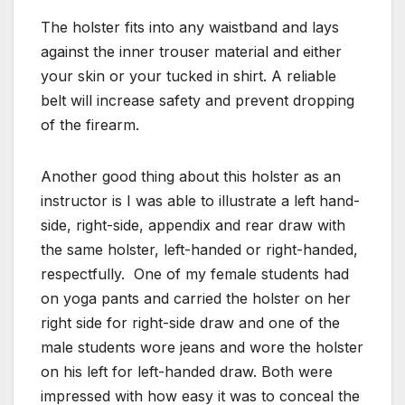
The holster fits into any waistband and lays
against the inner trouser material and either
your skin or your tucked in shirt. A reliable
belt will increase safety and prevent dropping
of the firearm.
Another good thing about this holster as an
instructor is I was able to illustrate a left hand-
side, right-side, appendix and rear draw with
the same holster, left-handed or right-handed,
respectfully. One of my female students had
on yoga pants and carried the holster on her
right side for right-side draw and one of the
male students wore jeans and wore the holster
on his left for left-handed draw. Both were
impressed with how easy it was to conceal the