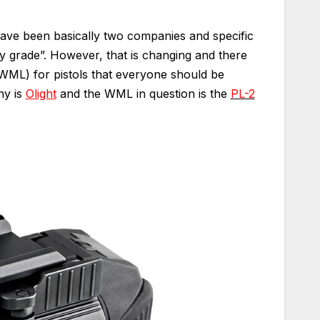
 have been basically two companies and specific
y grade”. However, that is changing and there
WML) for pistols that everyone should be
ny is
Olight
and the WML in question is the
PL-2