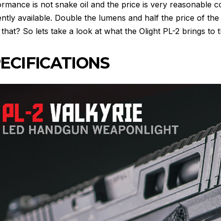
ormance is not snake oil and the price is very reasonable
ntly available. Double the lumens and half the price of t
that? So lets take a look at what the Olight PL-2 brings to t
ECIFICATIONS