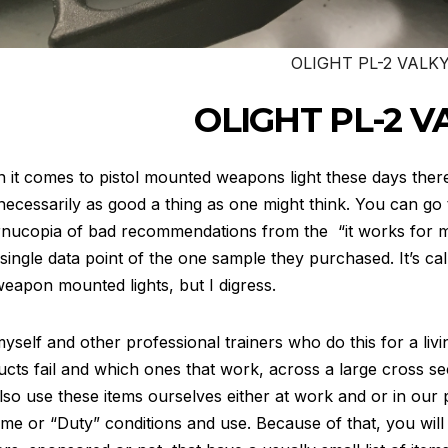
OLIGHT PL-2 VALKY
OLIGHT PL-2 V
it comes to pistol mounted weapons light these days ther
 necessarily as good a thing as one might think. You can go
rnucopia of bad recommendations from the “it works for 
 single data point of the one sample they purchased. It’s cal
weapon mounted lights, but I digress.
yself and other professional trainers who do this for a liv
cts fail and which ones that work, across a large cross sec
so use these items ourselves either at work and or in our
me or “Duty” conditions and use. Because of that, you will