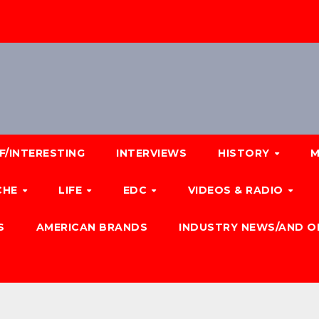
F/INTERESTING
INTERVIEWS
HISTORY
M
CHE
LIFE
EDC
VIDEOS & RADIO
S
AMERICAN BRANDS
INDUSTRY NEWS/AND O