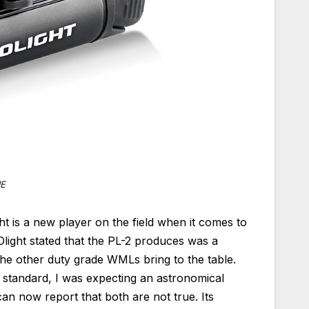
IE
ht is a new player on the field when it comes to
light stated that the PL-2 produces was a
the other duty grade WMLs bring to the table.
 standard, I was expecting an astronomical
can now report that both are not true. Its