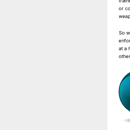
train
or co
weap
So wh
enfor
at a 
other