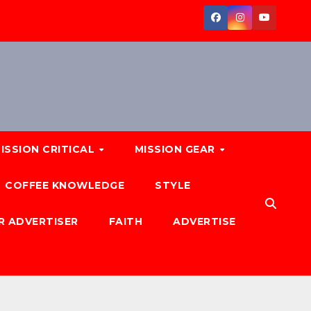
ISSION CRITICAL
MISSION GEAR
COFFEE KNOWLEDGE
STYLE
R ADVERTISER
FAITH
ADVERTISE