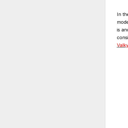
In th
model
is a
cons
Valky