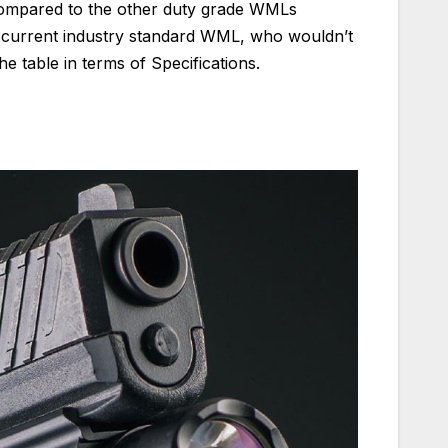
 compared to the other duty grade WMLs
he current industry standard WML, who wouldn’t
he table in terms of Specifications.