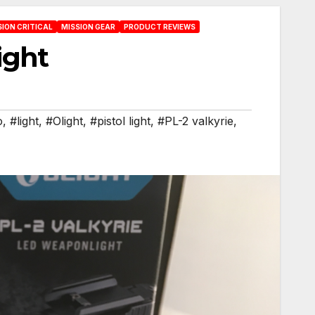
SION CRITICAL
MISSION GEAR
PRODUCT REVIEWS
light
o
,
#light
,
#Olight
,
#pistol light
,
#PL-2 valkyrie
,