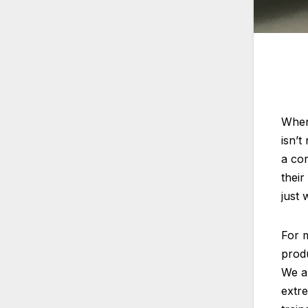
When 
isn’t
a co
their
just 
For m
produ
We al
extre