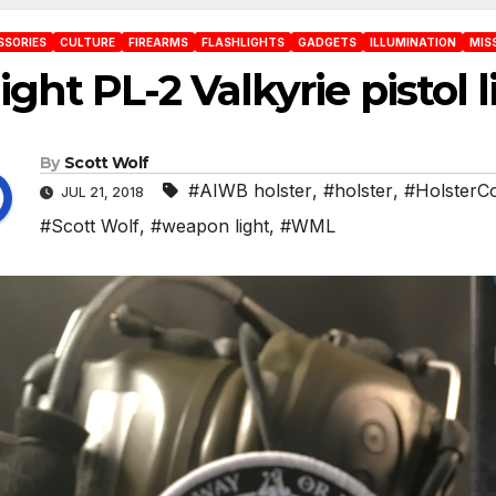
SSORIES
CULTURE
FIREARMS
FLASHLIGHTS
GADGETS
ILLUMINATION
MIS
ight PL-2 Valkyrie pistol 
By
Scott Wolf
#AIWB holster
,
#holster
,
#HolsterC
JUL 21, 2018
#Scott Wolf
,
#weapon light
,
#WML