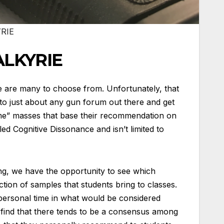
RIE
ALKYRIE
e are many to choose from. Unfortunately, that
 to just about any gun forum out there and get
me” masses that base their recommendation on
led Cognitive Dissonance and isn’t limited to
ing, we have the opportunity to see which
tion of samples that students bring to classes.
 personal time in what would be considered
 find that there tends to be a consensus among