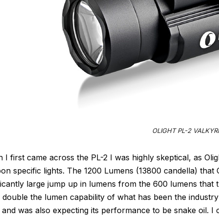
OLIGHT PL-2 VALKYR
I first came across the PL-2 I was highly skeptical, as Olig
n specific lights. The 1200 Lumens (13800 candella) that O
ficantly large jump up in lumens from the 600 lumens that 
double the lumen capability of what has been the industry
 and was also expecting its performance to be snake oil. I 