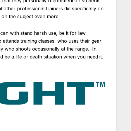
ems that they personally recommend to students
l other professional trainers did specifically on
 on the subject even more.
an with stand harsh use, be it for law
attends training classes, who uses their gear
uy who shoots occasionally at the range. In
 be a life or death situation when you need it.