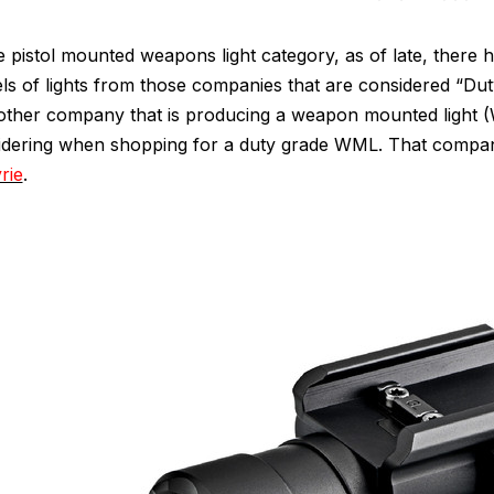
e pistol mounted weapons light category, as of late, there
s of lights from those companies that are considered “Dut
nother company that is producing a weapon mounted light (
idering when shopping for a duty grade WML. That compa
rie
.