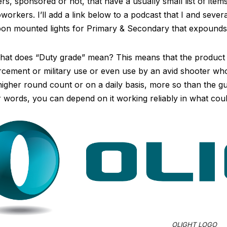
ers, sponsored or not, that have a usually small list of it
workers. I’ll add a link below to a podcast that I and severa
on mounted lights for Primary & Secondary that expounds
at does “Duty grade” mean? This means that the product c
cement or military use or even use by an avid shooter who 
higher round count or on a daily basis, more so than the g
 words, you can depend on it working reliably in what could
OLIGHT LOGO