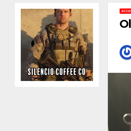
ACCE
Ol