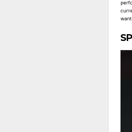
perf
curre
want 
SP