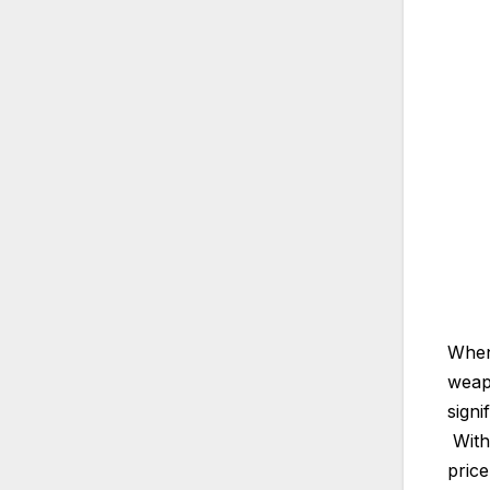
When 
weapo
signi
With 
price