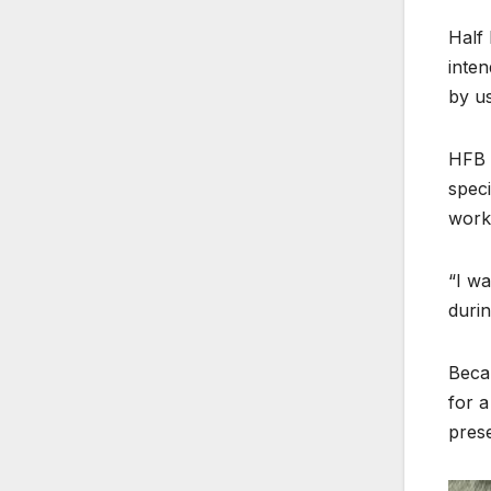
Half 
inten
by us
HFB k
speci
work
“I wa
durin
Becau
for a
prese