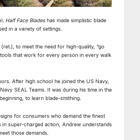
el.
Half Face Blades
has made simplistic blade
 in a variety of settings.
t.), to meet the need for high-quality, “go
e tools that work for every person in every walk
ors. After high school he joined the US Navy,
 Navy SEAL Teams. It was during his time in the
eginning, to learn blade-smithing.
esigns for consumers who demand the finest
ces in super-charged action, Andrew understands
 meet those demands.