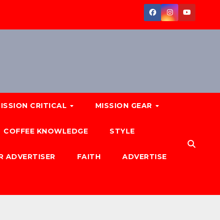
ISSION CRITICAL
MISSION GEAR
COFFEE KNOWLEDGE
STYLE
R ADVERTISER
FAITH
ADVERTISE