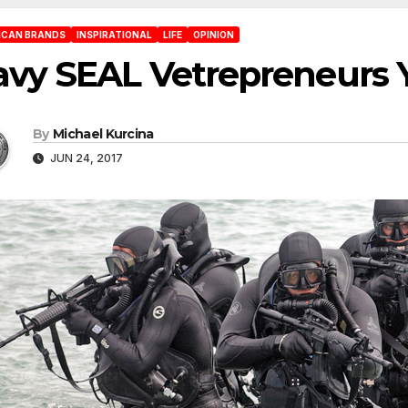
ICAN BRANDS
INSPIRATIONAL
LIFE
OPINION
avy SEAL Vetrepreneurs
By
Michael Kurcina
JUN 24, 2017