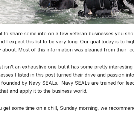
t to share some info on a few veteran businesses you shoul
d I expect this list to be very long. Our goal today is to h
 about. Most of this information was gleaned from their c
st isn’t an exhaustive one but it has some pretty interesti
esses I listed in this post turned their drive and passion in
 founded by Navy SEALs. Navy SEALs are trained for leade
that and apply it to the business world.
ou get some time on a chill, Sunday morning, we recommen