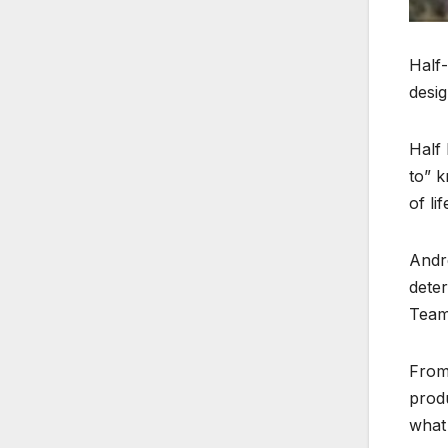
Half-
desig
Half 
to” k
of lif
Andre
deter
Teams
From
produ
what