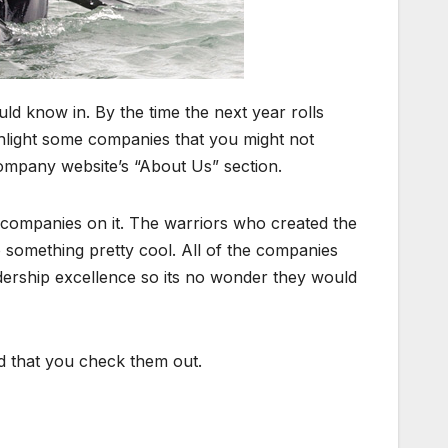
d know in. By the time the next year rolls
ighlight some companies that you might not
ompany website’s “About Us” section.
ng companies on it. The warriors who created the
to something pretty cool. All of the companies
rship excellence so its no wonder they would
d that you check them out.