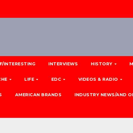
F/INTERESTING
INTERVIEWS
HISTORY
M
CHE
LIFE
EDC
VIDEOS & RADIO
S
AMERICAN BRANDS
INDUSTRY NEWS/AND O