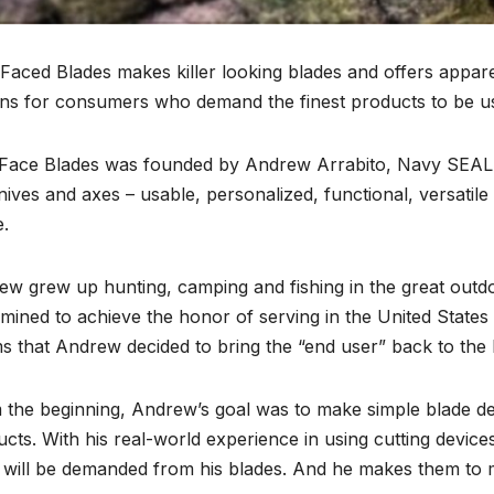
Faced Blades makes killer looking blades and offers appar
ns for consumers who demand the finest products to be used
Face Blades was founded by Andrew Arrabito, Navy SEAL (re
nives and axes – usable, personalized, functional, versatil
e.
w grew up hunting, camping and fishing in the great outdo
mined to achieve the honor of serving in the United States
 that Andrew decided to bring the “end user” back to the b
 the beginning, Andrew’s goal was to make simple blade d
cts. With his real-world experience in using cutting devi
 will be demanded from his blades. And he makes them to