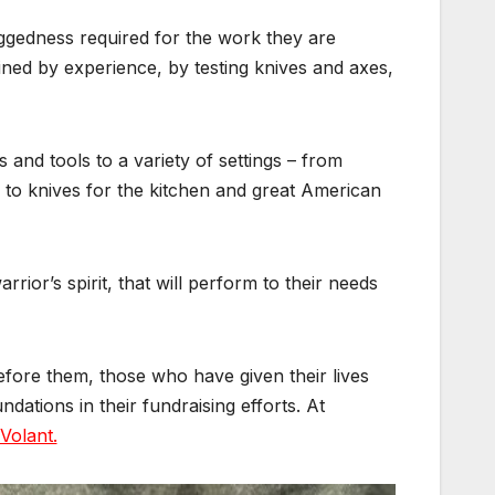
uggedness required for the work they are
ined by experience, by testing knives and axes,
and tools to a variety of settings – from
 to knives for the kitchen and great American
ior’s spirit, that will perform to their needs
fore them, those who have given their lives
dations in their fundraising efforts. At
Volant.