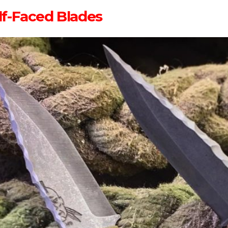
lf-Faced Blades