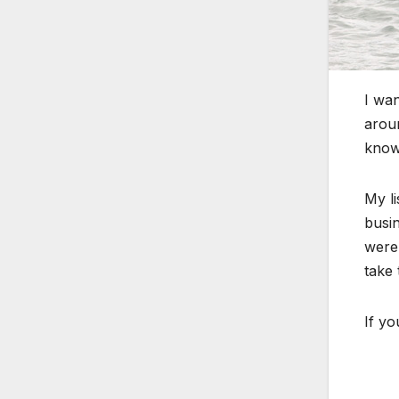
I wan
aroun
know
My li
busin
were
take 
If y