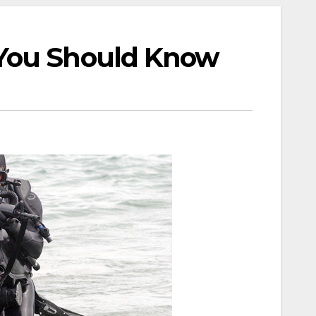
 You Should Know