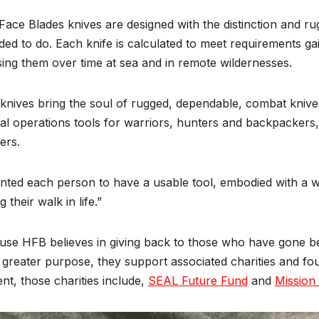
Face Blades knives are designed with the distinction and r
ded to do. Each knife is calculated to meet requirements ga
ing them over time at sea and in remote wildernesses.
nives bring the soul of rugged, dependable, combat knives 
al operations tools for warriors, hunters and backpackers,
ers.
nted each person to have a usable tool, embodied with a warr
g their walk in life.”
se HFB believes in giving back to those who have gone be
 greater purpose, they support associated charities and foun
nt, those charities include,
SEAL Future Fund
and
Mission 