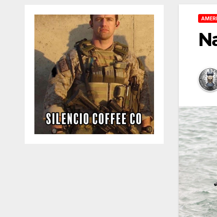
AMER
N