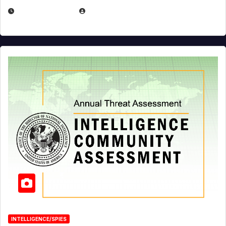
APRIL 19, 2026
EUGENE NIELSEN
INTELLIGENCE/SPIES