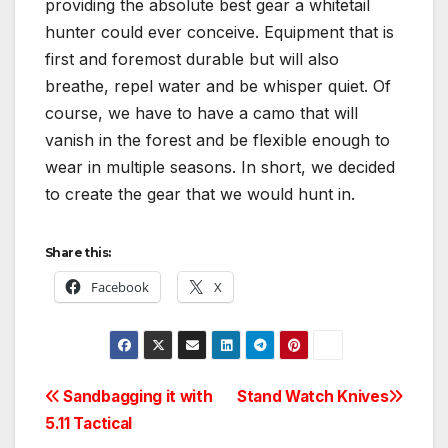
providing the absolute best gear a whitetail
hunter could ever conceive. Equipment that is
first and foremost durable but will also
breathe, repel water and be whisper quiet. Of
course, we have to have a camo that will
vanish in the forest and be flexible enough to
wear in multiple seasons. In short, we decided
to create the gear that we would hunt in.
Share this:
Facebook
X
Post
Sandbagging it with
Stand Watch Knives
5.11 Tactical
navigation