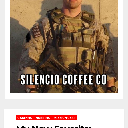
CAMPING
HUNTING
MISSION GEAR