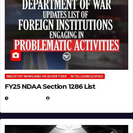
INDUSTRY NEWS/AND OR ADVERTISER
INTELLIGENCE/SPIES
FY25 NDAA Section 1286 List
JULY 25, 2026
EUGENE NIELSEN