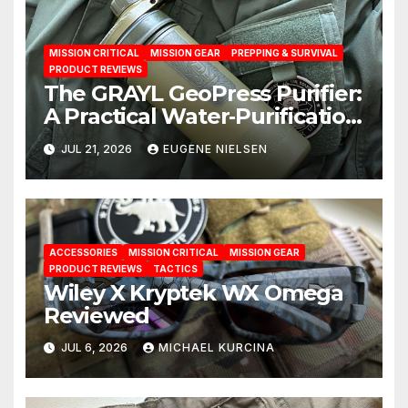
MISSION CRITICAL
MISSION GEAR
PREPPING & SURVIVAL
PRODUCT REVIEWS
The GRAYL GeoPress Purifier:
A Practical Water‑Purification
Solution
JUL 21, 2026
EUGENE NIELSEN
ACCESSORIES
MISSION CRITICAL
MISSION GEAR
PRODUCT REVIEWS
TACTICS
Wiley X Kryptek WX Omega
Reviewed
JUL 6, 2026
MICHAEL KURCINA