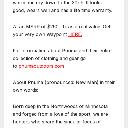
warm and dry down to the 30’sF. It looks
good, wears well and has a life time warranty.
At an MSRP of $260, this is a real value. Get
your very own Waypoint
HERE.
For information about Pnuma and their entire
collection of clothing and gear go
to
pnumaoutdoors.com
About Pnuma (pronounced: New Mah) in their
own words:
Born deep in the Northwoods of Minnesota
and forged from a love of the sport, we are
hunters who share the singular focus of