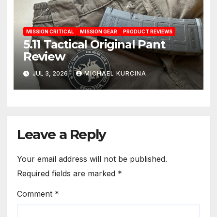
MISSION CRITICAL
MISSION GEAR
PRODUCT REVIEWS
5.11 Tactical Original Pant
Review
JUL 3, 2026
MICHAEL KURCINA
Leave a Reply
Your email address will not be published.
Required fields are marked
*
Comment
*