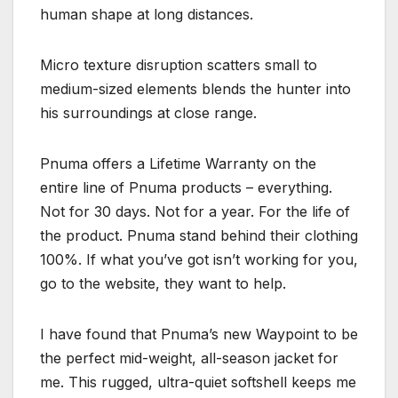
human shape at long distances.
Micro texture disruption scatters small to
medium-sized elements blends the hunter into
his surroundings at close range.
Pnuma offers a Lifetime Warranty on the
entire line of Pnuma products – everything.
Not for 30 days. Not for a year. For the life of
the product. Pnuma stand behind their clothing
100%. If what you’ve got isn’t working for you,
go to the website, they want to help.
I have found that Pnuma’s new Waypoint to be
the perfect mid-weight, all-season jacket for
me. This rugged, ultra-quiet softshell keeps me