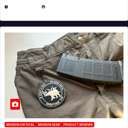
JULY 6, 2026
MICHAEL KURCINA
MISSION CRITICAL
MISSION GEAR
PRODUCT REVIEWS