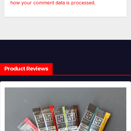
how your comment data is processed.
Product Reviews