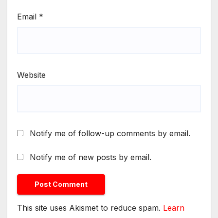
Email
*
Website
Notify me of follow-up comments by email.
Notify me of new posts by email.
This site uses Akismet to reduce spam.
Learn