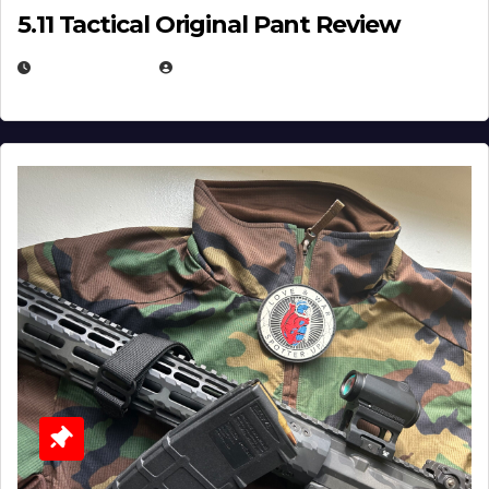
5.11 Tactical Original Pant Review
JULY 3, 2026
MICHAEL KURCINA