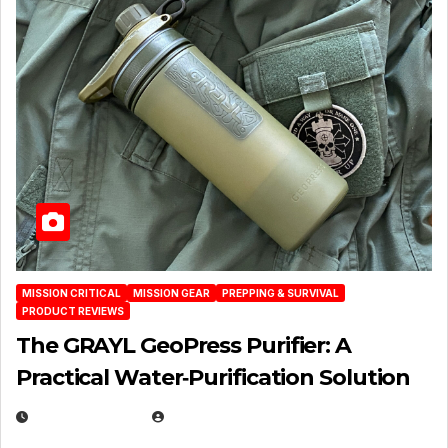
MISSION CRITICAL
MISSION GEAR
PREPPING & SURVIVAL
PRODUCT REVIEWS
The GRAYL GeoPress Purifier: A
Practical Water‑Purification Solution
JULY 21, 2026
EUGENE NIELSEN