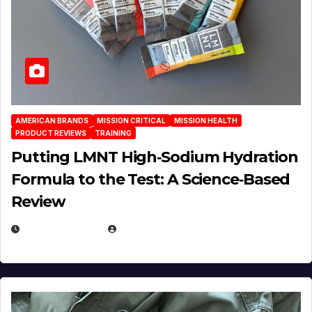
AMERICAN BRANDS
MISSION CRITICAL
MISSION HEALTH
PRODUCT REVIEWS
TRAINING
Putting LMNT High‑Sodium Hydration
Formula to the Test: A Science‑Based
Review
JULY 23, 2026
EUGENE NIELSEN