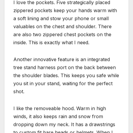
I love the pockets. Five strategically placed
zippered pockets keep your hands warm with
a soft lining and stow your phone or small
valuables on the chest and shoulder. There
are also two zippered chest pockets on the
inside. This is exactly what I need.
Another innovative feature is an integrated
tree stand harness port on the back between
the shoulder blades. This keeps you safe while
you sit in your stand, waiting for the perfect
shot.
I like the removeable hood. Warm in high
winds, it also keeps rain and snow from
dropping down my neck. It has a drawstrings
to custom fit bare heads or helmets. When I