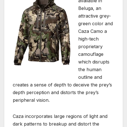
available in
Beluga, an
attractive grey-
green color and
Caza Camo a
high-tech
proprietary
camouflage
which disrupts
the human
outline and
creates a sense of depth to deceive the prey’s
depth perception and distorts the prey’s
peripheral vision.
Caza incorporates large regions of light and
dark patterns to breakup and distort the