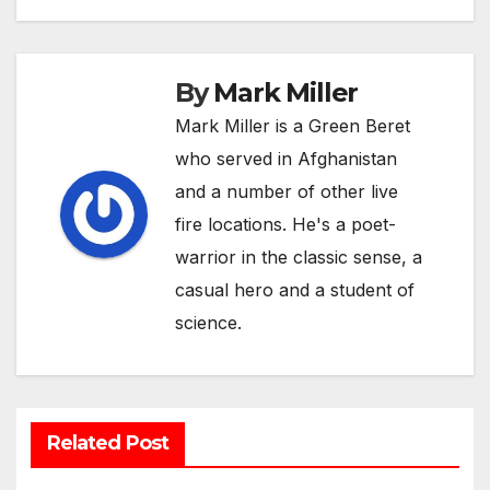
By
Mark Miller
Mark Miller is a Green Beret
who served in Afghanistan
and a number of other live
fire locations. He's a poet-
warrior in the classic sense, a
casual hero and a student of
science.
Related Post