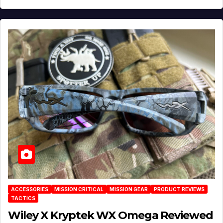
ACCESSORIES
MISSION CRITICAL
MISSION GEAR
PRODUCT REVIEWS
TACTICS
Wiley X Kryptek WX Omega Reviewed