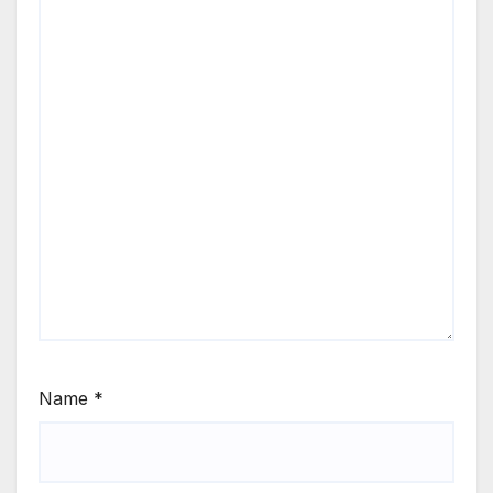
Name
*