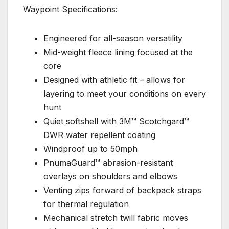
Waypoint Specifications:
Engineered for all-season versatility
Mid-weight fleece lining focused at the
core
Designed with athletic fit – allows for
layering to meet your conditions on every
hunt
Quiet softshell with 3M™ Scotchgard™
DWR water repellent coating
Windproof up to 50mph
PnumaGuard™ abrasion-resistant
overlays on shoulders and elbows
Venting zips forward of backpack straps
for thermal regulation
Mechanical stretch twill fabric moves