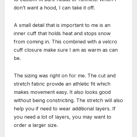
don’t want a hood, I can take it off.
A small detail that is important to me is an
inner cuff that holds heat and stops snow
from coming in. This combined with a velcro
cuff closure make sure I am as warm as can
be.
The sizing was right on for me. The cut and
stretch fabric provide an athletic fit which
makes movement easy. It also looks good
without being constricting. The stretch will also
help you if need to wear additional layers. If
you need a lot of layers, you may want to
order a larger size.