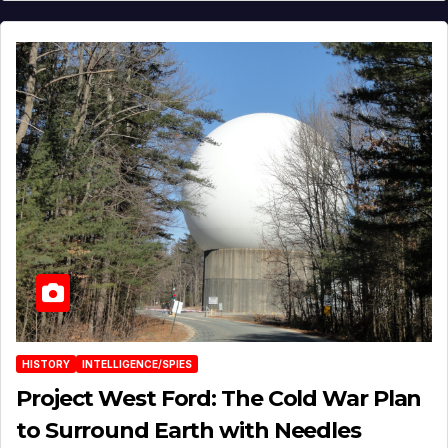
HISTORY
INTELLIGENCE/SPIES
Project West Ford: The Cold War Plan
to Surround Earth with Needles