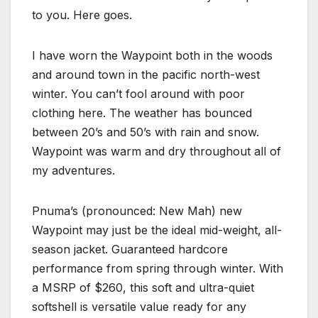
to you. Here goes.
I have worn the Waypoint both in the woods
and around town in the pacific north-west
winter. You can’t fool around with poor
clothing here. The weather has bounced
between 20’s and 50’s with rain and snow.
Waypoint was warm and dry throughout all of
my adventures.
Pnuma’s (pronounced: New Mah) new
Waypoint may just be the ideal mid-weight, all-
season jacket. Guaranteed hardcore
performance from spring through winter. With
a MSRP of $260, this soft and ultra-quiet
softshell is versatile value ready for any