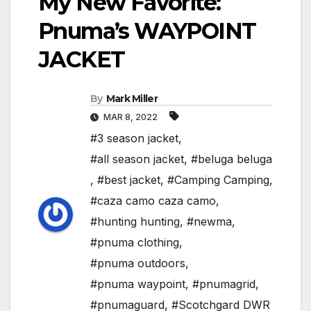
My New Favorite:
Pnuma’s WAYPOINT
JACKET
By
Mark Miller
MAR 8, 2022
#3 season jacket
,
#all season jacket
,
#beluga beluga
,
#best jacket
,
#Camping Camping
,
#caza camo caza camo
,
#hunting hunting
,
#newma
,
#pnuma clothing
,
#pnuma outdoors
,
#pnuma waypoint
,
#pnumagrid
,
#pnumaguard
,
#Scotchgard DWR