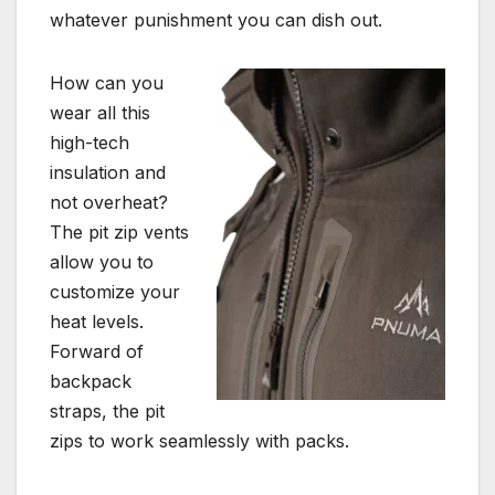
whatever punishment you can dish out.
How can you
wear all this
high-tech
insulation and
not overheat?
The pit zip vents
allow you to
customize your
heat levels.
Forward of
backpack
straps, the pit
zips to work seamlessly with packs.