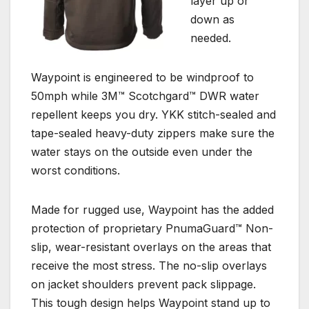
layer up or
down as
needed.
Waypoint is engineered to be windproof to
50mph while 3M™ Scotchgard™ DWR water
repellent keeps you dry. YKK stitch-sealed and
tape-sealed heavy-duty zippers make sure the
water stays on the outside even under the
worst conditions.
Made for rugged use, Waypoint has the added
protection of proprietary PnumaGuard™ Non-
slip, wear-resistant overlays on the areas that
receive the most stress. The no-slip overlays
on jacket shoulders prevent pack slippage.
This tough design helps Waypoint stand up to