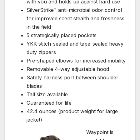
with you and holds up against hard use
SilverStrike™ anti-microbial odor control
for improved scent stealth and freshness
in the field
5 strategically placed pockets
YKK stitch-sealed and tape-sealed heavy
duty zippers
Pre-shaped elbows for increased mobility
Removable 4-way adjustable hood
Safety harness port between shoulder
blades
Tall size available
Guaranteed for life
42.4 ounces (product weight for large
jacket)
Waypoint is