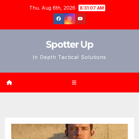
Skip
Thu. Aug 6th, 2026
8:31:09 AM
to
content
Spotter Up
In Depth Tactical Solutions