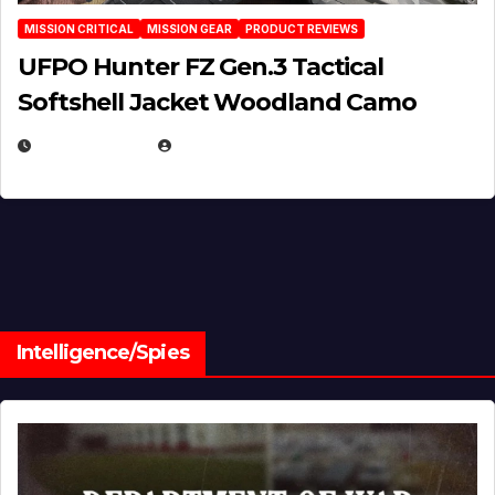
MISSION CRITICAL
MISSION GEAR
PRODUCT REVIEWS
UFPO Hunter FZ Gen.3 Tactical
Softshell Jacket Woodland Camo
JULY 1, 2026
MICHAEL KURCINA
Intelligence/Spies