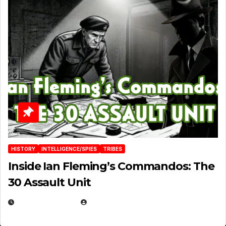
HISTORY
INTELLIGENCE/SPIES
TRIBES
Inside Ian Fleming’s Commandos: The
30 Assault Unit
APRIL 30, 2026
MICHAEL KURCINA