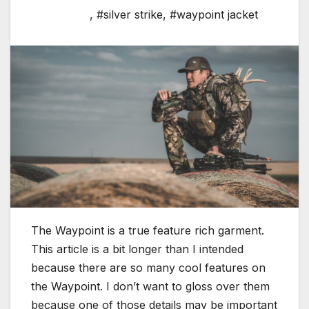
,
#silver strike
,
#waypoint jacket
The Waypoint is a true feature rich garment.
This article is a bit longer than I intended
because there are so many cool features on
the Waypoint. I don’t want to gloss over them
because one of those details may be important