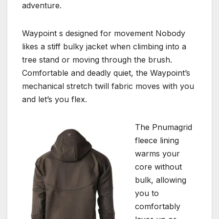
adventure.
Waypoint s designed for movement Nobody
likes a stiff bulky jacket when climbing into a
tree stand or moving through the brush.
Comfortable and deadly quiet, the Waypoint’s
mechanical stretch twill fabric moves with you
and let’s you flex.
The Pnumagrid
fleece lining
warms your
core without
bulk, allowing
you to
comfortably