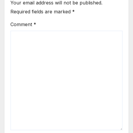
Your email address will not be published.
Required fields are marked
*
Comment
*