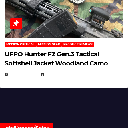
MISSION CRITICAL
MISSION GEAR
PRODUCT REVIEWS
UFPO Hunter FZ Gen.3 Tactical
Softshell Jacket Woodland Camo
JULY 1, 2026
MICHAEL KURCINA