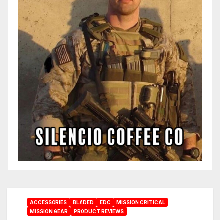
ACCESSORIES
BLADED
EDC
MISSION CRITICAL
MISSION GEAR
PRODUCT REVIEWS