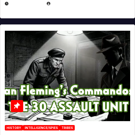
JULY 25, 2026
EUGENE NIELSEN
HISTORY
INTELLIGENCE/SPIES
TRIBES