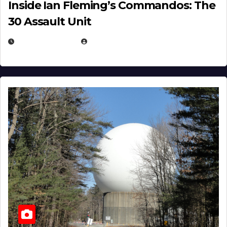
Inside Ian Fleming’s Commandos: The
30 Assault Unit
APRIL 30, 2026
MICHAEL KURCINA