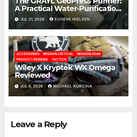
The GRAYL GeoPress Purifier:
A Practical Water‑Purification
Solution
JUL 21, 2026
EUGENE NIELSEN
ACCESSORIES
MISSION CRITICAL
MISSION GEAR
PRODUCT REVIEWS
TACTICS
Wiley X Kryptek WX Omega
Reviewed
JUL 6, 2026
MICHAEL KURCINA
Leave a Reply