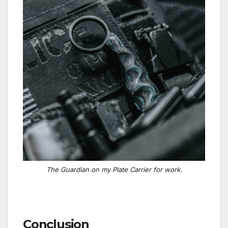
The Guardian on my Plate Carrier for work.
Conclusion