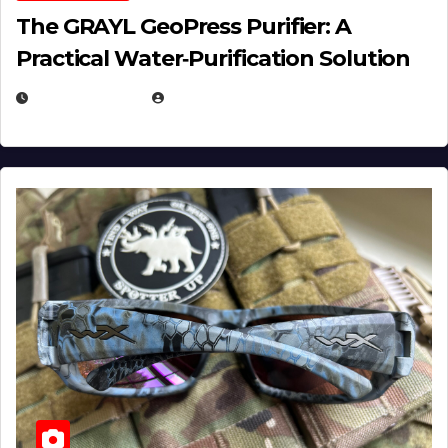
The GRAYL GeoPress Purifier: A
Practical Water‑Purification Solution
JULY 21, 2026
EUGENE NIELSEN