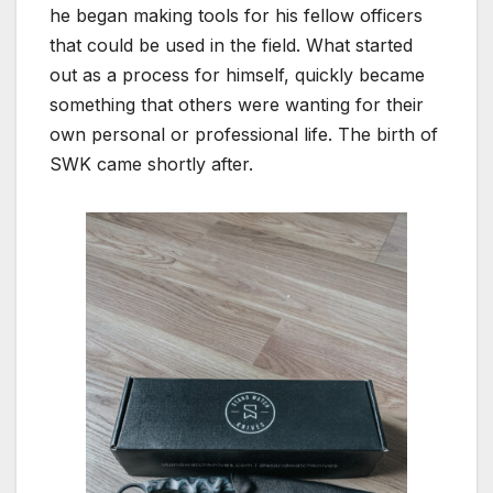
he began making tools for his fellow officers
that could be used in the field. What started
out as a process for himself, quickly became
something that others were wanting for their
own personal or professional life. The birth of
SWK came shortly after.