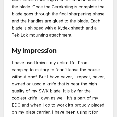
the blade. Once the Cerakoting is complete the
blade goes through the final sharpening phase
and the handles are glued to the blade. Each
blade is shipped with a Kydex sheath and a
Tek-Lok mounting attachment.
My Impression
I have used knives my entire life. From
camping to military to “can’t leave the house
without one”. But I have never, I repeat, never,
owned or used a knife that is near the high
quality of my SWK blade. It is by far the
coolest knife I own as well. It’s a part of my
EDC and when I go to work it’s proudly placed
on my plate carrier. I have been using it for