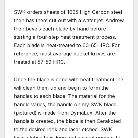
SWK orders sheets of 1095 High Carbon steel
then has them cut out with a water jet. Andrew
then bevels each blade by hand before
starting a four-step heat treatment process.
Each blade is heat-treated to 60-65 HRC. For
reference, most average pocket knives are
treated at 57-59 HRC.
Once the blade is done with heat treatment, he
will clean them up and begin to form the
handles to each blade. The material for the
handle varies, the handle on my SWK blade
(pictured) is made from DymaLux. After the
handle is created, the blade is then Cerakoted
to the desired look and laser etched. SWK
laser etches their logo and a serial number to