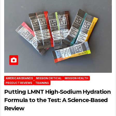
AMERICAN BRANDS
MISSION CRITICAL
MISSION HEALTH
PRODUCT REVIEWS
TRAINING
Putting LMNT High‑Sodium Hydration
Formula to the Test: A Science‑Based
Review