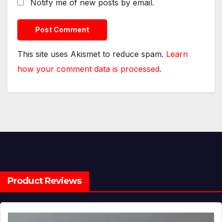
Notify me of new posts by email.
This site uses Akismet to reduce spam.
Learn
how your comment data is processed.
Product Reviews