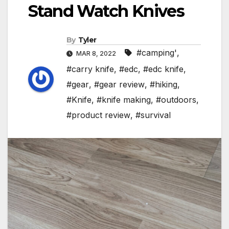
Stand Watch Knives
By
Tyler
#camping'
,
MAR 8, 2022
#carry knife
,
#edc
,
#edc knife
,
#gear
,
#gear review
,
#hiking
,
#Knife
,
#knife making
,
#outdoors
,
#product review
,
#survival