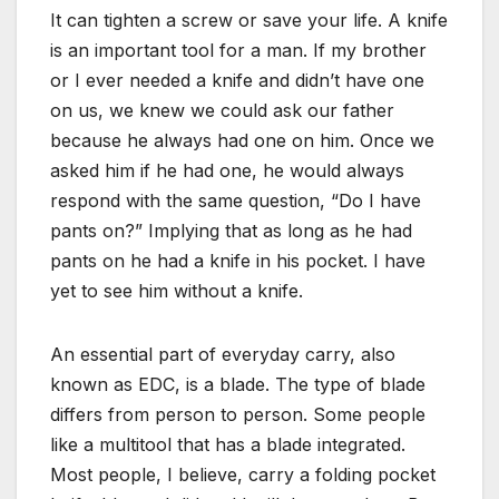
It can tighten a screw or save your life. A knife
is an important tool for a man. If my brother
or I ever needed a knife and didn’t have one
on us, we knew we could ask our father
because he always had one on him. Once we
asked him if he had one, he would always
respond with the same question, “Do I have
pants on?” Implying that as long as he had
pants on he had a knife in his pocket. I have
yet to see him without a knife.
An essential part of everyday carry, also
known as EDC, is a blade. The type of blade
differs from person to person. Some people
like a multitool that has a blade integrated.
Most people, I believe, carry a folding pocket