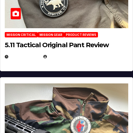
MISSION CRITICAL
MISSION GEAR
PRODUCT REVIEWS
5.11 Tactical Original Pant Review
JULY 3, 2026
MICHAEL KURCINA