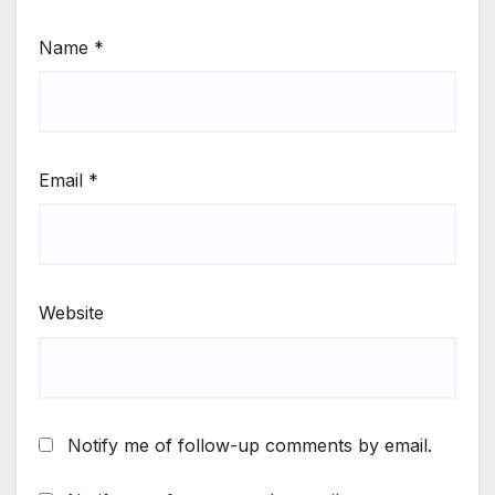
Name
*
Email
*
Website
Notify me of follow-up comments by email.