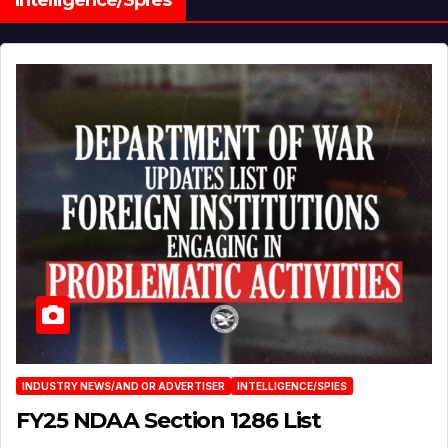
Intelligence/Spies
INDUSTRY NEWS/AND OR ADVERTISER
INTELLIGENCE/SPIES
FY25 NDAA Section 1286 List