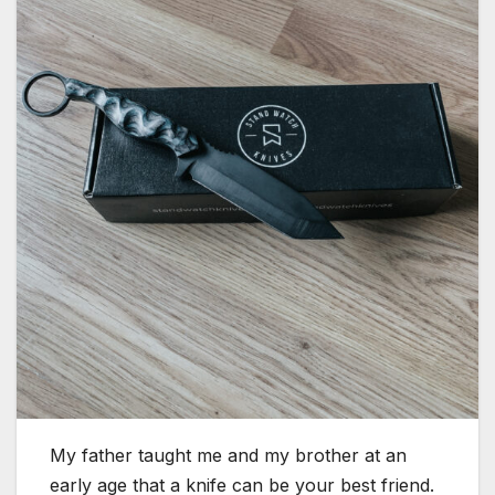
My father taught me and my brother at an
early age that a knife can be your best friend.