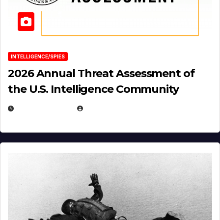
INTELLIGENCE/SPIES
2026 Annual Threat Assessment of
the U.S. Intelligence Community
APRIL 14, 2026
EUGENE NIELSEN