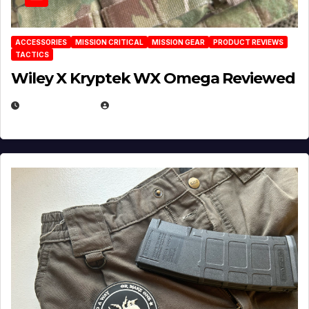
ACCESSORIES
MISSION CRITICAL
MISSION GEAR
PRODUCT REVIEWS
TACTICS
Wiley X Kryptek WX Omega Reviewed
JULY 6, 2026
MICHAEL KURCINA