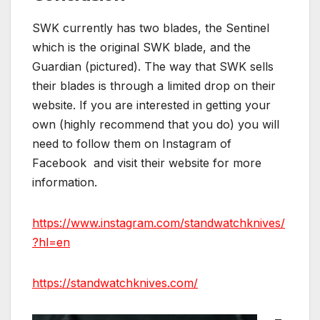
SWK currently has two blades, the Sentinel
which is the original SWK blade, and the
Guardian (pictured). The way that SWK sells
their blades is through a limited drop on their
website. If you are interested in getting your
own (highly recommend that you do) you will
need to follow them on Instagram of
Facebook and visit their website for more
information.
https://www.instagram.com/standwatchknives/
?hl=en
https://standwatchknives.com/