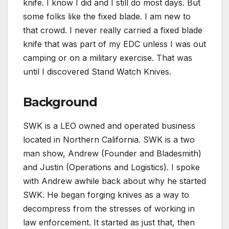
knife. I know I did and I still do most days. But
some folks like the fixed blade. I am new to
that crowd. I never really carried a fixed blade
knife that was part of my EDC unless I was out
camping or on a military exercise. That was
until I discovered Stand Watch Knives.
Background
SWK is a LEO owned and operated business
located in Northern California. SWK is a two
man show, Andrew (Founder and Bladesmith)
and Justin (Operations and Logistics). I spoke
with Andrew awhile back about why he started
SWK. He began forging knives as a way to
decompress from the stresses of working in
law enforcement. It started as just that, then