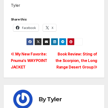
Tyler
Share this:
Facebook
X
Post
My New Favorite:
Book Review: Sting of
Pnuma’s WAYPOINT
the Scorpion, the Long
navigation
JACKET
Range Desert Group
By
Tyler