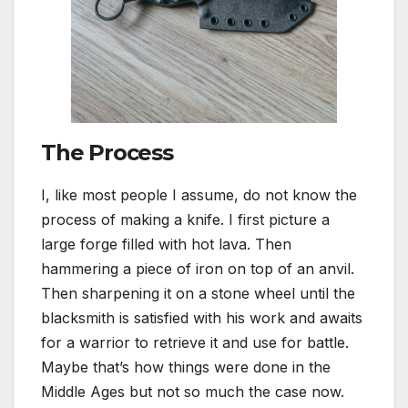
The Process
I, like most people I assume, do not know the
process of making a knife. I first picture a
large forge filled with hot lava. Then
hammering a piece of iron on top of an anvil.
Then sharpening it on a stone wheel until the
blacksmith is satisfied with his work and awaits
for a warrior to retrieve it and use for battle.
Maybe that’s how things were done in the
Middle Ages but not so much the case now.