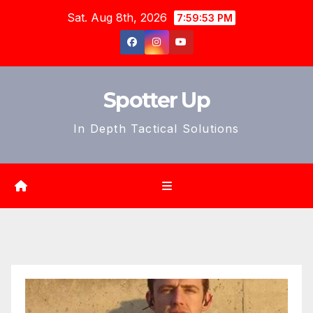
Skip
Sat. Aug 8th, 2026
7:59:55 PM
to
content
Spotter Up
In Depth Tactical Solutions