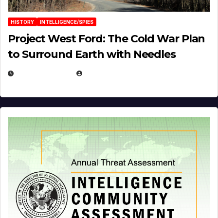
HISTORY
INTELLIGENCE/SPIES
Project West Ford: The Cold War Plan
to Surround Earth with Needles
APRIL 19, 2026
EUGENE NIELSEN