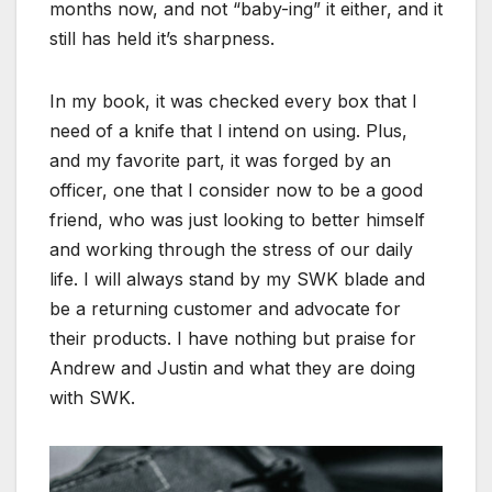
months now, and not “baby-ing” it either, and it
still has held it’s sharpness.
In my book, it was checked every box that I
need of a knife that I intend on using. Plus,
and my favorite part, it was forged by an
officer, one that I consider now to be a good
friend, who was just looking to better himself
and working through the stress of our daily
life. I will always stand by my SWK blade and
be a returning customer and advocate for
their products. I have nothing but praise for
Andrew and Justin and what they are doing
with SWK.