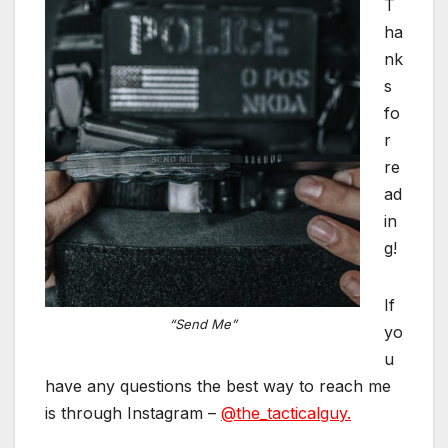
T
ha
nk
s
fo
r
re
ad
in
g!
If
“Send Me”
yo
u
have any questions the best way to reach me
is through Instagram –
@the_tacticalguy.