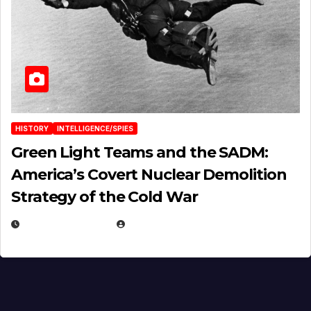
HISTORY
INTELLIGENCE/SPIES
Green Light Teams and the SADM:
America’s Covert Nuclear Demolition
Strategy of the Cold War
MARCH 14, 2026
EUGENE NIELSEN