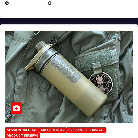
JULY 23, 2026
EUGENE NIELSEN
MISSION CRITICAL
MISSION GEAR
PREPPING & SURVIVAL
PRODUCT REVIEWS