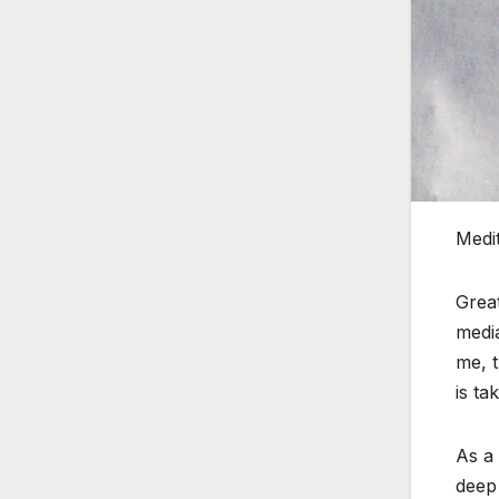
Medit
Great
media
me, t
is ta
As a 
deep 