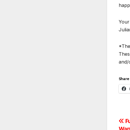
happy
Your
Juli
*The 
These
and/o
Share 
Po
Fu
Warr