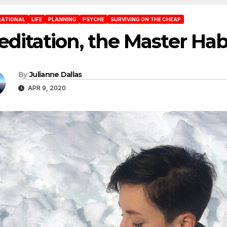
RATIONAL
LIFE
PLANNING
PSYCHE
SURVIVING ON THE CHEAP
ditation, the Master Hab
By
Julianne Dallas
APR 9, 2020