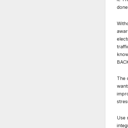
done 
With
aware
elect
traff
knowl
BACK 
The c
wants
impro
stres
Use m
integ