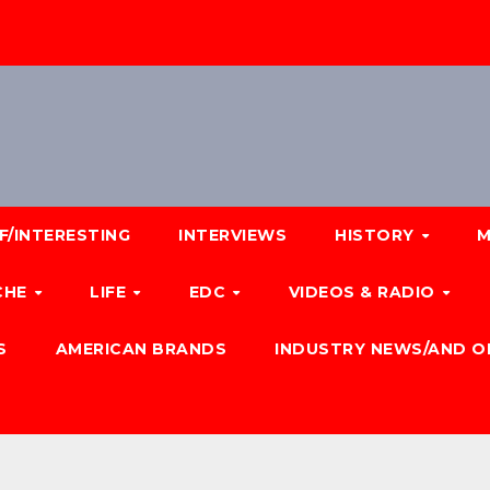
F/INTERESTING
INTERVIEWS
HISTORY
M
CHE
LIFE
EDC
VIDEOS & RADIO
S
AMERICAN BRANDS
INDUSTRY NEWS/AND O