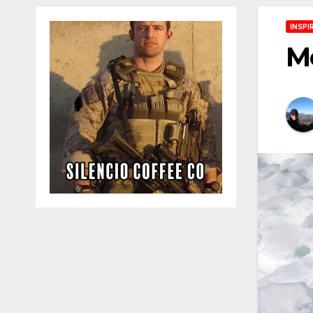
INSPI
Me