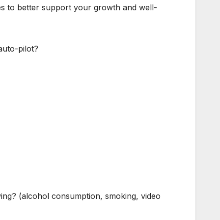
es to better support your growth and well-
uto-pilot?
wing? (alcohol consumption, smoking, video