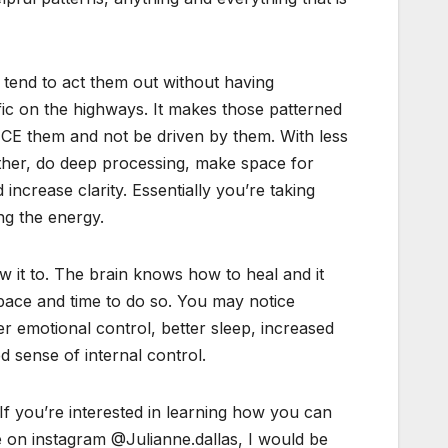
tend to act them out without having
ic on the highways. It makes those patterned
TICE them and not be driven by them. With less
gether, do deep processing, make space for
ncrease clarity. Essentially you’re taking
ng the energy.
ow it to. The brain knows how to heal and it
 space and time to do so. You may notice
er emotional control, better sleep, increased
 sense of internal control.
 If you’re interested in learning how you can
ge on instagram @Julianne.dallas, I would be