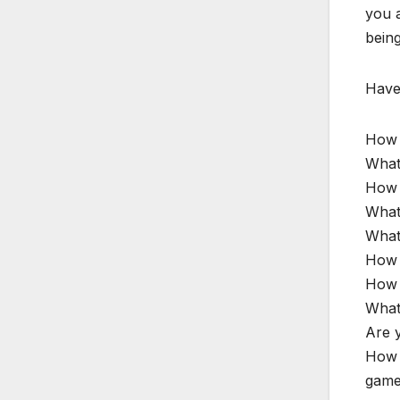
you a
being
Have 
How 
What 
How d
What 
What
How 
How 
What 
Are y
How 
games