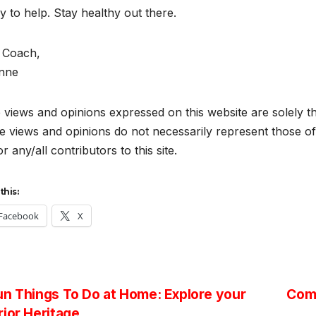
 to help. Stay healthy out there.
 Coach,
anne
views and opinions expressed on this website are solely th
 views and opinions do not necessarily represent those of 
r any/all contributors to this site.
this:
Facebook
X
st
n Things To Do at Home: Explore your
Comp
ior Heritage