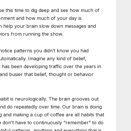
se this time to dig deep and see how much of
ironment and how much of your day is
can help your brain slow down messages and
iors from running the show.
o notice patterns you didn’t know you had
utomatically. Imagine any kind of belief,
 has been developing traffic over the years in
and busier that belief, thought or behavior
abit is neurologically. The brain grooves out
nd do repeatedly over time. Our brain is doing
g and making a cup of coffee are all habits that
e don’t have to continuously “remember” to do
lpful patterns, anything and everything that is