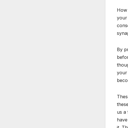
How y
your 
consc
syna
By pr
befor
thoug
your 
beco
These
these
us a 
have 
it. T