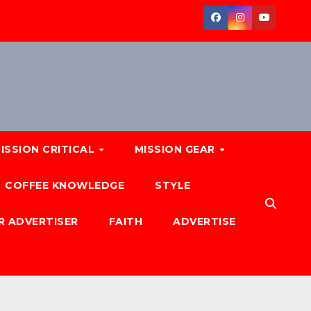
ISSION CRITICAL
MISSION GEAR
COFFEE KNOWLEDGE
STYLE
R ADVERTISER
FAITH
ADVERTISE