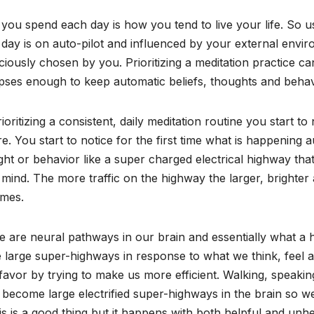
ou spend each day is how you tend to live your life. So u
day is on auto-pilot and influenced by your external env
iously chosen by you. Prioritizing a meditation practice 
pses enough to keep automatic beliefs, thoughts and behav
ioritizing a consistent, daily meditation routine you start t
e. You start to notice for the first time what is happening a
ht or behavior like a super charged electrical highway that
mind. The more traffic on the highway the larger, brighter 
mes.
 are neural pathways in our brain and essentially what a h
 large super-highways in response to what we think, feel a
favor by trying to make us more efficient. Walking, speakin
become large electrified super-highways in the brain so w
his is a good thing but it happens with both helpful and unhe