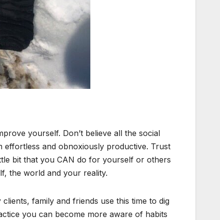
rove yourself. Don’t believe all the social
m effortless and obnoxiously productive. Trust
ttle bit that you CAN do for yourself or others
lf, the world and your reality.
ients, family and friends use this time to dig
practice you can become more aware of habits