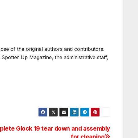
ose of the original authors and contributors.
Spotter Up Magazine, the administrative staff,
lete Glock 19 tear down and assembly
for cleaning