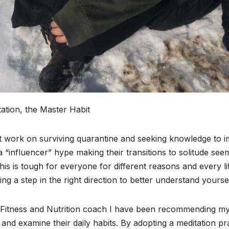
ation, the Master Habit
 work on surviving quarantine and seeking knowledge to imp
 “influencer” hype making their transitions to solitude see
his is tough for everyone for different reasons and every li
king a step in the right direction to better understand yourse
Fitness and Nutrition coach I have been recommending my cl
and examine their daily habits. By adopting a meditation 