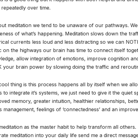
repeatedly over time.
out meditation we tend to be unaware of our pathways. We 
ness of what’s happening. Meditation slows down the traff
rical currents less loud and less distracting so we can NO
ic on the highways our brain has time to connect itself to
edge, allow integration of emotions, improve cognition and i
your brain power by slowing doing the traffic and rerouti
ool thing is this process happens all by itself when we all
 to integrate it’s systems, we just need to give it the quiet
ved memory, greater intuition, healthier relationships, bett
s management, feelings of ‘connectedness’ and an improved
editation as the master habit to help transform all others.
rate meditation into your daily life send me a direct messa