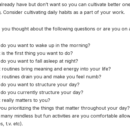
lready have but don’t want so you can cultivate better on
. Consider cultivating daily habits as a part of your work.
you thought about the following questions or are you on a
do you want to wake up in the morning?
is the first thing you want to do?
o you want to fall asleep at night?
routines bring meaning and energy into your life?
 routines drain you and make you feel numb?
do you want to structure your day?
do you currently structure your day?
really matters to you?
ou prioritizing the things that matter throughout your day?
many mindless but fun activities are you comfortable allo
, t.v. etc).