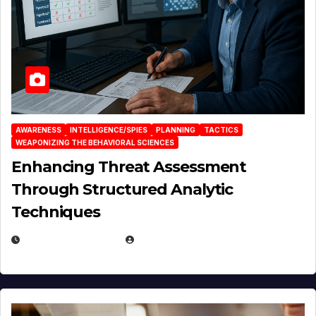
AWARENESS
INTELLIGENCE/SPIES
PLANNING
TACTICS
WEAPONIZING THE BEHAVIORAL SCIENCES
Enhancing Threat Assessment
Through Structured Analytic
Techniques
JANUARY 2, 2026
EUGENE NIELSEN