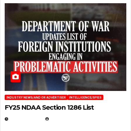
INDUSTRY NEWS/AND OR ADVERTISER
INTELLIGENCE/SPIES
FY25 NDAA Section 1286 List
JULY 25, 2026
EUGENE NIELSEN