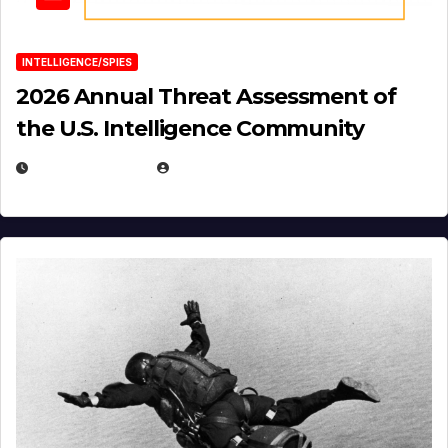
INTELLIGENCE/SPIES
2026 Annual Threat Assessment of
the U.S. Intelligence Community
APRIL 14, 2026
EUGENE NIELSEN