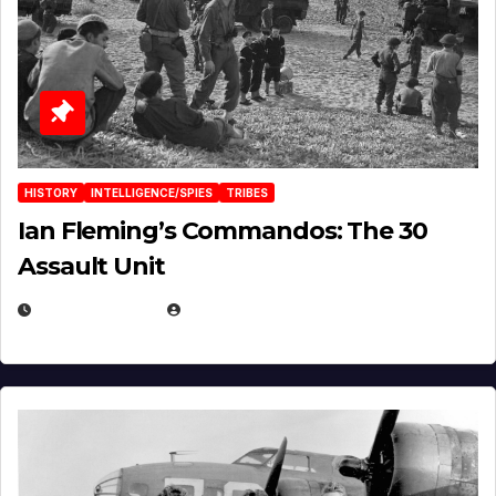
HISTORY
INTELLIGENCE/SPIES
TRIBES
Ian Fleming’s Commandos: The 30
Assault Unit
APRIL 2, 2025
EUGENE NIELSEN