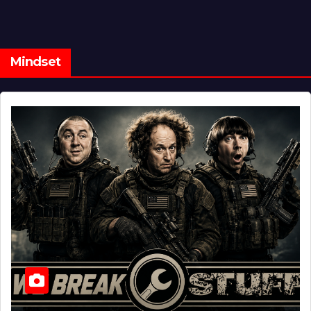
Mindset