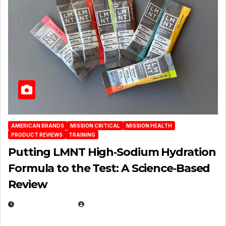
AMERICAN BRANDS
MISSION CRITICAL
MISSION HEALTH
PRODUCT REVIEWS
TRAINING
Putting LMNT High‑Sodium Hydration
Formula to the Test: A Science‑Based
Review
JULY 23, 2026
EUGENE NIELSEN