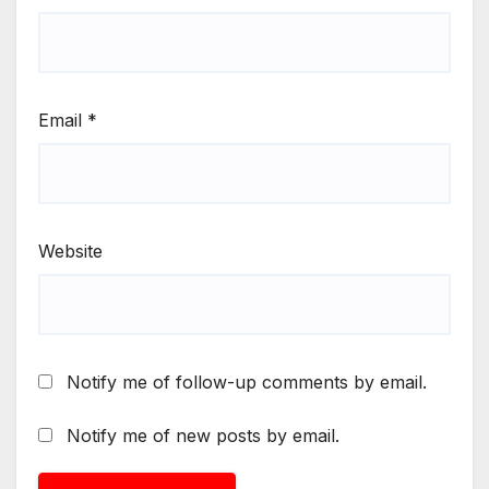
Email
*
Website
Notify me of follow-up comments by email.
Notify me of new posts by email.