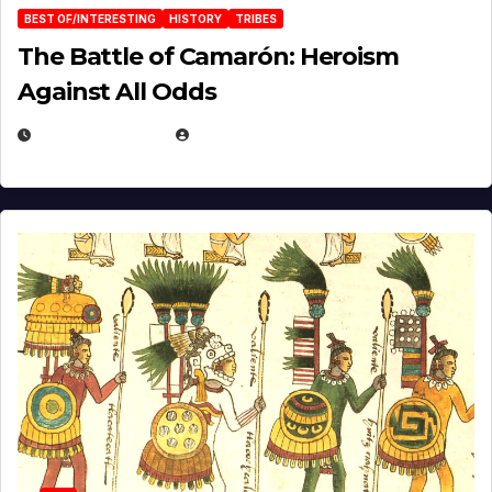
BEST OF/INTERESTING
HISTORY
TRIBES
The Battle of Camarón: Heroism
Against All Odds
APRIL 24, 2025
EUGENE NIELSEN