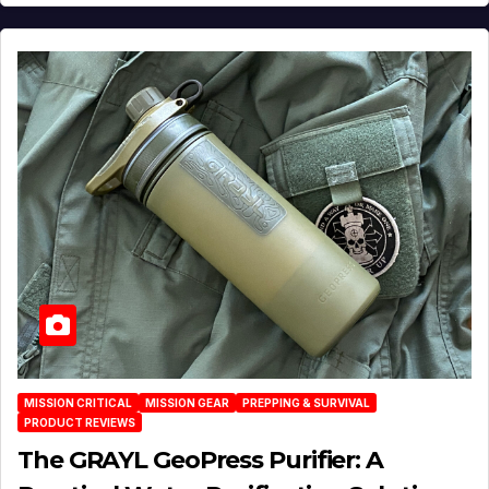
MISSION CRITICAL
MISSION GEAR
PREPPING & SURVIVAL
PRODUCT REVIEWS
The GRAYL GeoPress Purifier: A