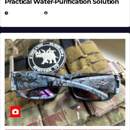
Practical Water‑Purification Solution
JULY 21, 2026
EUGENE NIELSEN