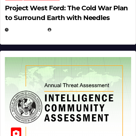
Project West Ford: The Cold War Plan
to Surround Earth with Needles
APRIL 19, 2026
EUGENE NIELSEN