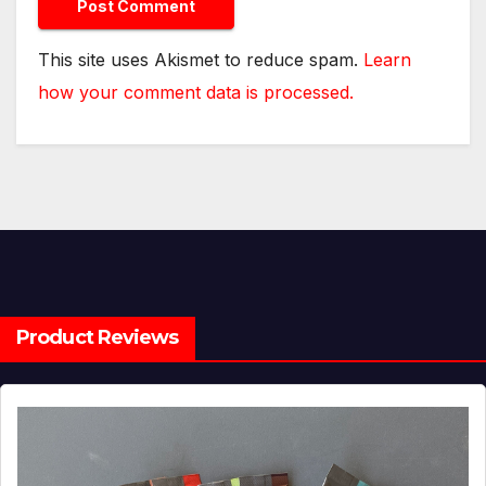
This site uses Akismet to reduce spam.
Learn
how your comment data is processed.
Product Reviews