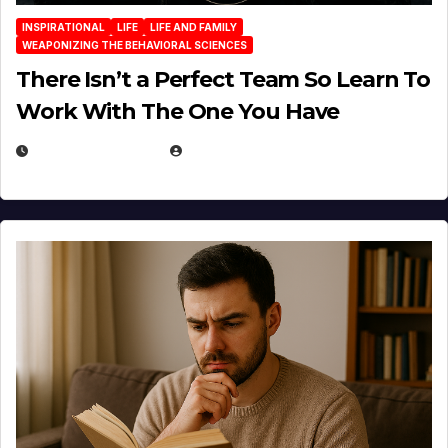
INSPIRATIONAL
LIFE
LIFE AND FAMILY
WEAPONIZING THE BEHAVIORAL SCIENCES
There Isn’t a Perfect Team So Learn To
Work With The One You Have
AUGUST 3, 2026
MICHAEL KURCINA