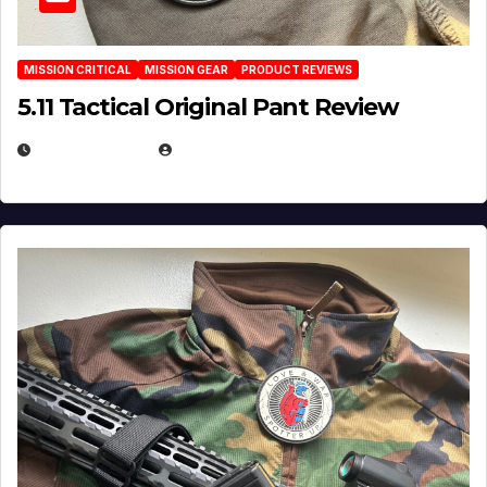
MISSION CRITICAL
MISSION GEAR
PRODUCT REVIEWS
5.11 Tactical Original Pant Review
JULY 3, 2026
MICHAEL KURCINA