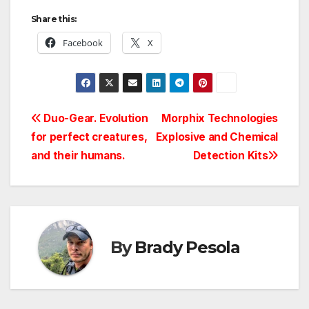
Share this:
Facebook
X
Post
Duo-Gear. Evolution
Morphix Technologies
for perfect creatures,
Explosive and Chemical
navigation
and their humans.
Detection Kits
By
Brady Pesola