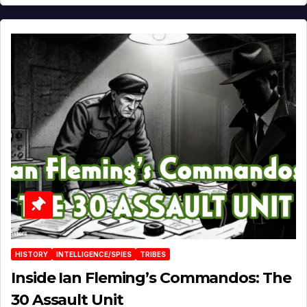
HISTORY
INTELLIGENCE/SPIES
TRIBES
Inside Ian Fleming’s Commandos: The
30 Assault Unit