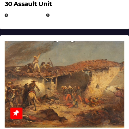
30 Assault Unit
APRIL 30, 2026
MICHAEL KURCINA