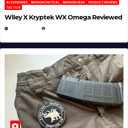
ACCESSORIES
MISSION CRITICAL
MISSION GEAR
PRODUCT REVIEWS
TACTICS
Wiley X Kryptek WX Omega Reviewed
JULY 6, 2026
MICHAEL KURCINA