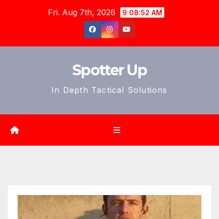
Skip
Fri. Aug 7th, 2026
9:08:54 AM
to
content
Spotter Up
In Depth Tactical Solutions