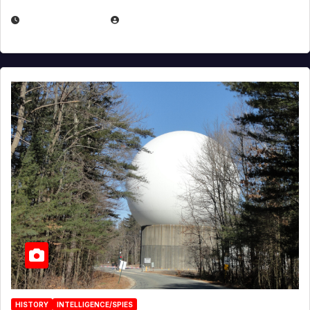
APRIL 30, 2026
MICHAEL KURCINA
HISTORY
INTELLIGENCE/SPIES