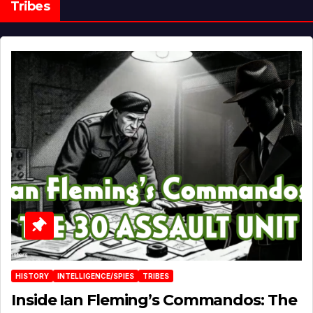
Tribes
HISTORY
INTELLIGENCE/SPIES
TRIBES
Inside Ian Fleming’s Commandos: The