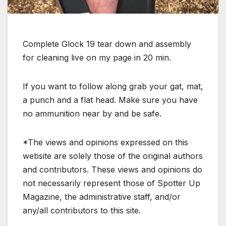
Complete Glock 19 tear down and assembly
for cleaning live on my page in 20 min.
If you want to follow along grab your gat, mat,
a punch and a flat head. Make sure you have
no ammunition near by and be safe.
*The views and opinions expressed on this
website are solely those of the original authors
and contributors. These views and opinions do
not necessarily represent those of Spotter Up
Magazine, the administrative staff, and/or
any/all contributors to this site.