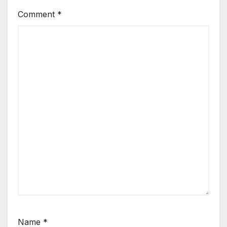
Comment
*
Name
*