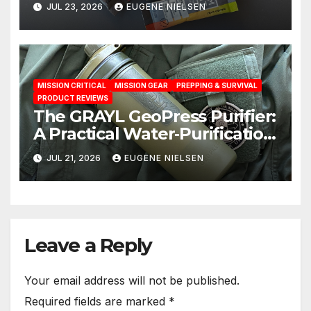
JUL 23, 2026
EUGENE NIELSEN
MISSION CRITICAL
MISSION GEAR
PREPPING & SURVIVAL
PRODUCT REVIEWS
The GRAYL GeoPress Purifier:
A Practical Water‑Purification
Solution
JUL 21, 2026
EUGENE NIELSEN
Leave a Reply
Your email address will not be published.
Required fields are marked
*