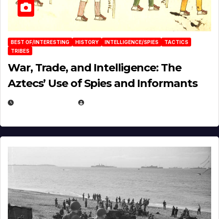
BEST OF/INTERESTING
HISTORY
INTELLIGENCE/SPIES
TACTICS
TRIBES
War, Trade, and Intelligence: The
Aztecs’ Use of Spies and Informants
APRIL 23, 2025
EUGENE NIELSEN