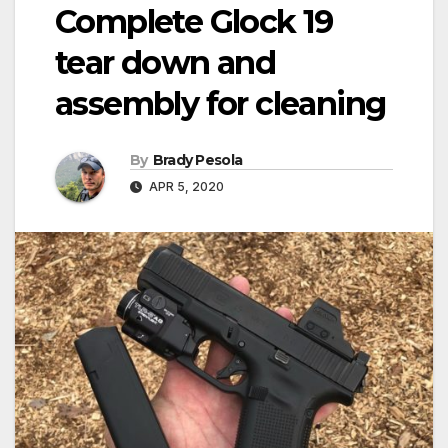
Complete Glock 19
tear down and
assembly for cleaning
By
Brady Pesola
APR 5, 2020