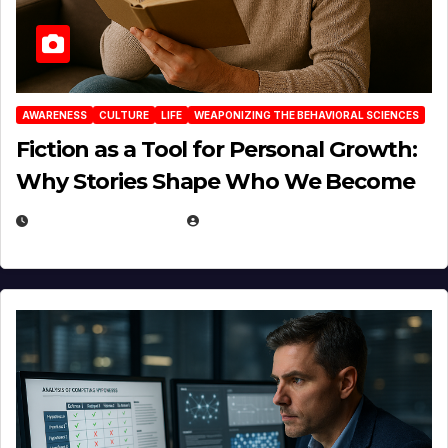
AWARENESS
CULTURE
LIFE
WEAPONIZING THE BEHAVIORAL SCIENCES
Fiction as a Tool for Personal Growth:
Why Stories Shape Who We Become
JANUARY 30, 2026
EUGENE NIELSEN