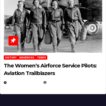
HISTORY
MAVERICKS
TRIBES
The Women’s Airforce Service Pilots:
Aviation Trailblazers
FEBRUARY 5, 2025
EUGENE NIELSEN