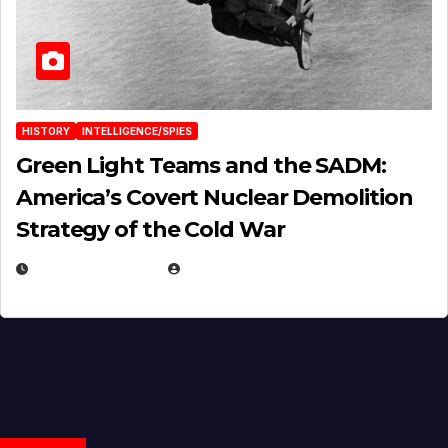
HISTORY
INTELLIGENCE/SPIES
Green Light Teams and the SADM:
America’s Covert Nuclear Demolition
Strategy of the Cold War
MARCH 14, 2026
EUGENE NIELSEN