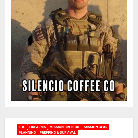
EDC
FIREARMS
MISSION CRITICAL
MISSION GEAR
PLANNING
PREPPING & SURVIVAL