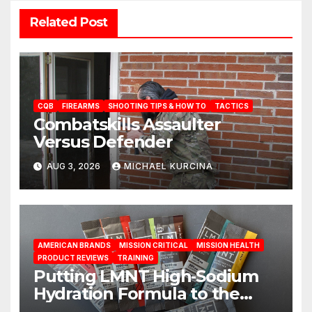
Related Post
CQB
FIREARMS
SHOOTING TIPS & HOW TO
TACTICS
Combatskills Assaulter
Versus Defender
AUG 3, 2026
MICHAEL KURCINA
AMERICAN BRANDS
MISSION CRITICAL
MISSION HEALTH
PRODUCT REVIEWS
TRAINING
Putting LMNT High‑Sodium
Hydration Formula to the
Test: A Science‑Based Review