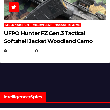
MISSION CRITICAL
MISSION GEAR
PRODUCT REVIEWS
UFPO Hunter FZ Gen.3 Tactical
Softshell Jacket Woodland Camo
JULY 1, 2026
MICHAEL KURCINA
Intelligence/Spies