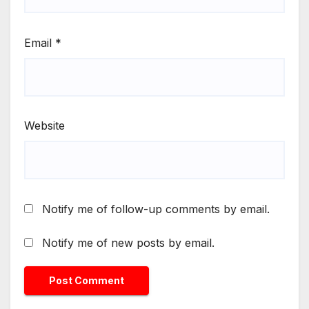
Email
*
Website
Notify me of follow-up comments by email.
Notify me of new posts by email.