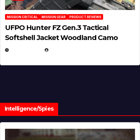
MISSION CRITICAL
MISSION GEAR
PRODUCT REVIEWS
UFPO Hunter FZ Gen.3 Tactical
Softshell Jacket Woodland Camo
JULY 1, 2026
MICHAEL KURCINA
Intelligence/Spies