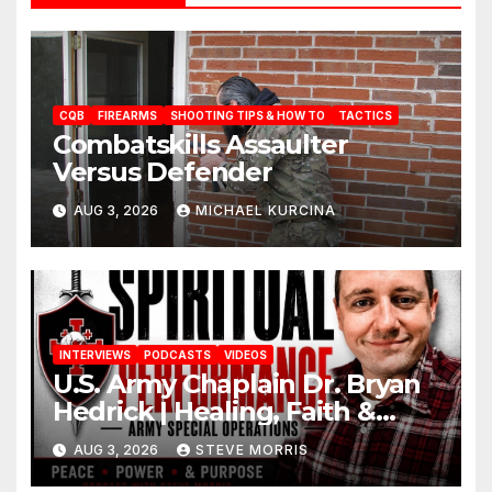
CQB
FIREARMS
SHOOTING TIPS & HOW TO
TACTICS
Combatskills Assaulter
Versus Defender
AUG 3, 2026
MICHAEL KURCINA
INTERVIEWS
PODCASTS
VIDEOS
U.S. Army Chaplain Dr. Bryan
Hedrick | Healing, Faith &
Restoration
AUG 3, 2026
STEVE MORRIS