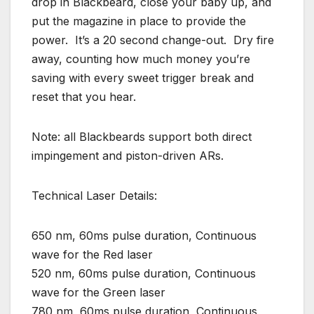
drop in Blackbeard, close your baby up, and
put the magazine in place to provide the
power. It’s a 20 second change-out. Dry fire
away, counting how much money you’re
saving with every sweet trigger break and
reset that you hear.
Note: all Blackbeards support both direct
impingement and piston-driven ARs.
Technical Laser Details:
650 nm, 60ms pulse duration, Continuous
wave for the Red laser
520 nm, 60ms pulse duration, Continuous
wave for the Green laser
780 nm, 60ms pulse duration, Continuous