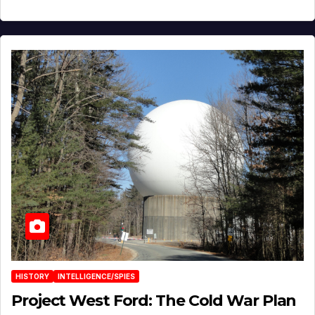
HISTORY
INTELLIGENCE/SPIES
Project West Ford: The Cold War Plan