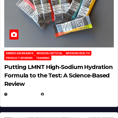
AMERICAN BRANDS
MISSION CRITICAL
MISSION HEALTH
PRODUCT REVIEWS
TRAINING
Putting LMNT High‑Sodium Hydration
Formula to the Test: A Science‑Based
Review
JULY 23, 2026
EUGENE NIELSEN