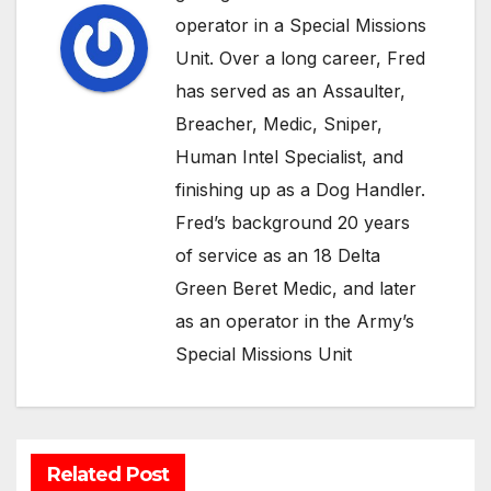
operator in a Special Missions
Unit. Over a long career, Fred
has served as an Assaulter,
Breacher, Medic, Sniper,
Human Intel Specialist, and
finishing up as a Dog Handler.
Fred’s background 20 years
of service as an 18 Delta
Green Beret Medic, and later
as an operator in the Army’s
Special Missions Unit
Related Post