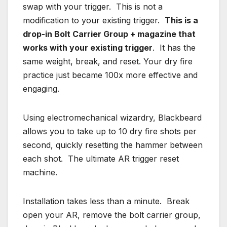
swap with your trigger. This is not a
modification to your existing trigger.
This is a
drop-in Bolt Carrier Group + magazine that
works with your existing trigger
. It has the
same weight, break, and reset. Your dry fire
practice just became 100x more effective and
engaging.
Using electromechanical wizardry, Blackbeard
allows you to take up to 10 dry fire shots per
second, quickly resetting the hammer between
each shot. The ultimate AR trigger reset
machine.
Installation takes less than a minute. Break
open your AR, remove the bolt carrier group,