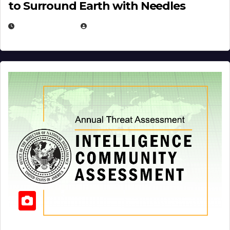
to Surround Earth with Needles
APRIL 19, 2026
EUGENE NIELSEN