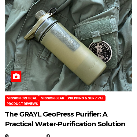
MISSION CRITICAL
MISSION GEAR
PREPPING & SURVIVAL
PRODUCT REVIEWS
The GRAYL GeoPress Purifier: A
Practical Water‑Purification Solution
JULY 21, 2026
EUGENE NIELSEN