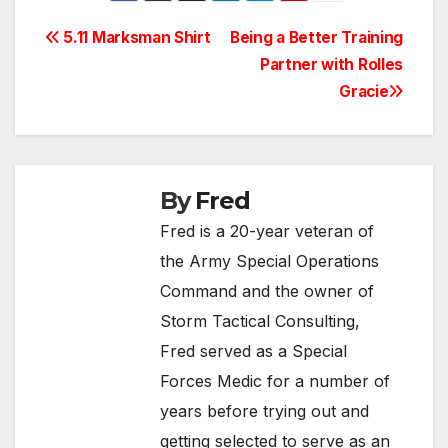
Post
5.11 Marksman Shirt
Being a Better Training
Partner with Rolles
navigation
Gracie
By
Fred
Fred is a 20-year veteran of
the Army Special Operations
Command and the owner of
Storm Tactical Consulting,
Fred served as a Special
Forces Medic for a number of
years before trying out and
getting selected to serve as an