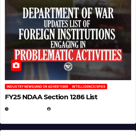
INDUSTRY NEWS/AND OR ADVERTISER
INTELLIGENCE/SPIES
FY25 NDAA Section 1286 List
JULY 25, 2026
EUGENE NIELSEN