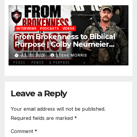
INTERVIEWS
PODCASTS
VIDEOS
From Brokenness to Biblical
Purpose | Colby Neumeier
(The Biblical Operator)
JUL 30, 2026
STEVE MORRIS
Leave a Reply
Your email address will not be published.
Required fields are marked
*
Comment
*