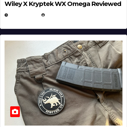
Wiley X Kryptek WX Omega Reviewed
JULY 6, 2026
MICHAEL KURCINA