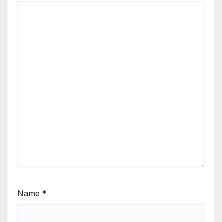
Name
*