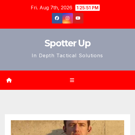
Skip
Fri. Aug 7th, 2026
1:25:53 PM
to
content
Spotter Up
In Depth Tactical Solutions