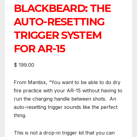
BLACKBEARD: THE
AUTO-RESETTING
TRIGGER SYSTEM
FOR AR-15
$ 199.00
From Mantisx, “You want to be able to do dry
fire practice with your AR-15 without having to
run the charging handle between shots. An
auto-resetting trigger sounds like the perfect
thing.
This is not a drop-in trigger kit that you can