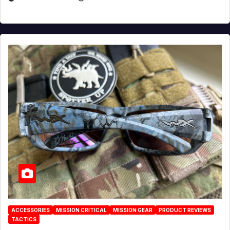
ACCESSORIES
MISSION CRITICAL
MISSION GEAR
PRODUCT REVIEWS
TACTICS