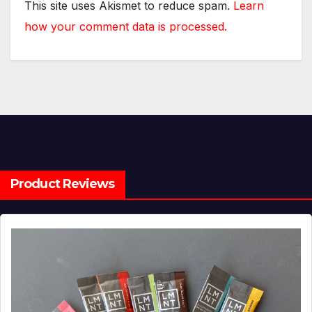
This site uses Akismet to reduce spam.
Learn
how your comment data is processed.
Product Reviews