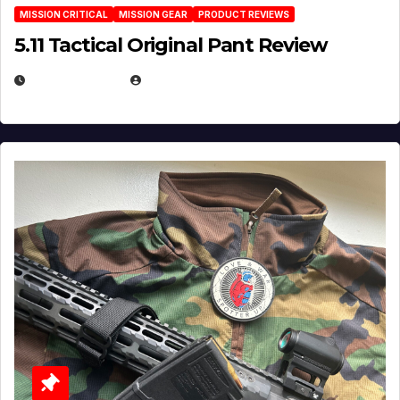
MISSION CRITICAL
MISSION GEAR
PRODUCT REVIEWS
5.11 Tactical Original Pant Review
JULY 3, 2026
MICHAEL KURCINA