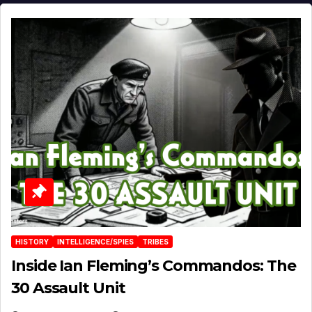
HISTORY
INTELLIGENCE/SPIES
TRIBES
Inside Ian Fleming’s Commandos: The
30 Assault Unit