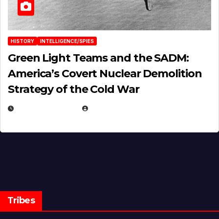
HISTORY
INTELLIGENCE/SPIES
Green Light Teams and the SADM:
America’s Covert Nuclear Demolition
Strategy of the Cold War
MARCH 14, 2026
EUGENE NIELSEN
Tribes