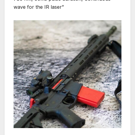
wave for the IR laser”