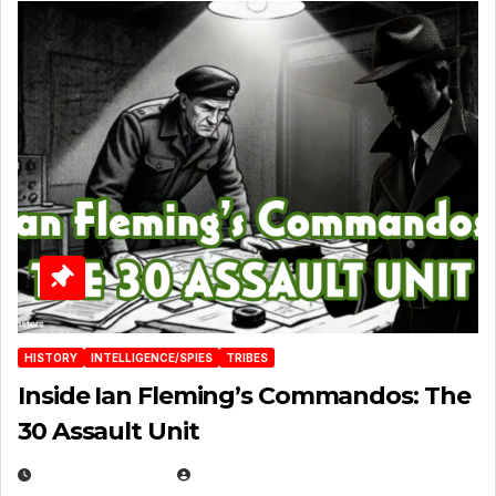
HISTORY
INTELLIGENCE/SPIES
TRIBES
Inside Ian Fleming’s Commandos: The
30 Assault Unit
APRIL 30, 2026
MICHAEL KURCINA