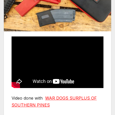
Video done with
WAR DOGS SURPLUS OF
SOUTHERN PINES