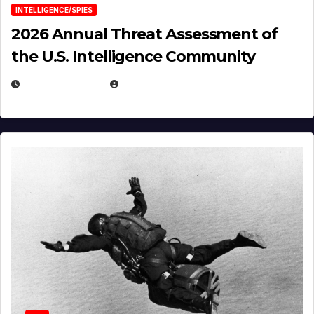
INTELLIGENCE/SPIES
2026 Annual Threat Assessment of
the U.S. Intelligence Community
APRIL 14, 2026
EUGENE NIELSEN