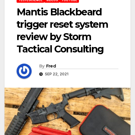
Mantis Blackbeard
trigger reset system
review by Storm
Tactical Consulting
By
Fred
SEP 22, 2021