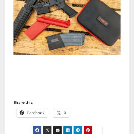
Share this:
Facebook
X