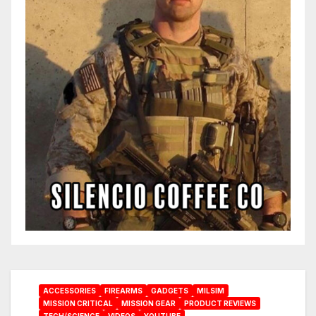
ACCESSORIES
FIREARMS
GADGETS
MILSIM
MISSION CRITICAL
MISSION GEAR
PRODUCT REVIEWS
TECH/SCIENCE
VIDEOS
YOUTUBE