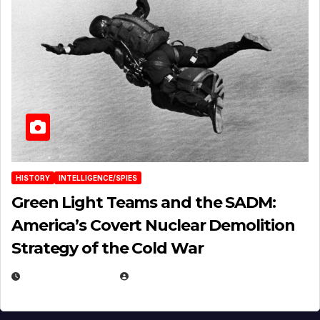
HISTORY
INTELLIGENCE/SPIES
Green Light Teams and the SADM:
America’s Covert Nuclear Demolition
Strategy of the Cold War
MARCH 14, 2026
EUGENE NIELSEN