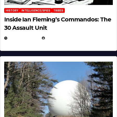
HISTORY
INTELLIGENCE/SPIES
TRIBES
Inside Ian Fleming’s Commandos: The
30 Assault Unit
APRIL 30, 2026
MICHAEL KURCINA