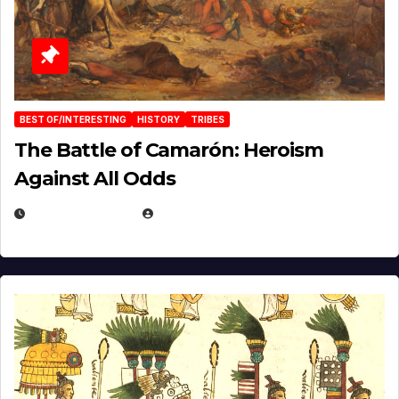
BEST OF/INTERESTING
HISTORY
TRIBES
The Battle of Camarón: Heroism
Against All Odds
APRIL 24, 2025
EUGENE NIELSEN