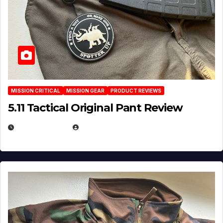
MISSION CRITICAL
MISSION GEAR
PRODUCT REVIEWS
5.11 Tactical Original Pant Review
JULY 3, 2026
MICHAEL KURCINA