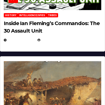
HISTORY
INTELLIGENCE/SPIES
TRIBES
Inside Ian Fleming’s Commandos: The
30 Assault Unit
APRIL 30, 2026
MICHAEL KURCINA