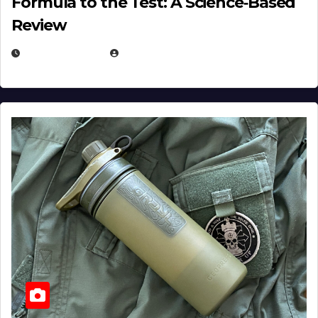
Formula to the Test: A Science‑Based
Review
JULY 23, 2026
EUGENE NIELSEN