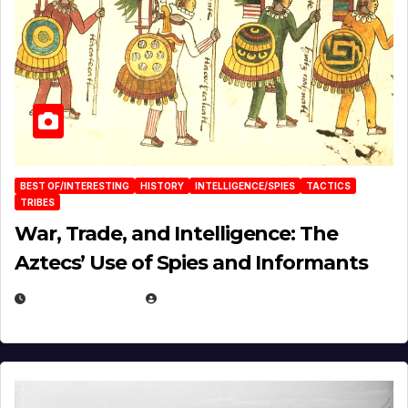
BEST OF/INTERESTING
HISTORY
INTELLIGENCE/SPIES
TACTICS
TRIBES
War, Trade, and Intelligence: The
Aztecs’ Use of Spies and Informants
APRIL 23, 2025
EUGENE NIELSEN