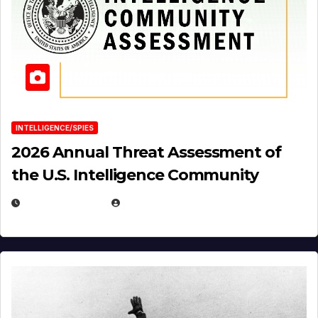
INTELLIGENCE/SPIES
2026 Annual Threat Assessment of
the U.S. Intelligence Community
APRIL 14, 2026
EUGENE NIELSEN