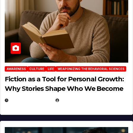
AWARENESS
CULTURE
LIFE
WEAPONIZING THE BEHAVIORAL SCIENCES
Fiction as a Tool for Personal Growth:
Why Stories Shape Who We Become
JANUARY 30, 2026
EUGENE NIELSEN