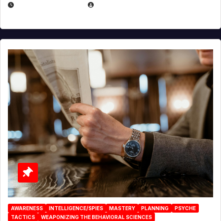
JANUARY 2, 2026
EUGENE NIELSEN
AWARENESS
INTELLIGENCE/SPIES
MASTERY
PLANNING
PSYCHE
TACTICS
WEAPONIZING THE BEHAVIORAL SCIENCES