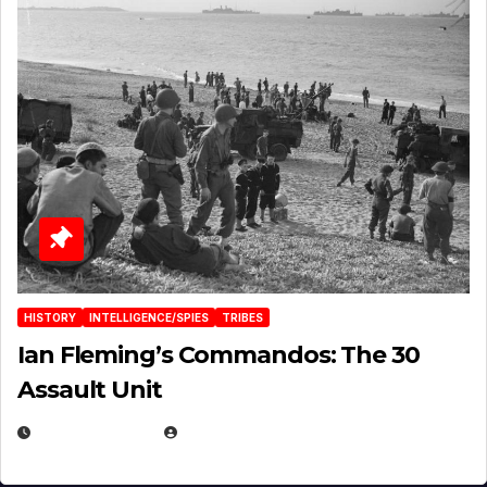
HISTORY
INTELLIGENCE/SPIES
TRIBES
Ian Fleming’s Commandos: The 30
Assault Unit
APRIL 2, 2025
EUGENE NIELSEN