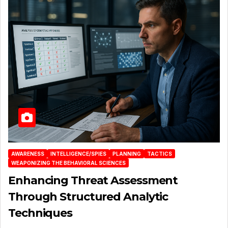
AWARENESS
INTELLIGENCE/SPIES
PLANNING
TACTICS
WEAPONIZING THE BEHAVIORAL SCIENCES
Enhancing Threat Assessment
Through Structured Analytic
Techniques