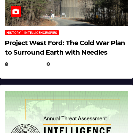
HISTORY
INTELLIGENCE/SPIES
Project West Ford: The Cold War Plan
to Surround Earth with Needles
APRIL 19, 2026
EUGENE NIELSEN