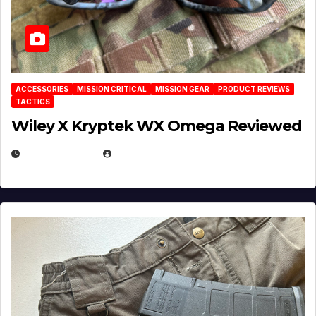
ACCESSORIES
MISSION CRITICAL
MISSION GEAR
PRODUCT REVIEWS
TACTICS
Wiley X Kryptek WX Omega Reviewed
JULY 6, 2026
MICHAEL KURCINA