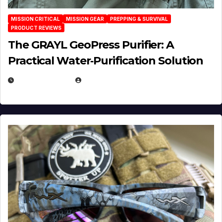
MISSION CRITICAL
MISSION GEAR
PREPPING & SURVIVAL
PRODUCT REVIEWS
The GRAYL GeoPress Purifier: A
Practical Water‑Purification Solution
JULY 21, 2026
EUGENE NIELSEN