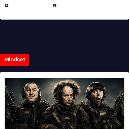
FEBRUARY 5, 2025
EUGENE NIELSEN
Mindset