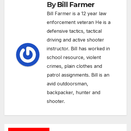
By
Bill Farmer
Bill Farmer is a 12 year law
enforcement veteran He is a
defensive tactics, tactical
driving and active shooter
instructor. Bill has worked in
school resource, violent
crimes, plain clothes and
patrol assignments. Bill is an
avid outdoorsman,
backpacker, hunter and
shooter.