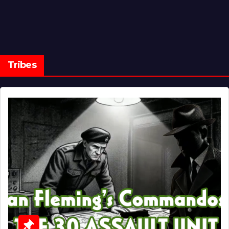
Tribes