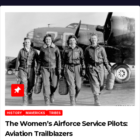
HISTORY
MAVERICKS
TRIBES
The Women’s Airforce Service Pilots:
Aviation Trailblazers