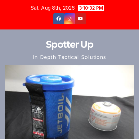
Skip
Sat. Aug 8th, 2026
3:10:34 PM
to
content
Spotter Up
In Depth Tactical Solutions