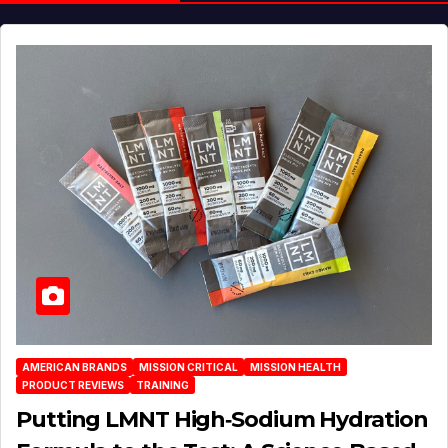
AMERICAN BRANDS
MISSION CRITICAL
MISSION HEALTH
PRODUCT REVIEWS
TRAINING
Putting LMNT High‑Sodium Hydration