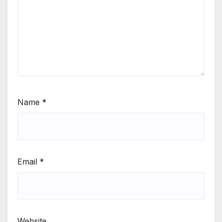
Name
*
Email
*
Website