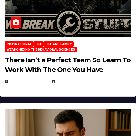
INSPIRATIONAL
LIFE
LIFE AND FAMILY
WEAPONIZING THE BEHAVIORAL SCIENCES
There Isn’t a Perfect Team So Learn To
Work With The One You Have
AUGUST 3, 2026
MICHAEL KURCINA