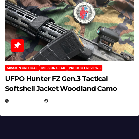
MISSION CRITICAL
MISSION GEAR
PRODUCT REVIEWS
UFPO Hunter FZ Gen.3 Tactical
Softshell Jacket Woodland Camo
JULY 1, 2026
MICHAEL KURCINA