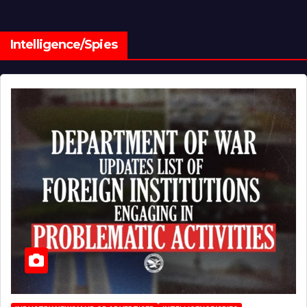
Intelligence/Spies