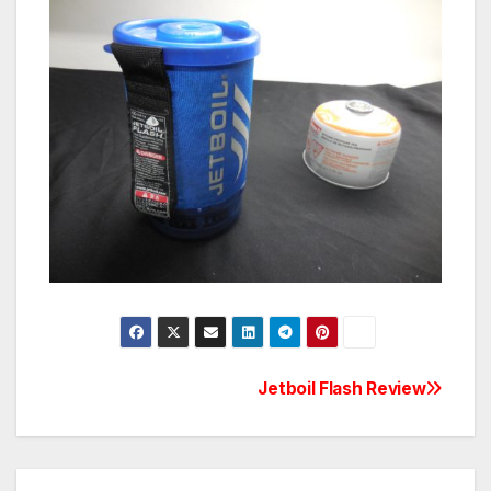
Post
Jetboil Flash Review
navigation