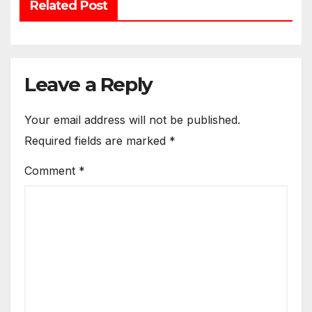
Related Post
Leave a Reply
Your email address will not be published.
Required fields are marked
*
Comment
*