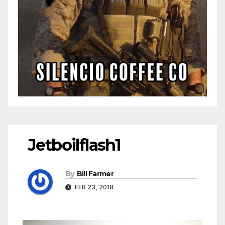
Jetboilflash1
By
Bill Farmer
FEB 23, 2018