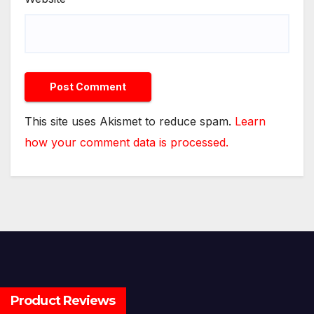
This site uses Akismet to reduce spam.
Learn
how your comment data is processed.
Product Reviews