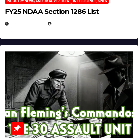
INDUSTRY NEWS/AND OR ADVERTISER
INTELLIGENCE/SPIES
FY25 NDAA Section 1286 List
JULY 25, 2026
EUGENE NIELSEN