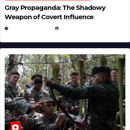
Gray Propaganda: The Shadowy
Weapon of Covert Influence
DECEMBER 17, 2025
EUGENE NIELSEN