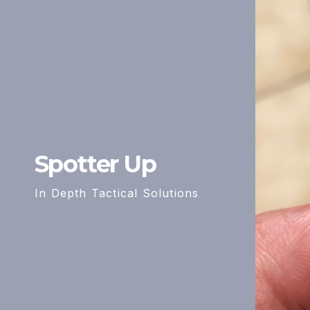
Spotter Up
In Depth Tactical Solutions