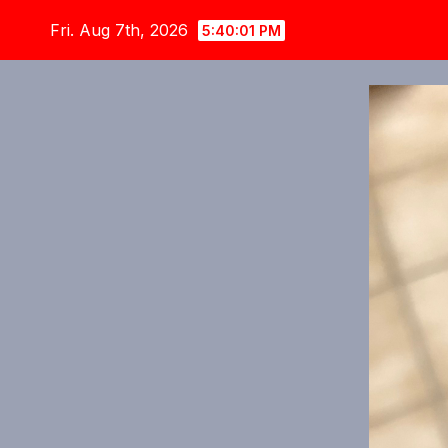
Skip
Fri. Aug 7th, 2026
5:40:03 PM
to
content