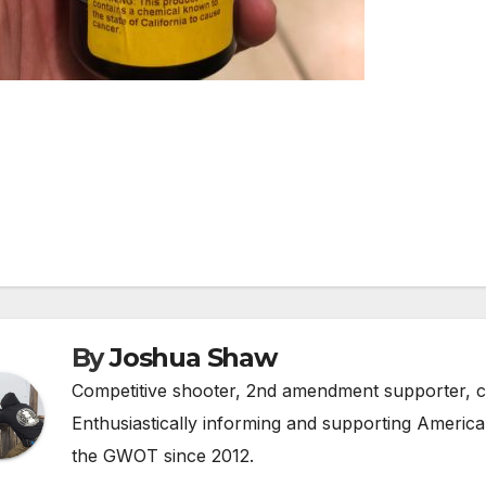
st
vigation
By
Joshua Shaw
Competitive shooter, 2nd amendment supporter, c
Enthusiastically informing and supporting America'
the GWOT since 2012.