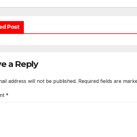
ed Post
e a Reply
ail address will not be published.
Required fields are mark
nt
*