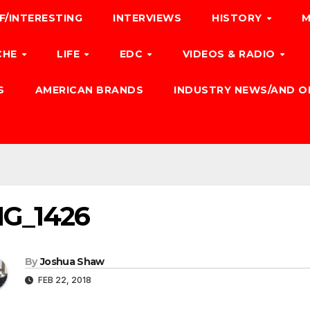
F/INTERESTING
INTERVIEWS
HISTORY
M
CHE
LIFE
EDC
VIDEOS & RADIO
S
AMERICAN BRANDS
INDUSTRY NEWS/AND O
MG_1426
By
Joshua Shaw
FEB 22, 2018