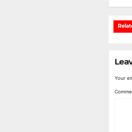
Relat
Leav
Your em
Comme