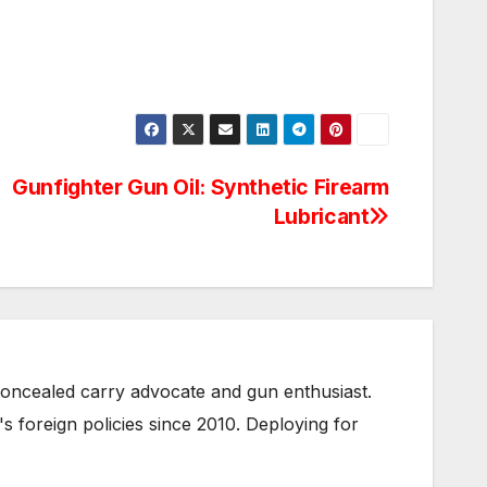
Gunfighter Gun Oil: Synthetic Firearm
Lubricant
oncealed carry advocate and gun enthusiast.
s foreign policies since 2010. Deploying for