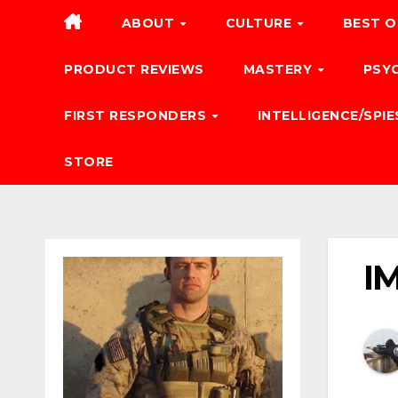
ABOUT
CULTURE
BEST O
PRODUCT REVIEWS
MASTERY
PSY
FIRST RESPONDERS
INTELLIGENCE/SPIE
STORE
I