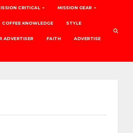
ISSION CRITICAL
MISSION GEAR
COFFEE KNOWLEDGE
STYLE
R ADVERTISER
FAITH
ADVERTISE