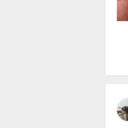
Po
na