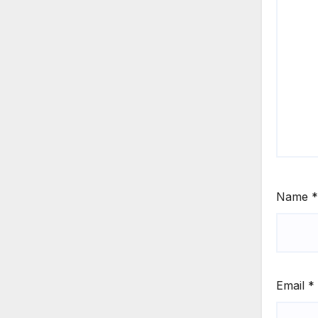
Name
*
Email
*