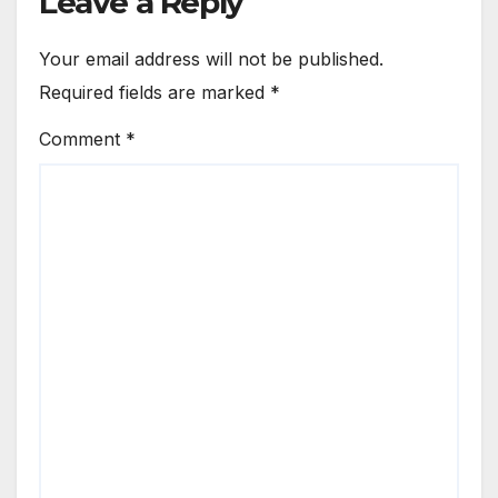
Leave a Reply
Your email address will not be published.
Required fields are marked
*
Comment
*