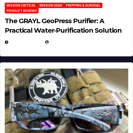
MISSION CRITICAL
MISSION GEAR
PREPPING & SURVIVAL
PRODUCT REVIEWS
The GRAYL GeoPress Purifier: A
Practical Water‑Purification Solution
JULY 21, 2026
EUGENE NIELSEN