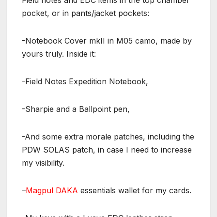
Field notes and EDC items in the top chamber
pocket, or in pants/jacket pockets:
-Notebook Cover mkII in M05 camo, made by
yours truly. Inside it:
-Field Notes Expedition Notebook,
-Sharpie and a Ballpoint pen,
-And some extra morale patches, including the
PDW SOLAS patch, in case I need to increase
my visibility.
–
Magpul DAKA
essentials wallet for my cards.