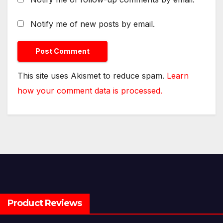
Notify me of new posts by email.
This site uses Akismet to reduce spam.
Learn
how your comment data is processed.
Product Reviews