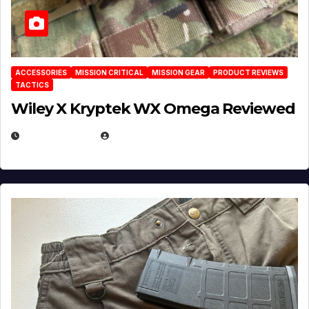
ACCESSORIES
MISSION CRITICAL
MISSION GEAR
PRODUCT REVIEWS
TACTICS
Wiley X Kryptek WX Omega Reviewed
JULY 6, 2026
MICHAEL KURCINA