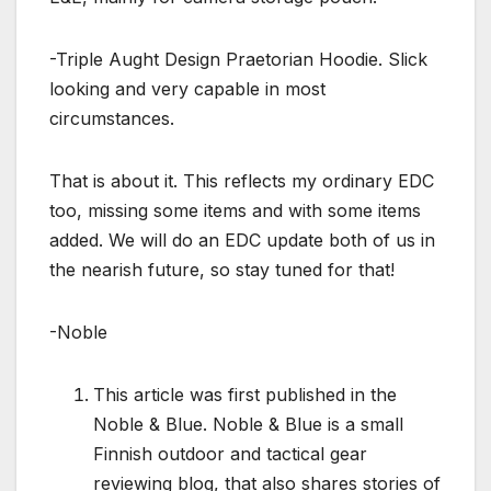
-Triple Aught Design Praetorian Hoodie. Slick
looking and very capable in most
circumstances.
That is about it. This reflects my ordinary EDC
too, missing some items and with some items
added. We will do an EDC update both of us in
the nearish future, so stay tuned for that!
-Noble
This article was first published in the
Noble & Blue. Noble & Blue is a small
Finnish outdoor and tactical gear
reviewing blog, that also shares stories of