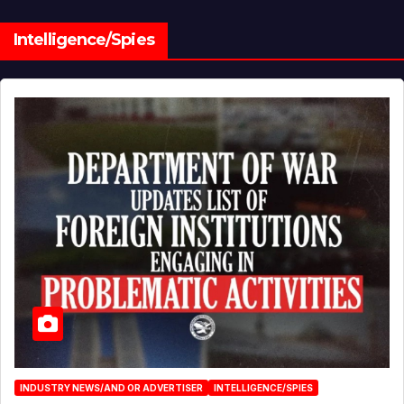
Intelligence/Spies
INDUSTRY NEWS/AND OR ADVERTISER
INTELLIGENCE/SPIES