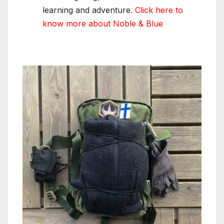
learning and adventure.
Click here to
know more about Noble & Blue