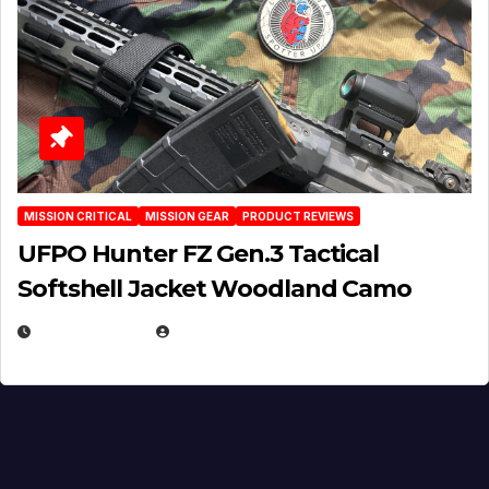
MISSION CRITICAL
MISSION GEAR
PRODUCT REVIEWS
UFPO Hunter FZ Gen.3 Tactical
Softshell Jacket Woodland Camo
JULY 1, 2026
MICHAEL KURCINA