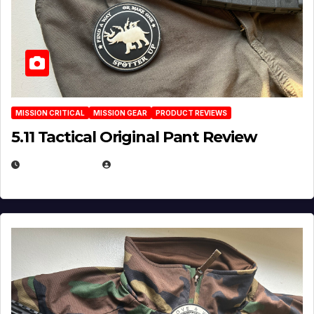
MISSION CRITICAL
MISSION GEAR
PRODUCT REVIEWS
5.11 Tactical Original Pant Review
JULY 3, 2026
MICHAEL KURCINA