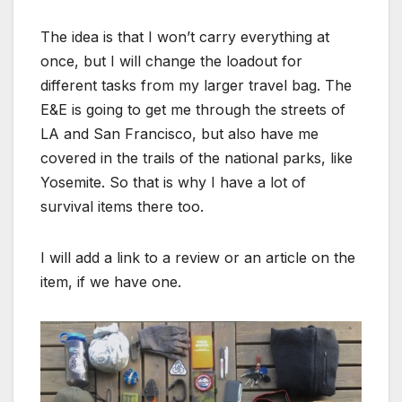
The idea is that I won’t carry everything at
once, but I will change the loadout for
different tasks from my larger travel bag. The
E&E is going to get me through the streets of
LA and San Francisco, but also have me
covered in the trails of the national parks, like
Yosemite. So that is why I have a lot of
survival items there too.
I will add a link to a review or an article on the
item, if we have one.