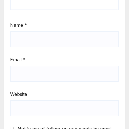
Name
*
Email
*
Website
Notify me of follow-up comments by email.