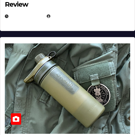
Review
JULY 23, 2026
EUGENE NIELSEN