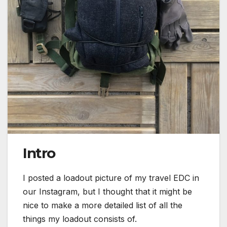
Intro
I posted a loadout picture of my travel EDC in
our Instagram, but I thought that it might be
nice to make a more detailed list of all the
things my loadout consists of.