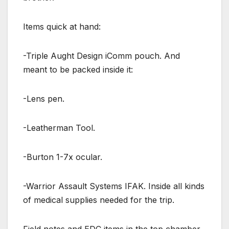
Items quick at hand:
-Triple Aught Design iComm pouch. And
meant to be packed inside it:
-Lens pen.
-Leatherman Tool.
-Burton 1-7x ocular.
-Warrior Assault Systems IFAK. Inside all kinds
of medical supplies needed for the trip.