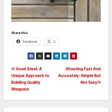
Share this:
Facebook
X
Post
Good Steel: A
Shooting Fast And
Unique Approach to
Accurately: Simple But
navigation
Building Quality
Not Easy
Weapons