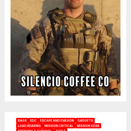
BAGS
EDC
ESCAPE AND EVASION
GADGETS
LOAD BEARING
MISSION CRITICAL
MISSION GEAR
PREPPING & SURVIVAL
STYLE