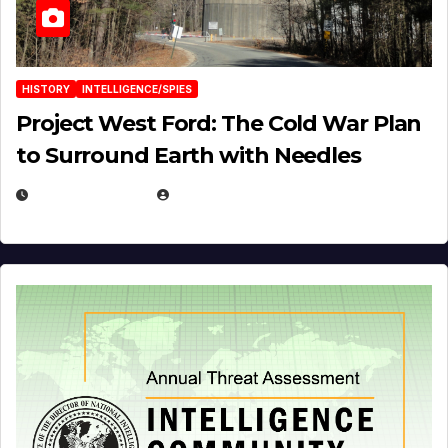
HISTORY
INTELLIGENCE/SPIES
Project West Ford: The Cold War Plan
to Surround Earth with Needles
APRIL 19, 2026
EUGENE NIELSEN