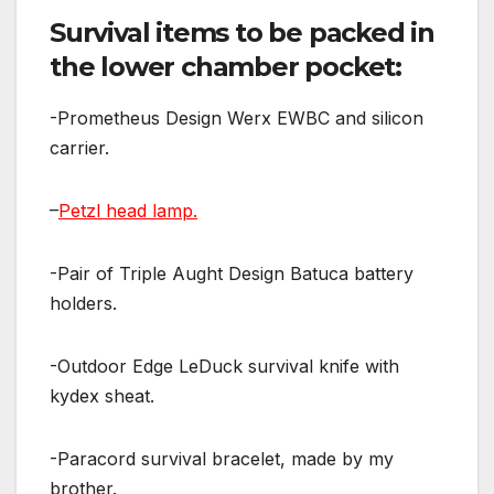
Survival items to be packed in
the lower chamber pocket:
-Prometheus Design Werx EWBC and silicon
carrier.
–
Petzl head lamp.
-Pair of Triple Aught Design Batuca battery
holders.
-Outdoor Edge LeDuck survival knife with
kydex sheat.
-Paracord survival bracelet, made by my
brother.