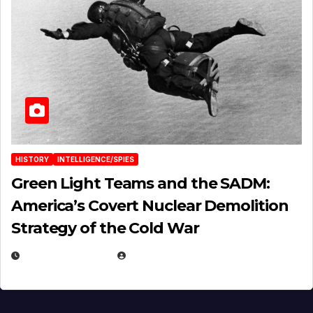
HISTORY
INTELLIGENCE/SPIES
Green Light Teams and the SADM:
America’s Covert Nuclear Demolition
Strategy of the Cold War
MARCH 14, 2026
EUGENE NIELSEN