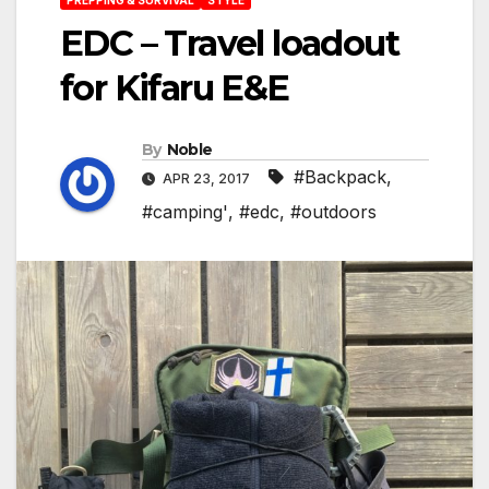
EDC – Travel loadout
for Kifaru E&E
By
Noble
#Backpack
,
APR 23, 2017
#camping'
,
#edc
,
#outdoors