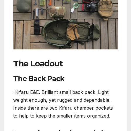
The Loadout
The Back Pack
-Kifaru E&E. Brilliant small back pack. Light
weight enough, yet rugged and dependable.
Inside there are two Kifaru chamber pockets
to help to keep the smaller items organized.