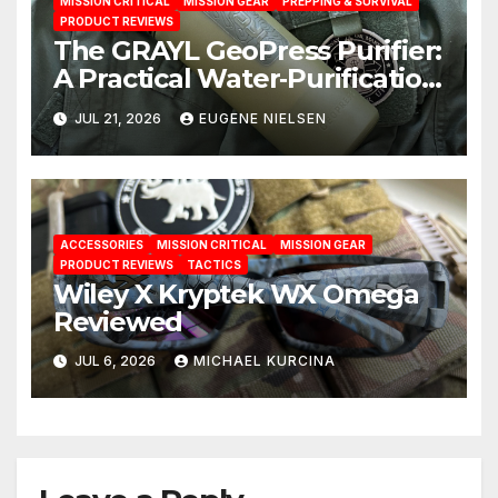
MISSION CRITICAL
MISSION GEAR
PREPPING & SURVIVAL
PRODUCT REVIEWS
The GRAYL GeoPress Purifier:
A Practical Water‑Purification
Solution
JUL 21, 2026
EUGENE NIELSEN
ACCESSORIES
MISSION CRITICAL
MISSION GEAR
PRODUCT REVIEWS
TACTICS
Wiley X Kryptek WX Omega
Reviewed
JUL 6, 2026
MICHAEL KURCINA