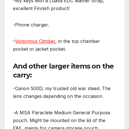
-My keys with a Luava EDC leather strap,
excellent Finnish product!
-Phone charger.
–
Victorinox Climber
, in the top chamber
pocket or jacket pocket.
And other larger items on the
carry:
-Canon 500D, my trusted old war steed. The
lens changes depending on the occasion.
-A MSA Paraclete Medium General Purpose
pouch. Might be mounted on the lid of the
E&E, mainly for camera storage pouch.