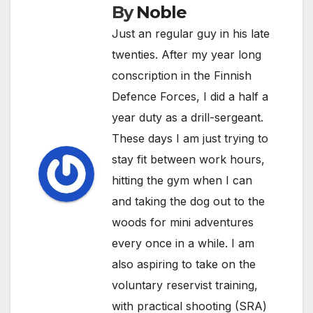
By
Noble
Just an regular guy in his late
twenties. After my year long
conscription in the Finnish
Defence Forces, I did a half a
year duty as a drill-sergeant.
These days I am just trying to
stay fit between work hours,
hitting the gym when I can
and taking the dog out to the
woods for mini adventures
every once in a while. I am
also aspiring to take on the
voluntary reservist training,
with practical shooting (SRA)