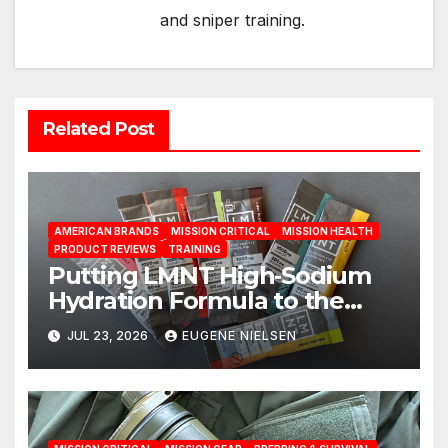
and sniper training.
Related Post
AMERICAN BRANDS
MISSION CRITICAL
MISSION HEALTH
PRODUCT REVIEWS
TRAINING
Putting LMNT High‑Sodium
Hydration Formula to the
Test: A Science‑Based Review
JUL 23, 2026
EUGENE NIELSEN