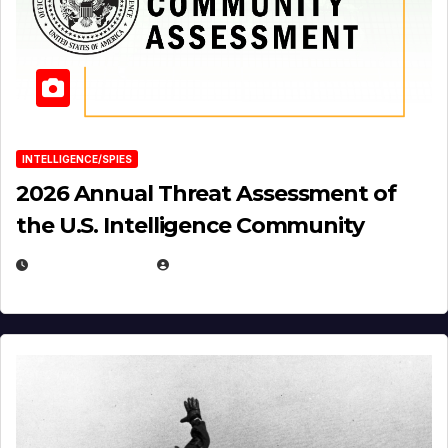
INTELLIGENCE/SPIES
2026 Annual Threat Assessment of
the U.S. Intelligence Community
APRIL 14, 2026
EUGENE NIELSEN