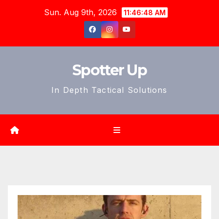
Skip
Sun. Aug 9th, 2026
11:46:50 AM
to
content
Spotter Up
In Depth Tactical Solutions