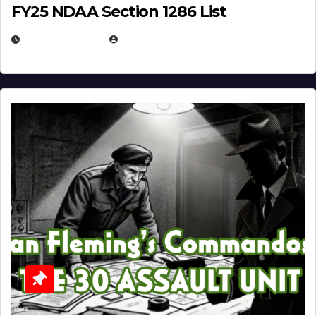
FY25 NDAA Section 1286 List
JULY 25, 2026
EUGENE NIELSEN