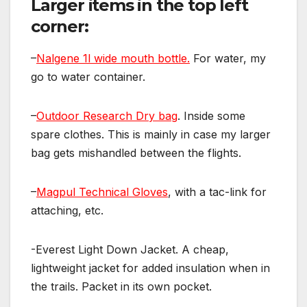
Larger items in the top left
corner:
–
Nalgene 1l wide mouth bottle.
For water, my
go to water container.
–
Outdoor Research Dry bag
. Inside some
spare clothes. This is mainly in case my larger
bag gets mishandled between the flights.
–
Magpul Technical Gloves
, with a tac-link for
attaching, etc.
-Everest Light Down Jacket. A cheap,
lightweight jacket for added insulation when in
the trails. Packet in its own pocket.