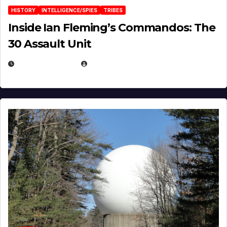
HISTORY
INTELLIGENCE/SPIES
TRIBES
Inside Ian Fleming’s Commandos: The
30 Assault Unit
APRIL 30, 2026
MICHAEL KURCINA