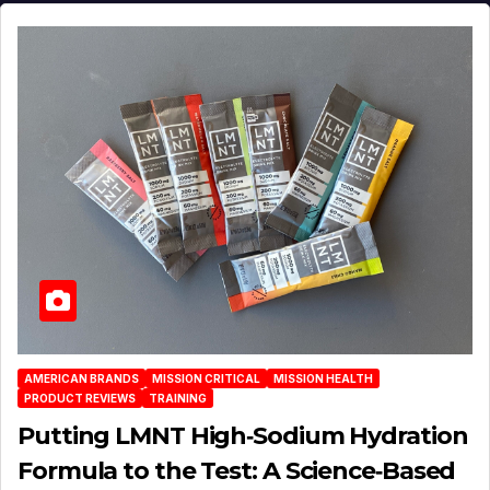
AMERICAN BRANDS
MISSION CRITICAL
MISSION HEALTH
PRODUCT REVIEWS
TRAINING
Putting LMNT High‑Sodium Hydration
Formula to the Test: A Science‑Based