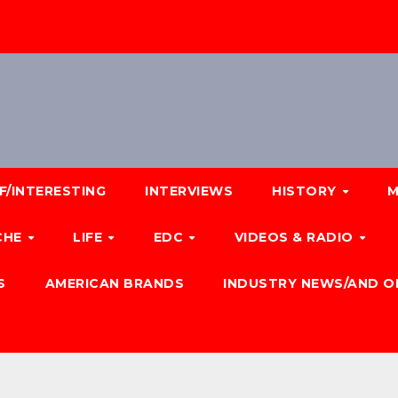
F/INTERESTING
INTERVIEWS
HISTORY
M
CHE
LIFE
EDC
VIDEOS & RADIO
S
AMERICAN BRANDS
INDUSTRY NEWS/AND O