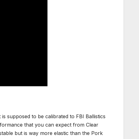
t is supposed to be calibrated to FBI Ballistics
erformance that you can expect from Clear
ry stable but is way more elastic than the Pork