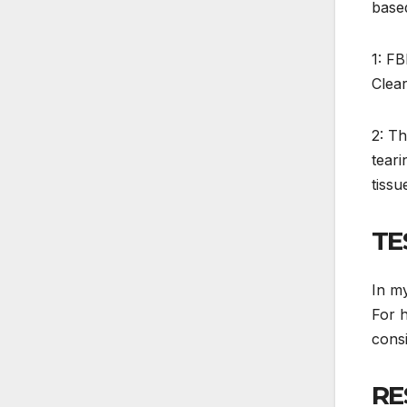
based
1: FB
Clear
2: Th
teari
tissu
TE
In my
For h
consi
RE