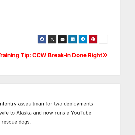
raining Tip: CCW Break-In Done Right
infantry assaultman for two deployments
s wife to Alaska and now runs a YouTube
g rescue dogs.