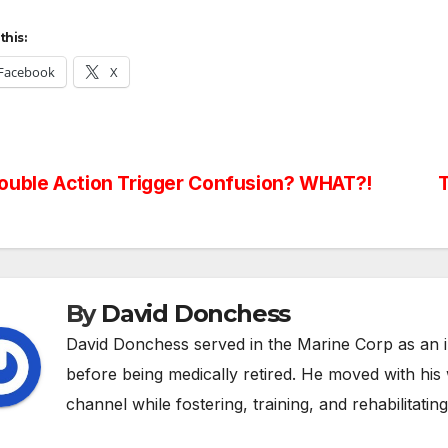
this:
Facebook
X
st
uble Action Trigger Confusion? WHAT?!
T
vigation
By
David Donchess
David Donchess served in the Marine Corp as an 
before being medically retired. He moved with hi
channel while fostering, training, and rehabilitatin