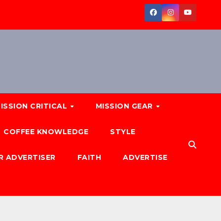
ISSION CRITICAL
MISSION GEAR
COFFEE KNOWLEDGE
STYLE
R ADVERTISER
FAITH
ADVERTISE