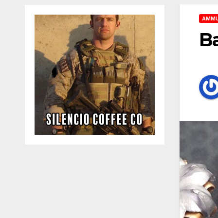
AMMU
Ba