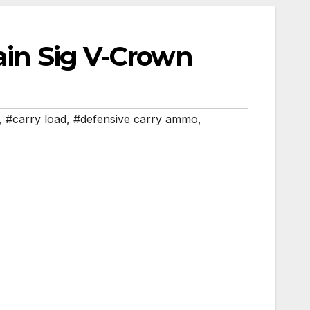
rain Sig V-Crown
,
#carry load
,
#defensive carry ammo
,