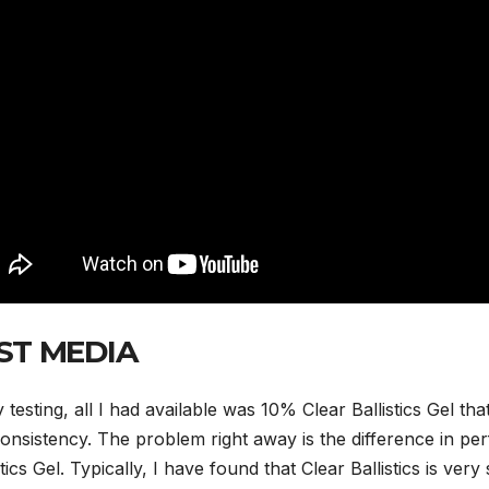
ST MEDIA
 testing, all I had available was 10% Clear Ballistics Gel tha
onsistency. The problem right away is the difference in p
stics Gel. Typically, I have found that Clear Ballistics is ve