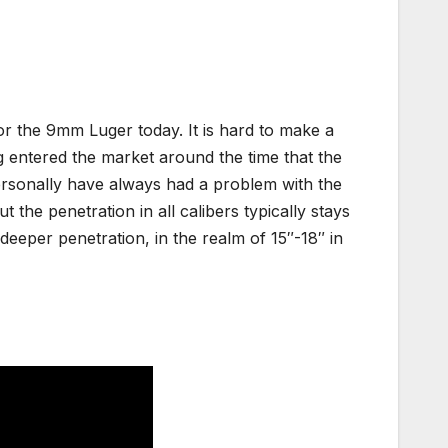
r the 9mm Luger today. It is hard to make a
g entered the market around the time that the
ersonally have always had a problem with the
he penetration in all calibers typically stays
 deeper penetration, in the realm of 15″-18″ in