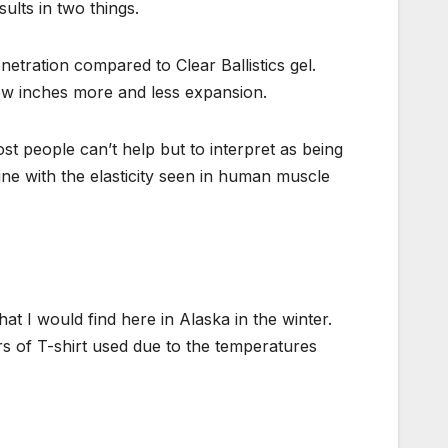
sults in two things.
etration compared to Clear Ballistics gel.
few inches more and less expansion.
ost people can’t help but to interpret as being
ine with the elasticity seen in human muscle
what I would find here in Alaska in the winter.
rs of T-shirt used due to the temperatures