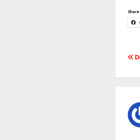
Share 
Po
Do
na