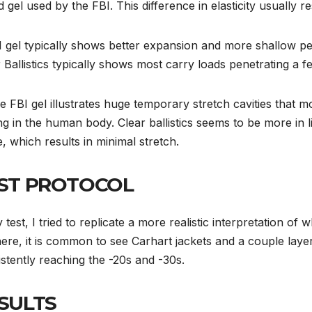
 gel used by the FBI. This difference in elasticity usually re
I gel typically shows better expansion and more shallow pen
 Ballistics typically shows most carry loads penetrating a 
e FBI gel illustrates huge temporary stretch cavities that m
ng in the human body. Clear ballistics seems to be more in l
e, which results in minimal stretch.
ST PROTOCOL
 test, I tried to replicate a more realistic interpretation of 
ere, it is common to see Carhart jackets and a couple laye
stently reaching the -20s and -30s.
SULTS