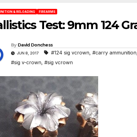
NITION & RELOADING
FIREARMS
llistics Test: 9mm 124 G
By
David Donchess
#124 sig vcrown
,
#carry ammunition
JUN 8, 2017
#sig v-crown
,
#sig vcrown