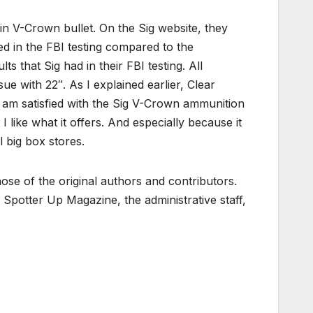
ain V-Crown bullet. On the Sig website, they
d in the FBI testing compared to the
s that Sig had in their FBI testing. All
e with 22″. As I explained earlier, Clear
l, I am satisfied with the Sig V-Crown ammunition
t I like what it offers. And especially because it
l big box stores.
ose of the original authors and contributors.
Spotter Up Magazine, the administrative staff,