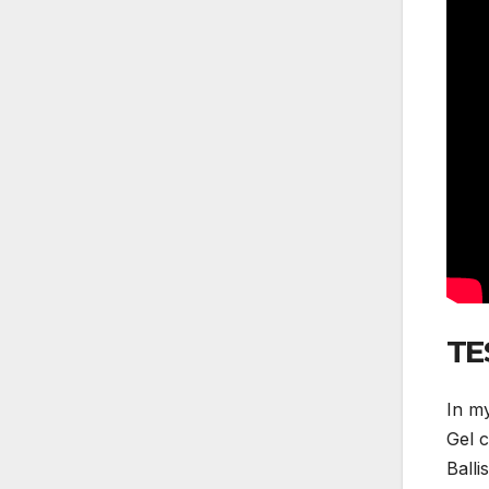
TE
In my
Gel c
Balli