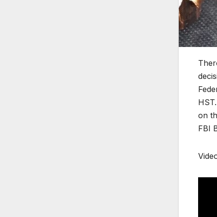
There
decis
Feder
HST. 
on th
FBI B
Vide