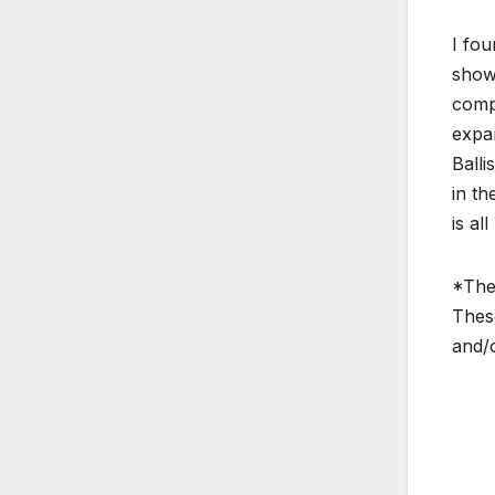
I fou
show 
compe
expan
Balli
in th
is al
*The 
These
and/o