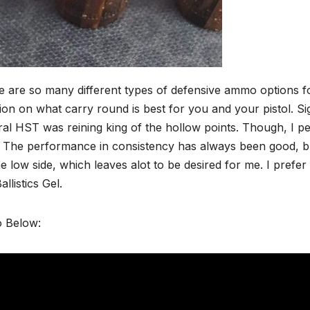
 are so many different types of defensive ammo options fo
ion on what carry round is best for you and your pistol. Si
al HST was reining king of the hollow points. Though, I p
The performance in consistency has always been good, but t
e low side, which leaves alot to be desired for me. I prefer
allistics Gel.
o Below: