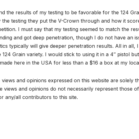
nd the results of my testing to be favorable for the 124 Gr
the testing they put the V-Crown through and how it score
tition. I must say that my testing seemed to match the result
ding and got deep penetration, though I do not have an issu
stics typically will give deeper penetration results. All in al
e 124 Grain variety. I would stick to using it in a 4″ pistol bu
l made here in the USA for less than a $16 a box at my loca
views and opinions expressed on this website are solely th
 views and opinions do not necessarily represent those of 
r any/all contributors to this site.