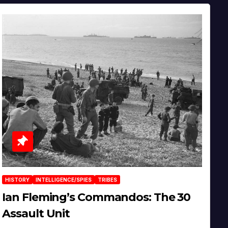
HISTORY
INTELLIGENCE/SPIES
TRIBES
Ian Fleming’s Commandos: The 30
Assault Unit