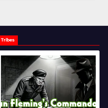
Tribes