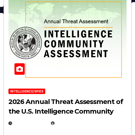
INTELLIGENCE/SPIES
2026 Annual Threat Assessment of
the U.S. Intelligence Community
APRIL 14, 2026
EUGENE NIELSEN