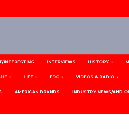
F/INTERESTING
INTERVIEWS
HISTORY
M
CHE
LIFE
EDC
VIDEOS & RADIO
S
AMERICAN BRANDS
INDUSTRY NEWS/AND O