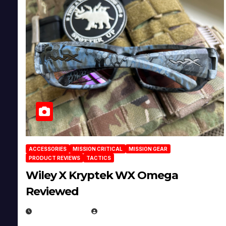
ACCESSORIES
MISSION CRITICAL
MISSION GEAR
PRODUCT REVIEWS
TACTICS
Wiley X Kryptek WX Omega
Reviewed
JULY 6, 2026
MICHAEL KURCINA