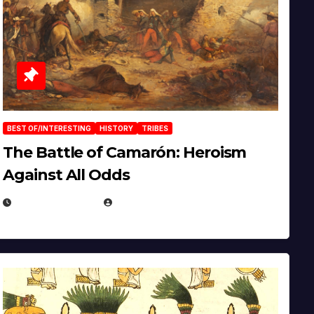
BEST OF/INTERESTING
HISTORY
TRIBES
The Battle of Camarón: Heroism
Against All Odds
APRIL 24, 2025
EUGENE NIELSEN