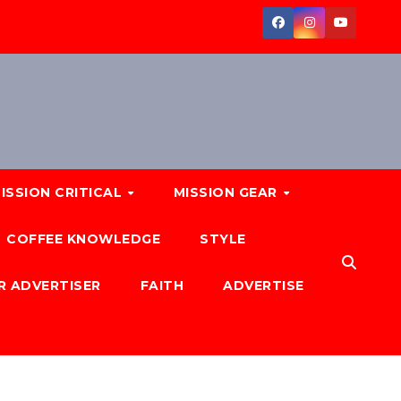
ISSION CRITICAL
MISSION GEAR
COFFEE KNOWLEDGE
STYLE
R ADVERTISER
FAITH
ADVERTISE