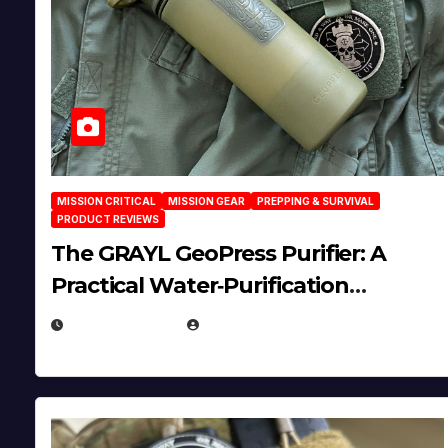
MISSION CRITICAL
MISSION GEAR
PREPPING & SURVIVAL
PRODUCT REVIEWS
The GRAYL GeoPress Purifier: A
Practical Water‑Purification
Solution
JULY 21, 2026
EUGENE NIELSEN