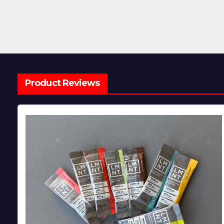
Product Reviews