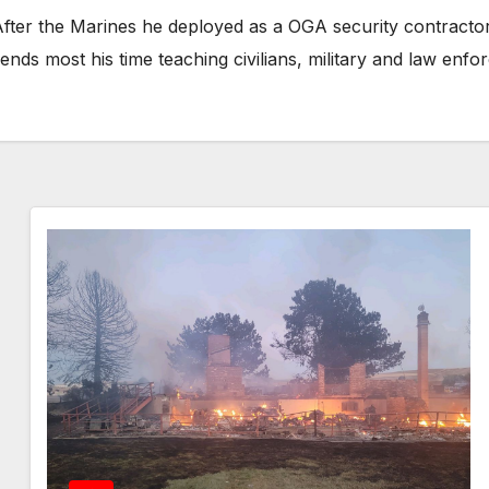
fter the Marines he deployed as a OGA security contractor f
ends most his time teaching civilians, military and law en