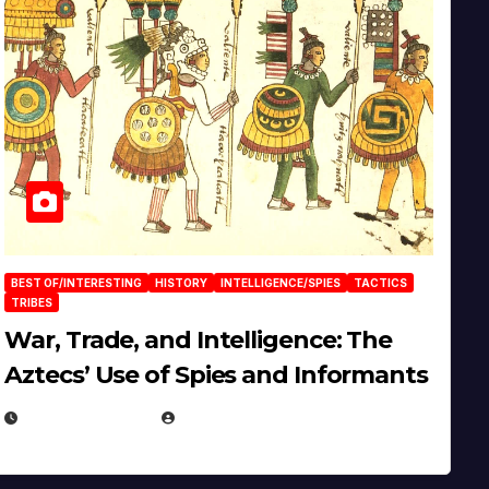
BEST OF/INTERESTING
HISTORY
INTELLIGENCE/SPIES
TACTICS
TRIBES
War, Trade, and Intelligence: The
Aztecs’ Use of Spies and Informants
APRIL 23, 2025
EUGENE NIELSEN