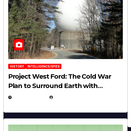
HISTORY
INTELLIGENCE/SPIES
Project West Ford: The Cold War
Plan to Surround Earth with
Needles
APRIL 19, 2026
EUGENE NIELSEN