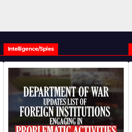
Intelligence/Spies