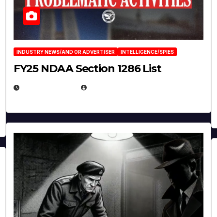
INDUSTRY NEWS/AND OR ADVERTISER
INTELLIGENCE/SPIES
FY25 NDAA Section 1286 List
JULY 25, 2026
EUGENE NIELSEN