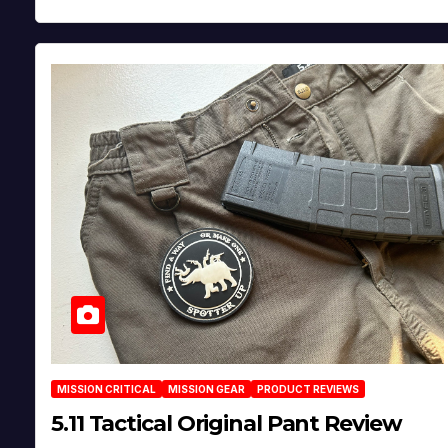
MISSION CRITICAL
MISSION GEAR
PRODUCT REVIEWS
5.11 Tactical Original Pant Review