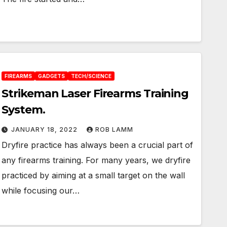
FIREARMS
GADGETS
TECH/SCIENCE
Strikeman Laser Firearms Training
System.
JANUARY 18, 2022
ROB LAMM
Dryfire practice has always been a crucial part of
any firearms training. For many years, we dryfire
practiced by aiming at a small target on the wall
while focusing our…