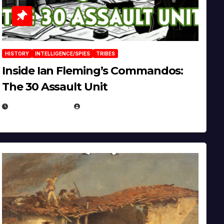
HISTORY
INTELLIGENCE/SPIES
TRIBES
Inside Ian Fleming’s Commandos:
The 30 Assault Unit
APRIL 30, 2026
MICHAEL KURCINA