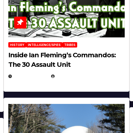
HISTORY
INTELLIGENCE/SPIES
TRIBES
Inside Ian Fleming’s Commandos:
The 30 Assault Unit
APRIL 30, 2026
MICHAEL KURCINA