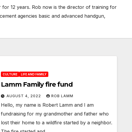
or 12 years. Rob now is the director of training for
forcement agencies basic and advanced handgun,
CULTURE
LIFE AND FAMILY
Lamm Family fire fund
AUGUST 4, 2022
ROB LAMM
Hello, my name is Robert Lamm and I am
fundraising for my grandmother and father who
lost their home to a wildfire started by a neighbor.
The fire started and…