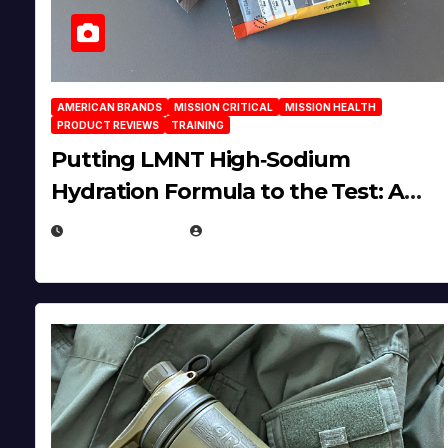
AMERICAN BRANDS
MISSION CRITICAL
MISSION HEALTH
PRODUCT REVIEWS
TRAINING
Putting LMNT High‑Sodium
Hydration Formula to the Test: A
Science‑Based Review
JULY 23, 2026
EUGENE NIELSEN