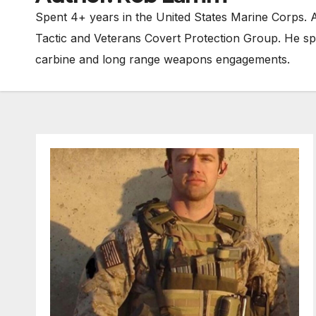
Spent 4+ years in the United States Marine Corps. A
Tactic and Veterans Covert Protection Group. He sp
carbine and long range weapons engagements.