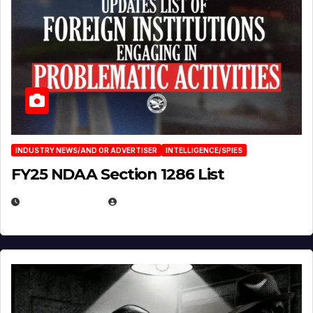
INDUSTRY NEWS/AND OR ADVERTISER
INTELLIGENCE/SPIES
FY25 NDAA Section 1286 List
JULY 25, 2026
EUGENE NIELSEN