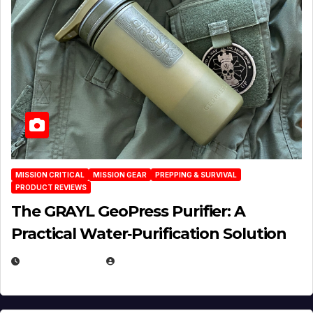
MISSION CRITICAL
MISSION GEAR
PREPPING & SURVIVAL
PRODUCT REVIEWS
The GRAYL GeoPress Purifier: A
Practical Water‑Purification Solution
JULY 21, 2026
EUGENE NIELSEN