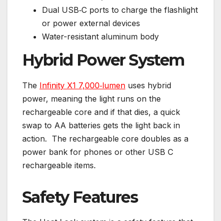
Dual USB‑C ports to charge the flashlight
or power external devices
Water-resistant aluminum body
Hybrid Power System
The
Infinity X1 7,000‑lumen
uses hybrid
power, meaning the light runs on the
rechargeable core and if that dies, a quick
swap to AA batteries gets the light back in
action. The rechargeable core doubles as a
power bank for phones or other USB C
rechargeable items.
Safety Features