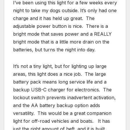
I’ve been using this light for a few weeks every
night to take my dogs outside. It’s only had one
charge and it has held up great. The
adjustable power button is nice. There is a
bright mode that saves power and a REALLY
bright mode that is a little more drain on the
batteries, but turns the night into day.
It’s not a tiny light, but for lighting up large
areas, this light does a nice job. The large
battery pack means long service life and a
backup USB-C charger for electronics. The
lockout switch prevents inadvertent activation,
and the AA battery backup option adds
versatility. This would be a great companion
light for off-road vehicles and boats. It has
just the right amount of heft, and it is built