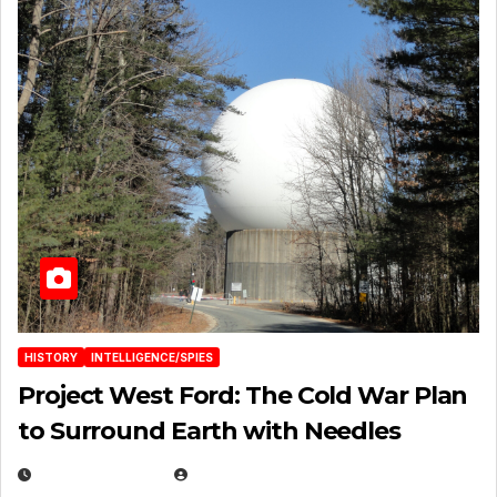
HISTORY
INTELLIGENCE/SPIES
Project West Ford: The Cold War Plan
to Surround Earth with Needles
APRIL 19, 2026
EUGENE NIELSEN