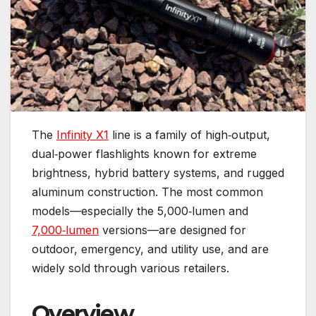
The
Infinity X1
line is a family of high‑output,
dual‑power flashlights known for extreme
brightness, hybrid battery systems, and rugged
aluminum construction. The most common
models—especially the 5,000‑lumen and
7,000‑lumen
versions—are designed for
outdoor, emergency, and utility use, and are
widely sold through various retailers.
Overview