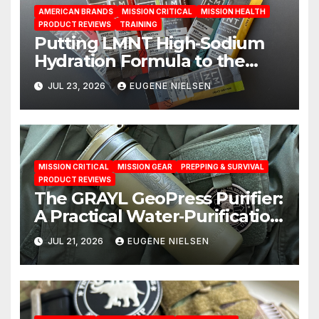
AMERICAN BRANDS
MISSION CRITICAL
MISSION HEALTH
PRODUCT REVIEWS
TRAINING
Putting LMNT High‑Sodium
Hydration Formula to the
Test: A Science‑Based Review
JUL 23, 2026
EUGENE NIELSEN
MISSION CRITICAL
MISSION GEAR
PREPPING & SURVIVAL
PRODUCT REVIEWS
The GRAYL GeoPress Purifier:
A Practical Water‑Purification
Solution
JUL 21, 2026
EUGENE NIELSEN