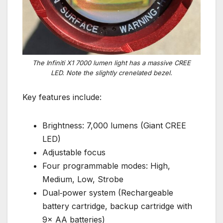
The Infiniti X1 7000 lumen light has a massive CREE
LED. Note the slightly crenelated bezel.
Key features include:
Brightness: 7,000 lumens (Giant CREE
LED)
Adjustable focus
Four programmable modes: High,
Medium, Low, Strobe
Dual‑power system (Rechargeable
battery cartridge, backup cartridge with
9× AA batteries)