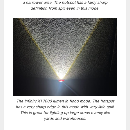
a narrower area. The hotspot has a fairly sharp
definition from spill even in this mode.
The Infinity X1 7000 lumen in flood mode. The hotspot
has a very sharp edge in this mode with very little spill.
This is great for lighting up large areas evenly like
yards and warehouses.