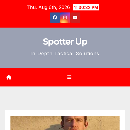
Skip
Thu. Aug 6th, 2026
11:30:34 PM
to
content
Spotter Up
In Depth Tactical Solutions