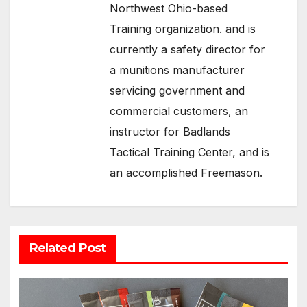
Northwest Ohio-based
Training organization. and is
currently a safety director for
a munitions manufacturer
servicing government and
commercial customers, an
instructor for Badlands
Tactical Training Center, and is
an accomplished Freemason.
Related Post