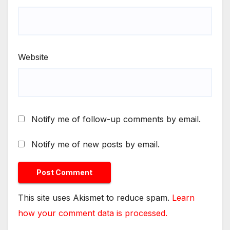
Website
Notify me of follow-up comments by email.
Notify me of new posts by email.
This site uses Akismet to reduce spam.
Learn
how your comment data is processed.