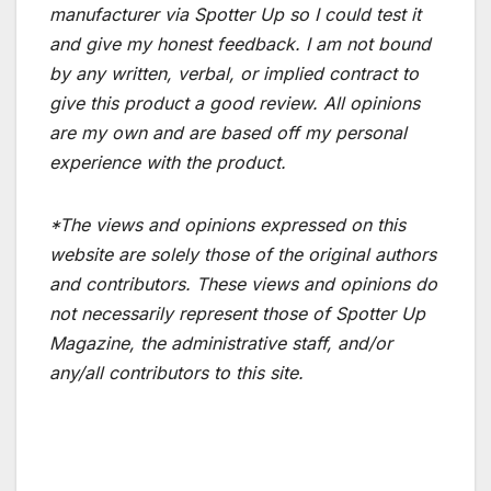
manufacturer via Spotter Up so I could test it
and give my honest feedback. I am not bound
by any written, verbal, or implied contract to
give this product a good review. All opinions
are my own and are based off my personal
experience with the product.
*The views and opinions expressed on this
website are solely those of the original authors
and contributors. These views and opinions do
not necessarily represent those of Spotter Up
Magazine, the administrative staff, and/or
any/all contributors to this site.