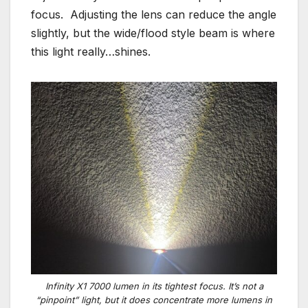
focus. Adjusting the lens can reduce the angle
slightly, but the wide/flood style beam is where
this light really…shines.
Infinity X1 7000 lumen in its tightest focus. It’s not a
“pinpoint” light, but it does concentrate more lumens in