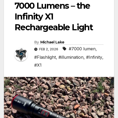
7000 Lumens – the
Infinity X1
Rechargeable Light
By
Michael Lake
#7000 lumen
,
FEB 2, 2026
#Flashlight
,
#illumination
,
#Infinity
,
#X1