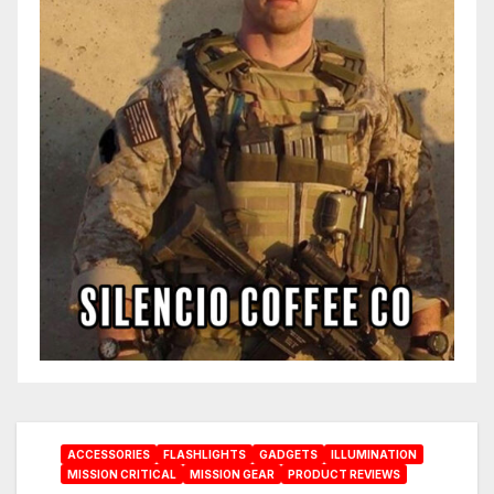
ACCESSORIES
FLASHLIGHTS
GADGETS
ILLUMINATION
MISSION CRITICAL
MISSION GEAR
PRODUCT REVIEWS