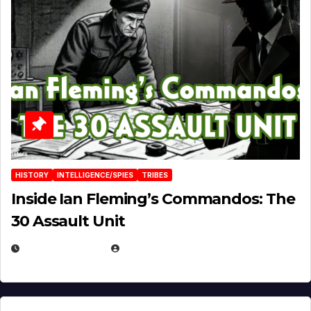
HISTORY
INTELLIGENCE/SPIES
TRIBES
Inside Ian Fleming’s Commandos: The
30 Assault Unit
APRIL 30, 2026
MICHAEL KURCINA