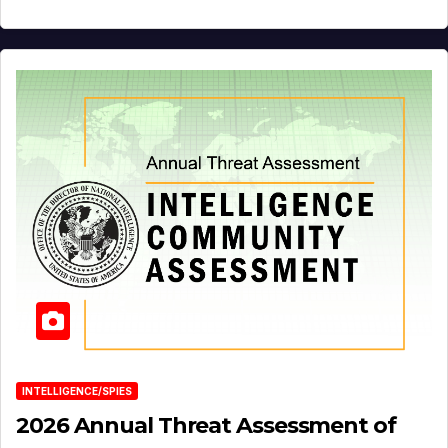
INTELLIGENCE/SPIES
2026 Annual Threat Assessment of