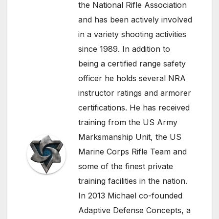
the National Rifle Association
and has been actively involved
in a variety shooting activities
since 1989. In addition to
being a certified range safety
officer he holds several NRA
instructor ratings and armorer
certifications. He has received
training from the US Army
Marksmanship Unit, the US
Marine Corps Rifle Team and
some of the finest private
training facilities in the nation.
In 2013 Michael co-founded
Adaptive Defense Concepts, a