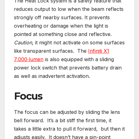
The Heat Lock system is a safety feature that
reduces output to low when the beam reflects
strongly off nearby surfaces. It prevents
overheating or damage when the light is
pointed at something close and reflective.
Caution
, it might not activate on some surfaces
like transparent surfaces. The
Infiniti X1
7,000‑lumen
is also equipped with a sliding
power lock switch that prevents battery drain
as well as inadvertent activation.
Focus
The focus can be adjusted by sliding the lens
bell forward. It’s a bit stiff the first time, it
takes a little extra to pull it forward, but then it
adjusts easily. It doesn’t have a pin-point