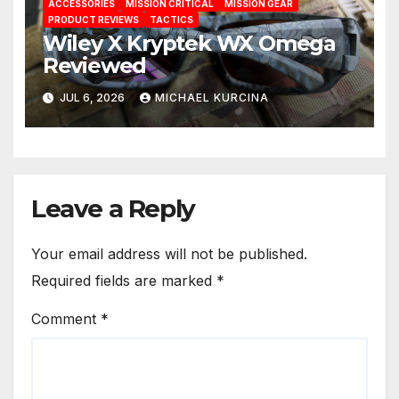
ACCESSORIES
MISSION CRITICAL
MISSION GEAR
PRODUCT REVIEWS
TACTICS
Wiley X Kryptek WX Omega
Reviewed
JUL 6, 2026
MICHAEL KURCINA
Leave a Reply
Your email address will not be published.
Required fields are marked
*
Comment
*