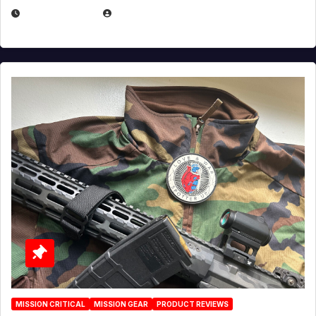
JULY 3, 2026
MICHAEL KURCINA
MISSION CRITICAL
MISSION GEAR
PRODUCT REVIEWS