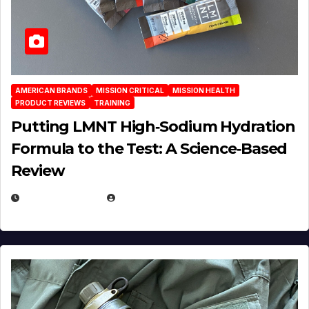
AMERICAN BRANDS
MISSION CRITICAL
MISSION HEALTH
PRODUCT REVIEWS
TRAINING
Putting LMNT High‑Sodium Hydration
Formula to the Test: A Science‑Based
Review
JULY 23, 2026
EUGENE NIELSEN