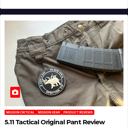
MISSION CRITICAL
MISSION GEAR
PRODUCT REVIEWS
5.11 Tactical Original Pant Review