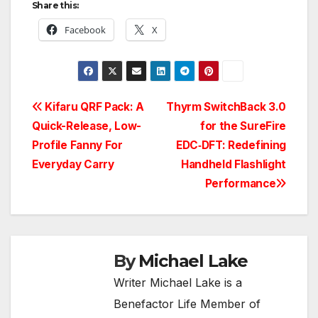
Share this:
Facebook
X
Post
Kifaru QRF Pack: A
Thyrm SwitchBack 3.0
Quick-Release, Low-
for the SureFire
navigation
Profile Fanny For
EDC‑DFT: Redefining
Everyday Carry
Handheld Flashlight
Performance
By
Michael Lake
Writer Michael Lake is a
Benefactor Life Member of