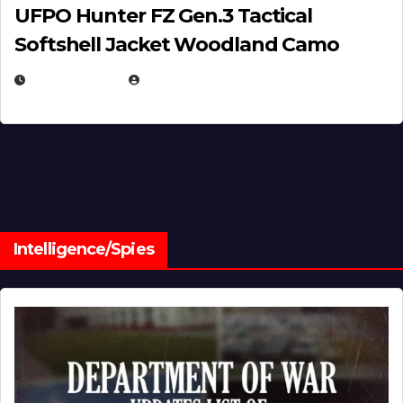
UFPO Hunter FZ Gen.3 Tactical
Softshell Jacket Woodland Camo
JULY 1, 2026
MICHAEL KURCINA
Intelligence/Spies