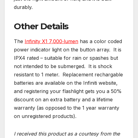
durably.
Other Details
The
Infinity X1 7,000‑lumen
has a color coded
power indicator light on the button array. It is
IPX4 rated – suitable for rain or spashes but
not intended to be submerged. It is shock
resistant to 1 meter. Replacement rechargable
batteries are available on the Infiniti website,
and registering your flashlight gets you a 50%
discount on an extra battery and a lifetime
warranty (as opposed to the 1 year warranty
on unregistered products).
I received this product as a courtesy from the