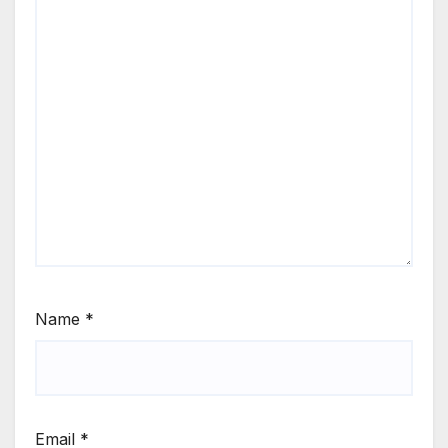
Name
*
Email
*