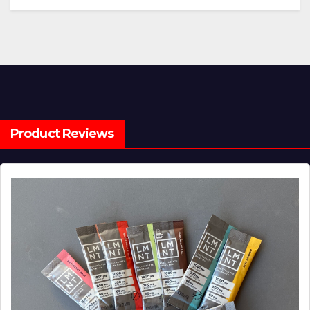
Product Reviews