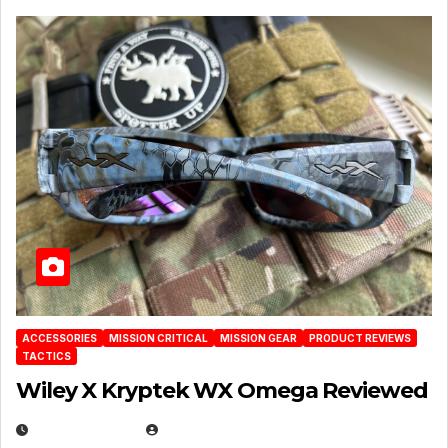
ACCESSORIES
MISSION CRITICAL
MISSION GEAR
PRODUCT REVIEWS
TACTICS
Wiley X Kryptek WX Omega Reviewed
JULY 6, 2026
MICHAEL KURCINA