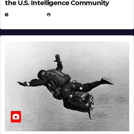
the U.S. Intelligence Community
APRIL 14, 2026
EUGENE NIELSEN