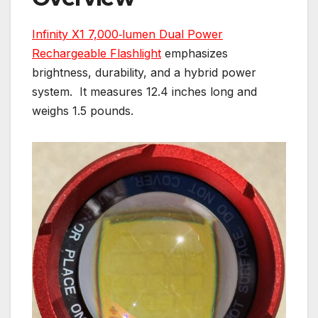
Infinity X1 7,000‑lumen Dual Power
Rechargeable Flashlight
emphasizes
brightness, durability, and a hybrid power
system. It measures 12.4 inches long and
weighs 1.5 pounds.